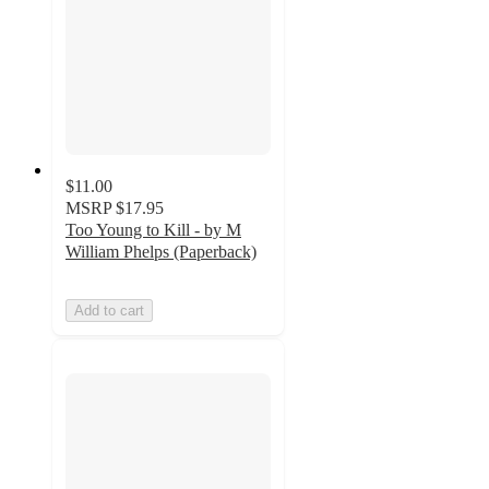
$11.00
MSRP
$17.95
Too Young to Kill - by M
William Phelps (Paperback)
Add to cart