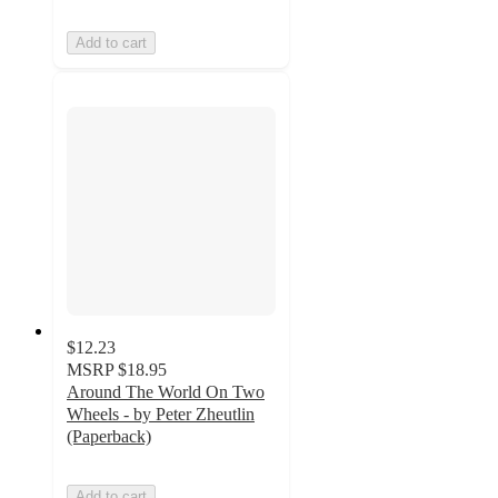
Add to cart
$12.23
MSRP
$18.95
Around The World On Two
Wheels - by Peter Zheutlin
(Paperback)
Add to cart