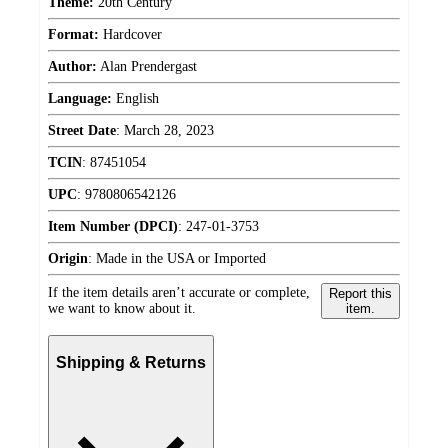
Theme:
20th Century
Format:
Hardcover
Author:
Alan Prendergast
Language:
English
Street Date
:
March 28, 2023
TCIN
:
87451054
UPC
:
9780806542126
Item Number (DPCI)
:
247-01-3753
Origin
:
Made in the USA or Imported
If the item details aren’t accurate or complete,
Report this
we want to know about it.
item.
Shipping & Returns