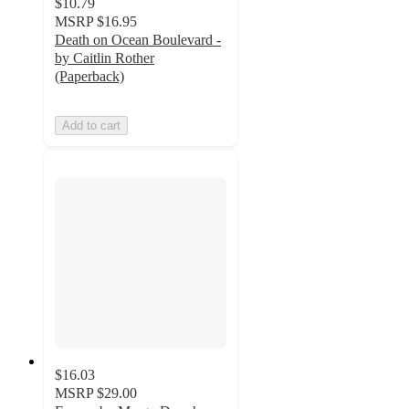
$10.79
MSRP
$16.95
Death on Ocean Boulevard -
by Caitlin Rother
(Paperback)
Add to cart
$16.03
MSRP
$29.00