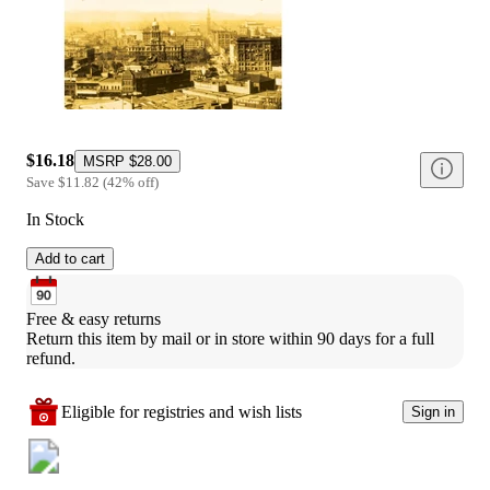
$16.18
MSRP
$28.00
Save
$11.82
(
42
%
off
)
In Stock
Add to cart
Free & easy returns
Return this item by mail or in store within 90 days for a full 
refund.
Eligible for registries and wish lists
Sign in