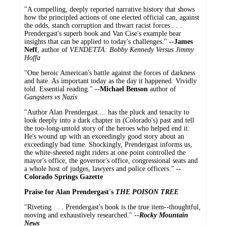
"A compelling, deeply reported narrative history that shows
how the principled actions of one elected official can, against
the odds, stanch corruption and thwart racist forces . . .
Prendergast's superb book and Van Cise's example bear
insights that can be applied to today's challenges."
--James
Neff
, author of
VENDETTA: Bobby Kennedy Versus Jimmy
Hoffa
"One heroic American's battle against the forces of darkness
and hate. As important today as the day it happened. Vividly
told. Essential reading."
--Michael Benson
author of
Gangsters vs Nazis
"Author Alan Prendergast.... has the pluck and tenacity to
look deeply into a dark chapter in (Colorado's) past and tell
the too-long-untold story of the heroes who helped end it.
He's wound up with an exceedingly good story about an
exceedingly bad time. Shockingly, Prendergast informs us,
the white-sheeted night riders at one point controlled the
mayor's office, the governor's office, congressional seats and
a whole host of judges, lawyers and police officers."
--
Colorado Springs Gazette
Praise for Alan Prendergast's
THE POISON TREE
"Riveting . . . Prendergast's book is the true item--thoughtful,
moving and exhaustively researched." --
Rocky Mountain
News