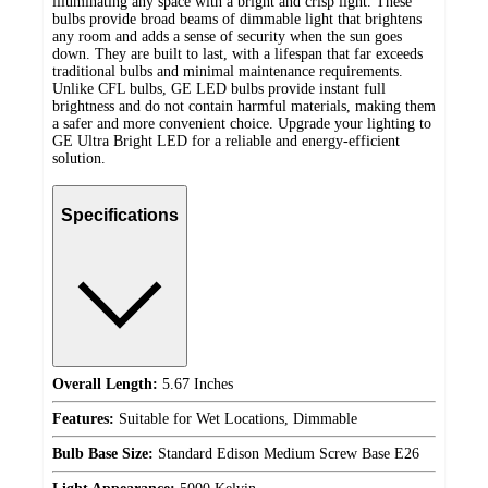
illuminating any space with a bright and crisp light. These
bulbs provide broad beams of dimmable light that brightens
any room and adds a sense of security when the sun goes
down. They are built to last, with a lifespan that far exceeds
traditional bulbs and minimal maintenance requirements.
Unlike CFL bulbs, GE LED bulbs provide instant full
brightness and do not contain harmful materials, making them
a safer and more convenient choice. Upgrade your lighting to
GE Ultra Bright LED for a reliable and energy-efficient
solution.
Specifications
Overall Length:
5.67 Inches
Features:
Suitable for Wet Locations, Dimmable
Bulb Base Size:
Standard Edison Medium Screw Base E26