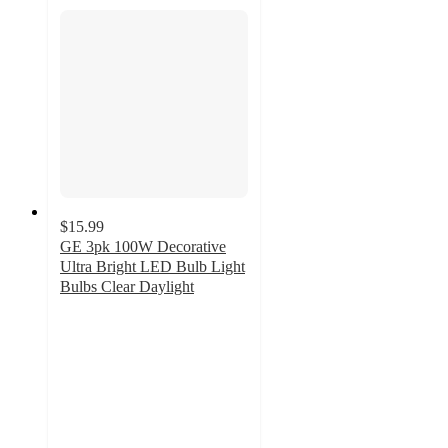
$15.99
GE 3pk 100W Decorative
Ultra Bright LED Bulb Light
Bulbs Clear Daylight
4.9
out
of
5
stars
with
31
ratings