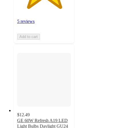
5 reviews
Add to cart
$12.49
GE 60W Refresh A19 LED
Light Bulbs Daylight GU24