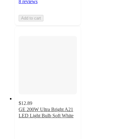
8 reviews
Add to cart
$12.89
GE 200W Ultra Bright A21
LED Light Bulb Soft White
4.5
out
of