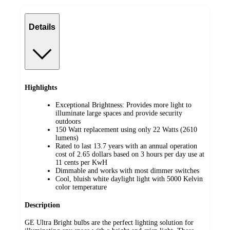
Details
Highlights
Exceptional Brightness: Provides more light to
illuminate large spaces and provide security
outdoors
150 Watt replacement using only 22 Watts (2610
lumens)
Rated to last 13.7 years with an annual operation
cost of 2.65 dollars based on 3 hours per day use at
11 cents per KwH
Dimmable and works with most dimmer switches
Cool, bluish white daylight light with 5000 Kelvin
color temperature
Description
GE Ultra Bright bulbs are the perfect lighting solution for