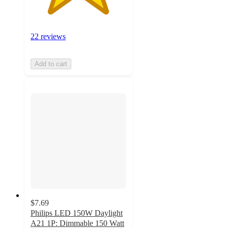
22 reviews
Add to cart
$7.69
Philips LED 150W Daylight
A21 1P: Dimmable 150 Watt