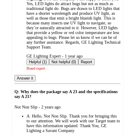
Yes, LED lights do attract bugs but not as much as
traditional light do. Bugs are drawn to LED lights that
have a shorter wavelength and produce UV light, as
well as those that emit a bright blueish light. This is
because many insects use UV light to navigate, so
they’re naturally attracted to it. However, LED lights
that provide a yellow or red color temperature are less
appealing to bugs. Please let us know if we can be of
any further assistance. Regards, GE Lighting Technical
Support Team.
submitted
GE Lighting Expert - 1 year ago
by
Helpful (1)
Not helpful (0)
Report
Brand expert
Answer it
Q: Why does the package say A 23 and the specifications
say A 21?
submitted
Not Non Slip - 2 years ago
by
A:
Hello, Not Non Slip. Thank you for bringing this
to our attention. We will work with our Target team to
have this information updated. Thank You, GE
Lighting a Savant Company.