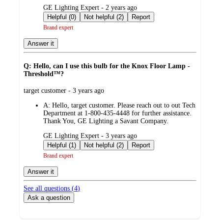
submitted
GE Lighting Expert - 2 years ago
by
Helpful (0)
Not helpful (2)
Report
Brand expert
Answer it
Q: Hello, can I use this bulb for the Knox Floor Lamp -
Threshold™?
submitted
target customer - 3 years ago
by
A:
Hello, target customer. Please reach out to out Tech
Department at 1-800-435-4448 for further assistance.
Thank You, GE Lighting a Savant Company.
submitted
GE Lighting Expert - 3 years ago
by
Helpful (1)
Not helpful (2)
Report
Brand expert
Answer it
See all questions (
4
)
Ask a question