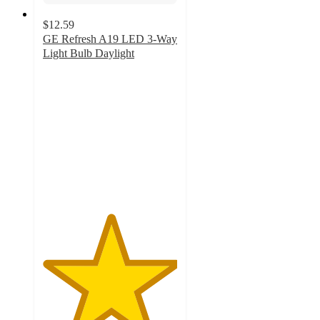
$12.59
GE Refresh A19 LED 3-Way
Light Bulb Daylight
5
out
of
5
stars
with
5
ratings