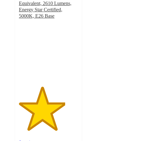
Equivalent, 2610 Lumens,
Energy Star Certified,
5000K, E26 Base
3.9
out
of
5
stars
with
8
ratings