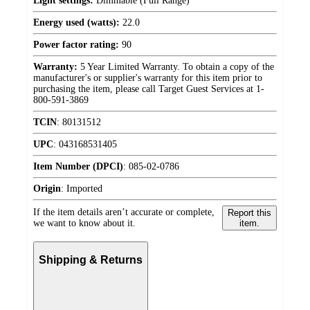
Light settings:
Dimmable (Full Range)
Energy used (watts):
22.0
Power factor rating:
90
Warranty:
5 Year Limited Warranty. To obtain a copy of the
manufacturer's or supplier's warranty for this item prior to
purchasing the item, please call Target Guest Services at 1-
800-591-3869
TCIN
:
80131512
UPC
:
043168531405
Item Number (DPCI)
:
085-02-0786
Origin
:
Imported
If the item details aren’t accurate or complete,
Report this
we want to know about it.
item.
Shipping & Returns