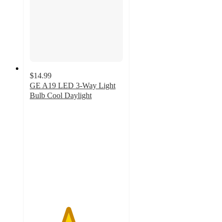
$14.99
GE A19 LED 3-Way Light
Bulb Cool Daylight
4.1
out
of
5
stars
with
12
ratings