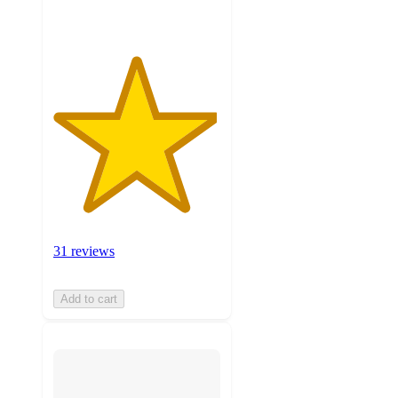
31 reviews
Add to cart