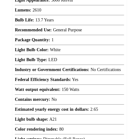
Light Appearance:
5000 Kelvin
Lumens:
2610
Bulb Life:
13.7 Years
Recommended Use:
General Purpose
Package Quantity:
1
Light Bulb Color:
White
Light Bulb Type:
LED
Industry or Government Certifications:
No Certifications
Federal Efficiency Standards:
Yes
Watt output equivalent:
150 Watts
Contains mercury:
No
Estimated yearly energy cost in dollars:
2.65
Light bulb shape:
A21
Color rendering index:
80