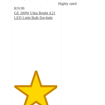
Highly rated
$19.99
GE 200W Ultra Bright A21
LED Light Bulb Daylight
4.9
out
of
5
stars
with
22
ratings