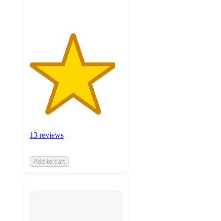
ratings
13 reviews
Add to cart