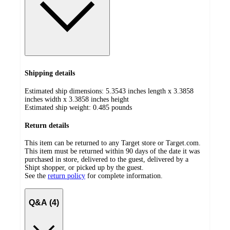
Shipping details
Estimated ship dimensions: 5.3543 inches length x 3.3858
inches width x 3.3858 inches height
Estimated ship weight:
0.485
pounds
Return details
This item can be returned to any Target store or Target.com.
This item must be returned within 90 days of the date it was
purchased in store, delivered to the guest, delivered by a
Shipt shopper, or picked up by the guest.
See the
return policy
for complete information.
Q&A (4)