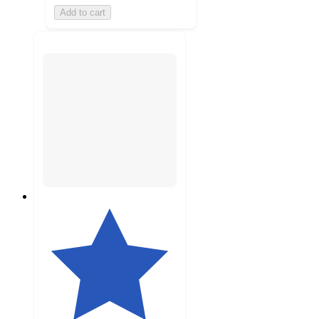
Add to cart