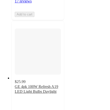
17 reviews
Add to cart
$25.99
GE 4pk 100W Refresh A19
LED Light Bulbs Daylight
4.4
out
of