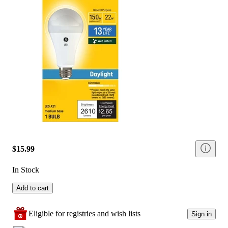
$15.99
In Stock
Add to cart
Eligible for registries and wish lists
Sign in