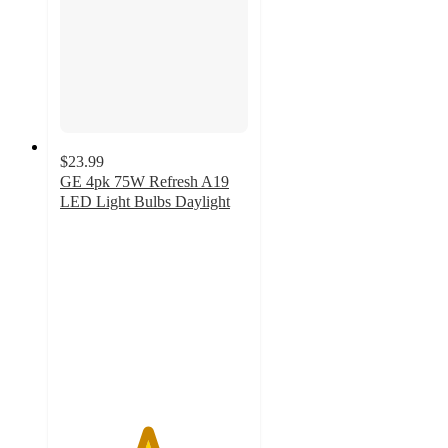
$23.99
GE 4pk 75W Refresh A19
LED Light Bulbs Daylight
4.6
out
of
5
stars
with
29
ratings