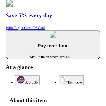
Save 5% every day
With Target Circle™ Card
Pay over time
With Affirm on orders over $50
At a glance
LED Bulb
Dimmable
About this item