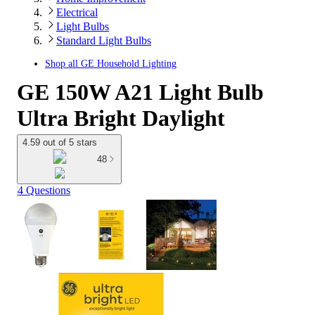
Electrical
Light Bulbs
Standard Light Bulbs
Shop all
GE Household Lighting
GE 150W A21 Light Bulb
Ultra Bright Daylight
4.59 out of 5 stars
48
4 Questions