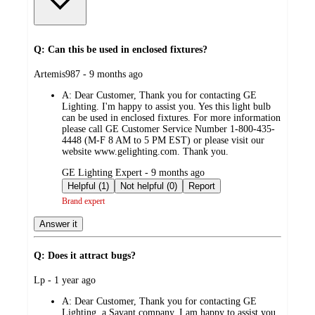
Q: Can this be used in enclosed fixtures?
submitted
Artemis987 - 9 months ago
by
A:
Dear Customer, Thank you for contacting GE
Lighting. I'm happy to assist you. Yes this light bulb
can be used in enclosed fixtures. For more information
please call GE Customer Service Number 1-800-435-
4448 (M-F 8 AM to 5 PM EST) or please visit our
website www.gelighting.com. Thank you.
submitted
GE Lighting Expert - 9 months ago
by
Helpful (1)
Not helpful (0)
Report
Brand expert
Answer it
Q: Does it attract bugs?
submitted
Lp - 1 year ago
by
A:
Dear Customer, Thank you for contacting GE
Lighting, a Savant company. I am happy to assist you.