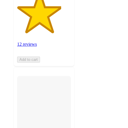
12 reviews
Add to cart