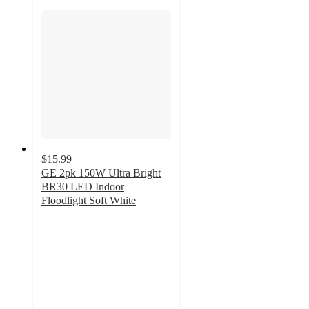
$15.99
GE 2pk 150W Ultra Bright
BR30 LED Indoor
Floodlight Soft White
4.6
out
of
5
stars
with
13