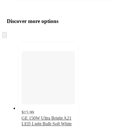
Additional
Load
all
product
content
Discover more options
at
information
once
and
Skip
to
recommendations
next
section
$15.99
GE 150W Ultra Bright A21
LED Light Bulb Soft White