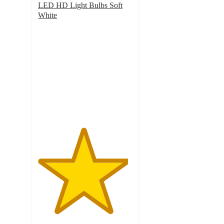
LED HD Light Bulbs Soft
White
4.8
out
of
5
stars
with
171
ratings