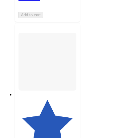
Add to cart