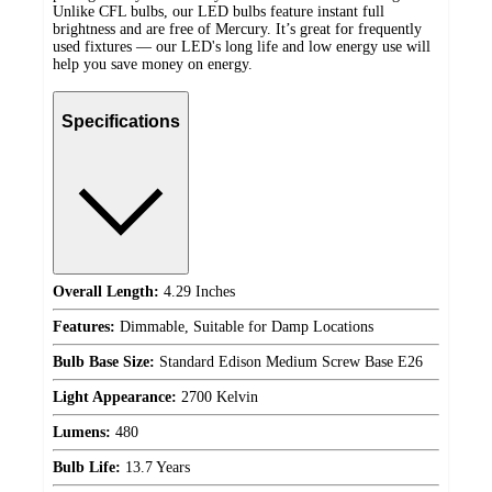
Unlike CFL bulbs, our LED bulbs feature instant full
brightness and are free of Mercury. It’s great for frequently
used fixtures — our LED's long life and low energy use will
help you save money on energy.
Specifications
Overall Length:
4.29 Inches
Features:
Dimmable, Suitable for Damp Locations
Bulb Base Size:
Standard Edison Medium Screw Base E26
Light Appearance:
2700 Kelvin
Lumens:
480
Bulb Life:
13.7 Years