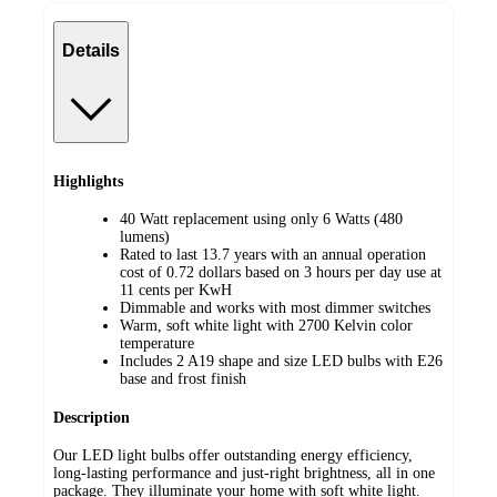
Details
Highlights
40 Watt replacement using only 6 Watts (480
lumens)
Rated to last 13.7 years with an annual operation
cost of 0.72 dollars based on 3 hours per day use at
11 cents per KwH
Dimmable and works with most dimmer switches
Warm, soft white light with 2700 Kelvin color
temperature
Includes 2 A19 shape and size LED bulbs with E26
base and frost finish
Description
Our LED light bulbs offer outstanding energy efficiency,
long-lasting performance and just-right brightness, all in one
package. They illuminate your home with soft white light.