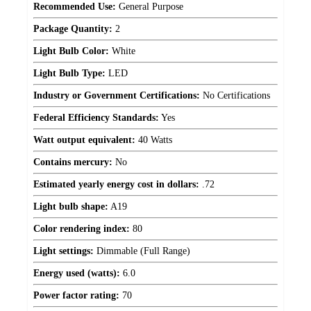
Recommended Use:
General Purpose
Package Quantity:
2
Light Bulb Color:
White
Light Bulb Type:
LED
Industry or Government Certifications:
No Certifications
Federal Efficiency Standards:
Yes
Watt output equivalent:
40 Watts
Contains mercury:
No
Estimated yearly energy cost in dollars:
.72
Light bulb shape:
A19
Color rendering index:
80
Light settings:
Dimmable (Full Range)
Energy used (watts):
6.0
Power factor rating:
70