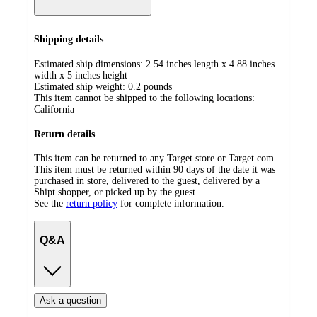
Shipping details
Estimated ship dimensions: 2.54 inches length x 4.88 inches
width x 5 inches height
Estimated ship weight:
0.2
pounds
This item cannot be shipped to the following locations:
California
Return details
This item can be returned to any Target store or Target.com.
This item must be returned within 90 days of the date it was
purchased in store, delivered to the guest, delivered by a
Shipt shopper, or picked up by the guest.
See the
return policy
for complete information.
Q&A
Ask a question