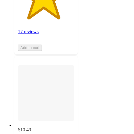
17 reviews
Add to cart
$10.49