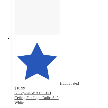
Highly rated
$10.99
GE 2pk 40W A15 LED
Ceiling Fan Light Bulbs Soft
White
4.6