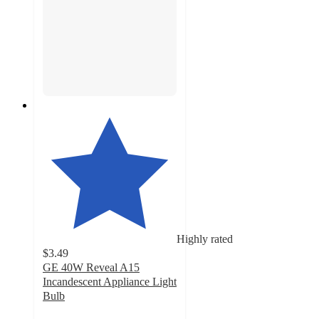
Highly rated
$3.49
GE 40W Reveal A15
Incandescent Appliance Light
Bulb
4.5