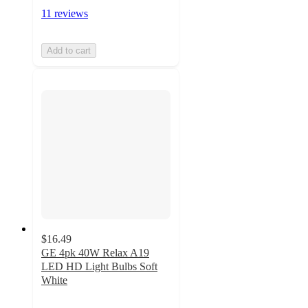
11 reviews
Add to cart
$16.49
GE 4pk 40W Relax A19
LED HD Light Bulbs Soft
White
4.6
out