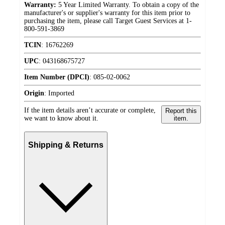
Warranty:
5 Year Limited Warranty. To obtain a copy of the
manufacturer's or supplier's warranty for this item prior to
purchasing the item, please call Target Guest Services at 1-
800-591-3869
TCIN
:
16762269
UPC
:
043168675727
Item Number (DPCI)
:
085-02-0062
Origin
:
Imported
If the item details aren’t accurate or complete,
Report this
we want to know about it.
item.
Shipping & Returns