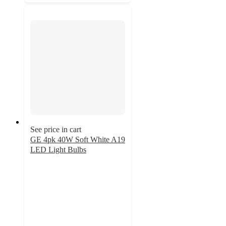
See price in cart
GE 4pk 40W Soft White A19
LED Light Bulbs
4.7
out
of
5
stars
with
192