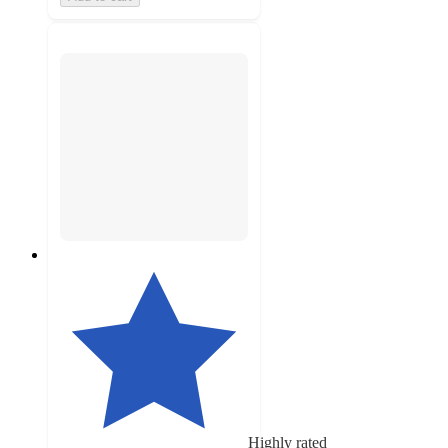
Highly rated