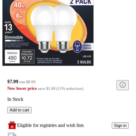
$7.99
was
$8.99
New lower price
save
$1.00
(
11
%
reduction
)
In Stock
Add to cart
Eligible for registries and wish lists
Sign in