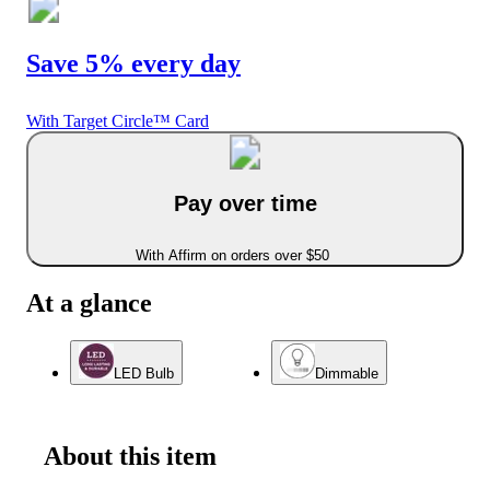
Save 5% every day
With Target Circle™ Card
Pay over time
With Affirm on orders over $50
At a glance
LED Bulb
Dimmable
About this item