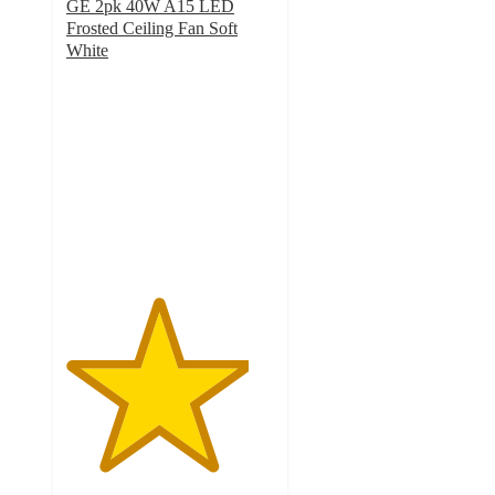
GE 2pk 40W A15 LED
Frosted Ceiling Fan Soft
White
4.4
out
of
5
stars
with
11
ratings