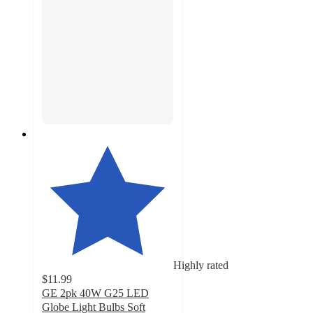
Highly rated
$11.99
GE 2pk 40W G25 LED
Globe Light Bulbs Soft