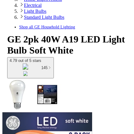
Electrical
Light Bulbs
Standard Light Bulbs
Shop all
GE Household Lighting
GE 2pk 40W A19 LED Light
Bulb Soft White
4.79 out of 5 stars
145