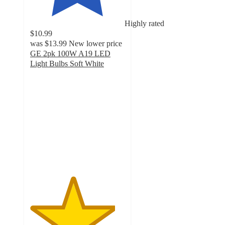
Highly rated
$10.99
was
$13.99
New lower price
GE 2pk 100W A19 LED
Light Bulbs Soft White
4.5
out
of
5
stars
with
17
ratings