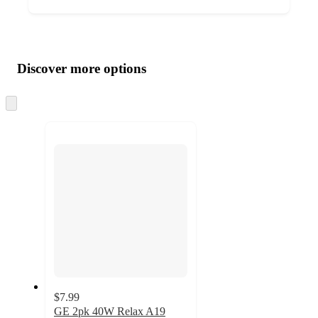
Additional
Load
all
product
content
Discover more options
at
information
once
and
Skip
to
recommendations
next
section
$7.99
GE 2pk 40W Relax A19