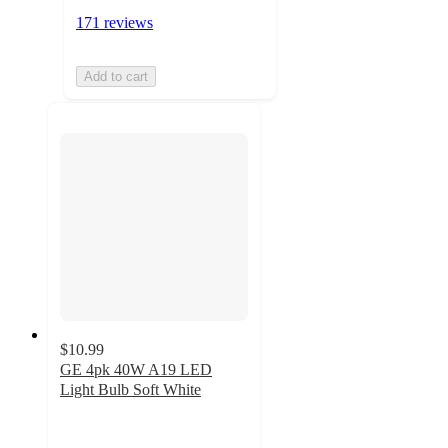
171 reviews
Add to cart
$10.99
GE 4pk 40W A19 LED
Light Bulb Soft White
4.7
out