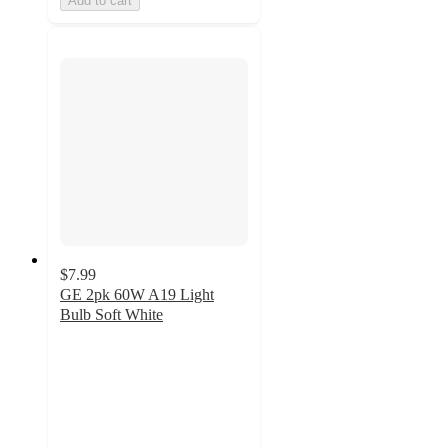
Add to cart
$7.99
GE 2pk 60W A19 Light
Bulb Soft White
4.5
out
of
5
stars
with