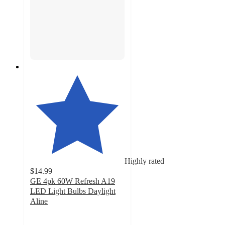
Highly rated
$14.99
GE 4pk 60W Refresh A19
LED Light Bulbs Daylight
Aline
4.7
out