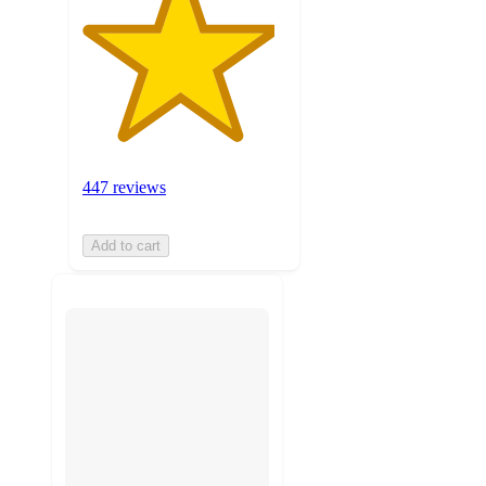
447 reviews
Add to cart