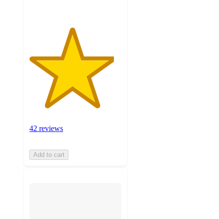
42 reviews
Add to cart