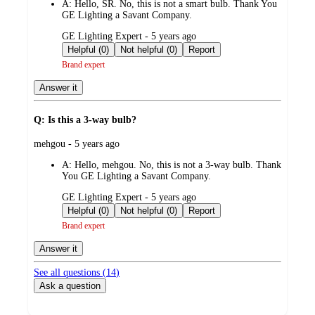
A:
Hello, SR. No, this is not a smart bulb. Thank You
GE Lighting a Savant Company.
submitted
GE Lighting Expert - 5 years ago
by
Helpful (0)
Not helpful (0)
Report
Brand expert
Answer it
Q: Is this a 3-way bulb?
submitted
mehgou - 5 years ago
by
A:
Hello, mehgou. No, this is not a 3-way bulb. Thank
You GE Lighting a Savant Company.
submitted
GE Lighting Expert - 5 years ago
by
Helpful (0)
Not helpful (0)
Report
Brand expert
Answer it
See all questions (
14
)
Ask a question