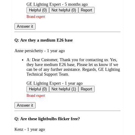
submitted
GE Lighting Expert - 5 months ago
by
Helpful (0)
Not helpful (0)
Report
Brand expert
Answer it
Q: Are they a medium E26 base
submitted
Anne persichetty - 1 year ago
by
A:
Dear Customer, Thank you for contacting us. Yes,
they have medium E26 base, Please let us know if we
can be of any further assistance. Regards, GE Lighting
Technical Support Team.
submitted
GE Lighting Expert - 1 year ago
by
Helpful (0)
Not helpful (1)
Report
Brand expert
Answer it
Q: Are these lightbulbs flicker free?
submitted
Kenz - 1 year ago
by