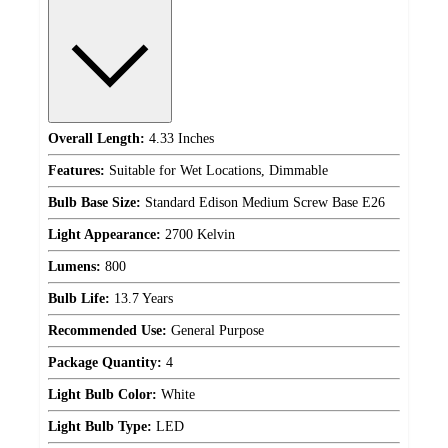
Overall Length:
4.33 Inches
Features:
Suitable for Wet Locations, Dimmable
Bulb Base Size:
Standard Edison Medium Screw Base E26
Light Appearance:
2700 Kelvin
Lumens:
800
Bulb Life:
13.7 Years
Recommended Use:
General Purpose
Package Quantity:
4
Light Bulb Color:
White
Light Bulb Type:
LED