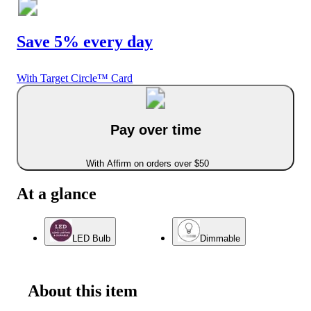
Save 5% every day
With Target Circle™ Card
Pay over time
With Affirm on orders over $50
At a glance
LED Bulb
Dimmable
About this item