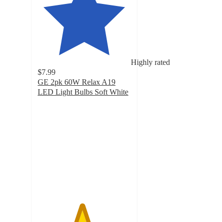
Highly rated
$7.99
GE 2pk 60W Relax A19
LED Light Bulbs Soft White
4.7
out
of
5
stars
with
447
ratings