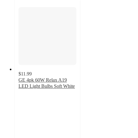
$11.99
GE 4pk 60W Relax A19
LED Light Bulbs Soft White
4.6
out
of
5
stars
with
42
ratings