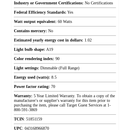
Industry or Government Certifications:
No Certifications
Federal Efficiency Standards:
Yes
Watt output equivalent:
60 Watts
Contains mercury:
No
Estimated yearly energy cost in dollars:
1.02
Light bulb shape:
A19
Color rendering index:
90
Light settings:
Dimmable (Full Range)
Energy used (watts):
8.5
Power factor rating:
70
Warranty:
5 Year Limited Warranty. To obtain a copy of the
manufacturer's or supplier's warranty for this item prior to
purchasing the item, please call Target Guest Services at 1-
800-591-3869
TCIN
:
51851159
UPC
:
043168966870