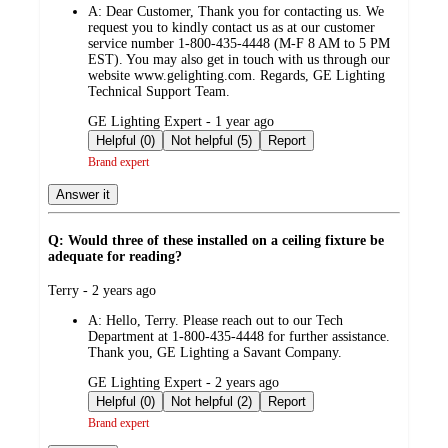
A:
Dear Customer, Thank you for contacting us. We
request you to kindly contact us as at our customer
service number 1-800-435-4448 (M-F 8 AM to 5 PM
EST). You may also get in touch with us through our
website www.gelighting.com. Regards, GE Lighting
Technical Support Team.
submitted
GE Lighting Expert - 1 year ago
by
Helpful (0)
Not helpful (5)
Report
Brand expert
Answer it
Q: Would three of these installed on a ceiling fixture be
adequate for reading?
submitted
Terry - 2 years ago
by
A:
Hello, Terry. Please reach out to our Tech
Department at 1-800-435-4448 for further assistance.
Thank you, GE Lighting a Savant Company.
submitted
GE Lighting Expert - 2 years ago
by
Helpful (0)
Not helpful (2)
Report
Brand expert