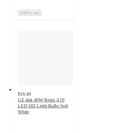
Add to cart
$16.49
GE 4pk 40W Relax A19
LED HD Light Bulbs Soft
White
4.6
out
of