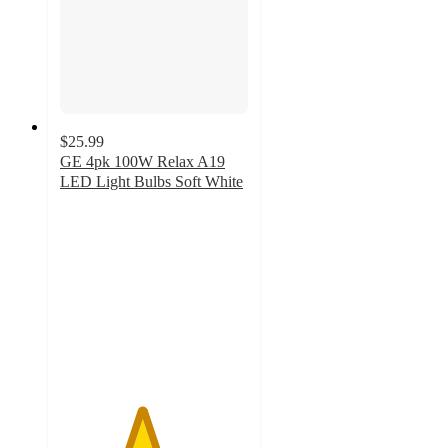
$25.99
GE 4pk 100W Relax A19
LED Light Bulbs Soft White
4.3
out
of
5
stars
with
33
ratings