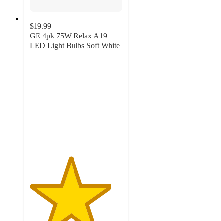
$19.99
GE 4pk 75W Relax A19
LED Light Bulbs Soft White
4.4
out
of
5
stars
with
28
ratings