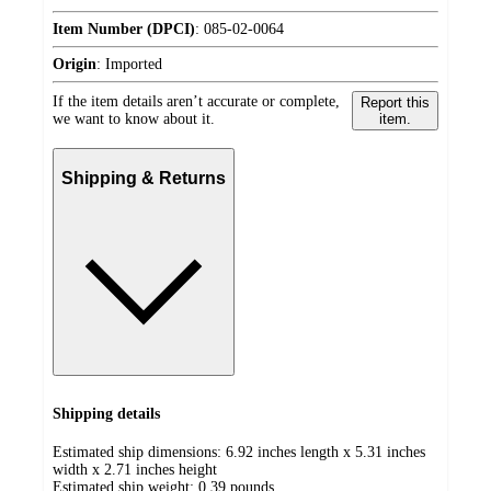
Item Number (DPCI)
:
085-02-0064
Origin
:
Imported
If the item details aren’t accurate or complete,
Report this
we want to know about it.
item.
Shipping & Returns
Shipping details
Estimated ship dimensions: 6.92 inches length x 5.31 inches
width x 2.71 inches height
Estimated ship weight:
0.39
pounds