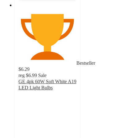
Bestseller
$6.29
reg
$6.99
Sale
GE 4pk 60W Soft White A19
LED Light Bulbs
4.6
out
of
5
stars
with
319
ratings