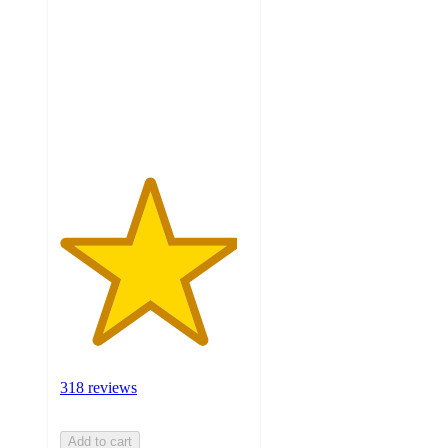
of
5
stars
with
318
ratings
318 reviews
Add to cart