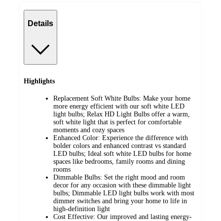
Details
Highlights
Replacement Soft White Bulbs: Make your home
more energy efficient with our soft white LED
light bulbs; Relax HD Light Bulbs offer a warm,
soft white light that is perfect for comfortable
moments and cozy spaces
Enhanced Color: Experience the difference with
bolder colors and enhanced contrast vs standard
LED bulbs; Ideal soft white LED bulbs for home
spaces like bedrooms, family rooms and dining
rooms
Dimmable Bulbs: Set the right mood and room
decor for any occasion with these dimmable light
bulbs; Dimmable LED light bulbs work with most
dimmer switches and bring your home to life in
high-definition light
Cost Effective: Our improved and lasting energy-