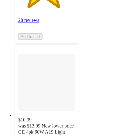
28 reviews
Add to cart
$10.99
was
$13.99
New lower price
GE 4pk 60W A19 Light