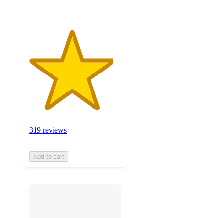
319 reviews
Add to cart