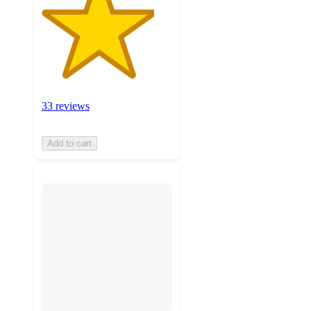
33 reviews
Add to cart