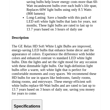
saving bulbs help lower energy costs more than 60-
Watt incandescent bulbs over each bulb’s life span;
Replaces 60W light bulbs using only 8.5 Watts
(800 lumens)
Long-Lasting: Save a bundle with this pack of
LED soft white light bulbs that lasts for years, not
months; These light bulbs are rated to last up to
13.7 years based on 3 hours of daily use
Description
The GE Relax HD Soft White Light Bulbs are improved,
energy-saving LED bulbs that enhance home décor and the
appearance of colors. Experience the difference with bolder
colors and enhanced contrast vs standard LED white light
bulbs. Dim the lights and set the right mood for any occasion
with these dimmable light bulbs. Our high-definition light
bulbs offer a warm, soft white light that is perfect for
comfortable moments and cozy spaces. We recommend these
HD bulbs for use in spaces like bedrooms, family rooms,
dining rooms, and entryways. These energy-efficient soft
white bulbs replace 60-Watt bulbs and are rated to last up to
13.7 years based on 3 hours of daily use, saving you money
for years to come.
Specifications