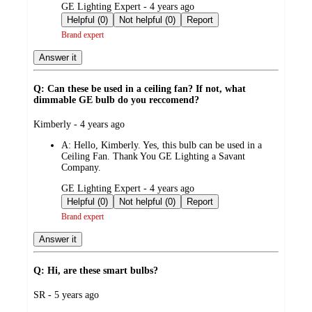
submitted
GE Lighting Expert - 4 years ago
by
Helpful (0)
Not helpful (0)
Report
Brand expert
Answer it
Q: Can these be used in a ceiling fan? If not, what
dimmable GE bulb do you reccomend?
submitted
Kimberly - 4 years ago
by
A:
Hello, Kimberly. Yes, this bulb can be used in a
Ceiling Fan. Thank You GE Lighting a Savant
Company.
submitted
GE Lighting Expert - 4 years ago
by
Helpful (0)
Not helpful (0)
Report
Brand expert
Answer it
Q: Hi, are these smart bulbs?
submitted
SR - 5 years ago
by