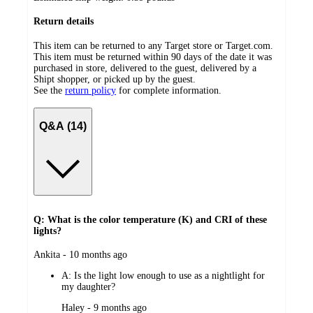
Return details
This item can be returned to any Target store or Target.com.
This item must be returned within 90 days of the date it was
purchased in store, delivered to the guest, delivered by a
Shipt shopper, or picked up by the guest.
See the
return policy
for complete information.
Q&A (14)
Q: What is the color temperature (K) and CRI of these
lights?
submitted
Ankita - 10 months ago
by
A:
Is the light low enough to use as a nightlight for
my daughter?
submitted
Haley - 9 months ago