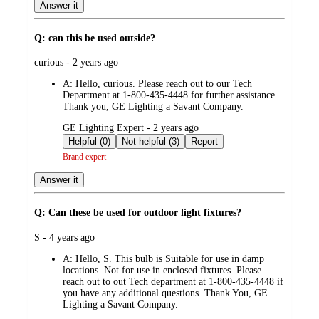
Answer it
Q: can this be used outside?
submitted
curious - 2 years ago
by
A:
Hello, curious. Please reach out to our Tech
Department at 1-800-435-4448 for further assistance.
Thank you, GE Lighting a Savant Company.
submitted
GE Lighting Expert - 2 years ago
by
Helpful (0)
Not helpful (3)
Report
Brand expert
Answer it
Q: Can these be used for outdoor light fixtures?
submitted
S - 4 years ago
by
A:
Hello, S. This bulb is Suitable for use in damp
locations. Not for use in enclosed fixtures. Please
reach out to out Tech department at 1-800-435-4448 if
you have any additional questions. Thank You, GE
Lighting a Savant Company.