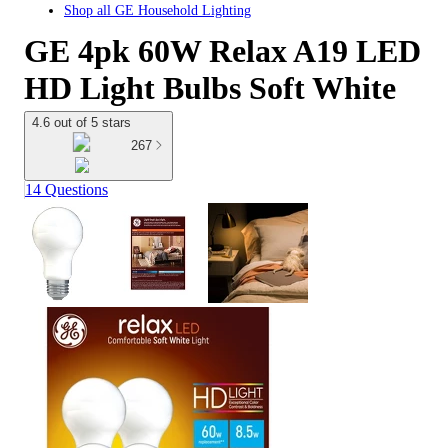
Shop all
GE Household Lighting
GE 4pk 60W Relax A19 LED
HD Light Bulbs Soft White
4.6 out of 5 stars
267
14 Questions