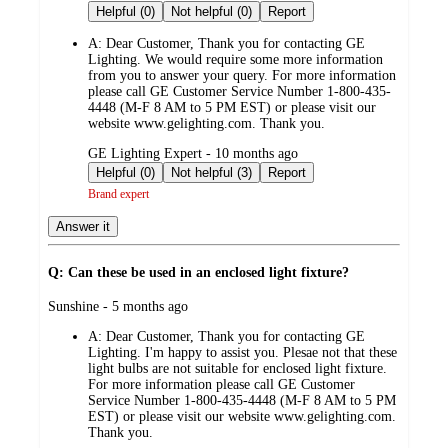
by
Helpful (0)
Not helpful (0)
Report
A:
Dear Customer, Thank you for contacting GE
Lighting. We would require some more information
from you to answer your query. For more information
please call GE Customer Service Number 1-800-435-
4448 (M-F 8 AM to 5 PM EST) or please visit our
website www.gelighting.com. Thank you.
submitted
GE Lighting Expert - 10 months ago
by
Helpful (0)
Not helpful (3)
Report
Brand expert
Answer it
Q: Can these be used in an enclosed light fixture?
submitted
Sunshine - 5 months ago
by
A:
Dear Customer, Thank you for contacting GE
Lighting. I'm happy to assist you. Plesae not that these
light bulbs are not suitable for enclosed light fixture.
For more information please call GE Customer
Service Number 1-800-435-4448 (M-F 8 AM to 5 PM
EST) or please visit our website www.gelighting.com.
Thank you.