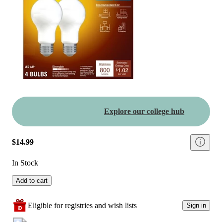
Explore our college hub
$14.99
In Stock
Add to cart
Eligible for registries and wish lists
Sign in