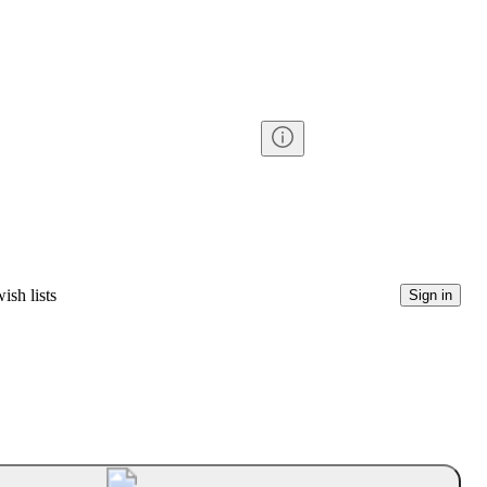
ish lists
Sign in