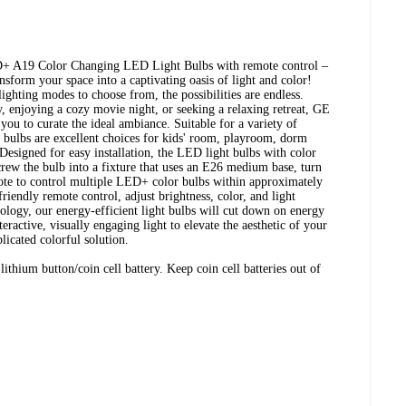
D+ A19 Color Changing LED Light Bulbs with remote control –
ansform your space into a captivating oasis of light and color!
ighting modes to choose from, the possibilities are endless.
y, enjoying a cozy movie night, or seeking a relaxing retreat, GE
ou to curate the ideal ambiance. Suitable for a variety of
ht bulbs are excellent choices for kids' room, playroom, dorm
 Designed for easy installation, the LED light bulbs with color
crew the bulb into a fixture that uses an E26 medium base, turn
mote to control multiple LED+ color bulbs within approximately
friendly remote control, adjust brightness, color, and light
logy, our energy-efficient light bulbs will cut down on energy
ractive, visually engaging light to elevate the aesthetic of your
licated colorful solution.
hium button/coin cell battery. Keep coin cell batteries out of