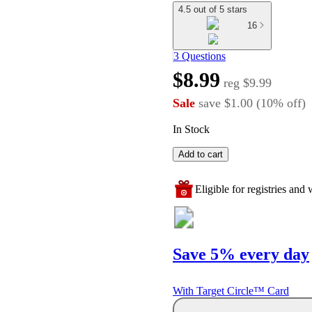
4.5 out of 5 stars
16
3 Questions
$8.99
reg
$9.99
Sale
save
$1.00
(
10
%
off
)
In Stock
Add to cart
Eligible for registries and w
Save 5% every day
With Target Circle™ Card