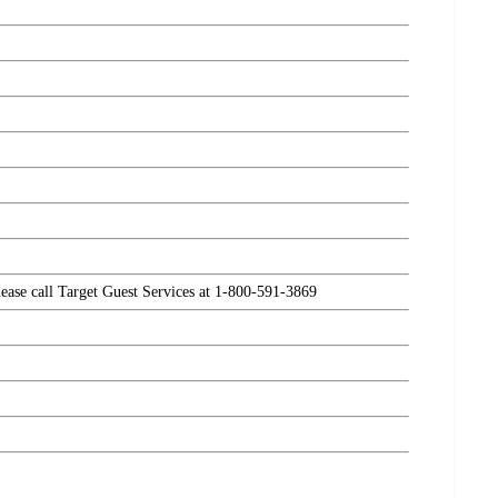
please call Target Guest Services at 1-800-591-3869