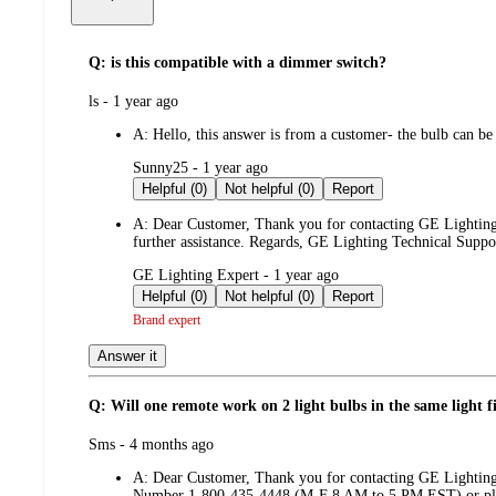
Q: is this compatible with a dimmer switch?
submitted
ls - 1 year ago
by
A:
Hello, this answer is from a customer- the bulb can be
submitted
Sunny25 - 1 year ago
by
Helpful (0)
Not helpful (0)
Report
A:
Dear Customer, Thank you for contacting GE Lighting, 
further assistance. Regards, GE Lighting Technical Supp
submitted
GE Lighting Expert - 1 year ago
by
Helpful (0)
Not helpful (0)
Report
Brand expert
Answer it
Q: Will one remote work on 2 light bulbs in the same light f
submitted
Sms - 4 months ago
by
A:
Dear Customer, Thank you for contacting GE Lighting.
Number 1-800-435-4448 (M-F 8 AM to 5 PM EST) or plea