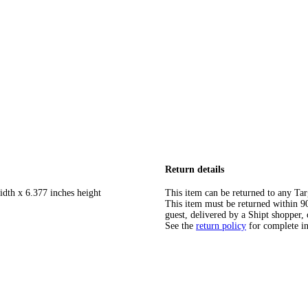
Return details
idth x 6.377 inches height
This item can be returned to any Tar
This item must be returned within 90 
guest, delivered by a Shipt shopper, 
See the
return policy
for complete i