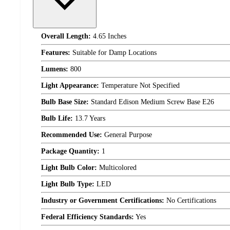
Overall Length:
4.65 Inches
Features:
Suitable for Damp Locations
Lumens:
800
Light Appearance:
Temperature Not Specified
Bulb Base Size:
Standard Edison Medium Screw Base E26
Bulb Life:
13.7 Years
Recommended Use:
General Purpose
Package Quantity:
1
Light Bulb Color:
Multicolored
Light Bulb Type:
LED
Industry or Government Certifications:
No Certifications
Federal Efficiency Standards:
Yes