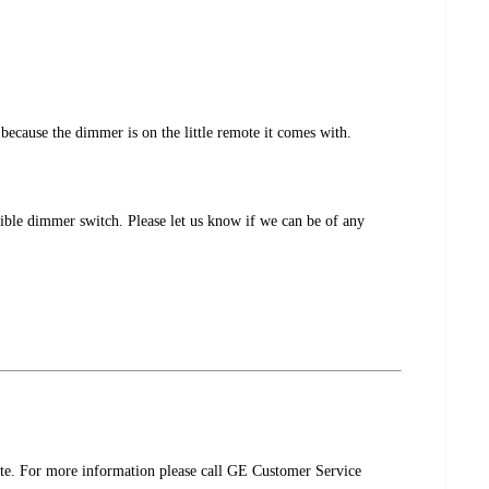
because the dimmer is on the little remote it comes with.
ible dimmer switch. Please let us know if we can be of any
ote. For more information please call GE Customer Service