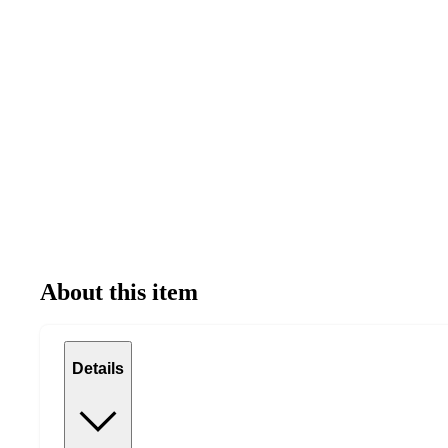
About this item
Details