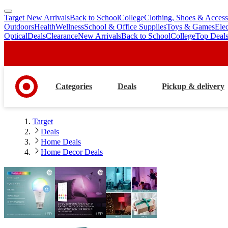
Target New Arrivals
Back to School
College
Clothing, Shoes & Access
skip
skip
Outdoors
Health
Wellness
School & Office Supplies
Toys & Games
Ele
to
to
Optical
Deals
Clearance
New Arrivals
Back to School
College
Top Deal
main
footer
content
Categories
Deals
Pickup & delivery
Target
Deals
Home Deals
Home Decor Deals