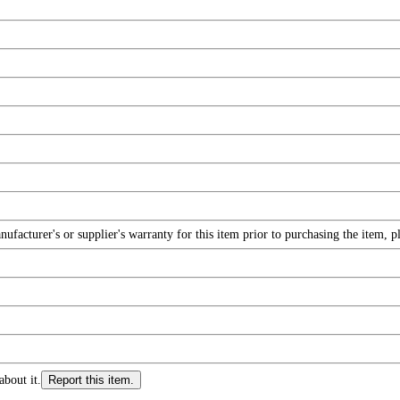
facturer's or supplier's warranty for this item prior to purchasing the item, 
about it.
Report this item.