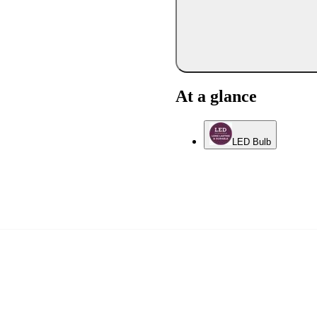
At a glance
LED Bulb