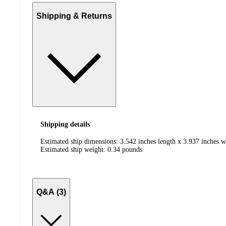
Shipping & Returns
Shipping details
Estimated ship dimensions: 3.542 inches length x 3.937 inches w
Estimated ship weight:
0.34
pounds
Q&A (3)