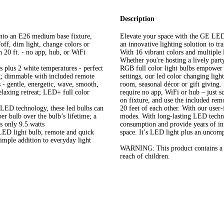
Description
nto an E26 medium base fixture,
Elevate your space with the GE LE
off, dim light, change colors or
an innovative lighting solution to tr
 20 ft. - no app, hub, or WiFi
With 16 vibrant colors and multiple l
Whether you're hosting a lively part
plus 2 white temperatures - perfect
RGB full color light bulbs empower y
g; dimmable with included remote
settings, our led color changing lig
- gentle, energetic, wave, smooth,
room, seasonal décor or gift giving.
elaxing retreat; LED+ full color
require no app, WiFi or hub – just s
on fixture, and use the included re
LED technology, these led bulbs can
20 feet of each other. With our user-
per bulb over the bulb’s lifetime; a
modes. With long-lasting LED techno
s only 9.5 watts
consumption and provide years of inte
ED light bulb, remote and quick
space. It’s LED light plus an uncomp
imple addition to everyday light
WARNING: This product contains a lit
reach of children.