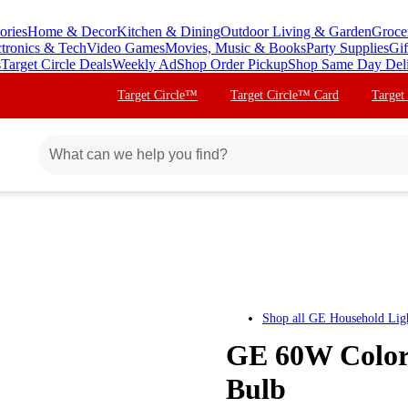
ories
Home & Decor
Kitchen & Dining
Outdoor Living & Garden
Groce
ctronics & Tech
Video Games
Movies, Music & Books
Party Supplies
Gif
s
Target Circle Deals
Weekly Ad
Shop Order Pickup
Shop Same Day Del
Target Circle™
Target Circle™ Card
Target
Shop all
GE Household Lig
GE 60W Color
Bulb