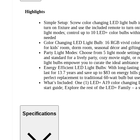
Highlights
Simple Setup: Screw color changing LED light bulb i
turn on fixture and use the included remote to turn on/
light modes; control up to 10 LED+ color bulbs within
needed
Color Changing LED Light Bulb: 16 RGB vivid colors 
for kids’ room, dorm room, seasonal décor and giftin
Party Light Modes: Choose from 5 light mode settings 
and standard for a lively party, cozy movie night, or r
light bulbs empower you to curate the ideal ambiance
Energy Efficient LED Light Bulbs: With long-lasting 
last for 13.7 years and save up to $83 on energy bills 
perfect replacement to traditional 60-watt bulb but use
What’s Included: One (1) LED+ A19 color changing L
start guide; Explore the rest of the LED+ Family – a s
Specifications