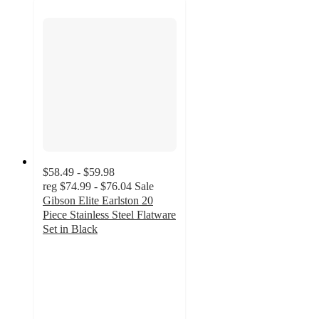
$58.49 - $59.98
reg
$74.99 - $76.04
Sale
Gibson Elite Earlston 20
Piece Stainless Steel Flatware
Set in Black
3
out
of
5
stars
with