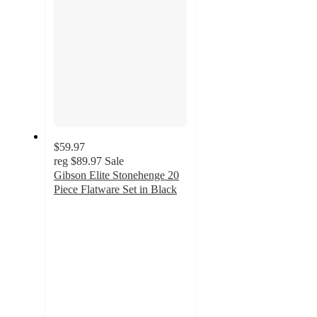
$59.97
reg
$89.97
Sale
Gibson Elite Stonehenge 20
Piece Flatware Set in Black
4
out
of
5
stars
with
14
ratings