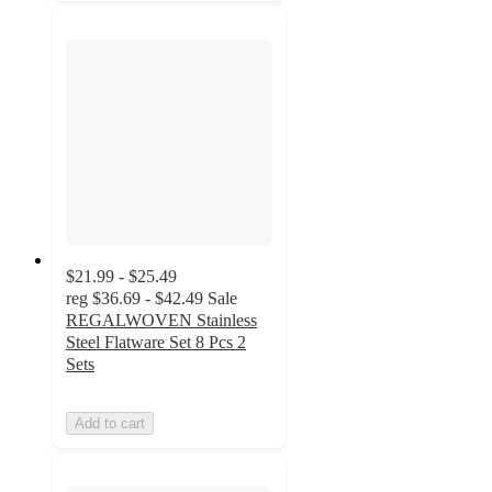
$21.99 - $25.49
reg
$36.69 - $42.49
Sale
REGALWOVEN Stainless
Steel Flatware Set 8 Pcs 2
Sets
Add to cart