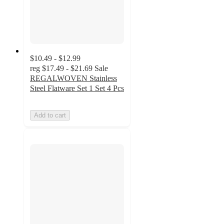
$10.49 - $12.99
reg
$17.49 - $21.69
Sale
REGALWOVEN Stainless
Steel Flatware Set 1 Set 4 Pcs
Add to cart