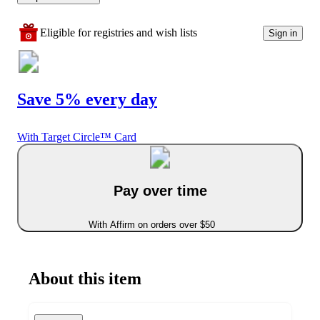
Eligible for registries and wish lists
Sign in
Save 5% every day
With Target Circle™ Card
Pay over time
With Affirm on orders over $50
About this item