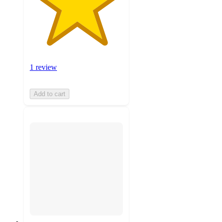
1 review
Add to cart