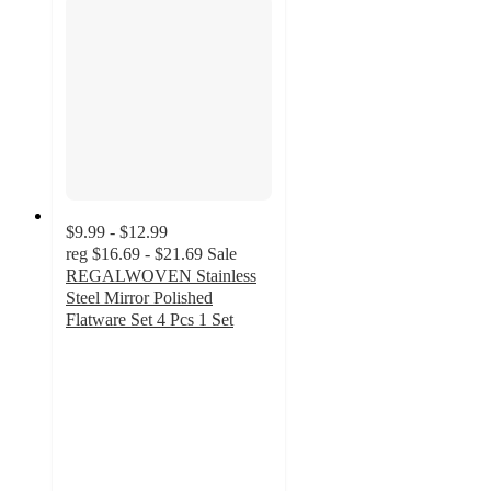
$9.99 - $12.99
reg
$16.69 - $21.69
Sale
REGALWOVEN Stainless
Steel Mirror Polished
Flatware Set 4 Pcs 1 Set
3
out
of
5
stars
with
2