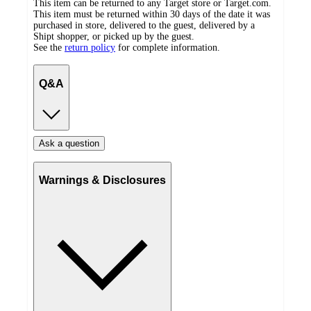
This item can be returned to any Target store or Target.com.
This item must be returned within 30 days of the date it was
purchased in store, delivered to the guest, delivered by a
Shipt shopper, or picked up by the guest.
See the
return policy
for complete information.
Q&A
Ask a question
Warnings & Disclosures