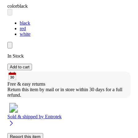
color
black
black
red
white
In Stock
Add to cart
Free & easy returns
Return this item by mail or in store within 30 days for a full 
refund.
Sold & shipped by
Entrotek
Report this item