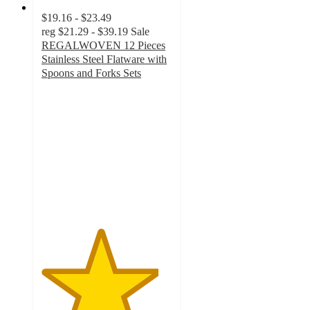
$19.16 - $23.49
reg
$21.29 - $39.19
Sale
REGALWOVEN 12 Pieces
Stainless Steel Flatware with
Spoons and Forks Sets
4.5
out
of
5
stars
with
2
ratings