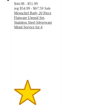
$44.98 - $51.99
reg
$54.99 - $67.59
Sale
Megachef Baily 20 Piece
Flatware Utensil Set,
Stainless Steel Silverware
Metal Service for 4
3
out
of
5
stars
with
18
ratings