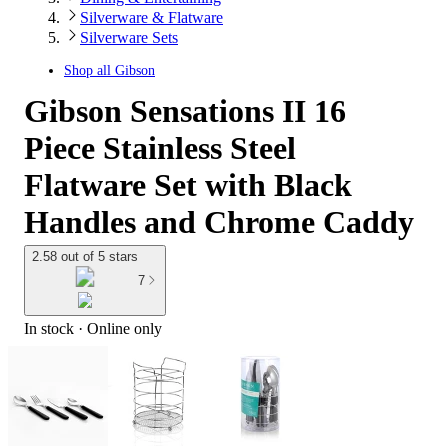
Silverware & Flatware
Silverware Sets
Shop all
Gibson
Gibson Sensations II 16
Piece Stainless Steel
Flatware Set with Black
Handles and Chrome Caddy
2.58 out of 5 stars
7
In stock
 · Online only