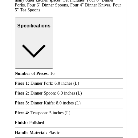
many other kitchen spaces! Set Includes: Four 6" Dinner
Forks, Four 6" Dinner Spoons, Four 4" Dinner Knives, Four
5" Tea Spoons
Specifications
Number of Pieces:
16
Piece 1:
Dinner Fork: 6.0 inches (L)
Piece 2:
Dinner Spoon: 6.0 inches (L)
Piece 3:
Dinner Knife: 8.0 inches (L)
Piece 4:
Teaspoon: 5 inches (L)
Finish:
Polished
Handle Material:
Plastic