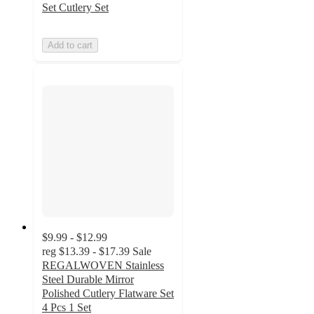
Set Cutlery Set
Add to cart
$9.99 - $12.99
reg
$13.39 - $17.39
Sale
REGALWOVEN Stainless
Steel Durable Mirror
Polished Cutlery Flatware Set
4 Pcs 1 Set