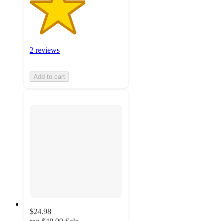
2 reviews
Add to cart
$24.98