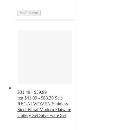
Add to cart
$31.49 - $39.99
reg
$41.99 - $63.39
Sale
REGALWOVEN Stainless
Steel Floral Modern Flatware
Cutlery Set Silverware Set
4.4
out