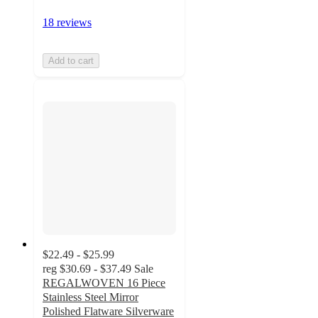
18 reviews
Add to cart
$22.49 - $25.99
reg
$30.69 - $37.49
Sale
REGALWOVEN 16 Piece
Stainless Steel Mirror
Polished Flatware Silverware