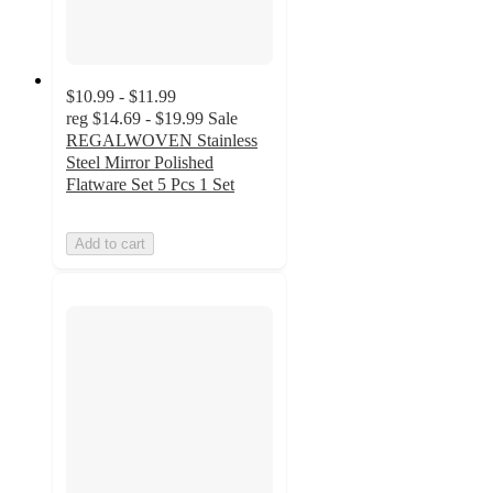
$10.99 - $11.99
reg
$14.69 - $19.99
Sale
REGALWOVEN Stainless
Steel Mirror Polished
Flatware Set 5 Pcs 1 Set
Add to cart