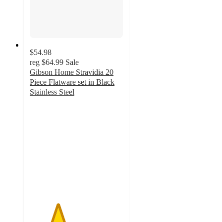
$54.98
reg
$64.99
Sale
Gibson Home Stravidia 20
Piece Flatware set in Black
Stainless Steel
3
out
of
5
stars
with
2
ratings