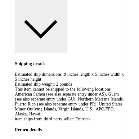
Shipping details
Estimated ship dimensions: 9 inches length x 5 inches width x
5 inches height
Estimated ship weight:
2
pounds
This item cannot be shipped to the following locations:
American Samoa (see also separate entry under AS), Guam
(see also separate entry under GU), Northern Mariana Islands,
Puerto Rico (see also separate entry under PR), United States
Minor Outlying Islands, Virgin Islands, U.S., APO/FPO,
Alaska, Hawaii
item ships from third party seller:
Entrotek
Return details