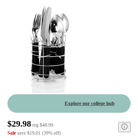
Explore our college hub
$29.98
reg
$48.99
Sale
save
$19.01
(
39
%
off
)