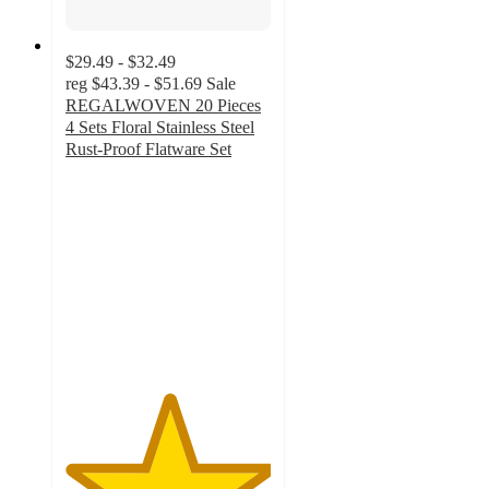
$29.49 - $32.49
reg
$43.39 - $51.69
Sale
REGALWOVEN 20 Pieces
4 Sets Floral Stainless Steel
Rust-Proof Flatware Set
5
out
of
5
stars
with
1
ratings