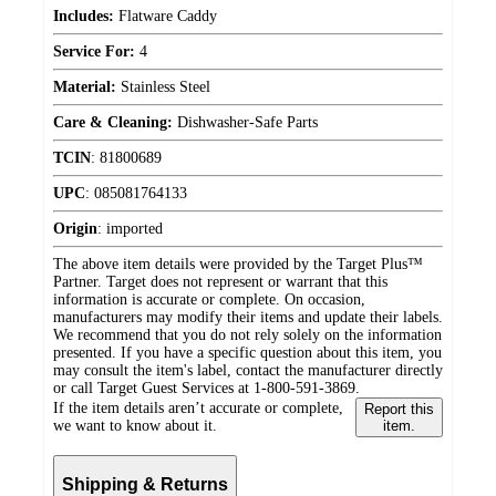
Includes:
Flatware Caddy
Service For:
4
Material:
Stainless Steel
Care & Cleaning:
Dishwasher-Safe Parts
TCIN
:
81800689
UPC
:
085081764133
Origin
:
imported
The above item details were provided by the Target Plus™
Partner. Target does not represent or warrant that this
information is accurate or complete. On occasion,
manufacturers may modify their items and update their labels.
We recommend that you do not rely solely on the information
presented. If you have a specific question about this item, you
may consult the item's label, contact the manufacturer directly
or call Target Guest Services at 1-800-591-3869.
If the item details aren’t accurate or complete,
Report this
we want to know about it.
item.
Shipping & Returns