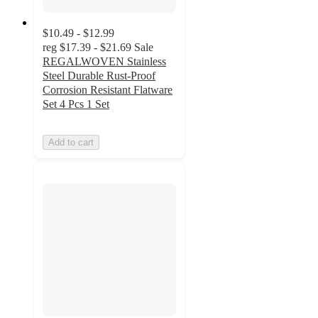
$10.49 - $12.99
reg
$17.39 - $21.69
Sale
REGALWOVEN Stainless
Steel Durable Rust-Proof
Corrosion Resistant Flatware
Set 4 Pcs 1 Set
Add to cart