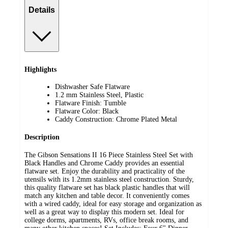
Details
Highlights
Dishwasher Safe Flatware
1.2 mm Stainless Steel, Plastic
Flatware Finish: Tumble
Flatware Color: Black
Caddy Construction: Chrome Plated Metal
Description
The Gibson Sensations II 16 Piece Stainless Steel Set with
Black Handles and Chrome Caddy provides an essential
flatware set. Enjoy the durability and practicality of the
utensils with its 1.2mm stainless steel construction. Sturdy,
this quality flatware set has black plastic handles that will
match any kitchen and table decor. It conveniently comes
with a wired caddy, ideal for easy storage and organization as
well as a great way to display this modern set. Ideal for
college dorms, apartments, RVs, office break rooms, and