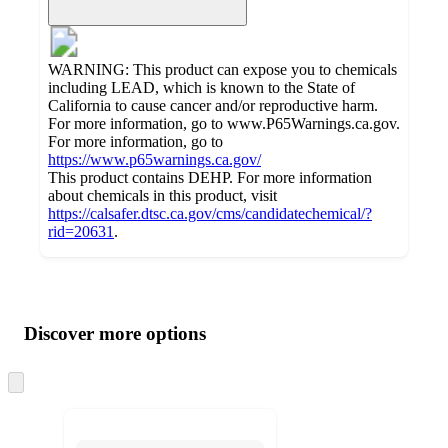
WARNING: This product can expose you to chemicals
including LEAD, which is known to the State of
California to cause cancer and/or reproductive harm.
For more information, go to www.P65Warnings.ca.gov.
For more information, go to
https://www.p65warnings.ca.gov/
This product contains DEHP. For more information
about chemicals in this product, visit
https://calsafer.dtsc.ca.gov/cms/candidatechemical/?
rid=20631
.
Additional
Load
all
product
content
Discover more options
at
information
once
and
Skip
to
recommendations
next
section