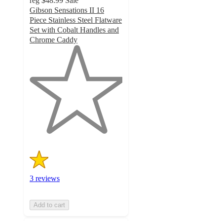
reg
$48.99
Sale
Gibson Sensations II 16
Piece Stainless Steel Flatware
Set with Cobalt Handles and
Chrome Caddy
1
out
of
5
stars
with
3
ratings
3 reviews
Add to cart