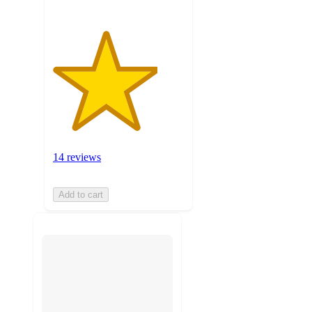
14 reviews
Add to cart