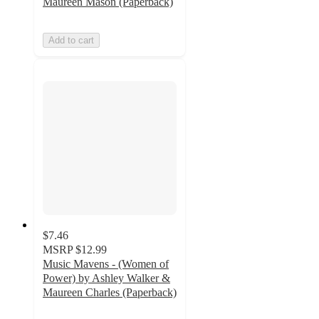
Maureen Mason (Paperback)
Add to cart
$7.46
MSRP
$12.99
Music Mavens - (Women of
Power) by Ashley Walker &
Maureen Charles (Paperback)