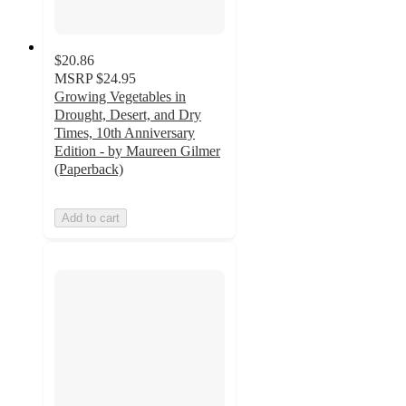
$20.86
MSRP
$24.95
Growing Vegetables in
Drought, Desert, and Dry
Times, 10th Anniversary
Edition - by Maureen Gilmer
(Paperback)
Add to cart