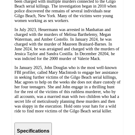
been charged with multiple murders connected to the Gilgo
Beach serial killings. The investigation began in 2010 when
police discovered the remains of several individuals near
Gilgo Beach, New York. Many of the victims were young
women working as sex workers.
In July 2023, Heuermann was arrested in Manhattan and
charged with the murders of Melissa Barthelemy, Megan
Waterman, and Amber Costello. In January 2024, he was
charged with the murder of Maureen Brainard-Barnes. In
June 2024, he was arraigned and charged with the murders of
Jessica Taylor and Sandra Costilla. In December 20204, he
was indicted for the 2000 murder of Valerie Mack.
In January 2025, John Douglas who is the most well-known
FBI profiler, called Mary MacIntosh to engage her assistance
in seeking further victims of the Gilgo Beach serial killings,
Mac agrees to help on the weeks she does not share custody of
her four teenagers. She and John engage in a thrilling hunt
for the rest of the victims of this ruthless murderer, who by
all accounts, was a married man with two children who had a
secret life of meticulously planning these murders and then
was sloppy in the execution. Hold onto your hats for a wild
ride to find more victims of the Gilgo Beach serial killer.
Specifications