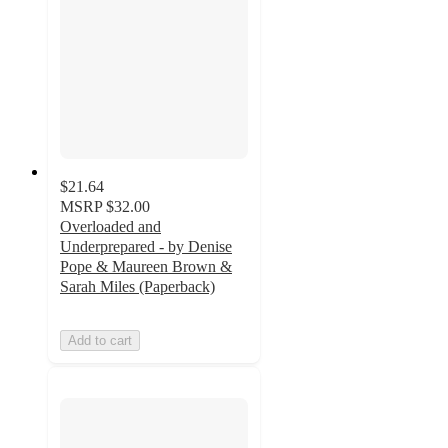
$21.64
MSRP
$32.00
Overloaded and
Underprepared - by Denise
Pope & Maureen Brown &
Sarah Miles (Paperback)
Add to cart