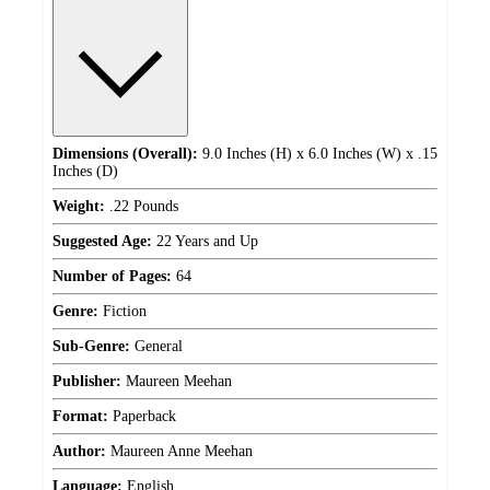
Dimensions (Overall):
9.0 Inches (H) x 6.0 Inches (W) x .15
Inches (D)
Weight:
.22 Pounds
Suggested Age:
22 Years and Up
Number of Pages:
64
Genre:
Fiction
Sub-Genre:
General
Publisher:
Maureen Meehan
Format:
Paperback
Author:
Maureen Anne Meehan
Language:
English