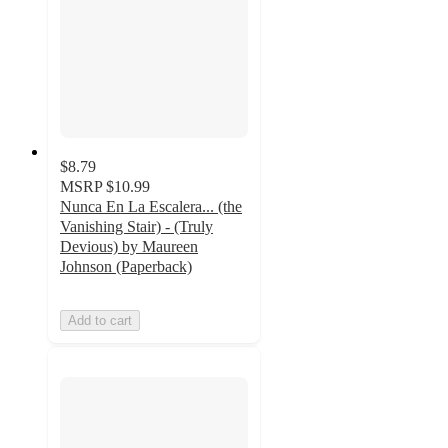
$8.79
MSRP
$10.99
Nunca En La Escalera... (the
Vanishing Stair) - (Truly
Devious) by Maureen
Johnson (Paperback)
Add to cart