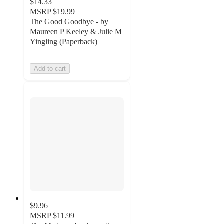
$14.33
MSRP
$19.99
The Good Goodbye - by
Maureen P Keeley & Julie M
Yingling (Paperback)
Add to cart
$9.96
MSRP
$11.99