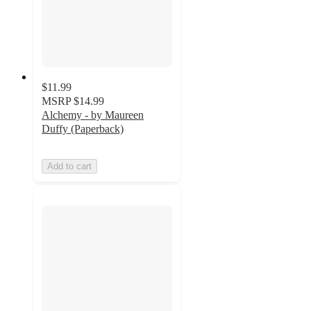
$11.99
MSRP
$14.99
Alchemy - by Maureen
Duffy (Paperback)
Add to cart