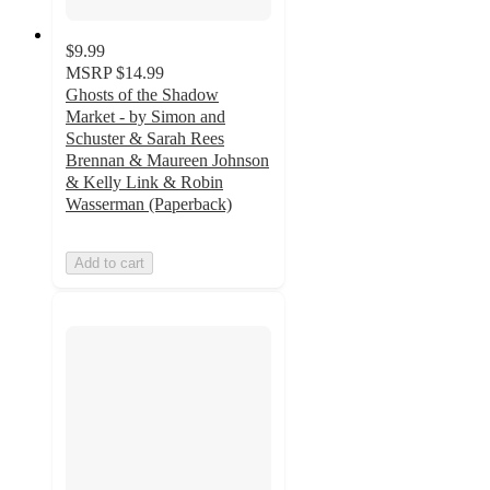
$9.99
MSRP
$14.99
Ghosts of the Shadow
Market - by Simon and
Schuster & Sarah Rees
Brennan & Maureen Johnson
& Kelly Link & Robin
Wasserman (Paperback)
Add to cart