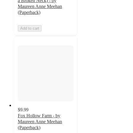
a Broken Neck) - by
Maureen Anne Meehan
(Paperback)
Add to cart
$9.99
Fox Hollow Farm - by
Maureen Anne Meehan
(Paperback)