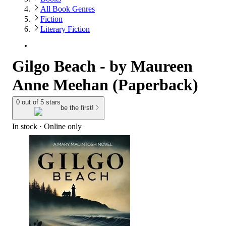
All Book Genres
Fiction
Literary Fiction
Gilgo Beach - by Maureen
Anne Meehan (Paperback)
0 out of 5 stars
be the first!
In stock
 · Online only