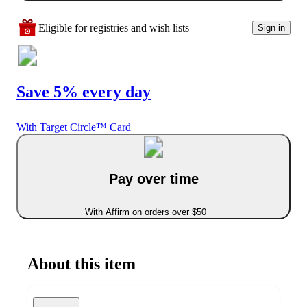
Eligible for registries and wish lists
Sign in
Save 5% every day
With Target Circle™ Card
Pay over time
With Affirm on orders over $50
About this item