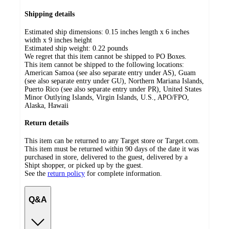
Shipping details
Estimated ship dimensions: 0.15 inches length x 6 inches
width x 9 inches height
Estimated ship weight:
0.22
pounds
We regret that this item cannot be shipped to PO Boxes.
This item cannot be shipped to the following locations:
American Samoa (see also separate entry under AS), Guam
(see also separate entry under GU), Northern Mariana Islands,
Puerto Rico (see also separate entry under PR), United States
Minor Outlying Islands, Virgin Islands, U.S., APO/FPO,
Alaska, Hawaii
Return details
This item can be returned to any Target store or Target.com.
This item must be returned within 90 days of the date it was
purchased in store, delivered to the guest, delivered by a
Shipt shopper, or picked up by the guest.
See the
return policy
for complete information.
Q&A