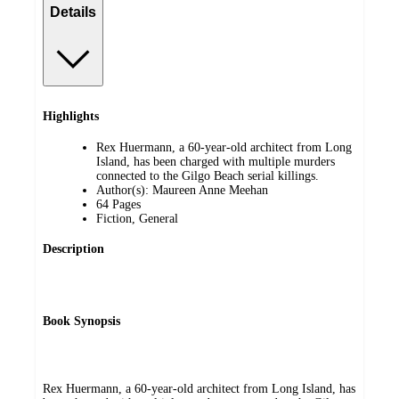
Details
Highlights
Rex Huermann, a 60-year-old architect from Long
Island, has been charged with multiple murders
connected to the Gilgo Beach serial killings.
Author(s): Maureen Anne Meehan
64 Pages
Fiction, General
Description
Book Synopsis
Rex Huermann, a 60-year-old architect from Long Island, has