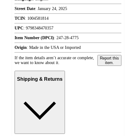
Street Date
:
January 24, 2025
TCIN
:
1004581814
UPC
:
9798348470357
Item Number (DPCI)
:
247-28-4775
Origin
:
Made in the USA or Imported
If the item details aren’t accurate or complete,
Report this
we want to know about it.
item.
Shipping & Returns