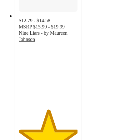
$12.79 - $14.58
MSRP
$15.99 - $19.99
Nine Liars - by Maureen
Johnson
5
out
of
5
stars
with
1
ratings