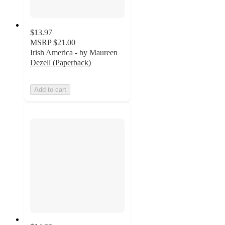
$13.97
MSRP
$21.00
Irish America - by Maureen
Dezell (Paperback)
Add to cart