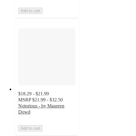
Add to cart
$18.29 - $21.99
MSRP
$21.99 - $32.50
Notorious - by Maureen
Dowd
Add to cart