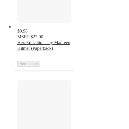
$9.98
MSRP
$22.00
Hex Education - by Maureen
Kilmer (Paperback)
Add to cart