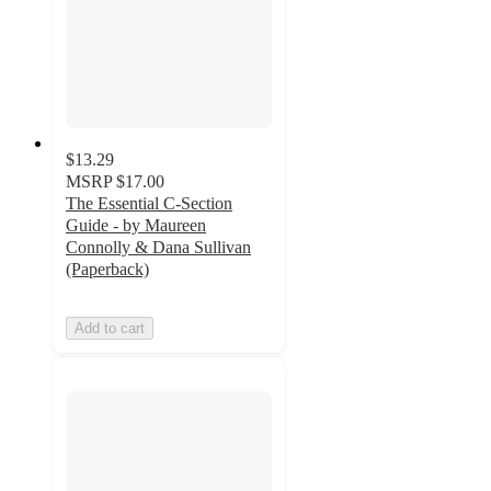
$13.29
MSRP
$17.00
The Essential C-Section
Guide - by Maureen
Connolly & Dana Sullivan
(Paperback)
Add to cart