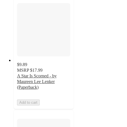
$9.89
MSRP
$17.99
A Star Is Scorned - by
Maureen Lee Lenker
(Paperback)
Add to cart