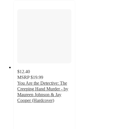
$12.40
MSRP
$19.99
You Are the Detective: The
Creeping Hand Murder - by
Maureen Johnson & Jay
Cooper (Hardcover)
5
out
of
5
stars