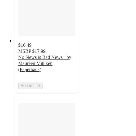
$16.49
MSRP
$17.99
No News is Bad News - by
Maureen Milliken
(Paperback)
Add to cart