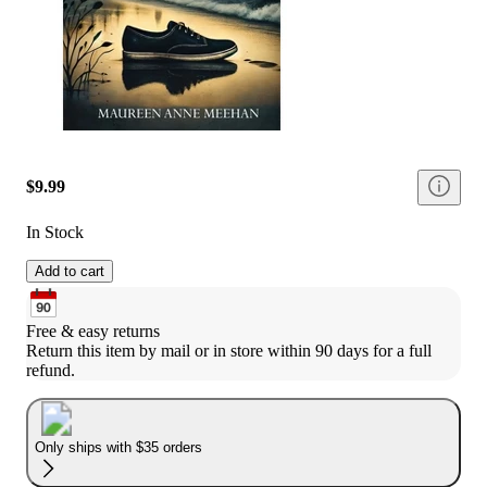
$9.99
In Stock
Add to cart
Free & easy returns
Return this item by mail or in store within 90 days for a full 
refund.
Only ships with $35 orders