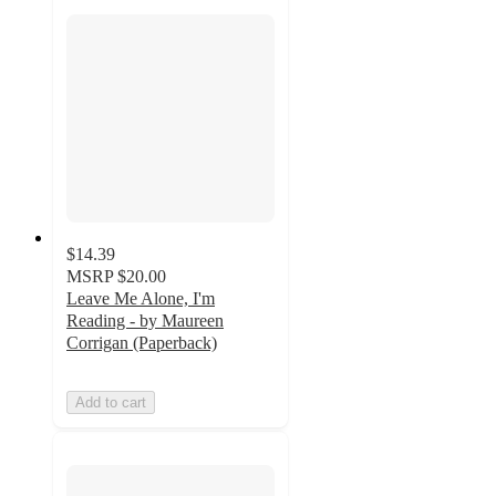
$14.39
MSRP
$20.00
Leave Me Alone, I'm
Reading - by Maureen
Corrigan (Paperback)
Add to cart