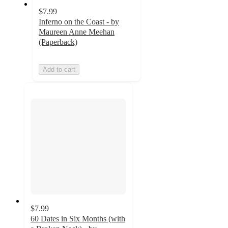
$7.99
Inferno on the Coast - by
Maureen Anne Meehan
(Paperback)
Add to cart
$7.99
60 Dates in Six Months (with