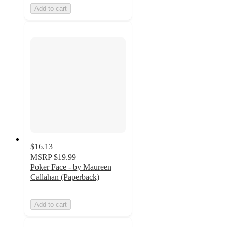
Add to cart
$16.13
MSRP
$19.99
Poker Face - by Maureen
Callahan (Paperback)
Add to cart