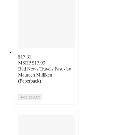
$17.31
MSRP
$17.99
Bad News Travels Fast - by
Maureen Milliken
(Paperback)
Add to cart