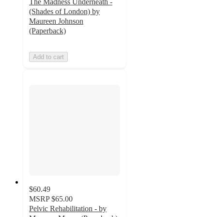
The Madness Underneath -
(Shades of London) by
Maureen Johnson
(Paperback)
Add to cart
$60.49
MSRP
$65.00
Pelvic Rehabilitation - by