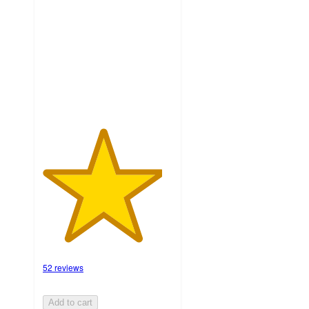
of
5
stars
with
52
ratings
52 reviews
Add to cart