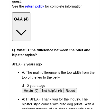
guest.
See the
return policy
for complete information.
Q&A (4)
Q: What is the difference between the brief and
hipster styles?
submitted
JPDX - 2 years ago
by
A:
The main difference is the top width from the
top of the leg to the belly.
submitted
d - 2 years ago
by
Helpful (0)
Not helpful (4)
Report
A:
Hi JPDX - Thank you for the inquiry. The
hipster style comes with cute dog prints. With a
package quantity of 10, these essentials are a