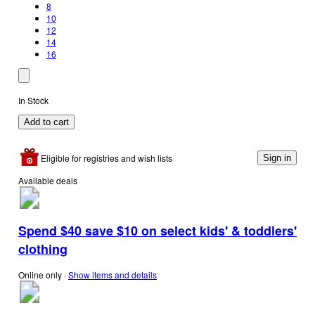
8
10
12
14
16
In Stock
Add to cart
Eligible for registries and wish lists
Sign in
Available deals
Spend $40 save $10 on select kids' & toddlers'
clothing
Online only
∙
Show items and details