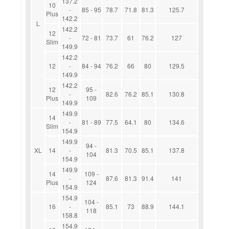
137.2
10
-
85 - 95
78.7
71.8
81.3
125.7
Plus
142.2
L
142.2
12
-
72 - 81
73.7
61
76.2
127
Slim
149.9
142.2
12
-
84 - 94
76.2
66
80
129.5
149.9
142.2
12
95 -
-
82.6
76.2
85.1
130.8
Plus
109
149.9
149.9
14
-
81 - 89
77.5
64.1
80
134.6
Slim
154.9
149.9
94 -
XL
14
-
81.3
70.5
85.1
137.8
104
154.9
149.9
14
109 -
-
87.6
81.3
91.4
141
Plus
124
154.9
154.9
104 -
16
-
85.1
73
88.9
144.1
118
158.8
154.9