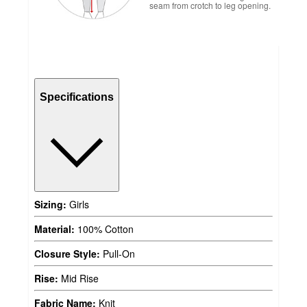
seam from crotch to leg opening.
Specifications
Sizing:
Girls
Material:
100% Cotton
Closure Style:
Pull-On
Rise:
Mid Rise
Fabric Name:
Knit