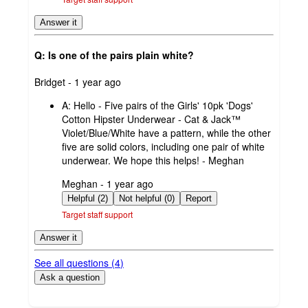
Answer it
Q: Is one of the pairs plain white?
submitted
Bridget - 1 year ago
by
A:
Hello - Five pairs of the Girls' 10pk 'Dogs'
Cotton Hipster Underwear - Cat & Jack™
Violet/Blue/White have a pattern, while the other
five are solid colors, including one pair of white
underwear. We hope this helps! - Meghan
submitted
Meghan - 1 year ago
by
Helpful (2)
Not helpful (0)
Report
Target staff support
Answer it
See all questions (
4
)
Ask a question