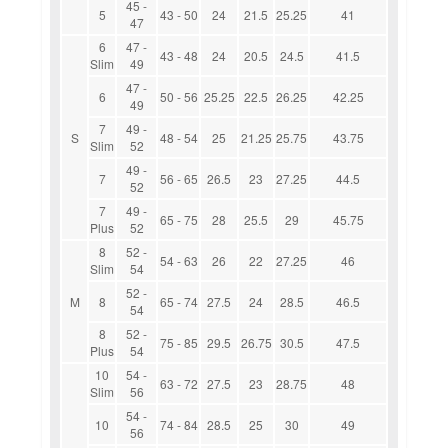
45 -
5
43 - 50
24
21.5
25.25
41
47
6
47 -
43 - 48
24
20.5
24.5
41.5
Slim
49
47 -
6
50 - 56
25.25
22.5
26.25
42.25
49
7
49 -
S
48 - 54
25
21.25
25.75
43.75
Slim
52
49 -
7
56 - 65
26.5
23
27.25
44.5
52
7
49 -
65 - 75
28
25.5
29
45.75
Plus
52
8
52 -
54 - 63
26
22
27.25
46
Slim
54
52 -
M
8
65 - 74
27.5
24
28.5
46.5
54
8
52 -
75 - 85
29.5
26.75
30.5
47.5
Plus
54
10
54 -
63 - 72
27.5
23
28.75
48
Slim
56
54 -
10
74 - 84
28.5
25
30
49
56