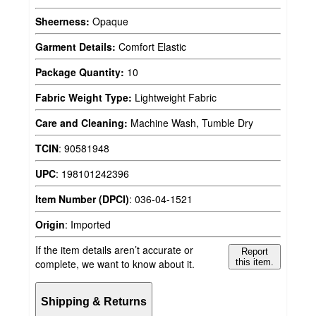
Sheerness:
Opaque
Garment Details:
Comfort Elastic
Package Quantity:
10
Fabric Weight Type:
Lightweight Fabric
Care and Cleaning:
Machine Wash, Tumble Dry
TCIN
:
90581948
UPC
:
198101242396
Item Number (DPCI)
:
036-04-1521
Origin
:
Imported
If the item details aren’t accurate or
Report
complete, we want to know about it.
this item.
Shipping & Returns