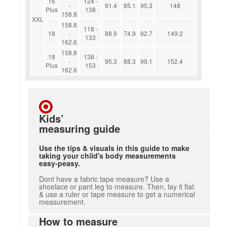
16
124 -
-
91.4
85.1
95.3
148
Plus
138
158.8
XXL
158.8
118 -
18
-
88.9
74.9
92.7
149.2
133
162.6
158.8
18
138 -
-
95.3
88.3
99.1
152.4
Plus
153
162.6
Kids’
measuring guide
Use the tips & visuals in this guide to make
taking your child's body measurements
easy-peasy.
Dont have a fabric tape measure? Use a
shoelace or pant leg to measure. Then, lay it flat
& use a ruler or tape measure to get a numerical
measurement.
How to measure