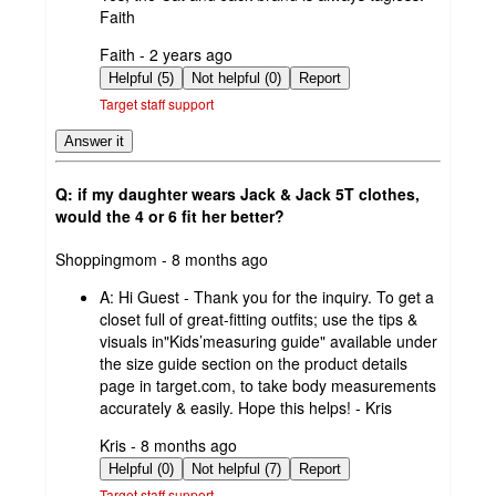
Faith
submitted
Faith - 2 years ago
by
Helpful (5)
Not helpful (0)
Report
Target staff support
Answer it
Q: if my daughter wears Jack & Jack 5T clothes,
would the 4 or 6 fit her better?
submitted
Shoppingmom - 8 months ago
by
A:
Hi Guest - Thank you for the inquiry. To get a
closet full of great-fitting outfits; use the tips &
visuals in"Kids’measuring guide" available under
the size guide section on the product details
page in target.com, to take body measurements
accurately & easily. Hope this helps! - Kris
submitted
Kris - 8 months ago
by
Helpful (0)
Not helpful (7)
Report
Target staff support