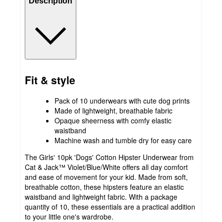
Description
Fit & style
Pack of 10 underwears with cute dog prints
Made of lightweight, breathable fabric
Opaque sheerness with comfy elastic
waistband
Machine wash and tumble dry for easy care
The Girls' 10pk 'Dogs' Cotton Hipster Underwear from
Cat & Jack™ Violet/Blue/White offers all day comfort
and ease of movement for your kid. Made from soft,
breathable cotton, these hipsters feature an elastic
waistband and lightweight fabric. With a package
quantity of 10, these essentials are a practical addition
to your little one's wardrobe.