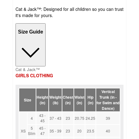
Cat & Jack™: Designed for all children so you can trust
it's made for yours.
Size Guide
Cat & Jack™
GIRLS CLOTHING
Vertical
Height
Weight
Chest
Waist
Hip
Trunk (in -
Size
(in)
(lb)
(in)
(in)
(in)
for Swim and
Dance)
43 -
4
37 - 43
23
20.75
24.25
39
45
5
45 -
XS
35 - 39
23
20
23.5
40
Slim
47