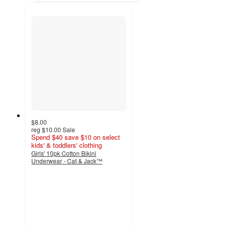
$8.00
reg
$10.00
Sale
Spend $40 save $10 on select
kids' & toddlers' clothing
Girls' 10pk Cotton Bikini
Underwear - Cat & Jack™
4.6
out
of
5
stars
with
1303
ratings