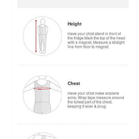
Height
Have your child stand in front of
the fridge.Mark the top of the head
with a magnet. Measure a straight
line from floor to magnet.
Chest
Have your child make airplane
arms. Wrap tape measure around
the fullest part of the chest,
keeping it level & snug.