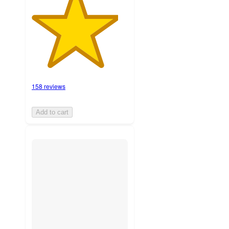
158 reviews
Add to cart