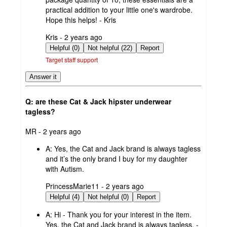
practical addition to your little one's wardrobe.
Hope this helps! - Kris
submitted
Kris - 2 years ago
by
Helpful (0)
Not helpful (22)
Report
Target staff support
Answer it
Q: are these Cat & Jack hipster underwear
tagless?
submitted
MR - 2 years ago
by
A:
Yes, the Cat and Jack brand is always tagless
and it’s the only brand I buy for my daughter
with Autism.
submitted
PrincessMarie11 - 2 years ago
by
Helpful (4)
Not helpful (0)
Report
A:
Hi - Thank you for your interest in the item.
Yes, the Cat and Jack brand is always tagless. -