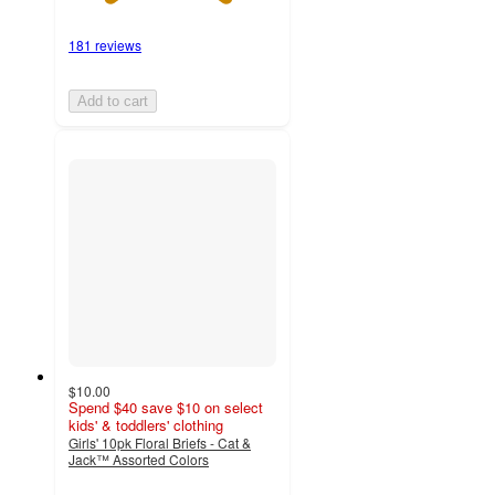
181 reviews
Add to cart
$10.00
Spend $40 save $10 on select
kids' & toddlers' clothing
Girls' 10pk Floral Briefs - Cat &
Jack™ Assorted Colors
4.6
out