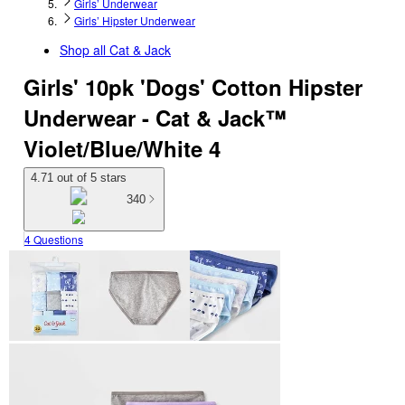
Girls’ Underwear
Girls’ Hipster Underwear
Shop all
Cat & Jack
Girls' 10pk 'Dogs' Cotton Hipster
Underwear - Cat & Jack™
Violet/Blue/White 4
4.71 out of 5 stars
340
4 Questions