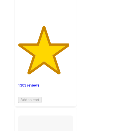
1303 reviews
Add to cart