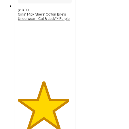
$13.00
Girls' 14pk 'Bows' Cotton Briefs
Underwear - Cat & Jack™ Purple
4.7
out
of
5
stars
with
181
ratings