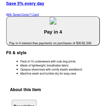
Save 5% every day
With Target Circle™ Card
Pay in 4
Pay in 4 interest-free payments on purchases of $30-$1,500
Fit & style
Pack of 10 underwears with cute dog prints
Made of lightweight, breathable fabric
Opaque sheerness with comfy elastic waistband
Machine wash and tumble dry for easy care
About this item