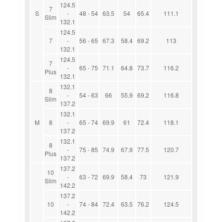
124.5
7
S
-
48 - 54
63.5
54
65.4
111.1
Slim
132.1
124.5
7
-
56 - 65
67.3
58.4
69.2
113
132.1
124.5
7
-
65 - 75
71.1
64.8
73.7
116.2
Plus
132.1
132.1
8
-
54 - 63
66
55.9
69.2
116.8
Slim
137.2
132.1
M
8
-
65 - 74
69.9
61
72.4
118.1
137.2
132.1
8
-
75 - 85
74.9
67.9
77.5
120.7
Plus
137.2
137.2
10
-
63 - 72
69.9
58.4
73
121.9
Slim
142.2
137.2
10
-
74 - 84
72.4
63.5
76.2
124.5
142.2