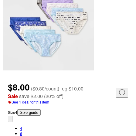
$8.00
(
$0.80/count
)
reg
$10.00
Sale
save
$2.00
(
20
%
off
)
See 1 deal for this item
Size
4
Size guide
4
6