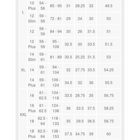
10
54 -
85 - 95
31
28.25
32
49.5
Plus
56
L
12
56 -
72 - 81
29
24
30
50
Slim
59
56 -
12
84 - 94
30
26
31.5
51
59
12
56 -
95 -
32.5
30
33.5
51.5
Plus
59
109
14
59 -
81 - 89
30.5
25.25
31.5
53
Slim
61
59 -
94 -
XL
14
32
27.75
33.5
54.25
61
104
14
59 -
109 -
34.5
32
36
55.5
Plus
61
124
61 -
104 -
16
33.5
28.75
35
56.75
62.5
118
16
61 -
124 -
36
33.5
37.5
58.25
Plus
62.5
138
XXL
62.5 -
118 -
18
35
29.5
36.5
58.75
64
133
18
62.5 -
138 -
37.5
34.75
39
60
Plus
64
153