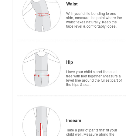
Waist
With your child bending to one
side, measure the point where the
waist flexes naturally. Keep the
tape level & comfortably loose.
Hip
Have your child stand like a tall
tree with feet together. Measure a
level line around the fullest part of
the hips & seat.
Inseam
Take a pair of pants that fit your
child well. Measure along the