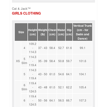
Cat & Jack™
GIRLS CLOTHING
Vertical Trunk
Height
Weight
Chest
Waist
Hip
(cm - for
Size
(cm)
(lb)
(cm)
(cm)
(cm)
Swim and
Dance)
109.2
4
-
37 - 43
58.4
52.7
61.6
99.1
114.3
114.3
5
XS
-
35 - 39
58.4
50.8
59.7
101.6
Slim
119.4
114.3
5
-
43 - 50
61.0
54.6
64.1
104.1
119.4
119.4
6
-
43 - 48
61.0
52.1
62.2
105.4
Slim
124.5
119.4
6
-
50 - 56
64.1
56.5
66.7
107.3
124.5