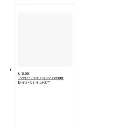
$10.00
Toddler Girls' 7pk 'Ice Cream'
Briefs - Cat & Jack™
4.1
out
of
5
stars
with
111
ratings