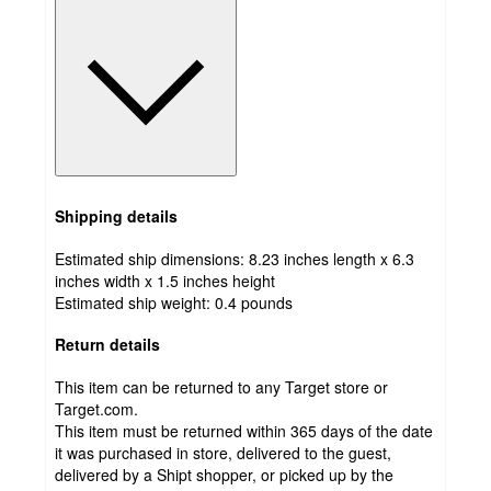
Shipping details
Estimated ship dimensions: 8.23 inches length x 6.3
inches width x 1.5 inches height
Estimated ship weight:
0.4
pounds
Return details
This item can be returned to any Target store or
Target.com.
This item must be returned within 365 days of the date
it was purchased in store, delivered to the guest,
delivered by a Shipt shopper, or picked up by the