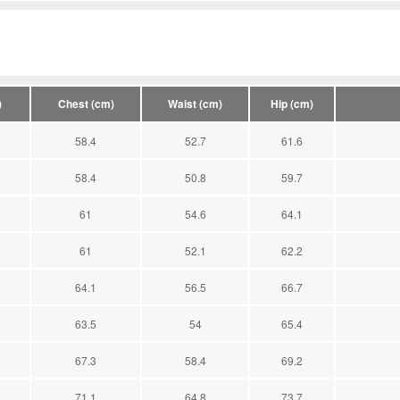
)
Chest (cm)
Waist (cm)
Hip (cm)
58.4
52.7
61.6
58.4
50.8
59.7
61
54.6
64.1
61
52.1
62.2
64.1
56.5
66.7
63.5
54
65.4
67.3
58.4
69.2
71.1
64.8
73.7