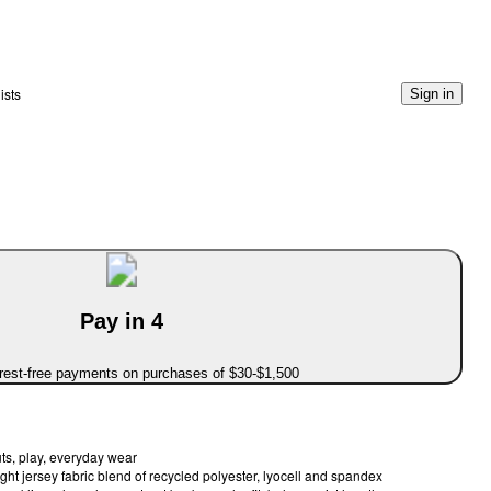
ists
Sign in
Pay in 4
erest-free payments on purchases of $30-$1,500
ts, play, everyday wear
ght jersey fabric blend of recycled polyester, lyocell and spandex