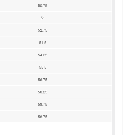
50.75
51
52.75
51.5
54.25
55.5
56.75
58.25
58.75
58.75