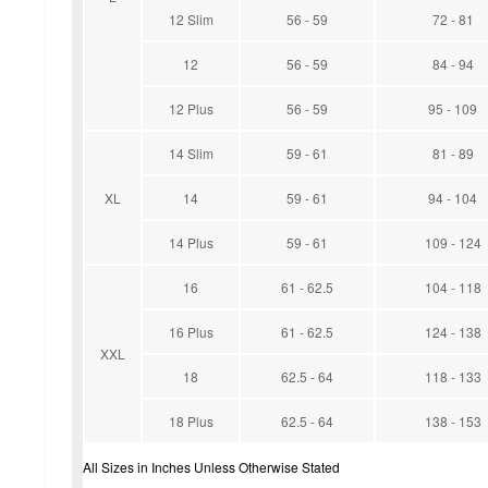
12 Slim
56 - 59
72 - 81
12
56 - 59
84 - 94
12 Plus
56 - 59
95 - 109
14 Slim
59 - 61
81 - 89
XL
14
59 - 61
94 - 104
14 Plus
59 - 61
109 - 124
16
61 - 62.5
104 - 118
16 Plus
61 - 62.5
124 - 138
XXL
18
62.5 - 64
118 - 133
18 Plus
62.5 - 64
138 - 153
All Sizes in Inches Unless Otherwise Stated