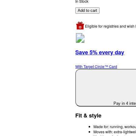
In Stock
Add to cart
Eligible for registries and wish l
Save 5% every day
With Target Circle™ Card
Pay in 4 int
Fit & style
Made for: running, workou
Moves with: extra-lightwei