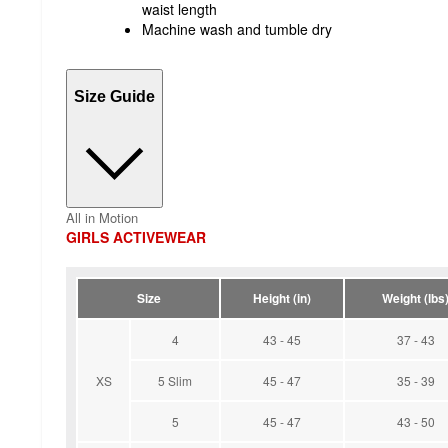
waist length
Machine wash and tumble dry
Size Guide
All in Motion
GIRLS ACTIVEWEAR
Size
Height (in)
Weight (lbs
4
43 - 45
37 - 43
XS
5 Slim
45 - 47
35 - 39
5
45 - 47
43 - 50