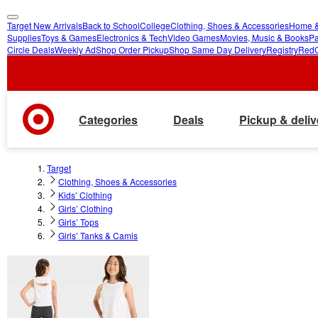
Target New Arrivals
Back to School
College
Clothing, Shoes & Accessories
Home &
skip
skip
Supplies
Toys & Games
Electronics & Tech
Video Games
Movies, Music & Books
Pa
Circle Deals
Weekly Ad
Shop Order Pickup
Shop Same Day Delivery
Registry
Red
to
to
main
footer
content
Categories
Deals
Pickup & deliv
Target
Clothing, Shoes & Accessories
Kids’ Clothing
Girls’ Clothing
Girls’ Tops
Girls’ Tanks & Camis