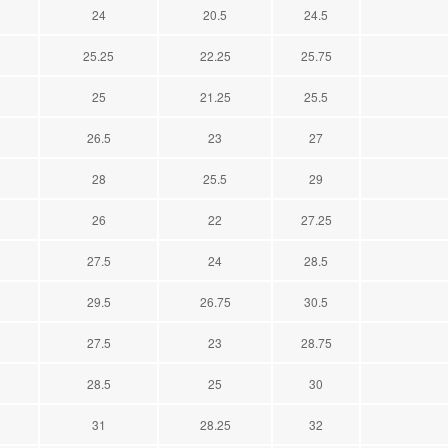
24
20.5
24.5
25.25
22.25
25.75
25
21.25
25.5
26.5
23
27
28
25.5
29
26
22
27.25
27.5
24
28.5
29.5
26.75
30.5
27.5
23
28.75
28.5
25
30
31
28.25
32