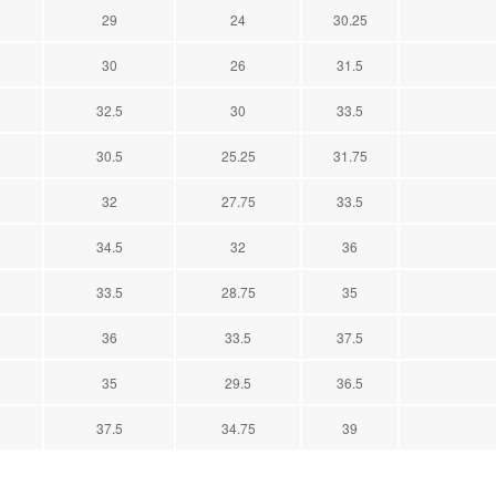
29
24
30.25
30
26
31.5
32.5
30
33.5
30.5
25.25
31.75
32
27.75
33.5
34.5
32
36
33.5
28.75
35
36
33.5
37.5
35
29.5
36.5
37.5
34.75
39