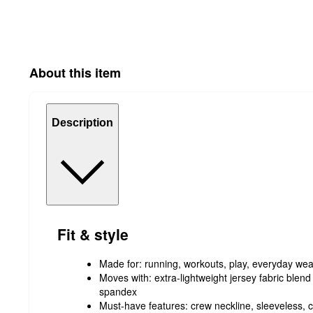
About this item
Description
Fit & style
Made for: running, workouts, play, everyday wea
Moves with: extra-lightweight jersey fabric blend 
spandex
Must-have features: crew neckline, sleeveless, cu