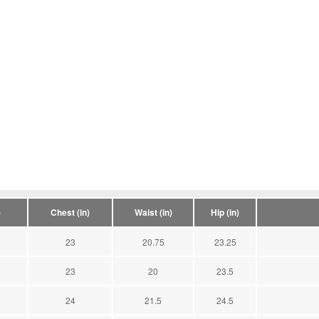
)
Chest (in)
Waist (in)
Hip (in)
23
20.75
23.25
23
20
23.5
24
21.5
24.5