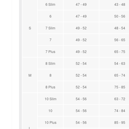
6 Slim
47 - 49
43 - 48
6
47 - 49
50 - 56
S
7 Slim
49 - 52
48 - 54
7
49 - 52
56 - 65
7 Plus
49 - 52
65 - 75
8 Slim
52 - 54
54 - 63
M
8
52 - 54
65 - 74
8 Plus
52 - 54
75 - 85
10 Slim
54 - 56
63 - 72
10
54 - 56
74 - 84
10 Plus
54 - 56
85 - 95
L