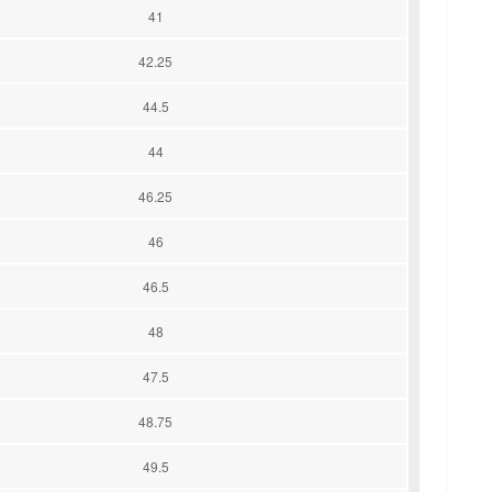
41
42.25
44.5
44
46.25
46
46.5
48
47.5
48.75
49.5