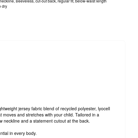
eckline, sleeveless, cut-out back, regular fit, below-waist length
 dry
htweight jersey fabric blend of recycled polyester, lyocell
t moves and stretches with your child. Tailored in a
rew neckline and a statement cutout at the back.
ntial in every body.