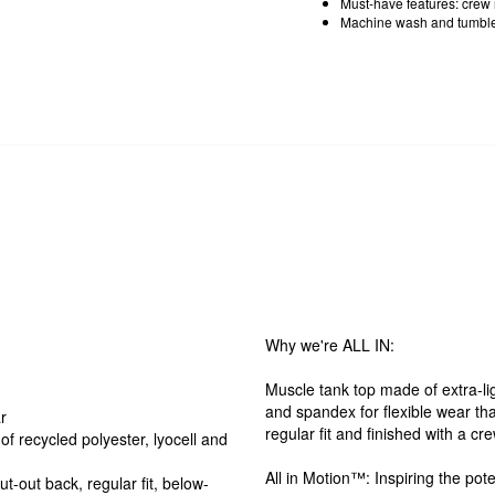
Must-have features: crew n
Machine wash and tumble
Why we're ALL IN:
Muscle tank top made of extra-lig
and spandex for flexible wear tha
r
regular fit and finished with a c
of recycled polyester, lyocell and
All in Motion™: Inspiring the pote
t-out back, regular fit, below-