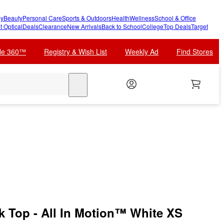
y
Beauty
Personal Care
Sports & Outdoors
Health
Wellness
School & Office
t Optical
Deals
Clearance
New Arrivals
Back to School
College
Top Deals
Target
cle 360™
Registry & Wish List
Weekly Ad
Find Stores
search
nk Top - All In Motion™ White XS