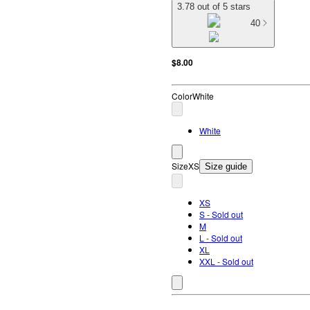
3.78 out of 5 stars
40
$8.00
Color
White
White
Size
XS
Size guide
XS
S - Sold out
M
L - Sold out
XL
XXL - Sold out