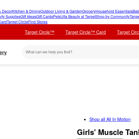
 Decor
Kitchen & Dining
Outdoor Living & Garden
Grocery
Household Essentials
Bab
rty Supplies
Gift Ideas
Gift Cards
Pets
Ulta Beauty at Target
Shop by Community
Targe
Card
Target Circle
Find Stores
Target Circle™
Target Circle™ Card
Target Cir
ery
Shop all
All In Motion
Girls' Muscle Ta