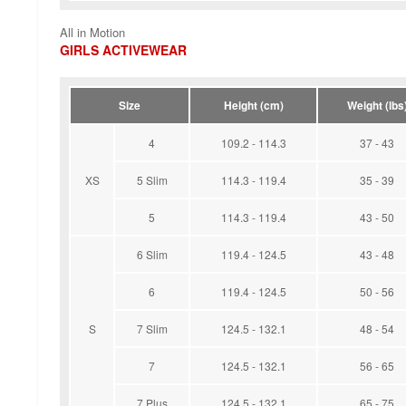
All in Motion
GIRLS ACTIVEWEAR
Size
Height (cm)
Weight (lbs
4
109.2 - 114.3
37 - 43
XS
5 Slim
114.3 - 119.4
35 - 39
5
114.3 - 119.4
43 - 50
6 Slim
119.4 - 124.5
43 - 48
6
119.4 - 124.5
50 - 56
S
7 Slim
124.5 - 132.1
48 - 54
7
124.5 - 132.1
56 - 65
7 Plus
124.5 - 132.1
65 - 75