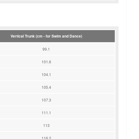
Vertical Trunk (cm - for Swim and Dance)
99.1
101.6
104.1
105.4
107.3
111.1
113
116.2