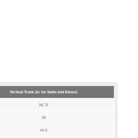
Vertical Trunk (in- for Swim and Dance)
38.75
39
40.5