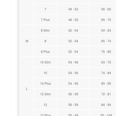
7
49 - 52
56 - 65
7 Plus
49 - 52
65 - 75
8 Slim
52 - 54
54 - 63
M
8
52 - 54
65 - 74
8 Plus
52 - 54
75 - 85
10 Slim
54 - 56
63 - 72
10
54 - 56
74 - 84
10 Plus
54 - 56
85 - 95
L
12 Slim
56 - 59
72 - 81
12
56 - 59
84 - 94
12 Plus
56 - 59
95 - 109