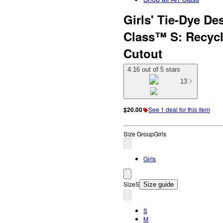
Girls' Tie-Dye De
Class™ S: Recycl
Cutout
4.16 out of 5 stars
13
$20.00
See 1 deal for this item
Size Group
Girls
Girls
Size
S
Size guide
S
M