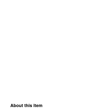
About this item