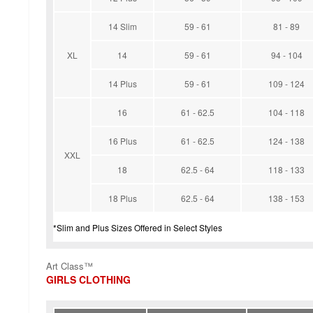
14 Slim
59 - 61
81 - 89
XL
14
59 - 61
94 - 104
14 Plus
59 - 61
109 - 124
16
61 - 62.5
104 - 118
16 Plus
61 - 62.5
124 - 138
XXL
18
62.5 - 64
118 - 133
18 Plus
62.5 - 64
138 - 153
*Slim and Plus Sizes Offered in Select Styles
Art Class™
GIRLS CLOTHING