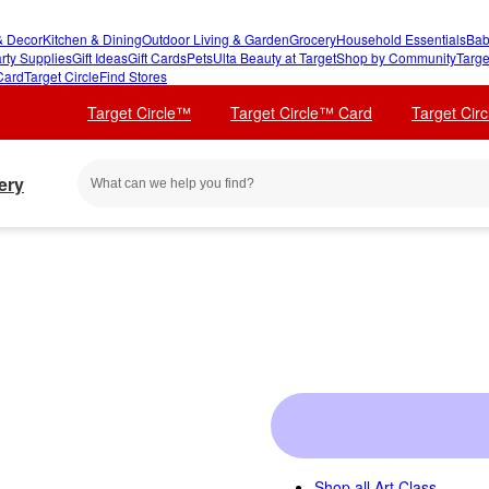
 Decor
Kitchen & Dining
Outdoor Living & Garden
Grocery
Household Essentials
Bab
rty Supplies
Gift Ideas
Gift Cards
Pets
Ulta Beauty at Target
Shop by Community
Targe
Card
Target Circle
Find Stores
Target Circle™
Target Circle™ Card
Target Cir
ery
Shop all
Art Class