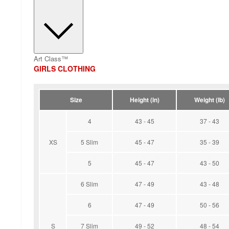
Art Class™
GIRLS CLOTHING
Size
Height (in)
Weight (lb)
4
43 - 45
37 - 43
XS
5 Slim
45 - 47
35 - 39
5
45 - 47
43 - 50
6 Slim
47 - 49
43 - 48
6
47 - 49
50 - 56
S
7 Slim
49 - 52
48 - 54