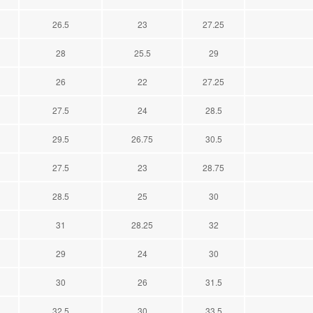
26.5
23
27.25
28
25.5
29
26
22
27.25
27.5
24
28.5
29.5
26.75
30.5
27.5
23
28.75
28.5
25
30
31
28.25
32
29
24
30
30
26
31.5
32.5
30
33.5