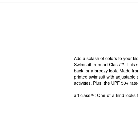
Add a splash of colors to your k
Swimsuit from art Class™. This s
back for a breezy look. Made from
printed swimsuit with adjustable s
activities. Plus, the UPF 50+ rat
art class™: One-of-a-kind looks 