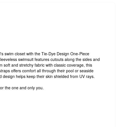
id's swim closet with the Tie-Dye Design One-Piece
leeveless swimsuit features cutouts along the sides and
 soft and stretchy fabric with classic coverage, this
traps offers comfort all through their pool or seaside
ed design helps keep their skin shielded from UV rays.
for the one and only you.