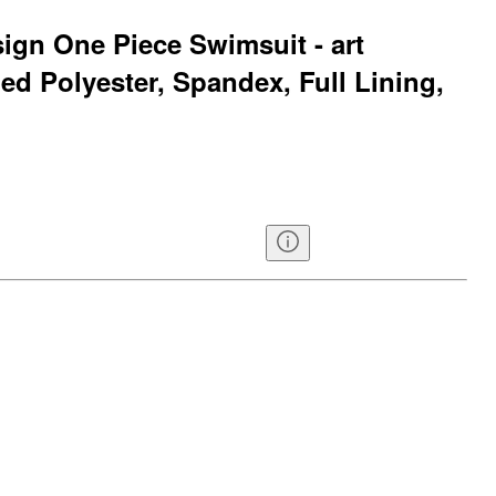
sign One Piece Swimsuit - art
ed Polyester, Spandex, Full Lining,