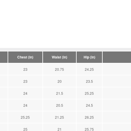
Chest (in)
Waist (in)
Hip (in)
23
20.75
24.25
23
20
23.5
24
21.5
25.25
24
20.5
24.5
25.25
21.25
26.25
25
21
25.75