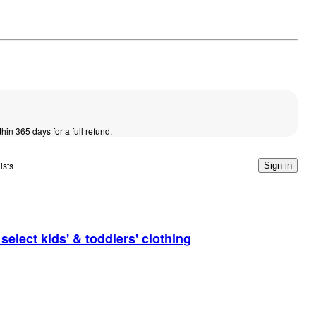
thin 365 days for a full refund.
ists
Sign in
elect kids' & toddlers' clothing