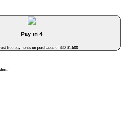
Pay in 4
erest-free payments on purchases of $30-$1,500
wimsuit