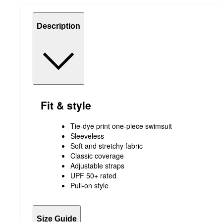
Description
Fit & style
Tie-dye print one-piece swimsuit
Sleeveless
Soft and stretchy fabric
Classic coverage
Adjustable straps
UPF 50+ rated
Pull-on style
Size Guide