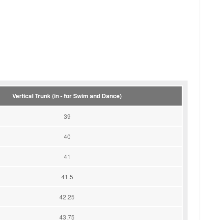
Vertical Trunk (in - for Swim and Dance)
39
40
41
41.5
42.25
43.75