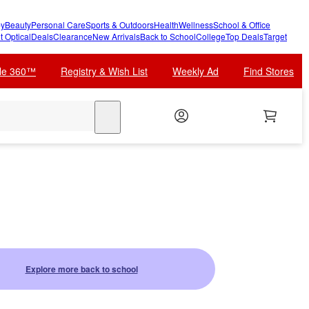
y
Beauty
Personal Care
Sports & Outdoors
Health
Wellness
School & Office
t Optical
Deals
Clearance
New Arrivals
Back to School
College
Top Deals
Target
cle 360™
Registry & Wish List
Weekly Ad
Find Stores
search
Explore more back to school