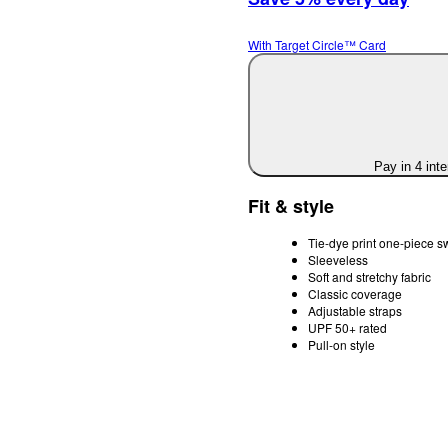
With Target Circle™ Card
Pay in 4 int
Fit & style
Tie-dye print one-piece s
Sleeveless
Soft and stretchy fabric
Classic coverage
Adjustable straps
UPF 50+ rated
Pull-on style