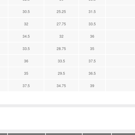
30.5
25.25
31.5
32
27.75
33.5
34.5
32
36
33.5
28.75
35
36
33.5
37.5
35
29.5
36.5
37.5
34.75
39