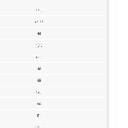
44.5
45.75
46
46.5
47.5
48
49
49.5
50
51
51.5