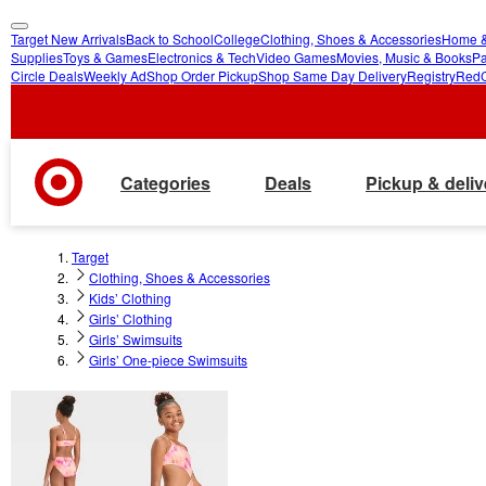
Target New Arrivals
Back to School
College
Clothing, Shoes & Accessories
Home &
skip
skip
Supplies
Toys & Games
Electronics & Tech
Video Games
Movies, Music & Books
Pa
Circle Deals
Weekly Ad
Shop Order Pickup
Shop Same Day Delivery
Registry
Red
to
to
main
footer
content
Categories
Deals
Pickup & deliv
Target
Clothing, Shoes & Accessories
Kids’ Clothing
Girls’ Clothing
Girls’ Swimsuits
Girls’ One-piece Swimsuits