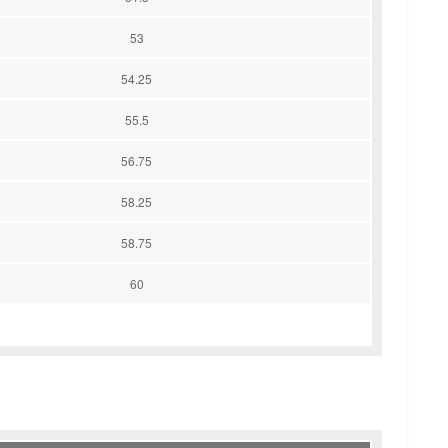
53
54.25
55.5
56.75
58.25
58.75
60