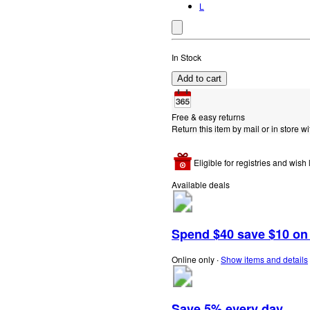
L
In Stock
Add to cart
Free & easy returns
Return this item by mail or in store wi
Eligible for registries and wish l
Available deals
Spend $40 save $10 on s
Online only
∙
Show items and details
Save 5% every day