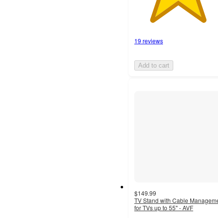
19 reviews
Add to cart
$149.99
TV Stand with Cable Managem
for TVs up to 55" - AVF
4.5