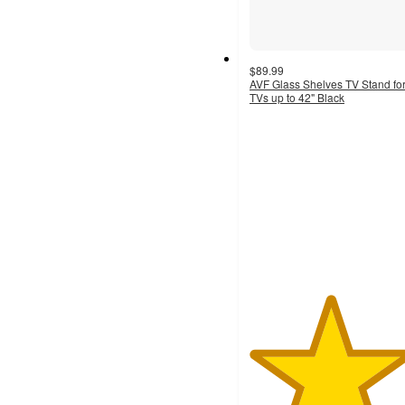
$89.99
AVF Glass Shelves TV Stand fo
TVs up to 42" Black
4.7
out
of
5
stars
with
19
ratings