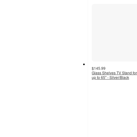
section
$145.99
Glass Shelves TV Stand fo
up to 65" - Silver/Black
4.3
out
of
5
stars
with
8
ratings