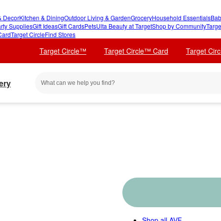
 Decor
Kitchen & Dining
Outdoor Living & Garden
Grocery
Household Essentials
Bab
rty Supplies
Gift Ideas
Gift Cards
Pets
Ulta Beauty at Target
Shop by Community
Targe
Card
Target Circle
Find Stores
Target Circle™
Target Circle™ Card
Target Cir
ery
Shop all
AVF