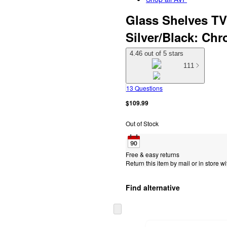
Glass Shelves TV 
Silver/Black: Ch
4.46 out of 5 stars
111
13 Questions
$109.99
Out of Stock
Free & easy returns
Return this item by mail or in store wi
Find alternative
Skip
to
next