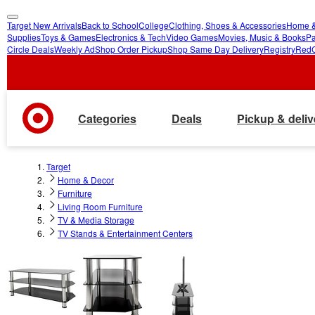
Target New Arrivals
Back to School
College
Clothing, Shoes & Accessories
Home &
skip
skip
Supplies
Toys & Games
Electronics & Tech
Video Games
Movies, Music & Books
Pa
Circle Deals
Weekly Ad
Shop Order Pickup
Shop Same Day Delivery
Registry
Red
to
to
main
footer
content
Categories
Deals
Pickup & deliv
Target
Home & Decor
Furniture
Living Room Furniture
TV & Media Storage
TV Stands & Entertainment Centers