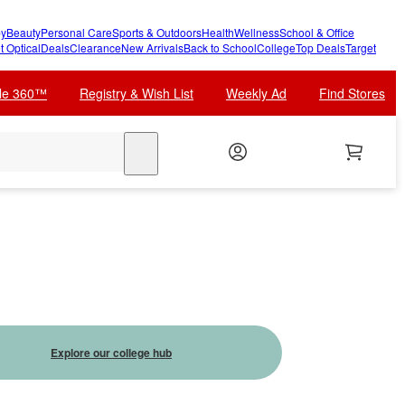
y
Beauty
Personal Care
Sports & Outdoors
Health
Wellness
School & Office
t Optical
Deals
Clearance
New Arrivals
Back to School
College
Top Deals
Target
cle 360™
Registry & Wish List
Weekly Ad
Find Stores
search
Explore our college hub