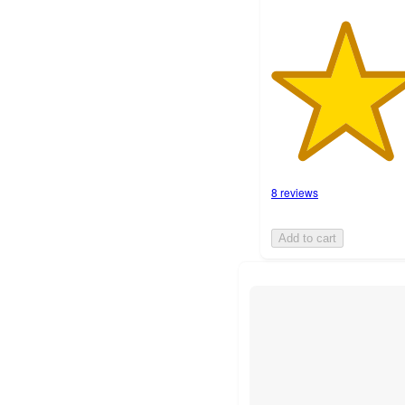
8 reviews
Add to cart