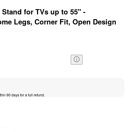
Stand for TVs up to 55" -
rome Legs, Corner Fit, Open Design
thin 90 days for a full refund.