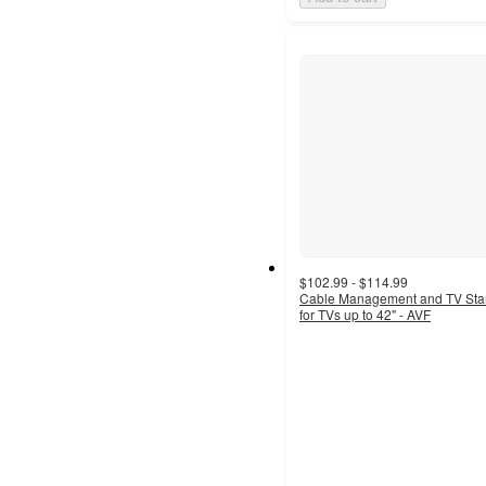
$102.99 - $114.99
Cable Management and TV St
for TVs up to 42" - AVF
4.2
out
of
5
stars
with
17
ratings