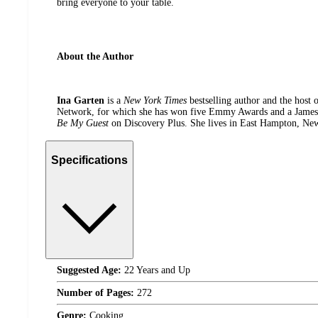
bring everyone to your table.
About the Author
Ina Garten
is a
New York Times
bestselling author and the host 
Network, for which she has won five Emmy Awards and a James B
Be My Guest
on Discovery Plus. She lives in East Hampton, New
Specifications
Suggested Age:
22 Years and Up
Number of Pages:
272
Genre:
Cooking