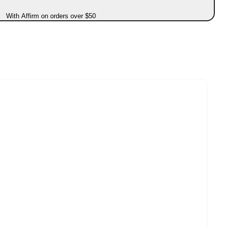
With Affirm on orders over $50