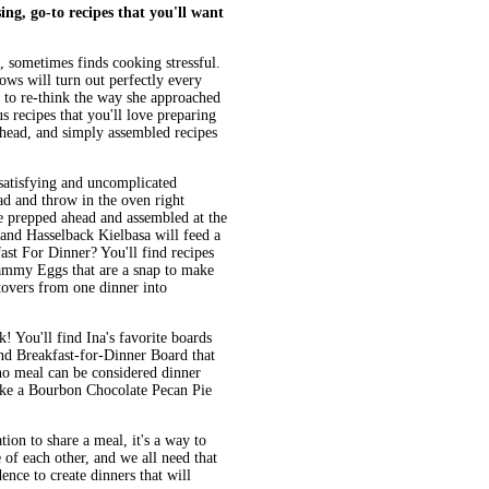
sing,
go-to recipes
that you'll want
 sometimes finds cooking stressful.
nows will turn out perfectly every
r to re-think the way she approached
us recipes that you'll love preparing
ahead, and simply assembled recipes
 satisfying and uncomplicated
d and throw in the oven right
e prepped ahead and assembled at the
 and Hasselback Kielbasa will feed a
ast For Dinner? You'll find recipes
ammy Eggs that are a snap to make
tovers from one dinner into
! You'll find Ina's favorite boards
and Breakfast-for-Dinner Board that
 no meal can be considered dinner
like a Bourbon Chocolate Pecan Pie
tion to share a meal, it's a way to
of each other, and we all need that
nce to create dinners that will