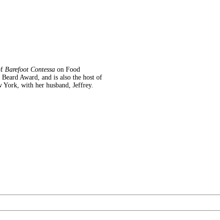
of
Barefoot Contessa
on Food
eard Award, and is also the host of
 York, with her husband, Jeffrey.