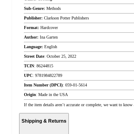
Sub-Genre:
Methods
Publisher:
Clarkson Potter Publishers
Format:
Hardcover
Author:
Ina Garten
Language:
English
Street Date
:
October 25, 2022
TCIN
:
86244815
UPC
:
9781984822789
Item Number (DPCI)
:
059-01-5614
Origin
:
Made in the USA
If the item details aren’t accurate or complete, we want to know 
Shipping & Returns