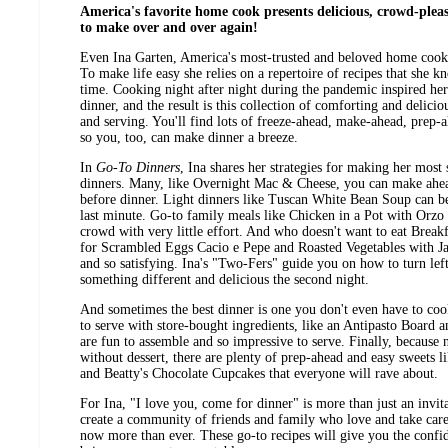
America's favorite home cook presents delicious, crowd-plea
to make over and over again!
Even Ina Garten, America's most-trusted and beloved home cook,
To make life easy she relies on a repertoire of recipes that she k
time. Cooking night after night during the pandemic inspired he
dinner, and the result is this collection of comforting and delicio
and serving. You'll find lots of freeze-ahead, make-ahead, prep-
so you, too, can make dinner a breeze.
In
Go-To Dinners
, Ina shares her strategies for making her most
dinners. Many, like Overnight Mac & Cheese, you can make ahea
before dinner. Light dinners like Tuscan White Bean Soup can b
last minute. Go-to family meals like Chicken in a Pot with Orzo
crowd with very little effort. And who doesn't want to eat Breakf
for Scrambled Eggs Cacio e Pepe and Roasted Vegetables with J
and so satisfying. Ina's "Two-Fers" guide you on how to turn lef
something different and delicious the second night.
And sometimes the best dinner is one you don't even have to cook
to serve with store-bought ingredients, like an Antipasto Board 
are fun to assemble and so impressive to serve. Finally, because
without dessert, there are plenty of prep-ahead and easy sweets 
and Beatty's Chocolate Cupcakes that everyone will rave about.
For Ina, "I love you, come for dinner" is more than just an invita
create a community of friends and family who love and take care 
now more than ever. These go-to recipes will give you the confide