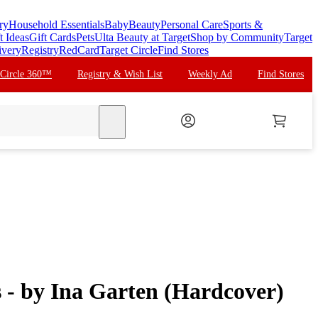
ry
Household Essentials
Baby
Beauty
Personal Care
Sports &
t Ideas
Gift Cards
Pets
Ulta Beauty at Target
Shop by Community
Target
ivery
Registry
RedCard
Target Circle
Find Stores
 Circle 360™
Registry & Wish List
Weekly Ad
Find Stores
search
 - by Ina Garten (Hardcover)