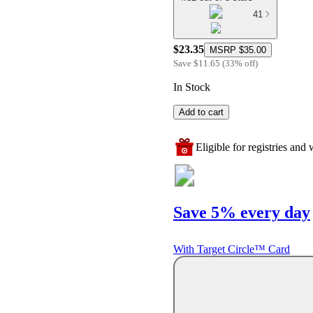
41
$23.35
MSRP
$35.00
Save
$11.65
(
33
%
off
)
In Stock
Add to cart
Eligible for registries and w
Save 5% every day
With Target Circle™ Card