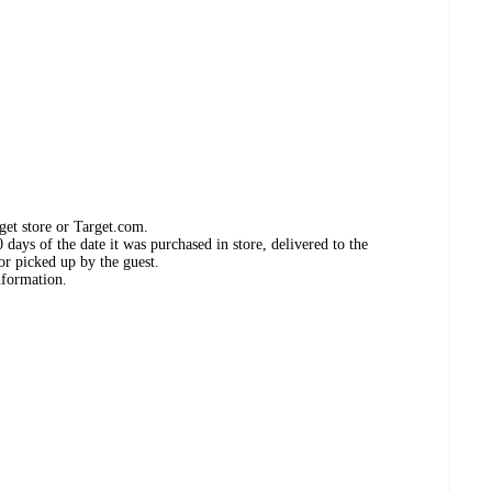
get store or Target.com.
days of the date it was purchased in store, delivered to the
or picked up by the guest.
nformation.