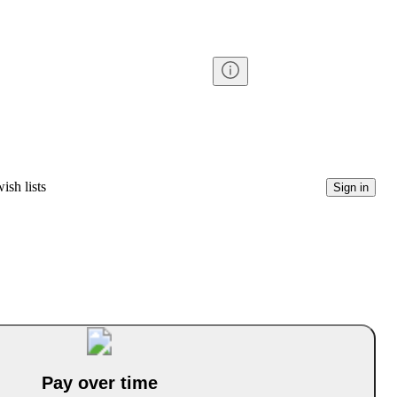
ish lists
Sign in
Pay over time