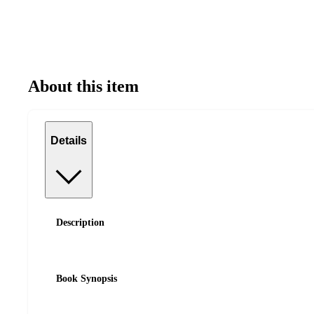
About this item
Details
Description
Book Synopsis