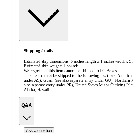
Shipping details
Estimated ship dimensions: 6 inches length x 1 inches width x 9 
Estimated ship weight:
1
pounds
We regret that this item cannot be shipped to PO Boxes.
This item cannot be shipped to the following locations:
American
under AS), Guam (see also separate entry under GU), Northern M
also separate entry under PR), United States Minor Outlying Isl
Alaska, Hawaii
Q&A
Ask a question