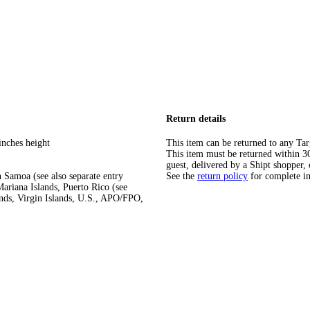
Return details
inches height
This item can be returned to any Tar
This item must be returned within 30 
guest, delivered by a Shipt shopper, 
 Samoa (see also separate entry
See the
return policy
for complete i
ariana Islands, Puerto Rico (see
ands, Virgin Islands, U.S., APO/FPO,