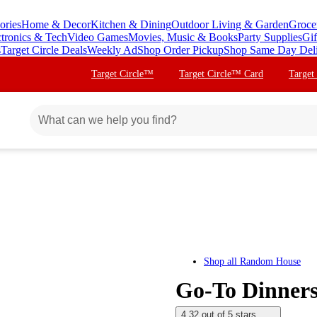
ories
Home & Decor
Kitchen & Dining
Outdoor Living & Garden
Groce
ctronics & Tech
Video Games
Movies, Music & Books
Party Supplies
Gif
s
Target Circle Deals
Weekly Ad
Shop Order Pickup
Shop Same Day Del
Target Circle™
Target Circle™ Card
Target
Shop all
Random House
Go-To Dinners
4.32 out of 5 stars