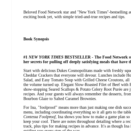
Beloved Food Network star and "New York Times"-bestselling au
exciting book yet, with simple tried-and-true recipes and tips.
Book Synopsis
#1
NEW YORK TIMES
BESTSELLER - The Food Network sta
her secrets for pulling off deeply satisfying meals that have 
Start with delicious Dukes Cosmopolitans made with freshly sque
Cheddar Crackers that everyone will devour. Lunches include 
Salad, and Easy Tomato Soup with Grilled Cheese Croutons, all f
the volume turned up. Elegant Slow-Roasted Filet of Beef with
show-stopping Seared Scallops & Potato Celery Root Purée are j
recipes. And your guests will always remember the desserts, fro
Bourbon Glaze to Salted Caramel Brownies.
For Ina, "foolproof" means more than just making one dish succes
menu, including coordinating everything so it all gets to the tabl
Contessa Foolproof
, Ina shows you how to make a game plan so 
keep your cool. There are notes throughout detailing where a re
track, plus tips for making recipes in advance. It's as though Ina 
guiding you every step of the way.