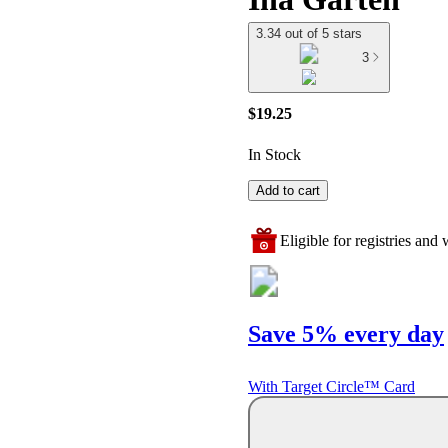
3.34 out of 5 stars
3
$19.25
In Stock
Add to cart
Eligible for registries and w
Save 5% every day
With Target Circle™ Card