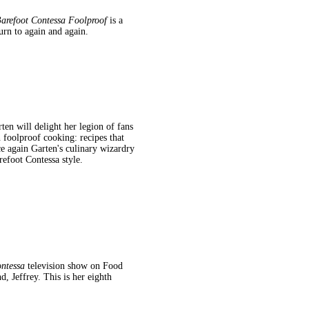
arefoot Contessa Foolproof
is a
urn to again and again.
ten will delight her legion of fans
foolproof cooking: recipes that
ce again Garten's culinary wizardry
refoot Contessa style.
ntessa
television show on Food
 Jeffrey. This is her eighth