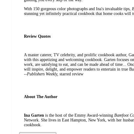
With 150 gorgeous color photographs and Ina's invaluable tips,
B
stunning yet infinitely practical cookbook that home cooks will t
Review Quotes
A master caterer, TV celebrity, and prolific cookbook author, Gar
with this appetizing and welcoming cookbook. Garten focuses on 
work, are satisfying to eat, and can be made ahead of time... On
will inspire, delight, and empower readers to entertain in true Ba
--
Publishers Weekly,
starred review
About The Author
Ina Garten
is the host of the Emmy Award-winning
Barefoot Co
Network. She lives in East Hampton, New York, with her husband,
cookbook.