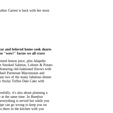
thor Garten is back with her most
r and beloved home cook shares
the "wow!" factor we all crave
ezed lemon juice, plus Jalapeño
Hot Smoked Salmon, Lobster & Potato
eaturing old-fashioned flavors with
 Basil Parmesan Mayonnaise and
ust two of the many fabulous dinner
m Sticky Toffee Date Cake with
sfully; it's also about planning a
e at the same time. In
Barefoot
everything is served hot while you
cipe can go wrong to keep you on
is there in the kitchen with you