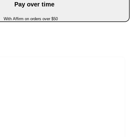
Pay over time
With Affirm on orders over $50