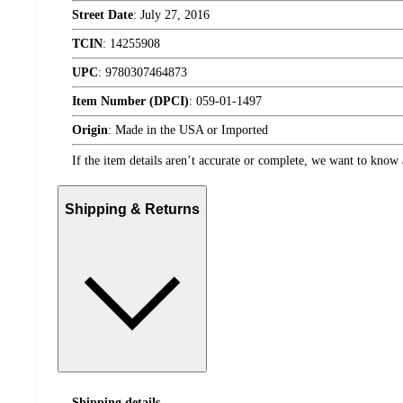
Street Date
:
July 27, 2016
TCIN
:
14255908
UPC
:
9780307464873
Item Number (DPCI)
:
059-01-1497
Origin
:
Made in the USA or Imported
If the item details aren’t accurate or complete, we want to know 
Shipping & Returns
Shipping details