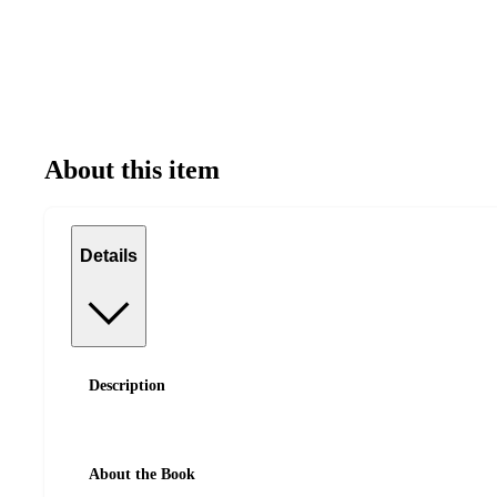
About this item
Details
Description
About the Book