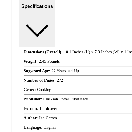
Specifications
Dimensions (Overall):
10.1 Inches (H) x 7.9 Inches (W) x 1 In
Weight:
2.45 Pounds
Suggested Age:
22 Years and Up
Number of Pages:
272
Genre:
Cooking
Publisher:
Clarkson Potter Publishers
Format:
Hardcover
Author:
Ina Garten
Language:
English