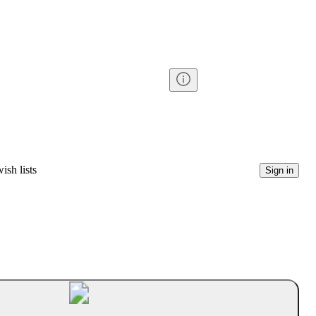
ish lists
Sign in