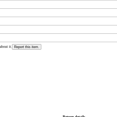
about it.
Report this item.
Return details