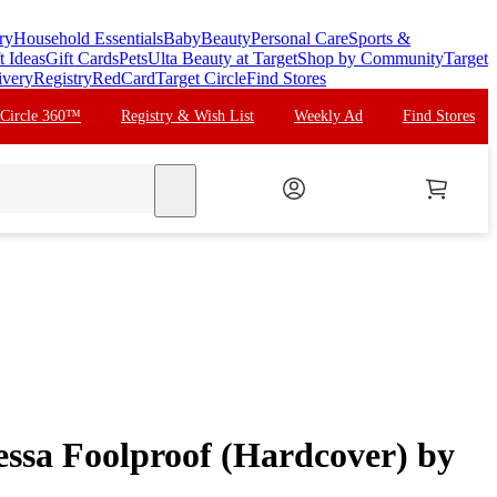
ry
Household Essentials
Baby
Beauty
Personal Care
Sports &
t Ideas
Gift Cards
Pets
Ulta Beauty at Target
Shop by Community
Target
ivery
Registry
RedCard
Target Circle
Find Stores
 Circle 360™
Registry & Wish List
Weekly Ad
Find Stores
search
essa Foolproof (Hardcover) by