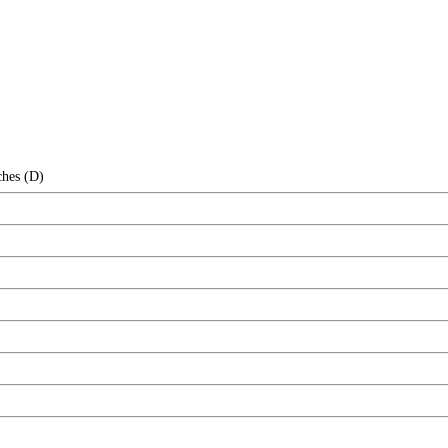
ches (D)