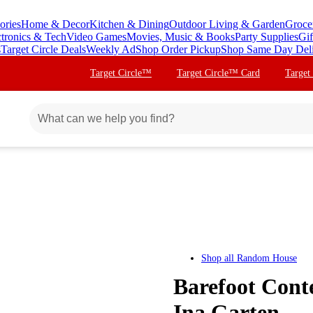
ories
Home & Decor
Kitchen & Dining
Outdoor Living & Garden
Groce
ctronics & Tech
Video Games
Movies, Music & Books
Party Supplies
Gif
s
Target Circle Deals
Weekly Ad
Shop Order Pickup
Shop Same Day Del
Target Circle™
Target Circle™ Card
Target
Shop all
Random House
Barefoot Cont
Ina Garten