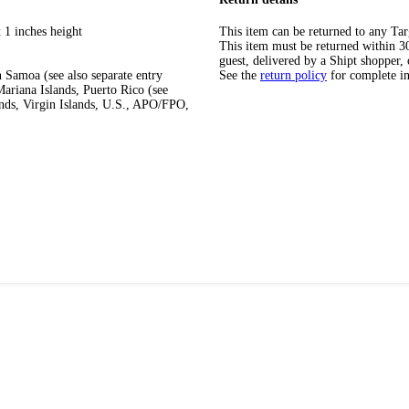
 1 inches height
This item can be returned to any Tar
This item must be returned within 30 
guest, delivered by a Shipt shopper, 
 Samoa (see also separate entry
See the
return policy
for complete i
ariana Islands, Puerto Rico (see
ands, Virgin Islands, U.S., APO/FPO,