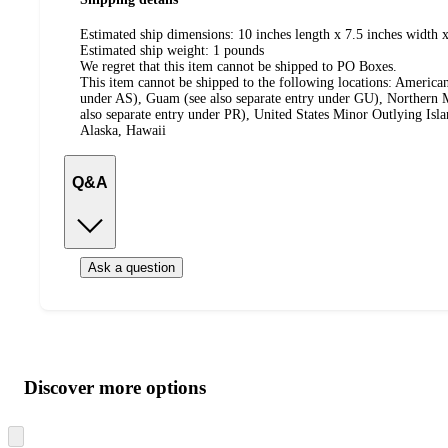
Estimated ship dimensions: 10 inches length x 7.5 inches width x
Estimated ship weight:
1
pounds
We regret that this item cannot be shipped to PO Boxes.
This item cannot be shipped to the following locations:
American
under AS), Guam (see also separate entry under GU), Northern M
also separate entry under PR), United States Minor Outlying Isl
Alaska, Hawaii
Q&A
Ask a question
Additional
Load
all
product
content
Discover more options
at
information
once
and
Skip