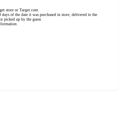
get store or Target.com.
days of the date it was purchased in store, delivered to the
or picked up by the guest.
nformation.