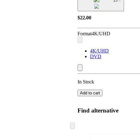
15
$22.00
Format
4K/UHD
4K/UHD
DVD
In Stock
Add to cart
Find alternative
Skip
to
next