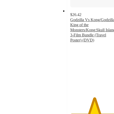
$26.42
Godzilla Vs Kong/Godzilla
King of the
Monsters/Kong:Skull Islan
3-Film Bundle (Travel
Poster) (DVD)
5
out
of
5
stars
with
3
ratings