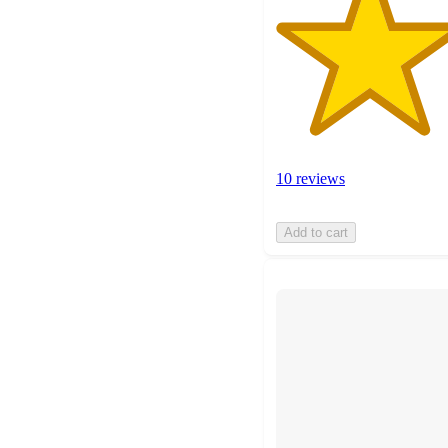
10 reviews
Add to cart