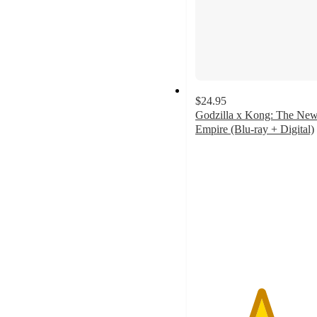
$24.95
Godzilla x Kong: The Ne
Empire (Blu-ray + Digital)
4.9
out
of
5
stars
with
10
ratings