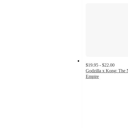
section
$19.95 - $22.00
Godzilla x Kong: The
Empire
4.9
out
of
5
stars
with
15
ratings