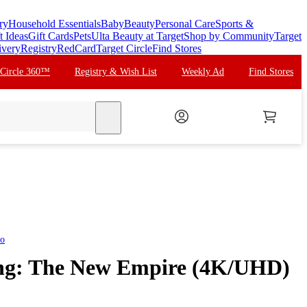
ry
Household Essentials
Baby
Beauty
Personal Care
Sports &
t Ideas
Gift Cards
Pets
Ulta Beauty at Target
Shop by Community
Target
ivery
Registry
RedCard
Target Circle
Find Stores
 Circle 360™
Registry & Wish List
Weekly Ad
Find Stores
search
eo
ong: The New Empire (4K/UHD)