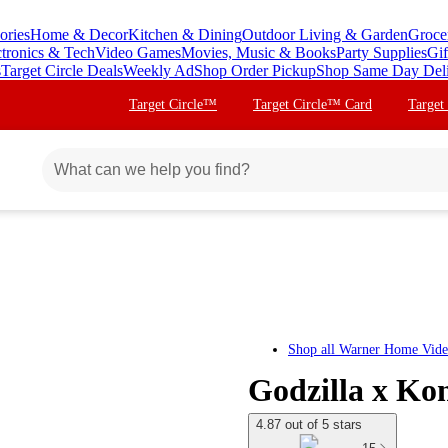
ories
Home & Decor
Kitchen & Dining
Outdoor Living & Garden
Groce
ctronics & Tech
Video Games
Movies, Music & Books
Party Supplies
Gif
s
Target Circle Deals
Weekly Ad
Shop Order Pickup
Shop Same Day Del
Target Circle™
Target Circle™ Card
Target
Shop all
Warner Home Vid
Godzilla x K
4.87 out of 5 stars