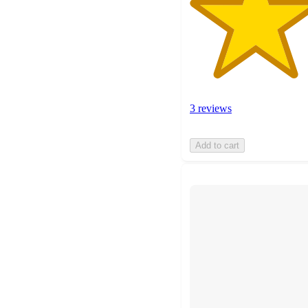
3 reviews
Add to cart