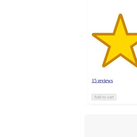
15 reviews
Add to cart