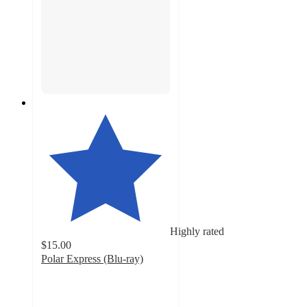
Highly rated
$15.00
Polar Express (Blu-ray)
4.8
out
of