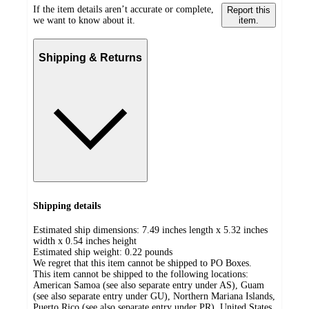
If the item details aren’t accurate or complete,
Report this
we want to know about it.
item.
Shipping & Returns
Shipping details
Estimated ship dimensions: 7.49 inches length x 5.32 inches
width x 0.54 inches height
Estimated ship weight:
0.22
pounds
We regret that this item cannot be shipped to PO Boxes.
This item cannot be shipped to the following locations:
American Samoa (see also separate entry under AS), Guam
(see also separate entry under GU), Northern Mariana Islands,
Puerto Rico (see also separate entry under PR), United States