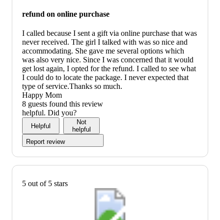
refund on online purchase
I called because I sent a gift via online purchase that was
never received. The girl I talked with was so nice and
accommodating. She gave me several options which
was also very nice. Since I was concerned that it would
get lost again, I opted for the refund. I called to see what
I could do to locate the package. I never expected that
type of service.Thanks so much.
Happy Mom
8 guests found this review
helpful. Did you?
Not
Helpful
helpful
Report review
5 out of 5 stars