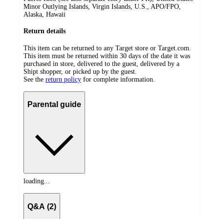
Minor Outlying Islands, Virgin Islands, U.S., APO/FPO,
Alaska, Hawaii
Return details
This item can be returned to any Target store or Target.com.
This item must be returned within 30 days of the date it was
purchased in store, delivered to the guest, delivered by a
Shipt shopper, or picked up by the guest.
See the
return policy
for complete information.
Parental guide
loading...
Q&A (2)