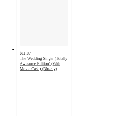
$11.87
The Wedding Singer (Totally
Awesome Edition) (With
Movie Cash) (Blu-ray)
4.5
out
of
5
stars
with
2
ratings