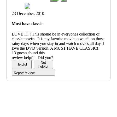
23 December, 2010
Must have classic
LOVE IT!! This should be in everyones collection of
classic movies. It is my favorite movie to watch on those
rainy days when you stay in and watch movies all day. I
love the DVD version. A MUST HAVE CLASSIC!!
13 guests found this
review helpful. Did you?
Not
Helpful
helpful
Report review