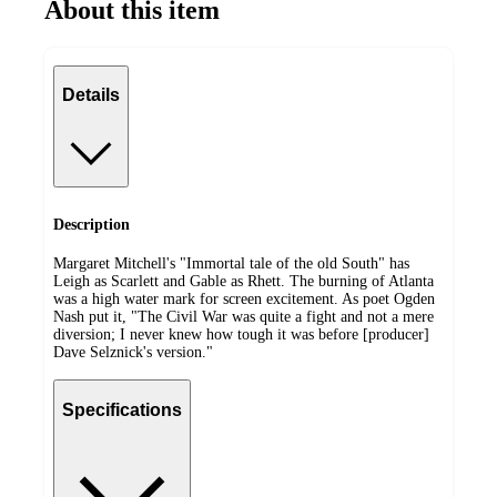
About this item
Details
Description
Margaret Mitchell's "Immortal tale of the old South" has
Leigh as Scarlett and Gable as Rhett. The burning of Atlanta
was a high water mark for screen excitement. As poet Ogden
Nash put it, "The Civil War was quite a fight and not a mere
diversion; I never knew how tough it was before [producer]
Dave Selznick's version."
Specifications