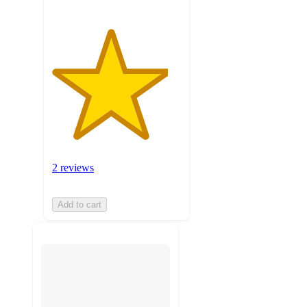
2 reviews
Add to cart