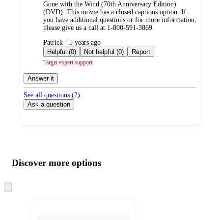
Gone with the Wind (70th Anniversary Edition)
(DVD): This movie has a closed captions option. If
you have additional questions or for more information,
please give us a call at 1-800-591-3869.
submitted
Patrick - 5 years ago
by
Helpful (0)
Not helpful (0)
Report
Target expert support
Answer it
See all questions (
2
)
Ask a question
Additional
Load
all
product
content
Discover more options
at
information
once
and
Skip
to
recommendations
next
section