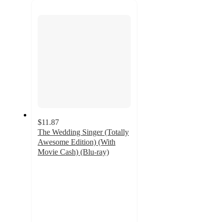
next
section
$11.87
The Wedding Singer (Totally
Awesome Edition) (With
Movie Cash) (Blu-ray)
4.5
out
of
5
stars
with
2