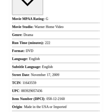
Movie MPAA Rating:
G
Movie Studio:
Warner Home Video
Genre:
Drama
Run Time (minutes):
222
Format:
DVD
Language:
English
Subtitle Language:
English
Street Date
:
November 17, 2009
TCIN
:
11643559
UPC
:
883929057436
Item Number (DPCI)
:
058-12-2160
Origin
:
Made in the USA or Imported