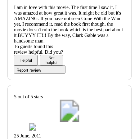
I am in love with this movie. The first time I saw it, I
was amazed at how great it was. It might be old but it's
AMAZING. If you have not seen Gone With the Wind
yet, I recommend it, read the book first though. the
movie doesn't ruin the book which is the best part about
it.BUYYY IT!!! By the way, Clark Gable was a
handsome man.
16 guests found this
review helpful. Did you?
Not
Helpful
helpful
Report review
5 out of 5 stars
25 June, 2011