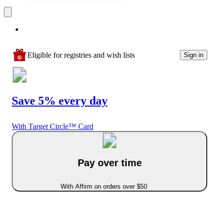
Eligible for registries and wish lists
Sign in
Save 5% every day
With Target Circle™ Card
Pay over time
With Affirm on orders over $50