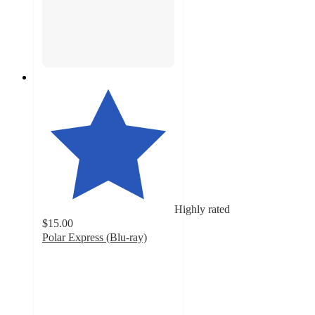
Highly rated
$15.00
Polar Express (Blu-ray)
4.8
out
of
5
stars