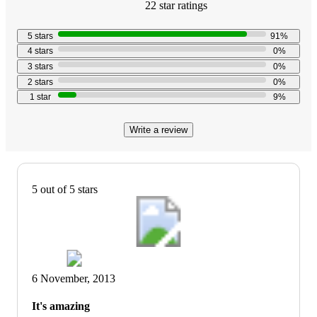
22
star
ratings
4.6
out
5
stars
91
%
of
4
stars
0
%
5
3
stars
0
%
stars
2
stars
0
%
with
1
star
9
%
22
reviews
Write a review
5 out of 5 stars
6 November, 2013
It's amazing