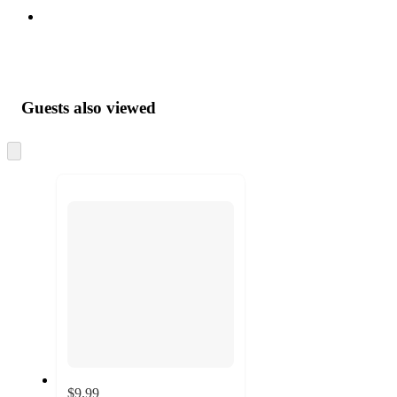
Guests also viewed
Skip
to
next
section
$9.99