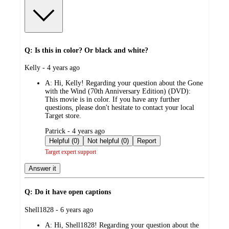
Q: Is this in color? Or black and white?
submitted
Kelly - 4 years ago
by
A:
Hi, Kelly! Regarding your question about the Gone
with the Wind (70th Anniversary Edition) (DVD):
This movie is in color. If you have any further
questions, please don't hesitate to contact your local
Target store.
submitted
Patrick - 4 years ago
by
Helpful (0)
Not helpful (0)
Report
Target expert support
Answer it
Q: Do it have open captions
submitted
Shell1828 - 6 years ago
by
A:
Hi, Shell1828! Regarding your question about the