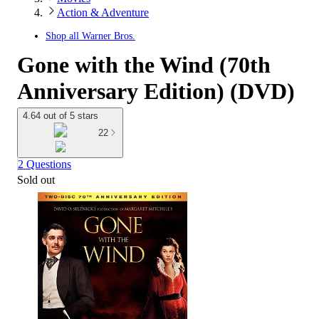
Action & Adventure
Shop all
Warner Bros.
Gone with the Wind (70th
Anniversary Edition) (DVD)
4.64 out of 5 stars
22
2 Questions
Sold out