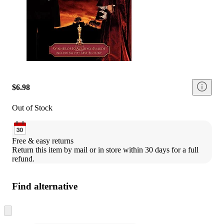
$6.98
Out of Stock
Free & easy returns
Return this item by mail or in store within 30 days for a full 
refund.
Find alternative
Skip
to