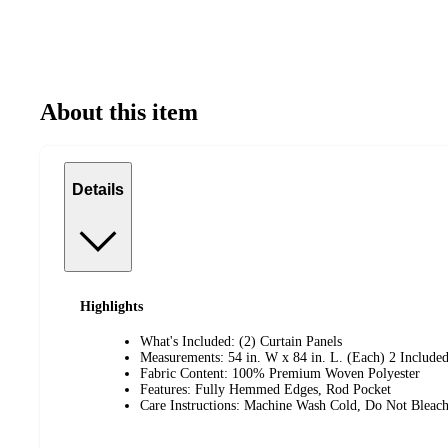
About this item
Details
Highlights
What's Included: (2) Curtain Panels
Measurements: 54 in. W x 84 in. L. (Each) 2 Include
Fabric Content: 100% Premium Woven Polyester
Features: Fully Hemmed Edges, Rod Pocket
Care Instructions: Machine Wash Cold, Do Not Blea