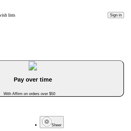
ish lists
Sign in
Pay over time
With Affirm on orders over $50
Sheer