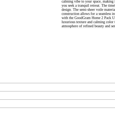
calming vibe to your space, making i
you seek a tranquil retreat. The timel
design. The semi-sheer voile material
construction allows for a seamless in
with the GoodGram Home 2 Pack Ultr
luxurious texture and calming color 
atmosphere of refined beauty and se