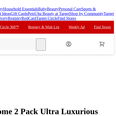
ry
Household Essentials
Baby
Beauty
Personal Care
Sports &
t Ideas
Gift Cards
Pets
Ulta Beauty at Target
Shop by Community
Target
ivery
Registry
RedCard
Target Circle
Find Stores
 Circle 360™
Registry & Wish List
Weekly Ad
Find Stores
search
e 2 Pack Ultra Luxurious