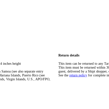
Return details
4 inches height
This item can be returned to any Tar
This item must be returned within 30 
 Samoa (see also separate entry
guest, delivered by a Shipt shopper, 
ariana Islands, Puerto Rico (see
See the
return policy
for complete i
ands, Virgin Islands, U.S., APO/FPO,