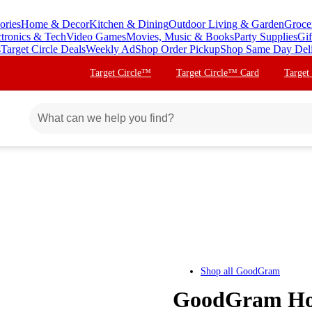
ories
Home & Decor
Kitchen & Dining
Outdoor Living & Garden
Groce
ctronics & Tech
Video Games
Movies, Music & Books
Party Supplies
Gif
s
Target Circle Deals
Weekly Ad
Shop Order Pickup
Shop Same Day Del
Target Circle™
Target Circle™ Card
Target
Shop all
GoodGram
GoodGram Hom