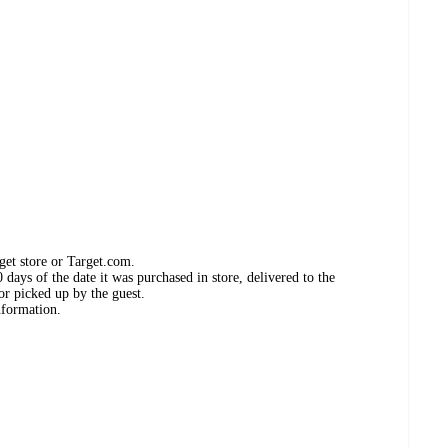
get store or Target.com.
days of the date it was purchased in store, delivered to the
or picked up by the guest.
nformation.