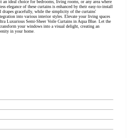
t an ideal choice for bedrooms, living rooms, or any area where
ess elegance of these curtains is enhanced by their easy-to-install
 drapes gracefully, while the simplicity of the curtains'
tegration into various interior styles. Elevate your living spaces
a Luxurious Semi-Sheer Voile Curtains in Aqua Blue. Let the
transform your windows into a visual delight, creating an
renity in your home.