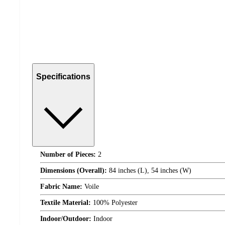
Specifications
Number of Pieces:
2
Dimensions (Overall):
84 inches (L), 54 inches (W)
Fabric Name:
Voile
Textile Material:
100% Polyester
Indoor/Outdoor:
Indoor