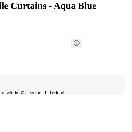
le Curtains - Aqua Blue
ore within 30 days for a full refund.