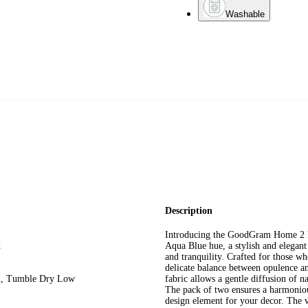
Washable
Description
Introducing the GoodGram Home 2 Pa
d
Aqua Blue hue, a stylish and elegant 
and tranquility. Crafted for those wh
delicate balance between opulence an
ch, Tumble Dry Low
fabric allows a gentle diffusion of n
The pack of two ensures a harmonio
design element for your decor. The v