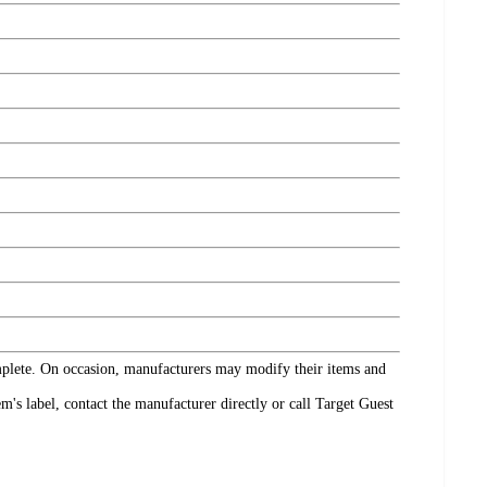
omplete. On occasion, manufacturers may modify their items and
's label, contact the manufacturer directly or call Target Guest