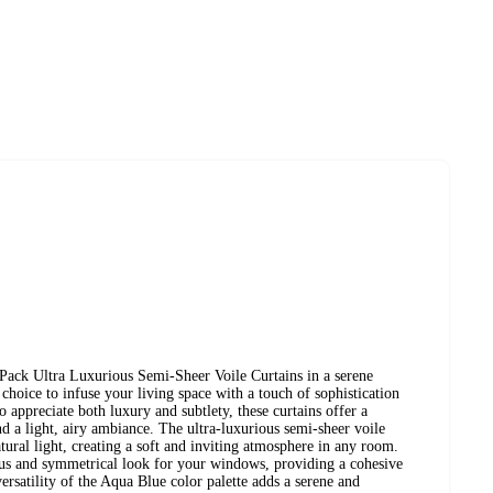
ck Ultra Luxurious Semi-Sheer Voile Curtains in a serene
choice to infuse your living space with a touch of sophistication
o appreciate both luxury and subtlety, these curtains offer a
d a light, airy ambiance. The ultra-luxurious semi-sheer voile
atural light, creating a soft and inviting atmosphere in any room.
us and symmetrical look for your windows, providing a cohesive
ersatility of the Aqua Blue color palette adds a serene and