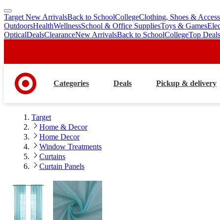
Target New Arrivals
Back to School
College
Clothing, Shoes & Access
skip
skip
Outdoors
Health
Wellness
School & Office Supplies
Toys & Games
Ele
to
to
Optical
Deals
Clearance
New Arrivals
Back to School
College
Top Deal
main
footer
content
Categories
Deals
Pickup & delivery
Target
Home & Decor
Home Decor
Window Treatments
Curtains
Curtain Panels