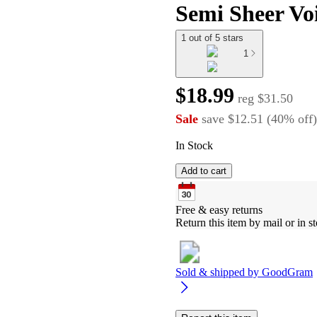
Semi Sheer Voi
1 out of 5 stars
1
$18.99
reg
$31.50
Sale
save
$12.51
(
40
%
off
)
In Stock
Add to cart
Free & easy returns
Return this item by mail or in st
Sold & shipped by
GoodGram