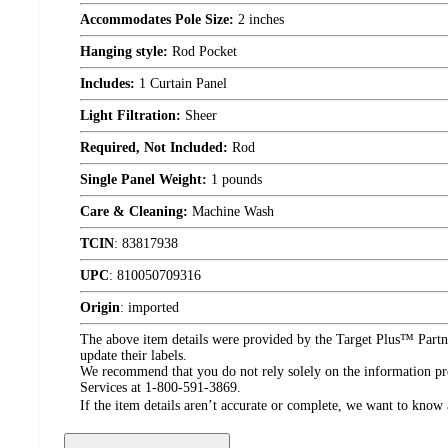
Accommodates Pole Size:
2 inches
Hanging style:
Rod Pocket
Includes:
1 Curtain Panel
Light Filtration:
Sheer
Required, Not Included:
Rod
Single Panel Weight:
1 pounds
Care & Cleaning:
Machine Wash
TCIN
:
83817938
UPC
:
810050709316
Origin
:
imported
The above item details were provided by the Target Plus™ Partne
update their labels.
We recommend that you do not rely solely on the information pres
Services at 1-800-591-3869.
If the item details aren’t accurate or complete, we want to know 