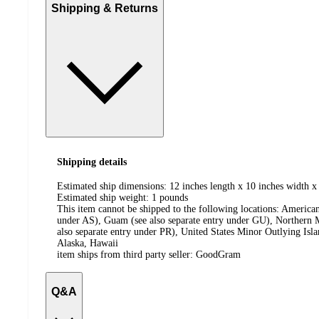
Shipping & Returns
Shipping details
Estimated ship dimensions: 12 inches length x 10 inches width x 
Estimated ship weight:
1
pounds
This item cannot be shipped to the following locations:
American
under AS), Guam (see also separate entry under GU), Northern M
also separate entry under PR), United States Minor Outlying Isl
Alaska, Hawaii
item ships from third party seller:
GoodGram
Q&A