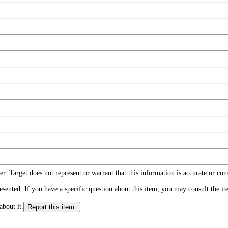
r. Target does not represent or warrant that this information is accurate or c
ented. If you have a specific question about this item, you may consult the item
about it.
Report this item.