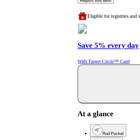
Report this item
Eligible for registries and w
Save 5% every day
With Target Circle™ Card
At a glance
Rod Pocket