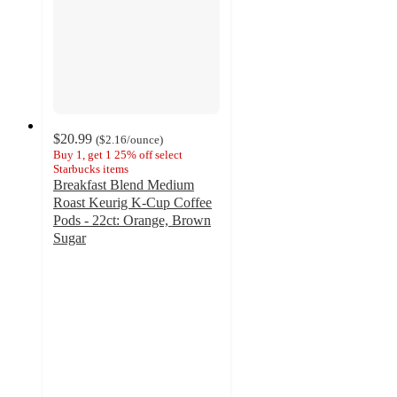
$20.99
(
$2.16
/ounce
)
Buy 1, get 1 25% off select
Starbucks items
Breakfast Blend Medium
Roast Keurig K-Cup Coffee
Pods - 22ct: Orange, Brown
Sugar
4.7
out
of
5
stars
with
1516
ratings