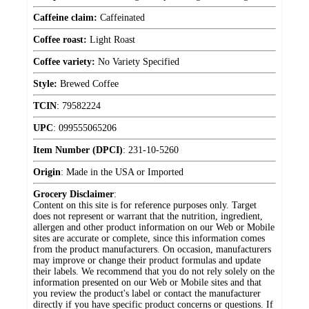
Caffeine claim:
Caffeinated
Coffee roast:
Light Roast
Coffee variety:
No Variety Specified
Style:
Brewed Coffee
TCIN
:
79582224
UPC
:
099555065206
Item Number (DPCI)
:
231-10-5260
Origin
:
Made in the USA or Imported
Grocery Disclaimer
:
Content on this site is for reference purposes only. Target
does not represent or warrant that the nutrition, ingredient,
allergen and other product information on our Web or Mobile
sites are accurate or complete, since this information comes
from the product manufacturers. On occasion, manufacturers
may improve or change their product formulas and update
their labels. We recommend that you do not rely solely on the
information presented on our Web or Mobile sites and that
you review the product's label or contact the manufacturer
directly if you have specific product concerns or questions. If