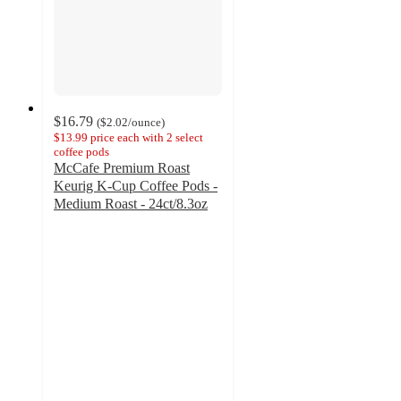
$16.79
(
$2.02
/ounce
)
$13.99 price each with 2 select
coffee pods
McCafe Premium Roast
Keurig K-Cup Coffee Pods -
Medium Roast - 24ct/8.3oz
4.7
out
of
5
stars
with
2608
ratings