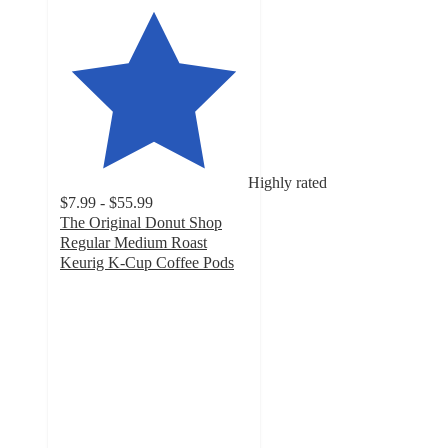
Highly rated
$7.99 - $55.99
The Original Donut Shop
Regular Medium Roast
Keurig K-Cup Coffee Pods
4.5
out
of
5
stars
with
5370
ratings