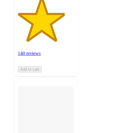
140 reviews
Add to cart