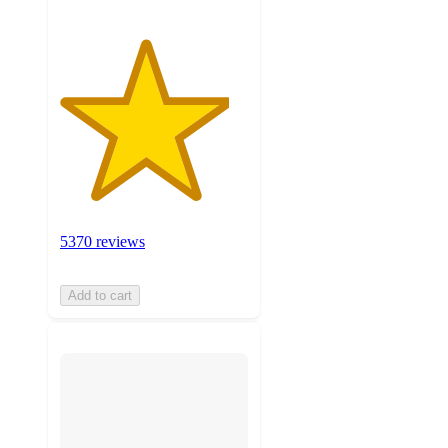
5370 reviews
Add to cart