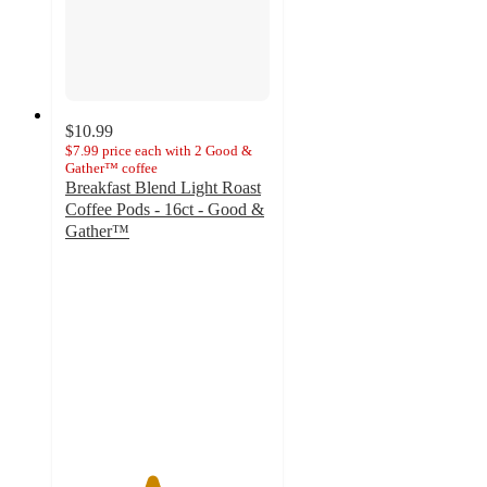
$10.99
$7.99 price each with 2 Good &
Gather™ coffee
Breakfast Blend Light Roast
Coffee Pods - 16ct - Good &
Gather™
4.2
out
of
5
stars
with
140
ratings