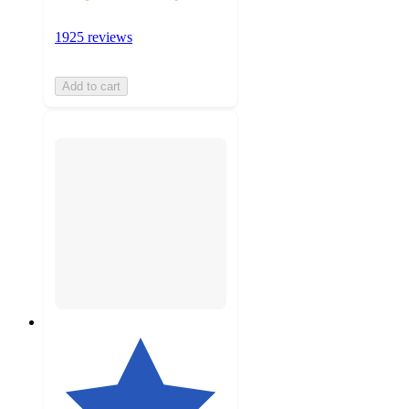
1925 reviews
Add to cart