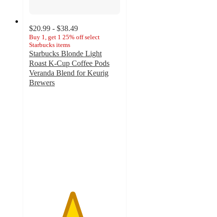
$20.99 - $38.49
Buy 1, get 1 25% off select
Starbucks items
Starbucks Blonde Light
Roast K-Cup Coffee Pods
Veranda Blend for Keurig
Brewers
4.7
out
of
5
stars
with
2679
ratings