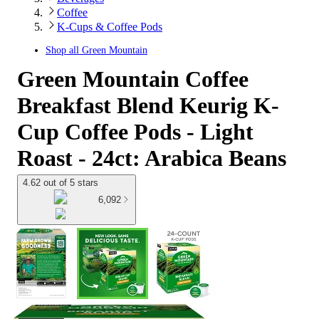
Coffee
K-Cups & Coffee Pods
Shop all
Green Mountain
Green Mountain Coffee
Breakfast Blend Keurig K-
Cup Coffee Pods - Light
Roast - 24ct: Arabica Beans
4.62 out of 5 stars
6,092