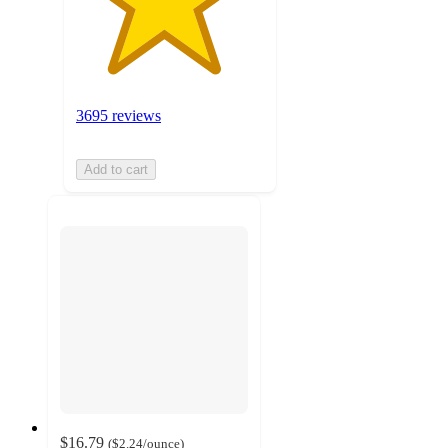
3695 reviews
Add to cart
$16.79
(
$2.24
/ounce
)