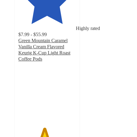
Highly rated
$7.99 - $55.99
Green Mountain Caramel
Vanilla Cream Flavored
Keurig K-Cup Light Roast
Coffee Pods
4.5
out
of
5
stars
with
3832
ratings