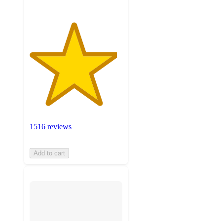
1516 reviews
Add to cart