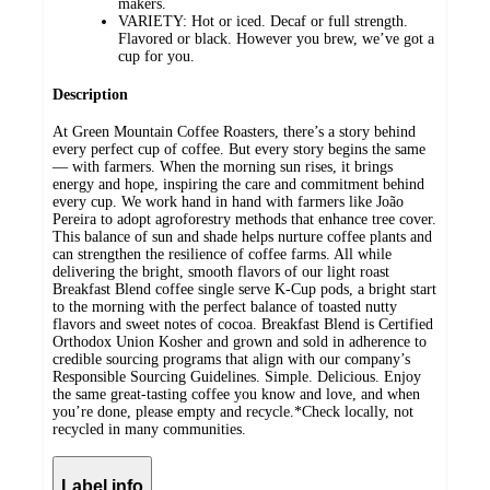
makers.
VARIETY: Hot or iced. Decaf or full strength.
Flavored or black. However you brew, we’ve got a
cup for you.
Description
At Green Mountain Coffee Roasters, there’s a story behind
every perfect cup of coffee. But every story begins the same
— with farmers. When the morning sun rises, it brings
energy and hope, inspiring the care and commitment behind
every cup. We work hand in hand with farmers like João
Pereira to adopt agroforestry methods that enhance tree cover.
This balance of sun and shade helps nurture coffee plants and
can strengthen the resilience of coffee farms. All while
delivering the bright, smooth flavors of our light roast
Breakfast Blend coffee single serve K-Cup pods, a bright start
to the morning with the perfect balance of toasted nutty
flavors and sweet notes of cocoa. Breakfast Blend is Certified
Orthodox Union Kosher and grown and sold in adherence to
credible sourcing programs that align with our company’s
Responsible Sourcing Guidelines. Simple. Delicious. Enjoy
the same great-tasting coffee you know and love, and when
you’re done, please empty and recycle.*Check locally, not
recycled in many communities.
Label info