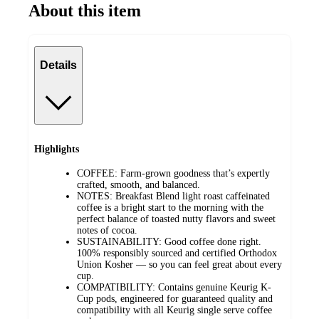
About this item
Details
Highlights
COFFEE: Farm-grown goodness that’s expertly
crafted, smooth, and balanced.
NOTES: Breakfast Blend light roast caffeinated
coffee is a bright start to the morning with the
perfect balance of toasted nutty flavors and sweet
notes of cocoa.
SUSTAINABILITY: Good coffee done right.
100% responsibly sourced and certified Orthodox
Union Kosher — so you can feel great about every
cup.
COMPATIBILITY: Contains genuine Keurig K-
Cup pods, engineered for guaranteed quality and
compatibility with all Keurig single serve coffee