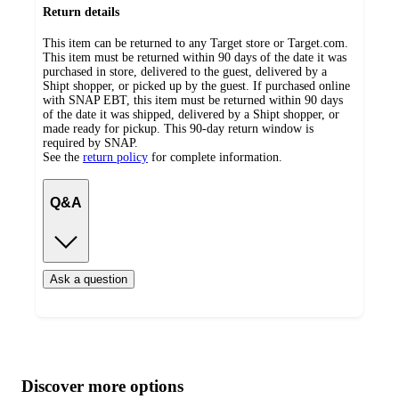
Return details
This item can be returned to any Target store or Target.com.
This item must be returned within 90 days of the date it was
purchased in store, delivered to the guest, delivered by a
Shipt shopper, or picked up by the guest. If purchased online
with SNAP EBT, this item must be returned within 90 days
of the date it was shipped, delivered by a Shipt shopper, or
made ready for pickup. This 90-day return window is
required by SNAP.
See the
return policy
for complete information.
Q&A
Ask a question
Additional
Load
all
product
content
Discover more options
at