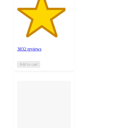
3832 reviews
Add to cart