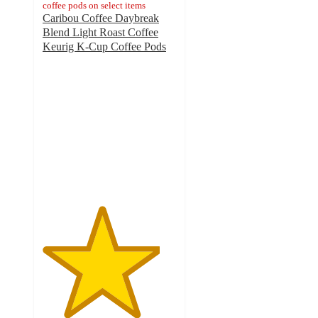
coffee pods on select items
Caribou Coffee Daybreak
Blend Light Roast Coffee
Keurig K-Cup Coffee Pods
4.4
out
of
5
stars
with
1925
ratings