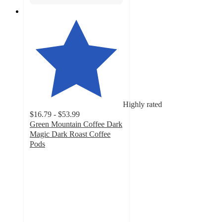
Highly rated
$16.79 - $53.99
Green Mountain Coffee Dark
Magic Dark Roast Coffee
Pods
4.7
out
of
5
stars
with
4237