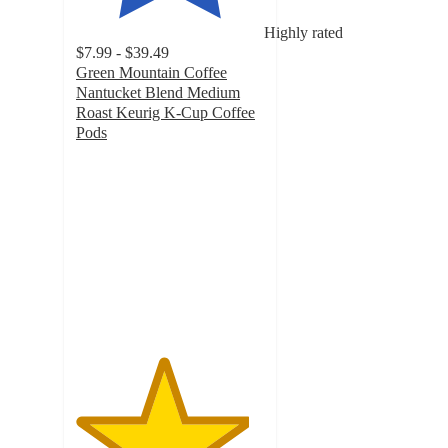
Highly rated
$7.99 - $39.49
Green Mountain Coffee
Nantucket Blend Medium
Roast Keurig K-Cup Coffee
Pods
4.6
out
of
5
stars
with
3695
ratings