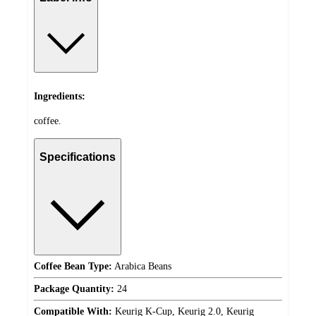
Ingredients:
coffee.
Specifications
Coffee Bean Type:
Arabica Beans
Package Quantity:
24
Compatible With:
Keurig K-Cup, Keurig 2.0, Keurig