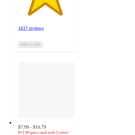
1637 reviews
Add to cart
$7.99 - $16.79
$13.99 price each with 2 select