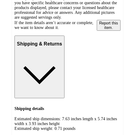
you have specific healthcare concerns or questions about the
products displayed, please contact your licensed healthcare
professional for advice or answers. Any additional pictures
are suggested servings only.
If the item details aren’t accurate or complete,
Report this
we want to know about it.
item.
Shipping & Returns
Shipping details
Estimated ship dimensions: 7.63 inches length x 5.74 inches
width x 3.93 inches height
Estimated ship weight:
0.71
pounds