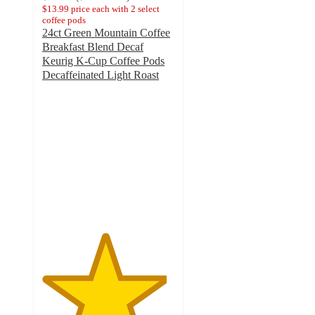
$13.99 price each with 2 select
coffee pods
24ct Green Mountain Coffee
Breakfast Blend Decaf
Keurig K-Cup Coffee Pods
Decaffeinated Light Roast
4.7
out
of
5
stars
with
1637
ratings