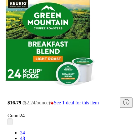
$16.79
(
$2.24/ounce
)
See 1 deal for this item
Count
24
24
48