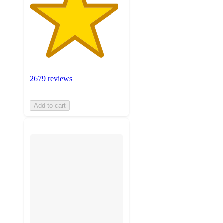
2679 reviews
Add to cart