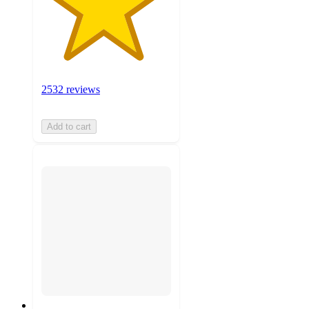
2532 reviews
Add to cart