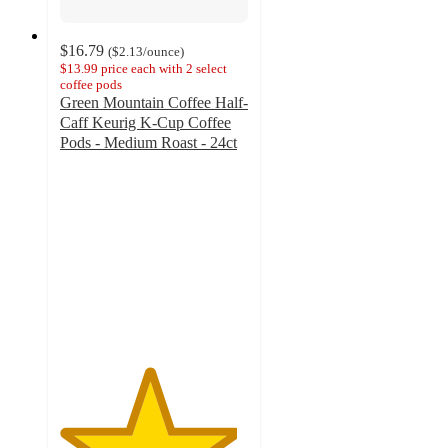
$16.79
(
$2.13
/ounce
)
$13.99 price each with 2 select
coffee pods
Green Mountain Coffee Half-
Caff Keurig K-Cup Coffee
Pods - Medium Roast - 24ct
4.7
out
of
5
stars
with
2532
ratings