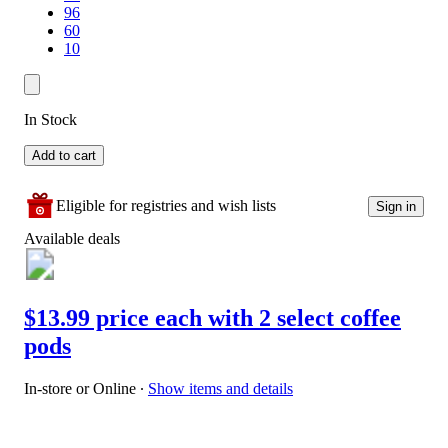
96
60
10
In Stock
Add to cart
Eligible for registries and wish lists
Sign in
Available deals
$13.99 price each with 2 select coffee
pods
In-store or Online
∙
Show items and details