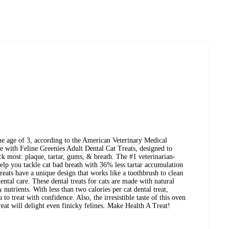
he age of 3, according to the American Veterinary Medical
ne with Feline Greenies Adult Dental Cat Treats, designed to
eck most: plaque, tartar, gums, & breath. The #1 veterinarian-
elp you tackle cat bad breath with 36% less tartar accumulation
treats have a unique design that works like a toothbrush to clean
ntal care. These dental treats for cats are made with natural
 nutrients. With less than two calories per cat dental treat,
to treat with confidence. Also, the irresistible taste of this oven
reat will delight even finicky felines. Make Health A Treat!