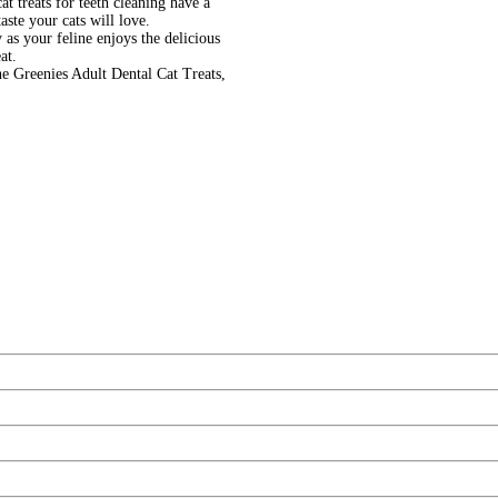
t treats for teeth cleaning have a
aste your cats will love.
 as your feline enjoys the delicious
at.
ne Greenies Adult Dental Cat Treats,