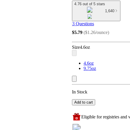
4.76 out of 5 stars
1,640
3 Questions
$5.79
(
$1.26/ounce
)
Size
4.6oz
4.6oz
9.75oz
In Stock
Add to cart
Eligible for registries and w