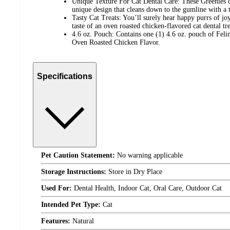
Unique Texture For Cat Dental Care: These Greenies ca
unique design that cleans down to the gumline with a t
Tasty Cat Treats: You’ll surely hear happy purrs of joy
taste of an oven roasted chicken-flavored cat dental tre
4.6 oz. Pouch: Contains one (1) 4.6 oz. pouch of Feli
Oven Roasted Chicken Flavor.
Specifications
Pet Caution Statement:
No warning applicable
Storage Instructions:
Store in Dry Place
Used For:
Dental Health, Indoor Cat, Oral Care, Outdoor Cat
Intended Pet Type:
Cat
Features:
Natural