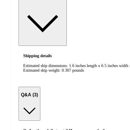
Shipping details
Estimated ship dimensions: 1.6 inches length x 6.5 inches width 
Estimated ship weight:
0.307
pounds
Q&A (3)