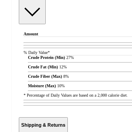
Amount
% Daily Value*
Crude Protein (Min)
27%
Crude Fat (Min)
12%
Crude Fiber (Max)
8%
Moisture (Max)
10%
* Percentage of Daily Values are based on a 2,000 calorie diet.
Shipping & Returns