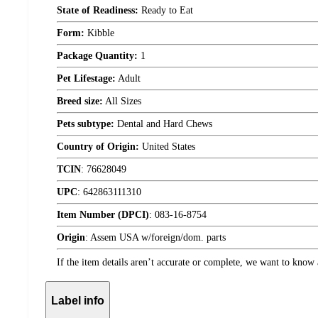
State of Readiness:
Ready to Eat
Form:
Kibble
Package Quantity:
1
Pet Lifestage:
Adult
Breed size:
All Sizes
Pets subtype:
Dental and Hard Chews
Country of Origin:
United States
TCIN
:
76628049
UPC
:
642863111310
Item Number (DPCI)
:
083-16-8754
Origin
:
Assem USA w/foreign/dom. parts
If the item details aren’t accurate or complete, we want to know 
Label info