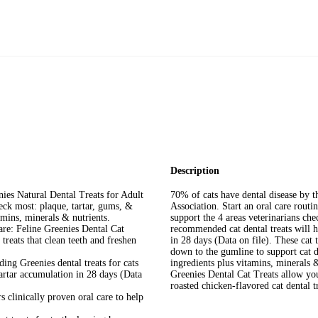
Description
nies Natural Dental Treats for Adult
70% of cats have dental disease by t
heck most: plaque, tartar, gums, &
Association. Start an oral care routi
amins, minerals & nutrients.
support the 4 areas veterinarians ch
re: Feline Greenies Dental Cat
recommended cat dental treats will h
treats that clean teeth and freshen
in 28 days (Data on file). These cat 
down to the gumline to support cat de
ing Greenies dental treats for cats
ingredients plus vitamins, minerals &
tartar accumulation in 28 days (Data
Greenies Dental Cat Treats allow you 
roasted chicken-flavored cat dental t
s clinically proven oral care to help