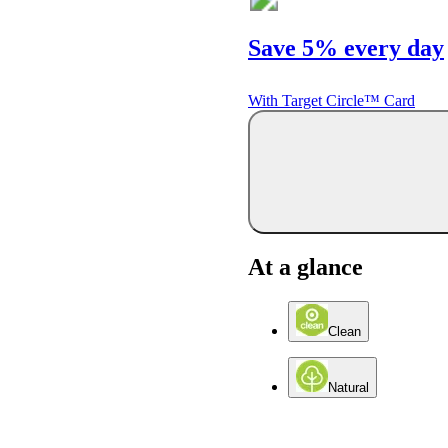
Save 5% every day
With Target Circle™ Card
At a glance
Clean
Natural