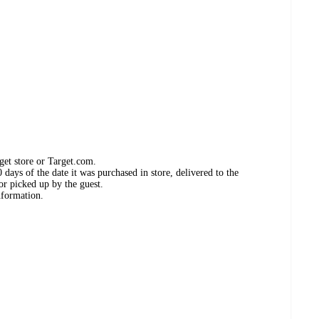
get store or Target.com.
days of the date it was purchased in store, delivered to the
or picked up by the guest.
nformation.