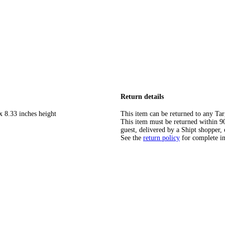
Return details
x 8.33 inches height
This item can be returned to any Tar
This item must be returned within 90 
guest, delivered by a Shipt shopper, 
See the
return policy
for complete i