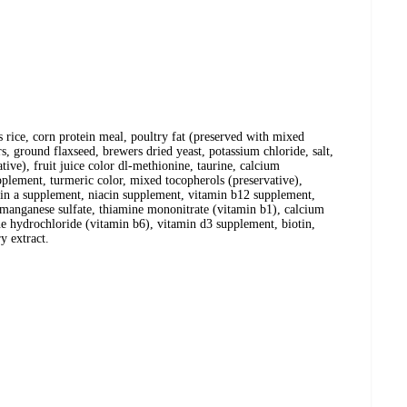
rice, corn protein meal, poultry fat (preserved with mixed
ors, ground flaxseed, brewers dried yeast, potassium chloride, salt,
ative), fruit juice color dl-methionine, taurine, calcium
upplement, turmeric color, mixed tocopherols (preservative),
amin a supplement, niacin supplement, vitamin b12 supplement,
 manganese sulfate, thiamine mononitrate (vitamin b1), calcium
ne hydrochloride (vitamin b6), vitamin d3 supplement, biotin,
y extract.