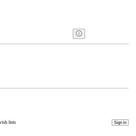
ish lists
Sign in