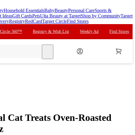
ry
Household Essentials
Baby
Beauty
Personal Care
Sports &
t Ideas
Gift Cards
Pets
Ulta Beauty at Target
Shop by Community
Target
ivery
Registry
RedCard
Target Circle
Find Stores
 Circle 360™
Registry & Wish List
Weekly Ad
Find Stores
search
al Cat Treats Oven-Roasted
z