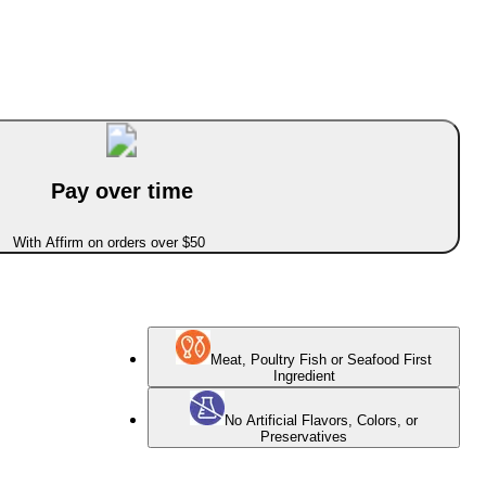
Pay over time
With Affirm on orders over $50
Meat, Poultry Fish or Seafood First
Ingredient
No Artificial Flavors, Colors, or
Preservatives