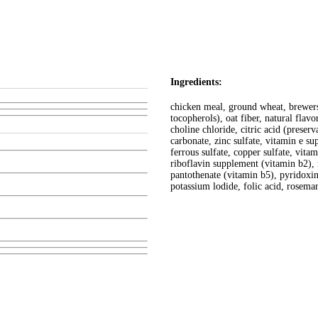
Ingredients:
chicken meal, ground wheat, brewers 
tocopherols), oat fiber, natural flav
choline chloride, citric acid (preserv
carbonate, zinc sulfate, vitamin e s
ferrous sulfate, copper sulfate, vit
riboflavin supplement (vitamin b2),
pantothenate (vitamin b5), pyridoxi
potassium lodide, folic acid, rosemar