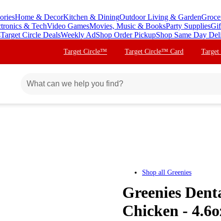
ories
Home & Decor
Kitchen & Dining
Outdoor Living & Garden
Groce
ctronics & Tech
Video Games
Movies, Music & Books
Party Supplies
Gif
s
Target Circle Deals
Weekly Ad
Shop Order Pickup
Shop Same Day Del
Target Circle™
Target Circle™ Card
Target
Shop all
Greenies
Greenies Dent
Chicken - 4.6o