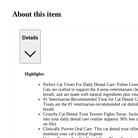
About this item
Details
Highlights
Perfect Cat Treats For Daily Dental Care: Feline Gree
Cats are crafted to support the 4 areas veterinarians c
breath; and are made with natural ingredients plus vit
#1 Veterinarian-Recommended Treat for Cat Dental Ca
Treats are the #1 veterinarian-recommended cat dental 
breath.
Crunchy Cat Dental Treat Texture Fights Tartar: Includ
into your daily dental care routine supports 36% less 
on file).
Clinically Proven Oral Care: This cat dental treat offer
maintain your cat's dental hygiene.