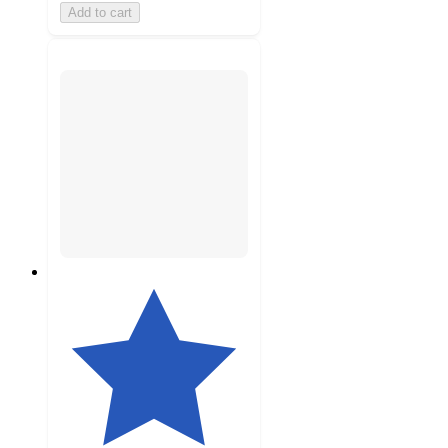
Add to cart