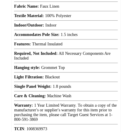
Fabric Name:
Faux Linen
Textile Material:
100% Polyester
Indoor/Outdoor:
Indoor
Accommodates Pole Size:
1.5 inches
Features:
Thermal Insulated
Required, Not Included:
All Necessary Components Are
Included
Hanging style:
Grommet Top
Light Filtration:
Blackout
Single Panel Weight:
1.8 pounds
Care & Cleaning:
Machine Wash
Warranty:
1 Year Limited Warranty. To obtain a copy of the
manufacturer's or supplier's warranty for this item prior to
purchasing the item, please call Target Guest Services at 1-
800-591-3869
TCIN
:
1008369973