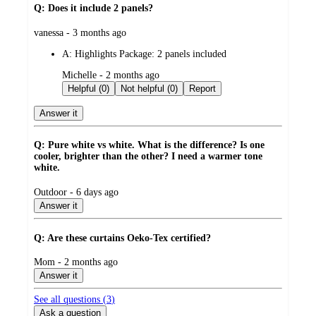
Q: Does it include 2 panels?
submitted
vanessa - 3 months ago
by
A:
Highlights Package: 2 panels included
submitted
Michelle - 2 months ago
by
Helpful (0)
Not helpful (0)
Report
Answer it
Q: Pure white vs white. What is the difference? Is one
cooler, brighter than the other? I need a warmer tone
white.
submitted
Outdoor - 6 days ago
by
Answer it
Q: Are these curtains Oeko-Tex certified?
submitted
Mom - 2 months ago
by
Answer it
See all questions (
3
)
Ask a question