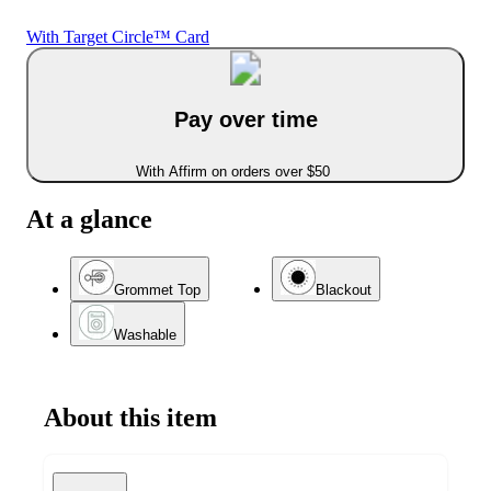
With Target Circle™ Card
Pay over time
With Affirm on orders over $50
At a glance
Grommet Top
Blackout
Washable
About this item