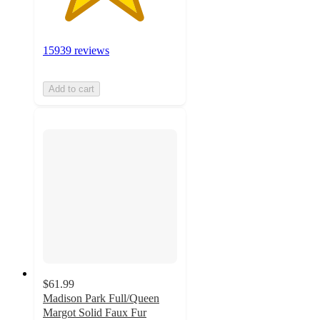
15939 reviews
Add to cart
$61.99
Madison Park Full/Queen
Margot Solid Faux Fur