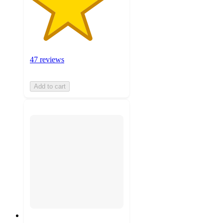
47 reviews
Add to cart