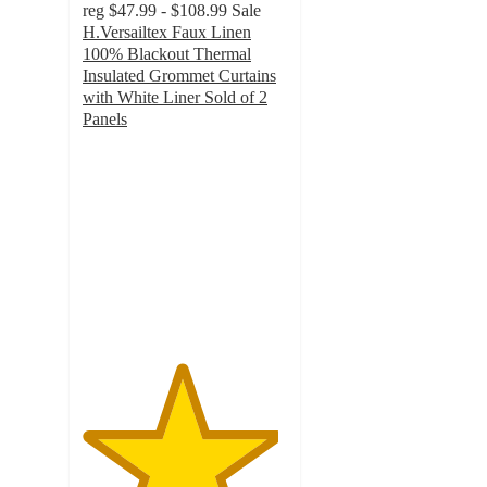
reg
$47.99 - $108.99
Sale
H.Versailtex Faux Linen
100% Blackout Thermal
Insulated Grommet Curtains
with White Liner Sold of 2
Panels
4.8
out
of
5
stars
with
10
ratings