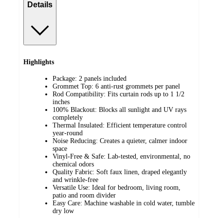
Details
Highlights
Package: 2 panels included
Grommet Top: 6 anti-rust grommets per panel
Rod Compatibility: Fits curtain rods up to 1 1/2
inches
100% Blackout: Blocks all sunlight and UV rays
completely
Thermal Insulated: Efficient temperature control
year-round
Noise Reducing: Creates a quieter, calmer indoor
space
Vinyl-Free & Safe: Lab-tested, environmental, no
chemical odors
Quality Fabric: Soft faux linen, draped elegantly
and wrinkle-free
Versatile Use: Ideal for bedroom, living room,
patio and room divider
Easy Care: Machine washable in cold water, tumble
dry low