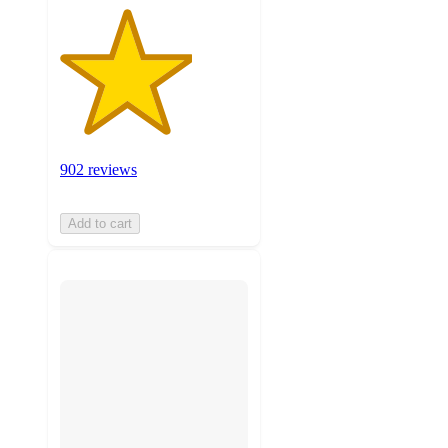
902 reviews
Add to cart