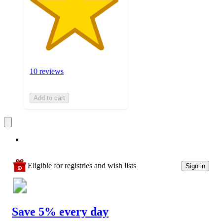
10 reviews
Add to cart
Eligible for registries and wish lists
Sign in
Save 5% every day