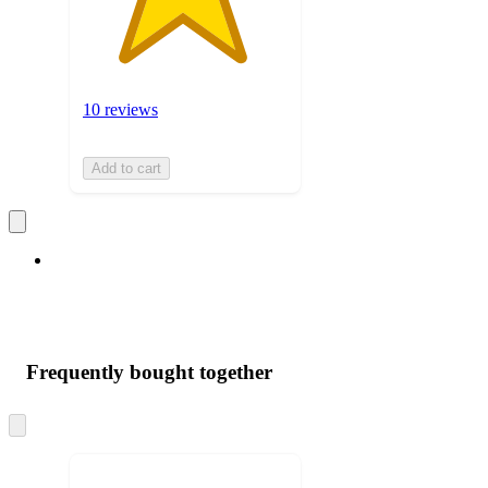
10 reviews
Add to cart
Frequently bought together
Skip
to
next
section