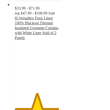
$33.99 - $71.99
reg
$47.99 - $108.99
Sale
H.Versailtex Faux Linen
100% Blackout Thermal
Insulated Grommet Curtains
with White Liner Sold of 2
Panels
4.8
out
of
5
stars
with
10
ratings