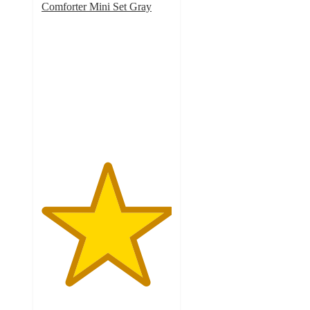
Comforter Mini Set Gray
5
out
of
5
stars
with
32
ratings