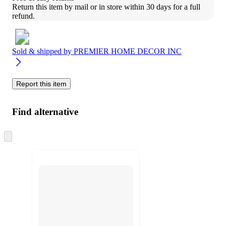
Return this item by mail or in store within 30 days for a full 
refund.
Sold & shipped by
PREMIER HOME DECOR INC
Report this item
Find alternative
Skip
to
next
section