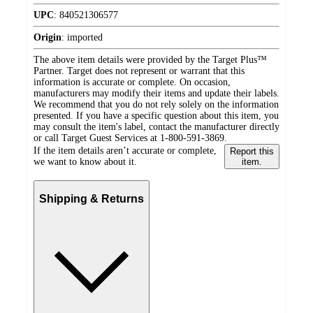
UPC
:
840521306577
Origin
:
imported
The above item details were provided by the Target Plus™
Partner. Target does not represent or warrant that this
information is accurate or complete. On occasion,
manufacturers may modify their items and update their labels.
We recommend that you do not rely solely on the information
presented. If you have a specific question about this item, you
may consult the item's label, contact the manufacturer directly
or call Target Guest Services at 1-800-591-3869.
If the item details aren’t accurate or complete,
Report this
we want to know about it.
item.
Shipping & Returns