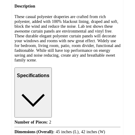
Description
These casual polyester draperies are crafted from rich
polyester, added with 100% blackout lining, draped and soft,
block the wind and reduce the noise. Lab test shows these
awesome curtain panels are environmental and vinyl free.
These durable elegant polyester curtain panels will decorate
your windows and rooms with new great effect. Widely use
for bedroom, living room, patio, room divider, functional and
fashionable. While still have top performance on energy
saving and noise reducing, create airy and breathable sweet
family scene.
Specifications
Number of Pieces:
2
Dimensions (Overall):
45 inches (L), 42 inches (W)