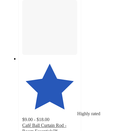
Highly rated
$9.00 - $18.00
Café Ball Curtain Rod -