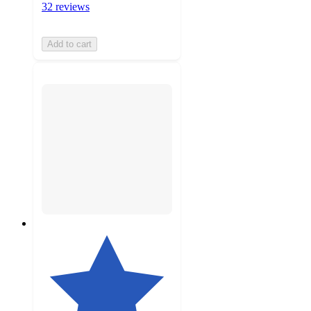
32 reviews
Add to cart