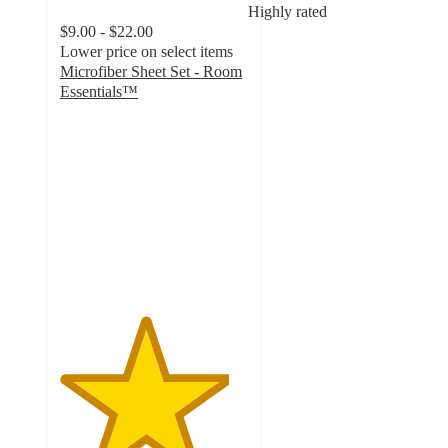
Highly rated
$9.00 - $22.00
Lower price on select items
Microfiber Sheet Set - Room
Essentials™
4.5
out
of
5
stars
with
15939
ratings