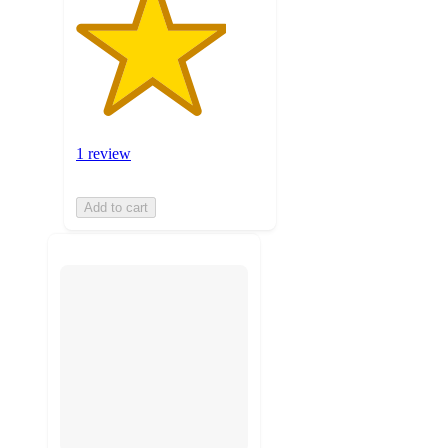
1 review
Add to cart