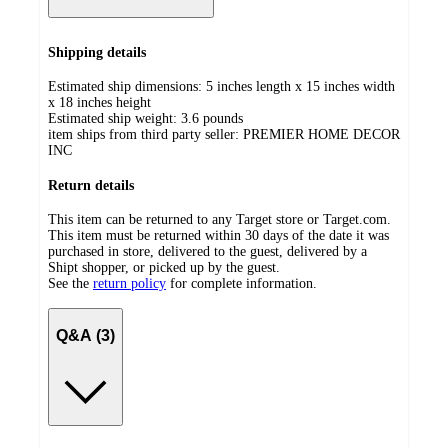
Shipping details
Estimated ship dimensions: 5 inches length x 15 inches width
x 18 inches height
Estimated ship weight:
3.6
pounds
item ships from third party seller:
PREMIER HOME DECOR
INC
Return details
This item can be returned to any Target store or Target.com.
This item must be returned within 30 days of the date it was
purchased in store, delivered to the guest, delivered by a
Shipt shopper, or picked up by the guest.
See the
return policy
for complete information.
Q&A (3)