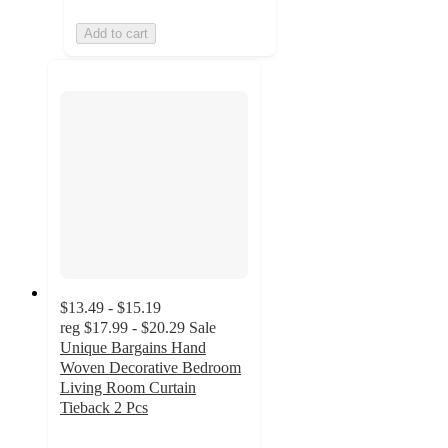
Add to cart
$13.49 - $15.19
reg
$17.99 - $20.29
Sale
Unique Bargains Hand
Woven Decorative Bedroom
Living Room Curtain
Tieback 2 Pcs
5
out