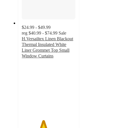
$24.99 - $49.99
reg
$40.99 - $74.99
Sale
H.Versailtex Linen Blackout
Thermal Insulated White
Liner Grommet Top Small
Window Curtains
4
out
of
5
stars
with
1
ratings