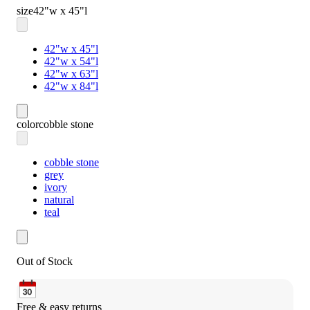
size
42"w x 45"l
42"w x 45"l
42"w x 54"l
42"w x 63"l
42"w x 84"l
color
cobble stone
cobble stone
grey
ivory
natural
teal
Out of Stock
Free & easy returns