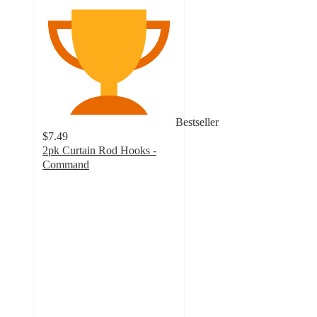
Bestseller
$7.49
2pk Curtain Rod Hooks -
Command
3.5
out
of
5
stars
with
902
ratings