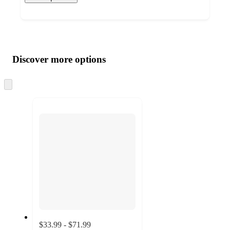
Additional
Load
all
product
content
Discover more options
at
information
once
and
Skip
to
recommendations
next
section
$33.99 - $71.99