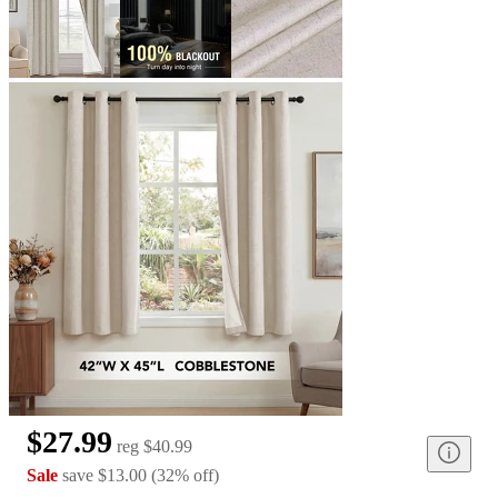
$27.99
reg
$40.99
Sale
save
$13.00
(
32
%
off
)