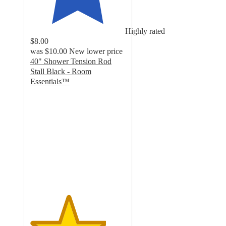
Highly rated
$8.00
was
$10.00
New lower price
40" Shower Tension Rod
Stall Black - Room
Essentials™
4
out
of
5
stars
with
47
ratings