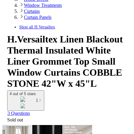
Window Treatments
Curtains
Curtain Panels
Shop all
H.Versailtex
H.Versailtex Linen Blackout
Thermal Insulated White
Liner Grommet Top Small
Window Curtains COBBLE
STONE 42"W x 45"L
4 out of 5 stars
1
3 Questions
Sold out