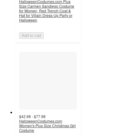
HalloweenCostumes.com Plus
Size Carmen Sandiego Costume
for Women, Red Trench Coat &
Hat for Villain Dress-Up Party or
Halloween
Add to cart
$42.98 - $77.98
HalloweenCostumes.com
Women's Plus Size Christmas Girl
Costume