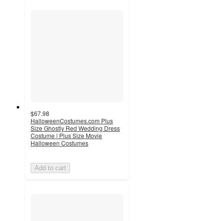
$67.98
HalloweenCostumes.com Plus
Size Ghostly Red Wedding Dress
Costume | Plus Size Movie
Halloween Costumes
Add to cart