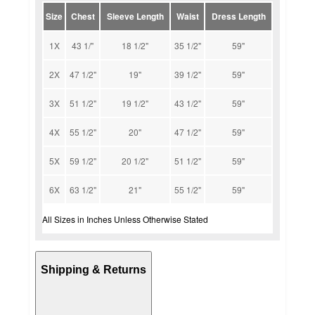
Size
Chest
Sleeve Length
Waist
Dress Length
1X
43 1/"
18 1/2"
35 1/2"
59"
2X
47 1/2"
19"
39 1/2"
59"
3X
51 1/2"
19 1/2"
43 1/2"
59"
4X
55 1/2"
20"
47 1/2"
59"
5X
59 1/2"
20 1/2"
51 1/2"
59"
6X
63 1/2"
21"
55 1/2"
59"
All Sizes in Inches Unless Otherwise Stated
Shipping & Returns