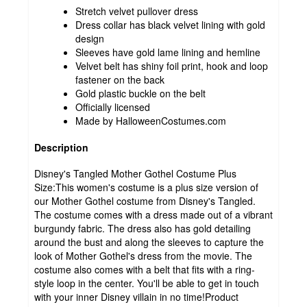
Stretch velvet pullover dress
Dress collar has black velvet lining with gold
design
Sleeves have gold lame lining and hemline
Velvet belt has shiny foil print, hook and loop
fastener on the back
Gold plastic buckle on the belt
Officially licensed
Made by HalloweenCostumes.com
Description
Disney's Tangled Mother Gothel Costume Plus
Size:This women's costume is a plus size version of
our Mother Gothel costume from Disney's Tangled.
The costume comes with a dress made out of a vibrant
burgundy fabric. The dress also has gold detailing
around the bust and along the sleeves to capture the
look of Mother Gothel's dress from the movie. The
costume also comes with a belt that fits with a ring-
style loop in the center. You'll be able to get in touch
with your inner Disney villain in no time!Product