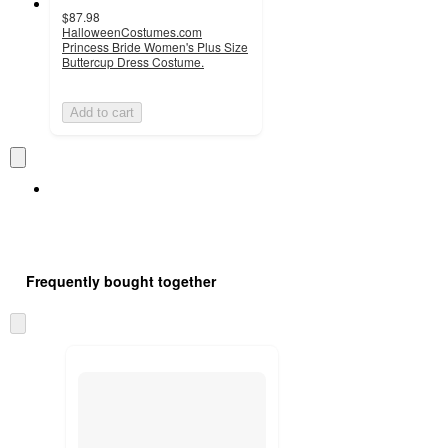
$87.98
HalloweenCostumes.com
Princess Bride Women's Plus Size
Buttercup Dress Costume.
Add to cart
Frequently bought together
Skip
to
next
section