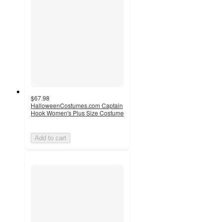
$67.98
HalloweenCostumes.com Captain
Hook Women's Plus Size Costume
Add to cart