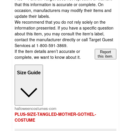
that this information is accurate or complete. On
occasion, manufacturers may modify their items and
update their labels.
We recommend that you do not rely solely on the
information presented. If you have a specific question
about this item, you may consult the item's label,
contact the manufacturer directly or call Target Guest
Services at 1-800-591-3869.
If the item details aren’t accurate or
Report
complete, we want to know about it.
this item.
Size Guide
halloweencostumes-com
PLUS-SIZE-TANGLED-MOTHER-GOTHEL-
COSTUME