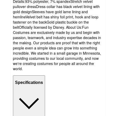
Details:93% polyester, 7% spandexStretch velvet
pullover dressDress collar has black velvet lining with
gold designSleeves have gold lame lining and
hemlineVelvet belt has shiny foil print, hook and loop
fastener on the backGold plastic buckle on the
beltOfficially licensed by Disney. About Us:Fun
Costumes are exclusively made by us and begin with
passion, teamwork, and industry expertise decades in
the making. Our products are proof that with the right
people even a simple idea can grow into something
incredible. We started in a small garage in Minnesota,
providing costumes to our local community, and now
we're creating costumes for people all around the
world.
Specifications