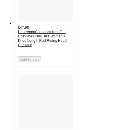
$47.98
HalloweenCostumes.com Fun
Costumes Plus Size Women's
Knee Length Red Riding Hood
Costume
Add to cart