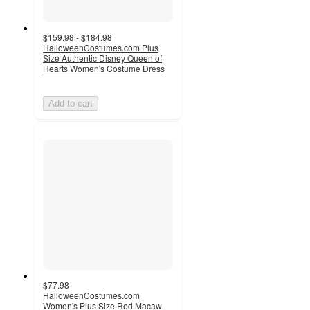
$159.98 - $184.98
HalloweenCostumes.com Plus
Size Authentic Disney Queen of
Hearts Women's Costume Dress
Add to cart
$77.98
HalloweenCostumes.com
Women's Plus Size Red Macaw