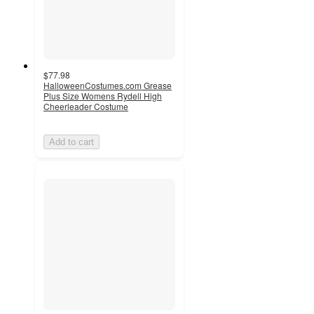
$77.98
HalloweenCostumes.com Grease
Plus Size Womens Rydell High
Cheerleader Costume
Add to cart