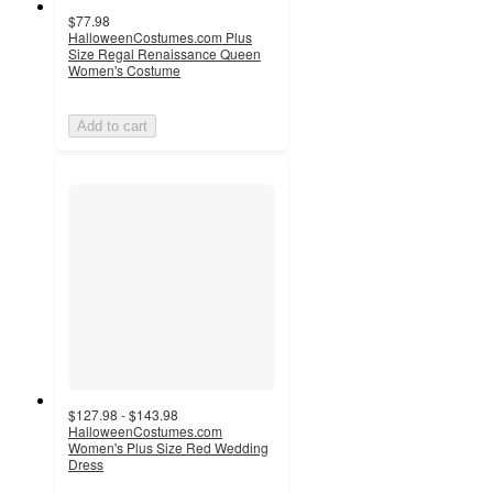
$77.98
HalloweenCostumes.com Plus
Size Regal Renaissance Queen
Women's Costume
Add to cart
$127.98 - $143.98
HalloweenCostumes.com
Women's Plus Size Red Wedding
Dress