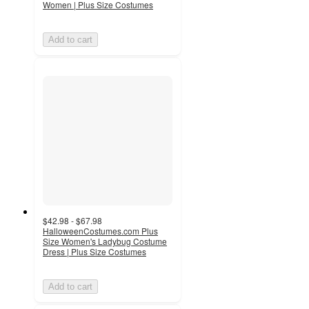
Women | Plus Size Costumes
Add to cart
$42.98 - $67.98
HalloweenCostumes.com Plus
Size Women's Ladybug Costume
Dress | Plus Size Costumes
Add to cart