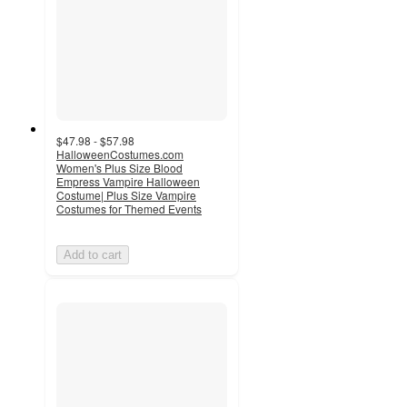
$47.98 - $57.98
HalloweenCostumes.com
Women's Plus Size Blood
Empress Vampire Halloween
Costume| Plus Size Vampire
Costumes for Themed Events
Add to cart