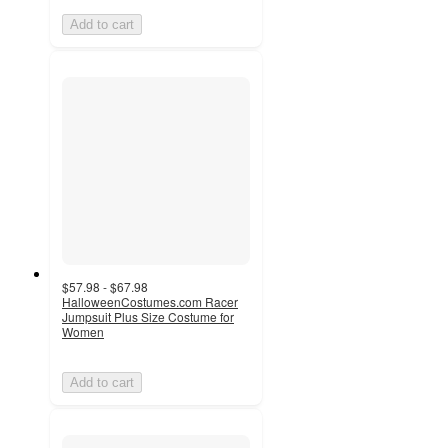
Add to cart
$57.98 - $67.98
HalloweenCostumes.com Racer
Jumpsuit Plus Size Costume for
Women
Add to cart