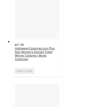
$57.98
HalloweenCostumes.com Plus
Size Women's Spoiled Ticket
Winner Costume | Movie
Costumes
Add to cart