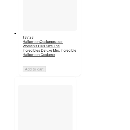
$87.98
HalloweenCostumes.com
Women's Plus Size The
Incredibles Deluxe Mrs. Incredible
Halloween Costume
Add to cart