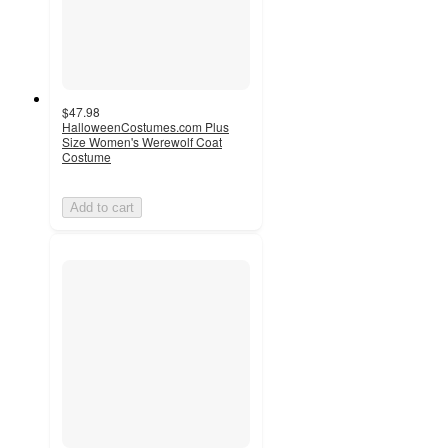
$47.98
HalloweenCostumes.com Plus
Size Women's Werewolf Coat
Costume
Add to cart