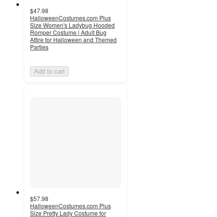
$47.98
HalloweenCostumes.com Plus
Size Women's Ladybug Hooded
Romper Costume | Adult Bug
Attire for Halloween and Themed
Parties
Add to cart
$57.98
HalloweenCostumes.com Plus
Size Pretty Lady Costume for