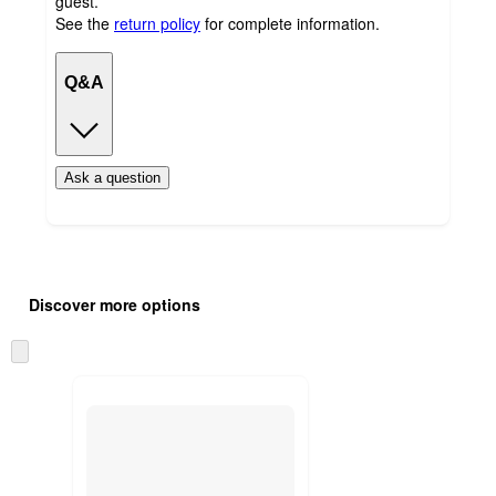
guest.
See the
return policy
for complete information.
Q&A
Ask a question
Additional
Load
all
product
Discover more options
content
at
information
once
Skip
and
to
recommendations
next
section