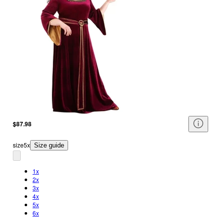
$87.98
size
5x
Size guide
1x
2x
3x
4x
5x
6x