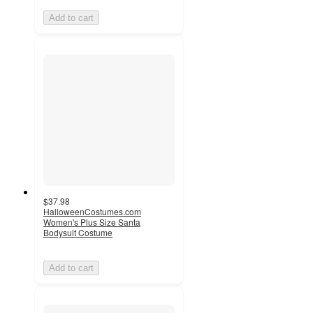
Add to cart
$37.98
HalloweenCostumes.com
Women's Plus Size Santa
Bodysuit Costume
Add to cart