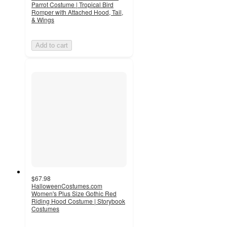
Parrot Costume | Tropical Bird
Romper with Attached Hood, Tail,
& Wings
Add to cart
$67.98
HalloweenCostumes.com
Women's Plus Size Gothic Red
Riding Hood Costume | Storybook
Costumes