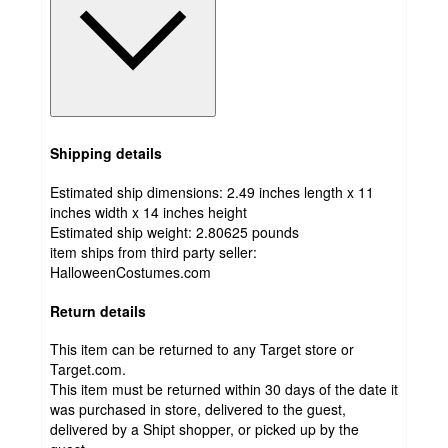
Shipping details
Estimated ship dimensions: 2.49 inches length x 11
inches width x 14 inches height
Estimated ship weight:
2.80625
pounds
item ships from third party seller:
HalloweenCostumes.com
Return details
This item can be returned to any Target store or
Target.com.
This item must be returned within 30 days of the date it
was purchased in store, delivered to the guest,
delivered by a Shipt shopper, or picked up by the