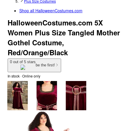
Plus Size Costumes
Shop all
HalloweenCostumes.com
HalloweenCostumes.com 5X
Women Plus Size Tangled Mother
Gothel Costume,
Red/Orange/Black
0 out of 5 stars
be the first!
In stock
 · Online only