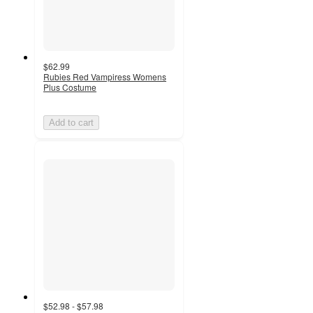
$62.99
Rubies Red Vampiress Womens
Plus Costume
Add to cart
$52.98 - $57.98