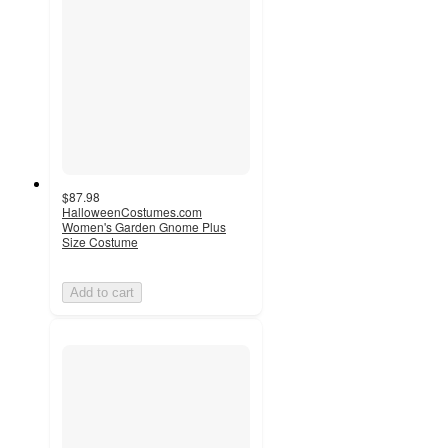
$87.98
HalloweenCostumes.com
Women's Garden Gnome Plus
Size Costume
Add to cart