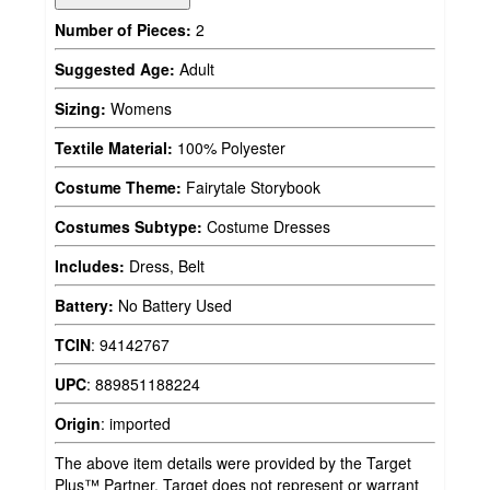
Number of Pieces:
2
Suggested Age:
Adult
Sizing:
Womens
Textile Material:
100% Polyester
Costume Theme:
Fairytale Storybook
Costumes Subtype:
Costume Dresses
Includes:
Dress, Belt
Battery:
No Battery Used
TCIN
:
94142767
UPC
:
889851188224
Origin
:
imported
The above item details were provided by the Target
Plus™ Partner. Target does not represent or warrant