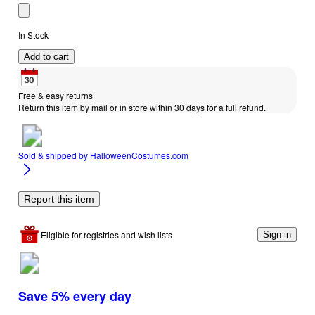
In Stock
Add to cart
Free & easy returns
Return this item by mail or in store within 30 days for a full refund.
Sold & shipped by
HalloweenCostumes.com
Report this item
Eligible for registries and wish lists
Sign in
Save 5% every day