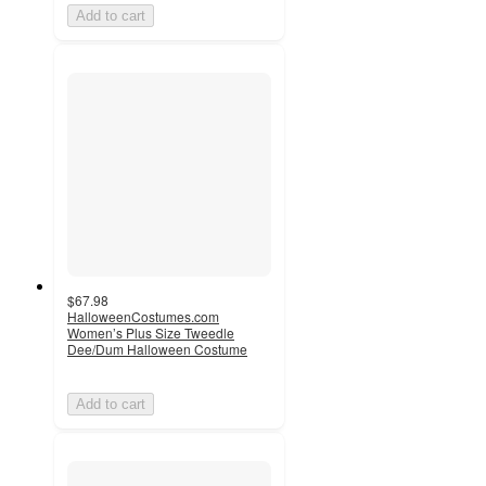
Add to cart
$67.98
HalloweenCostumes.com
Women’s Plus Size Tweedle
Dee/Dum Halloween Costume
Add to cart