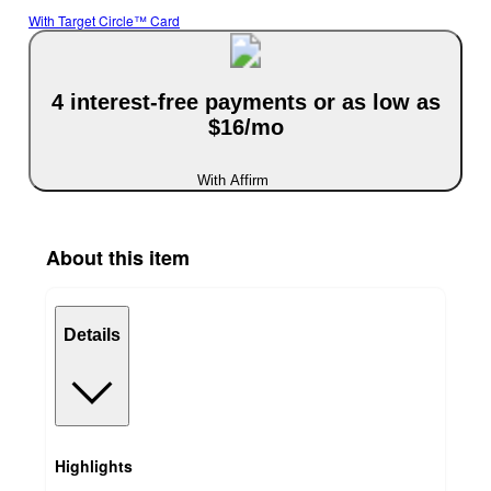
With Target Circle™ Card
4 interest-free payments or as low as
$16/mo
With Affirm
About this item
Details
Highlights