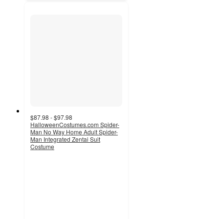
$87.98 - $97.98
HalloweenCostumes.com Spider-
Man No Way Home Adult Spider-
Man Integrated Zentai Suit
Costume
2
out
of
5
stars
with
2
ratings