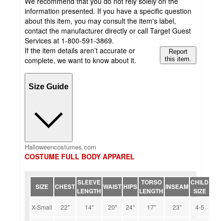
We recommend that you do not rely solely on the
information presented. If you have a specific question
about this item, you may consult the item's label,
contact the manufacturer directly or call Target Guest
Services at 1-800-591-3869.
If the item details aren’t accurate or
Report
complete, we want to know about it.
this item.
Size Guide
Halloweencostumes.com
COSTUME FULL BODY APPAREL
SLEEVE
TORSO
CHILD
SIZE
CHEST
WAIST
HIPS
INSEAM
LENGTH
LENGTH
SIZE
X-Small
22''
14''
20''
24''
17''
23''
4-5