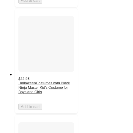
Add to cart
$22.98
HalloweenCostumes.com Black
Ninja Master Kid's Costume for
Boys and Girls
Add to cart