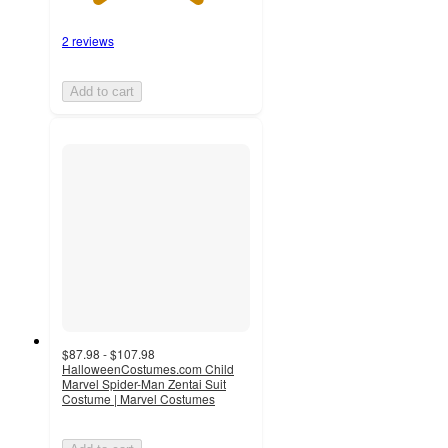
2 reviews
Add to cart
$87.98 - $107.98
HalloweenCostumes.com Child
Marvel Spider-Man Zentai Suit
Costume | Marvel Costumes