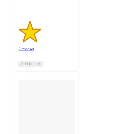
2 reviews
Add to cart