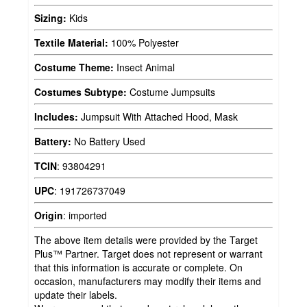
Sizing:
Kids
Textile Material:
100% Polyester
Costume Theme:
Insect Animal
Costumes Subtype:
Costume Jumpsuits
Includes:
Jumpsuit With Attached Hood, Mask
Battery:
No Battery Used
TCIN
:
93804291
UPC
:
191726737049
Origin
:
imported
The above item details were provided by the Target
Plus™ Partner. Target does not represent or warrant
that this information is accurate or complete. On
occasion, manufacturers may modify their items and
update their labels.