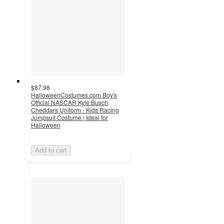
$87.98
HalloweenCostumes.com Boy's
Official NASCAR Kyle Busch
Cheddars Uniform - Kids Racing
Jumpsuit Costume | Ideal for
Halloween
Add to cart