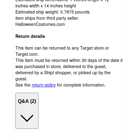
inches width x 14 inches height
Estimated ship weight:
0.7875
pounds
item ships from third party seller:
HalloweenCostumes.com
Return details
This item can be returned to any Target store or
Target.com.
This item must be returned within 30 days of the date it
was purchased in store, delivered to the guest,
delivered by a Shipt shopper, or picked up by the
guest.
See the
return policy
for complete information.
Q&A (2)