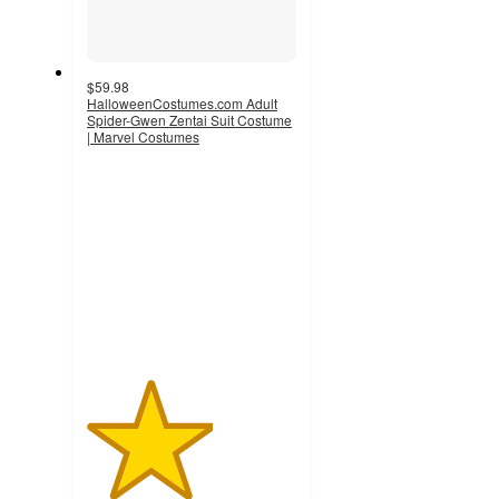
$59.98
HalloweenCostumes.com Adult
Spider-Gwen Zentai Suit Costume
| Marvel Costumes
3
out
of
5
stars
with
2
ratings