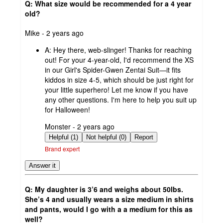
Q: What size would be recommended for a 4 year
old?
submitted
Mike - 2 years ago
by
A:
Hey there, web-slinger! Thanks for reaching
out! For your 4-year-old, I'd recommend the XS
in our Girl's Spider-Gwen Zentai Suit—it fits
kiddos in size 4-5, which should be just right for
your little superhero! Let me know if you have
any other questions. I'm here to help you suit up
for Halloween!
submitted
Monster - 2 years ago
by
Helpful (1)
Not helpful (0)
Report
Brand expert
Answer it
Q: My daughter is 3’6 and weighs about 50lbs.
She’s 4 and usually wears a size medium in shirts
and pants, would I go with a a medium for this as
well?