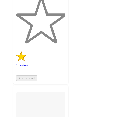
out
of
5
stars
with
1
ratings
1 review
Add to cart