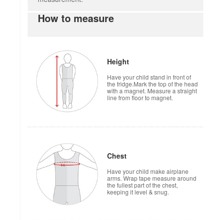
How to measure
Height
Have your child stand in front of
the fridge.Mark the top of the head
with a magnet. Measure a straight
line from floor to magnet.
Chest
Have your child make airplane
arms. Wrap tape measure around
the fullest part of the chest,
keeping it level & snug.