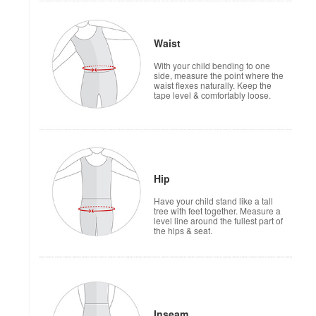
Waist
With your child bending to one
side, measure the point where the
waist flexes naturally. Keep the
tape level & comfortably loose.
Hip
Have your child stand like a tall
tree with feet together. Measure a
level line around the fullest part of
the hips & seat.
Inseam