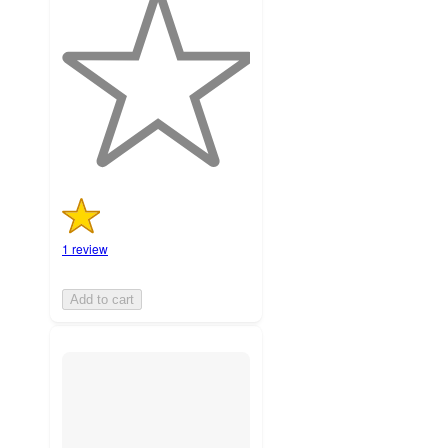
out
of
5
stars
with
1
ratings
1 review
Add to cart