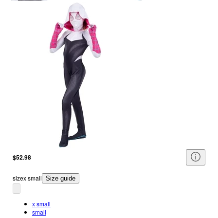
$52.98
size
x small
Size guide
x small
small