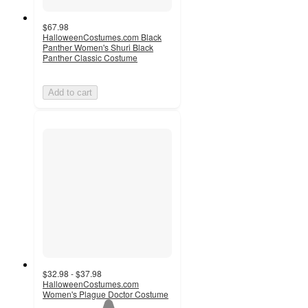
$67.98
HalloweenCostumes.com Black
Panther Women's Shuri Black
Panther Classic Costume
Add to cart
$32.98 - $37.98
HalloweenCostumes.com
Women's Plague Doctor Costume
1