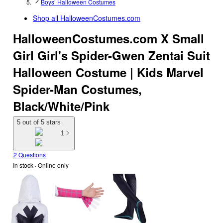
Boys’ Halloween Costumes
Shop all
HalloweenCostumes.com
HalloweenCostumes.com X Small
Girl Girl's Spider-Gwen Zentai Suit
Halloween Costume | Kids Marvel
Spider-Man Costumes,
Black/White/Pink
5 out of 5 stars
1
2 Questions
In stock
 · Online only