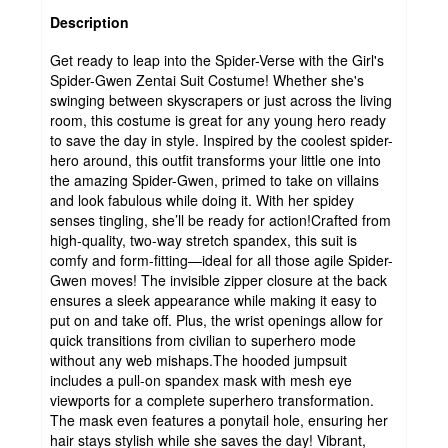
Description
Get ready to leap into the Spider-Verse with the Girl's
Spider-Gwen Zentai Suit Costume! Whether she's
swinging between skyscrapers or just across the living
room, this costume is great for any young hero ready
to save the day in style. Inspired by the coolest spider-
hero around, this outfit transforms your little one into
the amazing Spider-Gwen, primed to take on villains
and look fabulous while doing it. With her spidey
senses tingling, she’ll be ready for action!Crafted from
high-quality, two-way stretch spandex, this suit is
comfy and form-fitting—ideal for all those agile Spider-
Gwen moves! The invisible zipper closure at the back
ensures a sleek appearance while making it easy to
put on and take off. Plus, the wrist openings allow for
quick transitions from civilian to superhero mode
without any web mishaps.The hooded jumpsuit
includes a pull-on spandex mask with mesh eye
viewports for a complete superhero transformation.
The mask even features a ponytail hole, ensuring her
hair stays stylish while she saves the day! Vibrant,