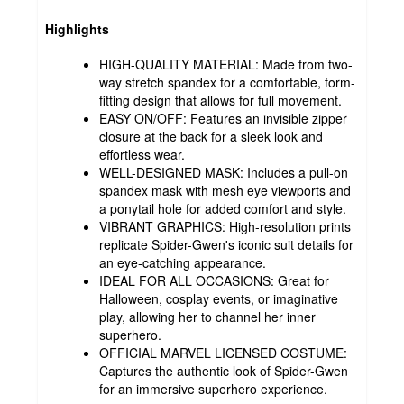
Highlights
HIGH-QUALITY MATERIAL: Made from two-
way stretch spandex for a comfortable, form-
fitting design that allows for full movement.
EASY ON/OFF: Features an invisible zipper
closure at the back for a sleek look and
effortless wear.
WELL-DESIGNED MASK: Includes a pull-on
spandex mask with mesh eye viewports and
a ponytail hole for added comfort and style.
VIBRANT GRAPHICS: High-resolution prints
replicate Spider-Gwen's iconic suit details for
an eye-catching appearance.
IDEAL FOR ALL OCCASIONS: Great for
Halloween, cosplay events, or imaginative
play, allowing her to channel her inner
superhero.
OFFICIAL MARVEL LICENSED COSTUME:
Captures the authentic look of Spider-Gwen
for an immersive superhero experience.