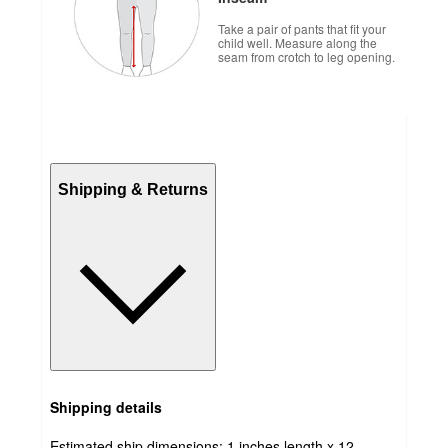
Take a pair of pants that fit your
child well. Measure along the
seam from crotch to leg opening.
Shipping & Returns
Shipping details
Estimated ship dimensions: 1 inches length x 12