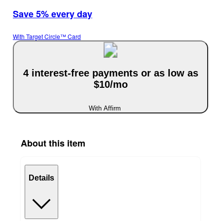
Save 5% every day
With Target Circle™ Card
4 interest-free payments or as low as
$10/mo
With Affirm
About this item
Details