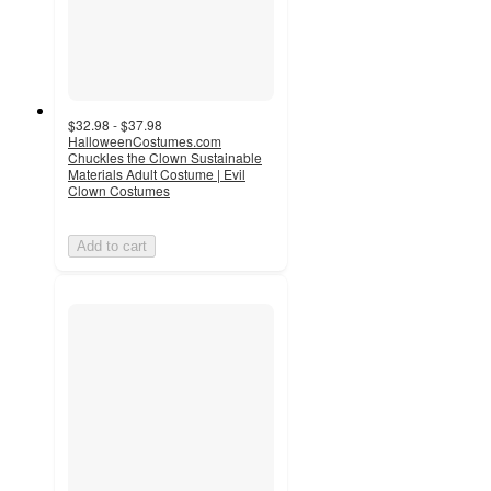
$32.98 - $37.98
HalloweenCostumes.com
Chuckles the Clown Sustainable
Materials Adult Costume | Evil
Clown Costumes
Add to cart