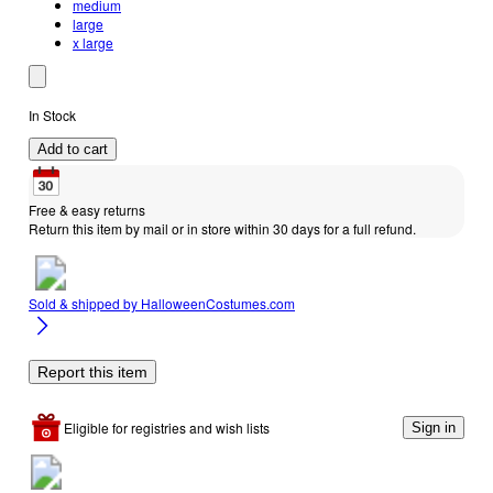
medium
large
x large
In Stock
Add to cart
Free & easy returns
Return this item by mail or in store within 30 days for a full refund.
Sold & shipped by
HalloweenCostumes.com
Report this item
Eligible for registries and wish lists
Sign in