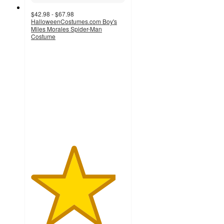
$42.98 - $67.98
HalloweenCostumes.com Boy's
Miles Morales Spider-Man
Costume
4.5
out
of
5
stars
with
2
ratings