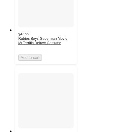
$45.99
Rubies Boys' Superman Movie
Mr.Terrific Deluxe Costume
Add to cart