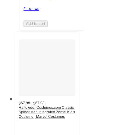
2 reviews
Add to cart
$67.98 - $87.98
HalloweenCostumes.com Classic
Spider-Man Integrated Zentai Kid's
Costume | Marvel Costumes
5
out
of
5