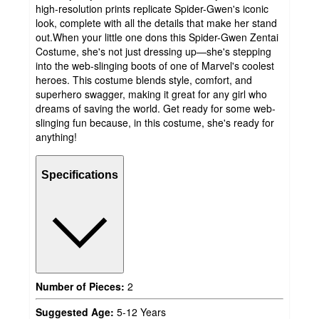
high-resolution prints replicate Spider-Gwen's iconic
look, complete with all the details that make her stand
out.When your little one dons this Spider-Gwen Zentai
Costume, she's not just dressing up—she's stepping
into the web-slinging boots of one of Marvel's coolest
heroes. This costume blends style, comfort, and
superhero swagger, making it great for any girl who
dreams of saving the world. Get ready for some web-
slinging fun because, in this costume, she's ready for
anything!
Specifications
Number of Pieces:
2
Suggested Age:
5-12 Years