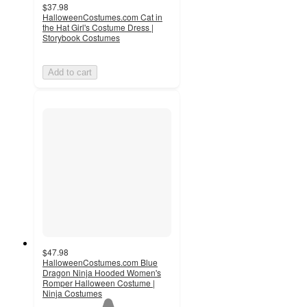
$37.98
HalloweenCostumes.com Cat in
the Hat Girl's Costume Dress |
Storybook Costumes
Add to cart
$47.98
HalloweenCostumes.com Blue
Dragon Ninja Hooded Women's
Romper Halloween Costume |
Ninja Costumes
1