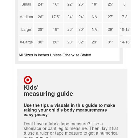
Small
24''
16''
22''
26''
18''
25''
6
Medium
26''
17.5''
24''
24''
NA
27''
7-8
Large
28''
19''
26''
30''
NA
29''
10-12
X-Large
30''
20''
28''
32''
23''
31''
14-16
All Sizes in Inches Unless Otherwise Stated
Kids’
measuring guide
Use the tips & visuals in this guide to make
taking your child's body measurements
easy-peasy.
Dont have a fabric tape measure? Use a
shoelace or pant leg to measure. Then, lay it flat
& use a ruler or tape measure to get a numerical
measurement.