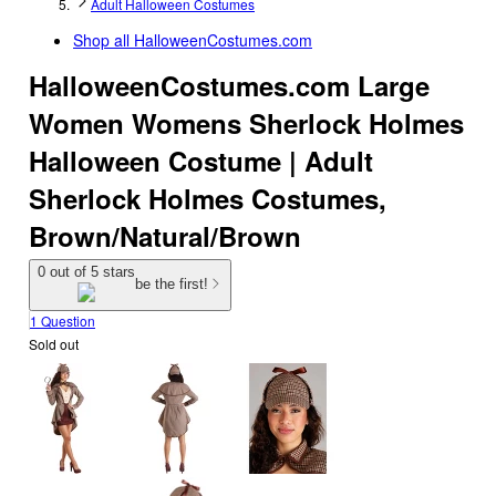
Adult Halloween Costumes
Shop all
HalloweenCostumes.com
HalloweenCostumes.com Large
Women Womens Sherlock Holmes
Halloween Costume | Adult
Sherlock Holmes Costumes,
Brown/Natural/Brown
0 out of 5 stars
be the first!
1 Question
Sold out