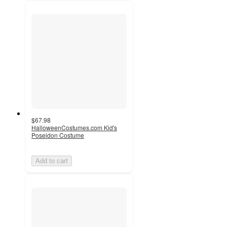
$67.98
HalloweenCostumes.com Kid's
Poseidon Costume
Add to cart