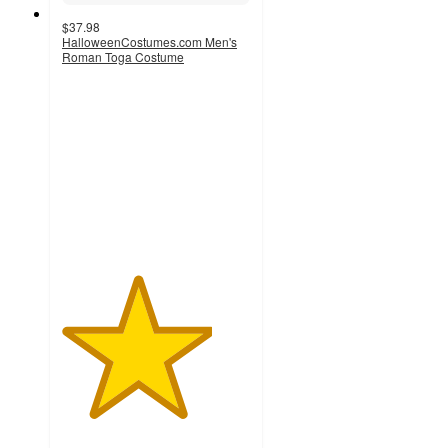
$37.98
HalloweenCostumes.com Men's
Roman Toga Costume
4
out
of
5
stars
with
1
ratings