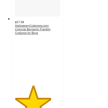
$57.98
HalloweenCostumes.com
Colonial Benjamin Franklin
Costume for Boys
4
out
of
5
stars
with
1
ratings