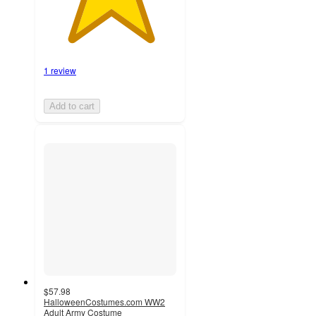
1 review
Add to cart
$57.98
HalloweenCostumes.com WW2
Adult Army Costume