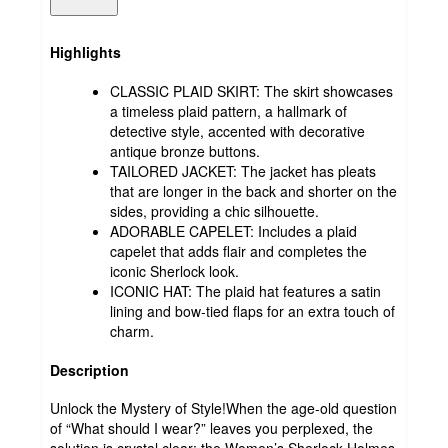
Highlights
CLASSIC PLAID SKIRT: The skirt showcases
a timeless plaid pattern, a hallmark of
detective style, accented with decorative
antique bronze buttons.
TAILORED JACKET: The jacket has pleats
that are longer in the back and shorter on the
sides, providing a chic silhouette.
ADORABLE CAPELET: Includes a plaid
capelet that adds flair and completes the
iconic Sherlock look.
ICONIC HAT: The plaid hat features a satin
lining and bow-tied flaps for an extra touch of
charm.
Description
Unlock the Mystery of Style!When the age-old question
of “What should I wear?” leaves you perplexed, the