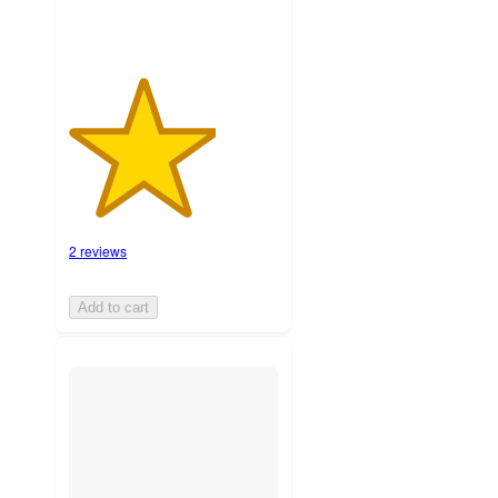
2 reviews
Add to cart