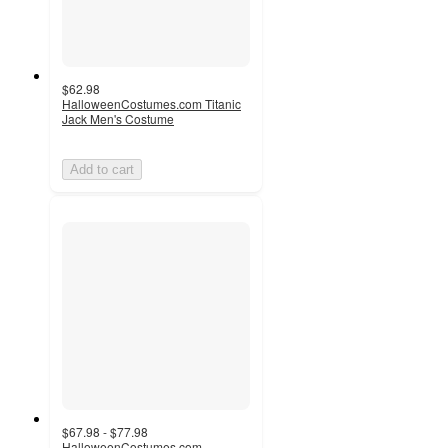
$62.98
HalloweenCostumes.com Titanic
Jack Men's Costume
Add to cart
$67.98 - $77.98
HalloweenCostumes.com