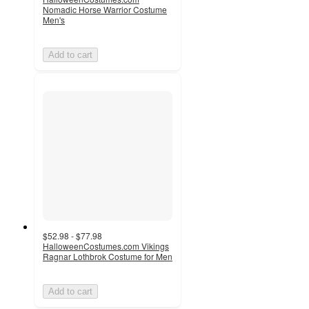
Nomadic Horse Warrior Costume
Men's
Add to cart
$52.98 - $77.98
HalloweenCostumes.com Vikings
Ragnar Lothbrok Costume for Men
Add to cart