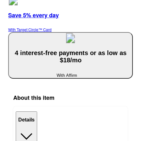
Save 5% every day
With Target Circle™ Card
4 interest-free payments or as low as
$18/mo
With Affirm
About this item
Details