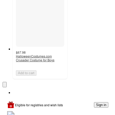
$67.98
HalloweenCostumes.com
Crusader Costume for Boys
Add to cart
Eligible for registries and wish lists
Sign in