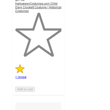
HalloweenCostumes.com Child
Davy Crockett Costume | Historical
Costumes
1
out
of
5
stars
with
1
ratings
1 review
Add to cart