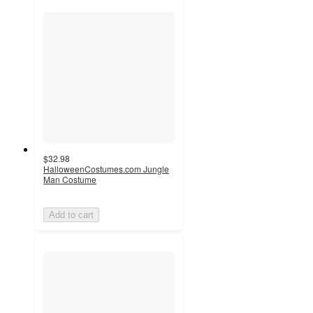
$32.98
HalloweenCostumes.com Jungle
Man Costume
Add to cart