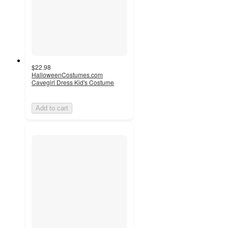
$22.98
HalloweenCostumes.com
Cavegirl Dress Kid's Costume
Add to cart