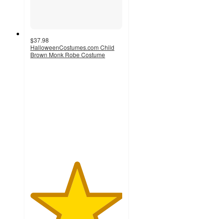
$37.98
HalloweenCostumes.com Child
Brown Monk Robe Costume
5
out
of
5
stars
with
1
ratings