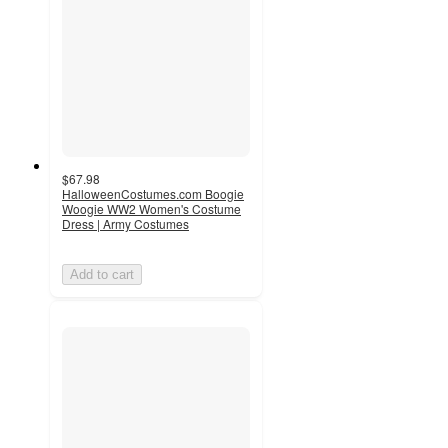
$67.98
HalloweenCostumes.com Boogie
Woogie WW2 Women's Costume
Dress | Army Costumes
Add to cart