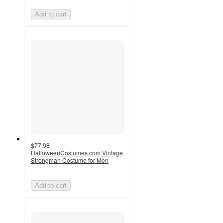
Add to cart
$77.98
HalloweenCostumes.com Vintage
Strongman Costume for Men
Add to cart