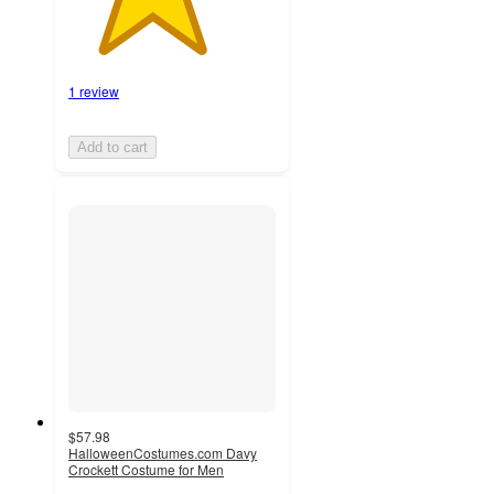
1 review
Add to cart
$57.98
HalloweenCostumes.com Davy
Crockett Costume for Men