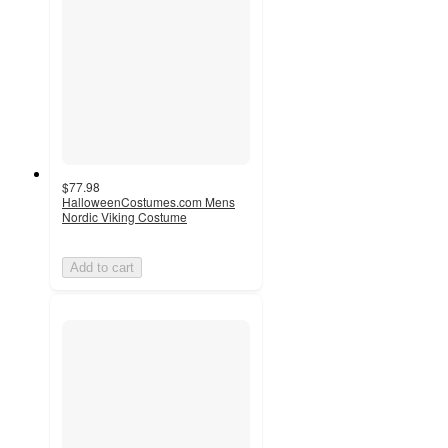
$77.98
HalloweenCostumes.com Mens
Nordic Viking Costume
Add to cart