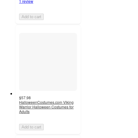
1 review
Add to cart
$57.98
HalloweenCostumes.com Viking
Warrior Halloween Costumes for
Adults
Add to cart