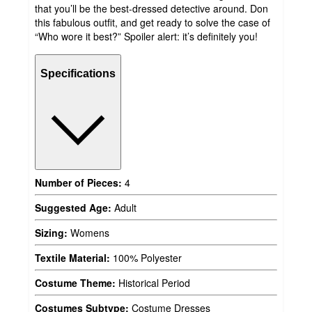
that you’ll be the best-dressed detective around. Don
this fabulous outfit, and get ready to solve the case of
“Who wore it best?” Spoiler alert: it’s definitely you!
Specifications
Number of Pieces:
4
Suggested Age:
Adult
Sizing:
Womens
Textile Material:
100% Polyester
Costume Theme:
Historical Period
Costumes Subtype:
Costume Dresses