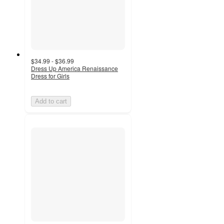
$34.99 - $36.99
Dress Up America Renaissance
Dress for Girls
Add to cart