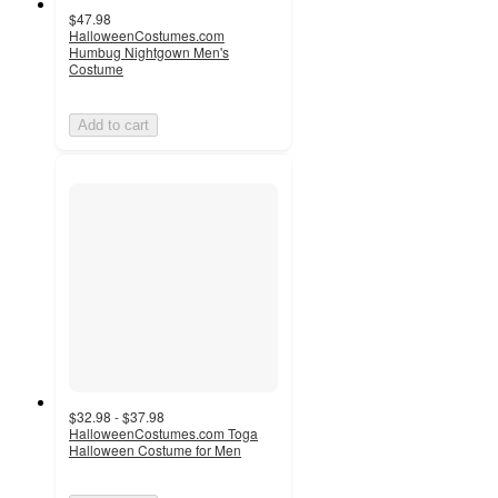
$47.98
HalloweenCostumes.com
Humbug Nightgown Men's
Costume
Add to cart
$32.98 - $37.98
HalloweenCostumes.com Toga
Halloween Costume for Men