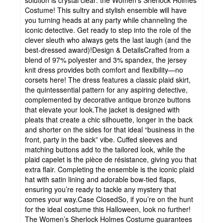
solution is crystal clear: the Women’s Sherlock Holmes
Costume! This sultry and stylish ensemble will have
you turning heads at any party while channeling the
iconic detective. Get ready to step into the role of the
clever sleuth who always gets the last laugh (and the
best-dressed award)!Design & DetailsCrafted from a
blend of 97% polyester and 3% spandex, the jersey
knit dress provides both comfort and flexibility—no
corsets here! The dress features a classic plaid skirt,
the quintessential pattern for any aspiring detective,
complemented by decorative antique bronze buttons
that elevate your look.The jacket is designed with
pleats that create a chic silhouette, longer in the back
and shorter on the sides for that ideal “business in the
front, party in the back” vibe. Cuffed sleeves and
matching buttons add to the tailored look, while the
plaid capelet is the pièce de résistance, giving you that
extra flair. Completing the ensemble is the iconic plaid
hat with satin lining and adorable bow-tied flaps,
ensuring you’re ready to tackle any mystery that
comes your way.Case ClosedSo, if you’re on the hunt
for the ideal costume this Halloween, look no further!
The Women’s Sherlock Holmes Costume guarantees