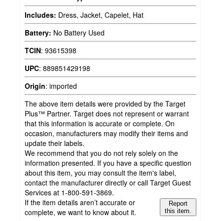
Includes:
Dress, Jacket, Capelet, Hat
Battery:
No Battery Used
TCIN
:
93615398
UPC
:
889851429198
Origin
:
imported
The above item details were provided by the Target
Plus™ Partner. Target does not represent or warrant
that this information is accurate or complete. On
occasion, manufacturers may modify their items and
update their labels.
We recommend that you do not rely solely on the
information presented. If you have a specific question
about this item, you may consult the item's label,
contact the manufacturer directly or call Target Guest
Services at 1-800-591-3869.
If the item details aren’t accurate or
Report
complete, we want to know about it.
this item.