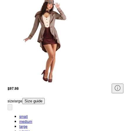
$97.98
size
large
Size guide
small
medium
large