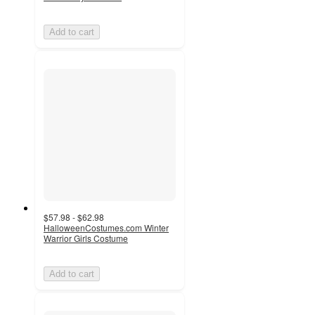
Add to cart
$57.98 - $62.98
HalloweenCostumes.com Winter
Warrior Girls Costume
Add to cart