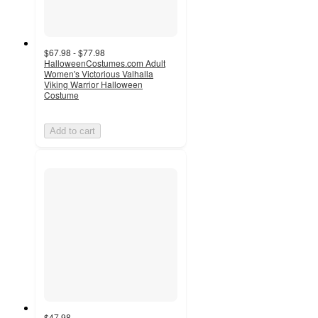
$67.98 - $77.98
HalloweenCostumes.com Adult
Women's Victorious Valhalla
Viking Warrior Halloween
Costume
Add to cart
$47.98