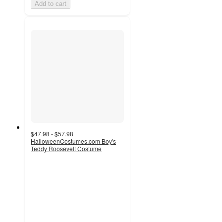
Add to cart
$47.98 - $57.98
HalloweenCostumes.com Boy's
Teddy Roosevelt Costume
3.5
out
of
5
stars
with
2
ratings