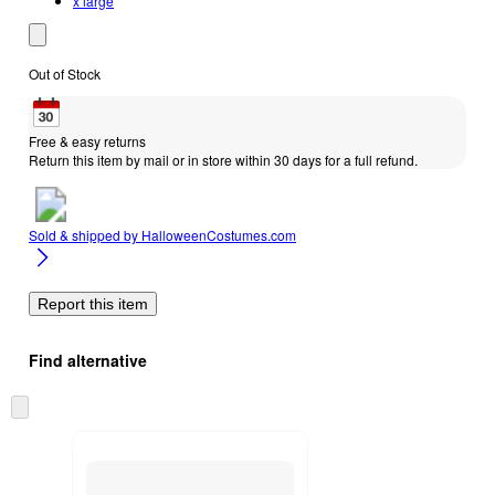
x large
Out of Stock
Free & easy returns
Return this item by mail or in store within 30 days for a full refund.
Sold & shipped by
HalloweenCostumes.com
Report this item
Find alternative
Skip
to
next
section