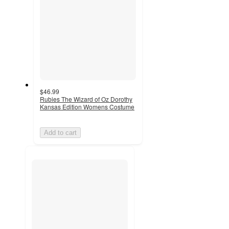
$46.99
Rubies The Wizard of Oz Dorothy
Kansas Edition Womens Costume
Add to cart