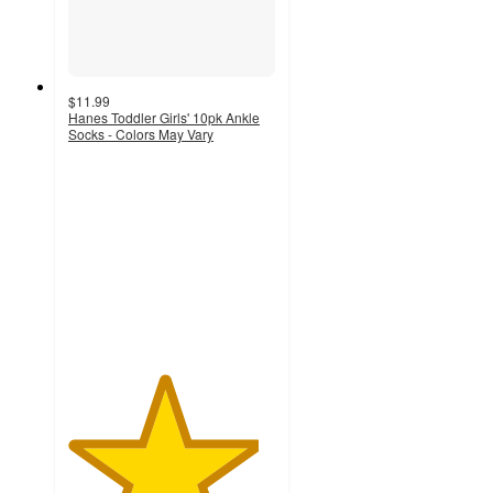
$11.99
Hanes Toddler Girls' 10pk Ankle
Socks - Colors May Vary
4.6
out
of
5
stars
with
792
ratings