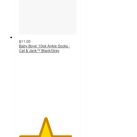
$11.00
Baby Boys' 10pk Ankle Socks -
Cat & Jack™ Black/Gray
4.6
out
of
5
stars
with
880
ratings