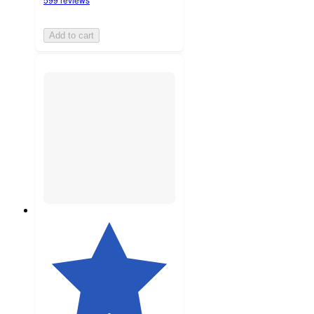
Add to cart