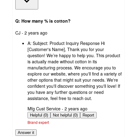
Q: How many % is cotton?
submitted
CJ - 2 years ago
by
A:
Subject: Product Inquiry Response Hi
[Customer's Name], Thank you for your
question! We’re happy to help you. This product
is actually made without cotton in its
manufacturing process. We encourage you to
explore our website, where you'll find a variety of
other options that might suit your needs. We're
confident you'll discover something you'll love! If
you have any further questions or need
assistance, feel free to reach out.
submitted
Mfg Cust Service - 2 years ago
by
Helpful (0)
Not helpful (0)
Report
Brand expert
Answer it