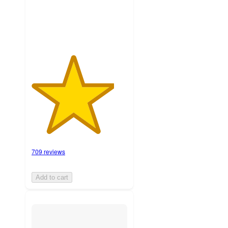
ratings
709 reviews
Add to cart