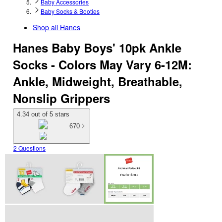
Baby Accessories
Baby Socks & Booties
Shop all
Hanes
Hanes Baby Boys' 10pk Ankle
Socks - Colors May Vary 6-12M:
Ankle, Midweight, Breathable,
Nonslip Grippers
4.34 out of 5 stars
670
2 Questions