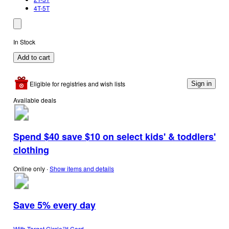
4T-5T
In Stock
Add to cart
Eligible for registries and wish lists
Sign in
Available deals
Spend $40 save $10 on select kids' & toddlers'
clothing
Online only
∙
Show items and details
Save 5% every day
With Target Circle™ Card