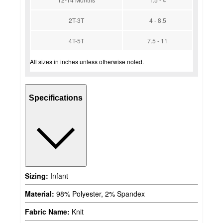
2T-3T
4 - 8.5
4T-5T
7.5 - 11
All sizes in inches unless otherwise noted.
Specifications
Sizing:
Infant
Material:
98% Polyester, 2% Spandex
Fabric Name:
Knit