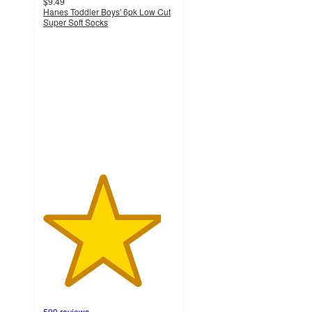
$9.49
Hanes Toddler Boys' 6pk Low Cut
Super Soft Socks
4.5
out
of
5
stars
with
599
ratings
599 reviews