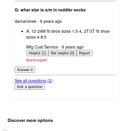
Q: what size is s/m in toddler socks
submitted
damarcinek - 9 years ago
by
A:
12-24M fit shoe sizes 1.5-4, 2T/3T fit shoe
sizes 4-8.5
submitted
Mfg Cust Service - 9 years ago
by
Helpful (1)
Not helpful (0)
Report
Brand expert
Answer it
See all questions (
2
)
Ask a question
Additional
Load
all
product
Discover more options
content
at
information
once