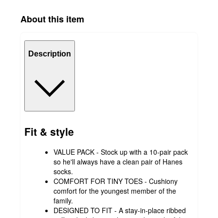
About this item
Description
Fit & style
VALUE PACK - Stock up with a 10-pair pack
so he'll always have a clean pair of Hanes
socks.
COMFORT FOR TINY TOES - Cushiony
comfort for the youngest member of the
family.
DESIGNED TO FIT - A stay-in-place ribbed