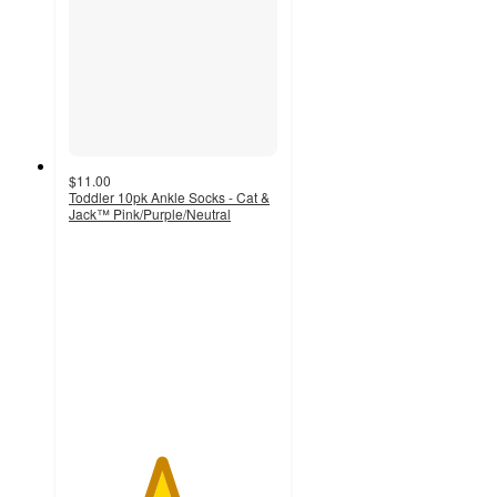
$11.00
Toddler 10pk Ankle Socks - Cat &
Jack™ Pink/Purple/Neutral
4.4
out
of
5
stars
with
34
ratings