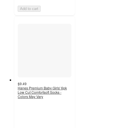
Add to cart
$9.49
Hanes Premium Baby Girls' 6pk
Low Cut Comfortsoft Socks -
Colors May Vary
4.3
out
of
5
stars
with
709