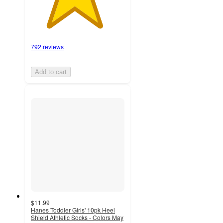
792 reviews
Add to cart
$11.99
Hanes Toddler Girls' 10pk Heel
Shield Athletic Socks - Colors May