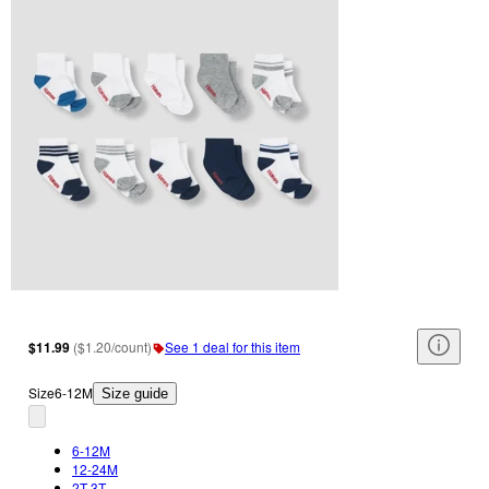
$11.99
(
$1.20/count
)
See 1 deal for this item
Size
6-12M
Size guide
6-12M
12-24M
2T-3T