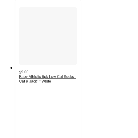
$9.00
Baby Athletic 6pk Low Cut Socks -
Cat & Jack™ White
4.4
out
of
5
stars
with
836
ratings