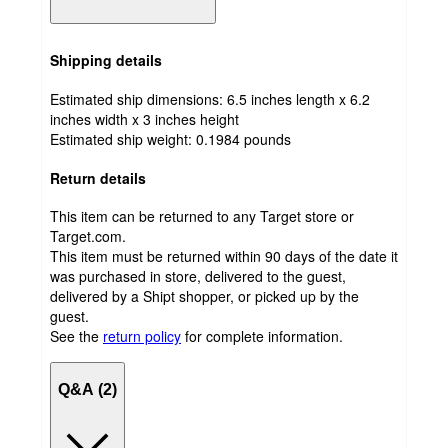
Shipping details
Estimated ship dimensions: 6.5 inches length x 6.2
inches width x 3 inches height
Estimated ship weight:
0.1984
pounds
Return details
This item can be returned to any Target store or
Target.com.
This item must be returned within 90 days of the date it
was purchased in store, delivered to the guest,
delivered by a Shipt shopper, or picked up by the
guest.
See the
return policy
for complete information.
Q&A (2)