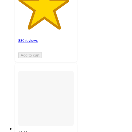
880 reviews
Add to cart