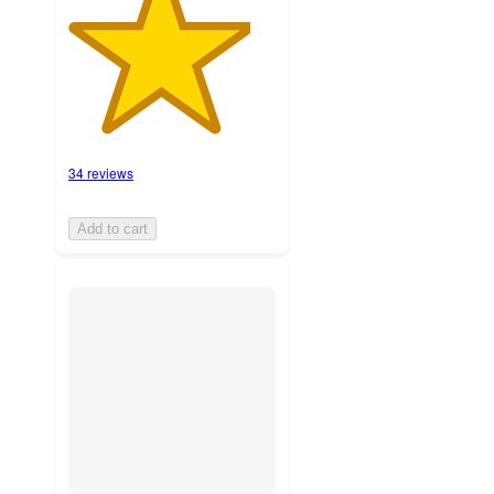
34 reviews
Add to cart