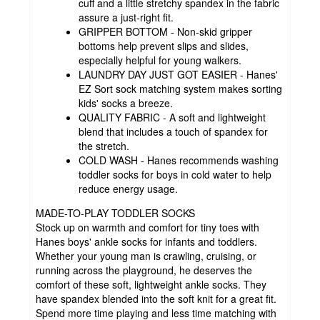
cuff and a little stretchy spandex in the fabric
assure a just-right fit.
GRIPPER BOTTOM - Non-skid gripper
bottoms help prevent slips and slides,
especially helpful for young walkers.
LAUNDRY DAY JUST GOT EASIER - Hanes'
EZ Sort sock matching system makes sorting
kids' socks a breeze.
QUALITY FABRIC - A soft and lightweight
blend that includes a touch of spandex for
the stretch.
COLD WASH - Hanes recommends washing
toddler socks for boys in cold water to help
reduce energy usage.
MADE-TO-PLAY TODDLER SOCKS
Stock up on warmth and comfort for tiny toes with
Hanes boys' ankle socks for infants and toddlers.
Whether your young man is crawling, cruising, or
running across the playground, he deserves the
comfort of these soft, lightweight ankle socks. They
have spandex blended into the soft knit for a great fit.
Spend more time playing and less time matching with