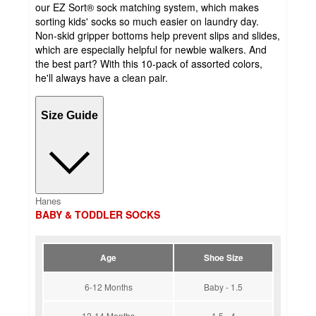
our EZ Sort® sock matching system, which makes
sorting kids' socks so much easier on laundry day.
Non-skid gripper bottoms help prevent slips and slides,
which are especially helpful for newbie walkers. And
the best part? With this 10-pack of assorted colors,
he'll always have a clean pair.
Size Guide
Hanes
BABY & TODDLER SOCKS
Age
Shoe Size
6-12 Months
Baby - 1.5
12-14 Months
1.5 - 4