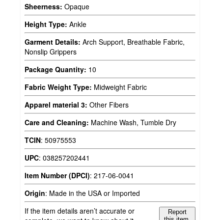
Sheerness:
Opaque
Height Type:
Ankle
Garment Details:
Arch Support, Breathable Fabric,
Nonslip Grippers
Package Quantity:
10
Fabric Weight Type:
Midweight Fabric
Apparel material 3:
Other Fibers
Care and Cleaning:
Machine Wash, Tumble Dry
TCIN
:
50975553
UPC
:
038257202441
Item Number (DPCI)
:
217-06-0041
Origin
:
Made in the USA or Imported
If the item details aren’t accurate or
Report
this item.