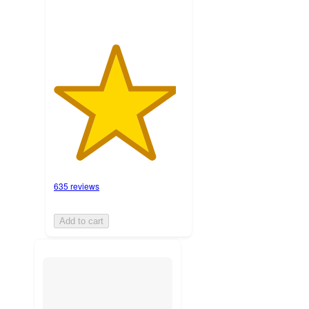
635 reviews
Add to cart