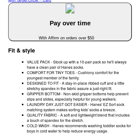
Pay over time
With Affirm on orders over $50
Fit & style
VALUE PACK - Stock up with a 10-pair pack so he'll always
have a clean pair of Hanes socks.
COMFORT FOR TINY TOES - Cushiony comfort for the
youngest member of the family.
DESIGNED TO FIT - A stay-in-place ribbed cuff and a little
stretchy spandex in the fabric assure a just-right fit.
GRIPPER BOTTOM - Non-skid gripper bottoms help prevent
slips and slides, especially helpful for young walkers.
LAUNDRY DAY JUST GOT EASIER - Hanes' EZ Sort sock
matching system makes sorting kids' socks a breeze.
QUALITY FABRIC - A soft and lightweight blend that includes
a touch of spandex for the stretch.
COLD WASH - Hanes recommends washing toddler socks for
boys in cold water to help reduce energy usage.