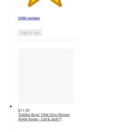
2096 reviews
Add to cart
$11.00
Toddler Boys' 10pk Dino Striped
Ankle Socks - Cat & Jack™
4.4
out
of