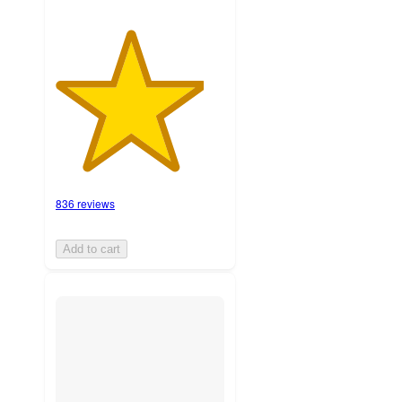
836 reviews
Add to cart