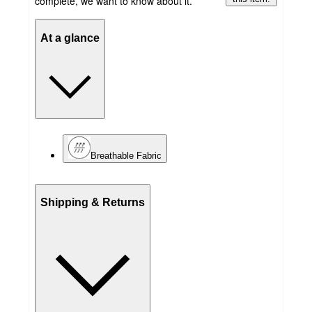
complete, we want to know about it.
At a glance
Breathable Fabric
Shipping & Returns