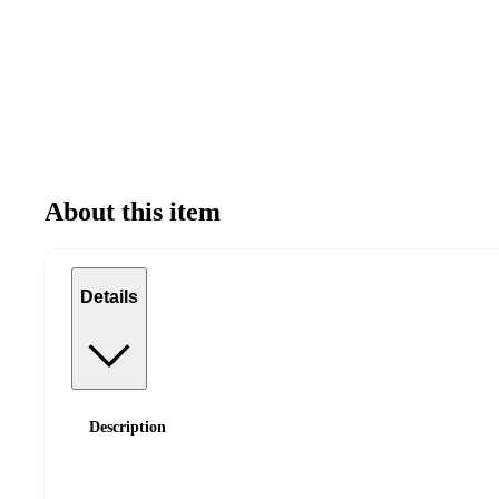
About this item
Details
Description