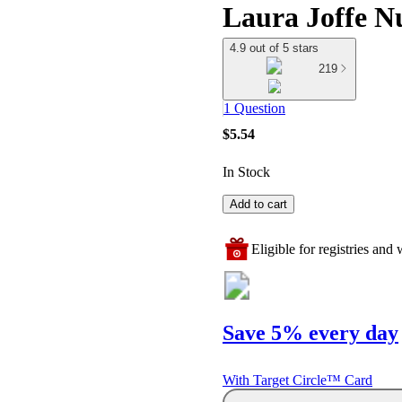
Laura Joffe N
4.9 out of 5 stars
219
1 Question
$5.54
In Stock
Add to cart
Eligible for registries and w
Save 5% every day
With Target Circle™ Card