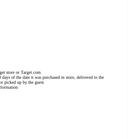
get store or Target.com.
days of the date it was purchased in store, delivered to the
or picked up by the guest.
nformation.