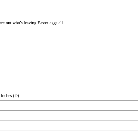
gure out who's leaving Easter eggs all
 Inches (D)