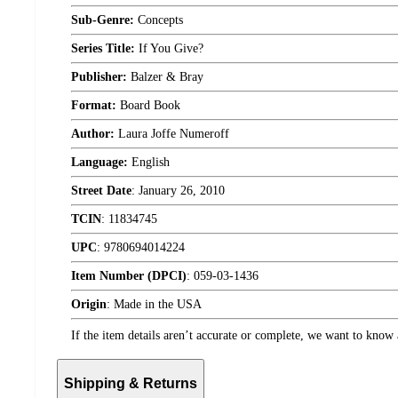
Sub-Genre:
Concepts
Series Title:
If You Give?
Publisher:
Balzer & Bray
Format:
Board Book
Author:
Laura Joffe Numeroff
Language:
English
Street Date
:
January 26, 2010
TCIN
:
11834745
UPC
:
9780694014224
Item Number (DPCI)
:
059-03-1436
Origin
:
Made in the USA
If the item details aren’t accurate or complete, we want to know 
Shipping & Returns