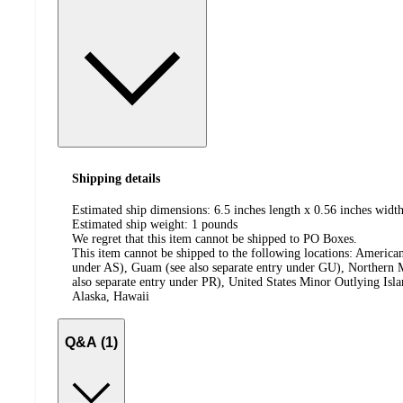
Shipping details
Estimated ship dimensions: 6.5 inches length x 0.56 inches width
Estimated ship weight:
1
pounds
We regret that this item cannot be shipped to PO Boxes.
This item cannot be shipped to the following locations:
American
under AS), Guam (see also separate entry under GU), Northern M
also separate entry under PR), United States Minor Outlying Isl
Alaska, Hawaii
Q&A (1)