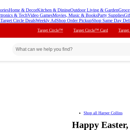
ories
Home & Decor
Kitchen & Dining
Outdoor Living & Garden
Groce
ctronics & Tech
Video Games
Movies, Music & Books
Party Supplies
Gif
s
Target Circle Deals
Weekly Ad
Shop Order Pickup
Shop Same Day Del
Target Circle™
Target Circle™ Card
Target
Shop all
Harper Collins
Happy Easter,