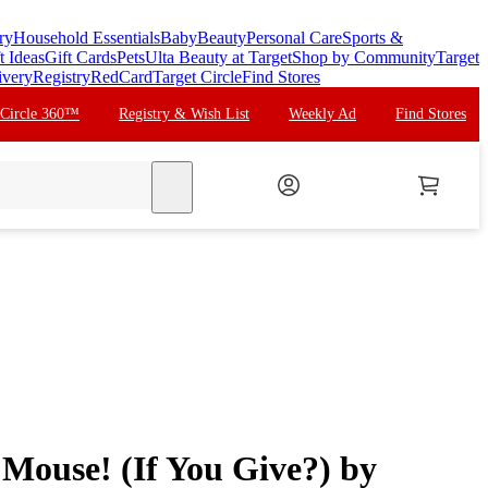
ry
Household Essentials
Baby
Beauty
Personal Care
Sports &
t Ideas
Gift Cards
Pets
Ulta Beauty at Target
Shop by Community
Target
ivery
Registry
RedCard
Target Circle
Find Stores
 Circle 360™
Registry & Wish List
Weekly Ad
Find Stores
search
 Mouse! (If You Give?) by