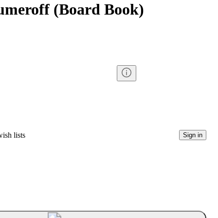
umeroff (Board Book)
ish lists
Sign in