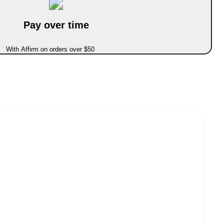
Pay over time
With Affirm on orders over $50