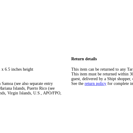
Return details
 x 6.5 inches height
This item can be returned to any Tar
This item must be returned within 30 
guest, delivered by a Shipt shopper, 
 Samoa (see also separate entry
See the
return policy
for complete i
ariana Islands, Puerto Rico (see
ands, Virgin Islands, U.S., APO/FPO,