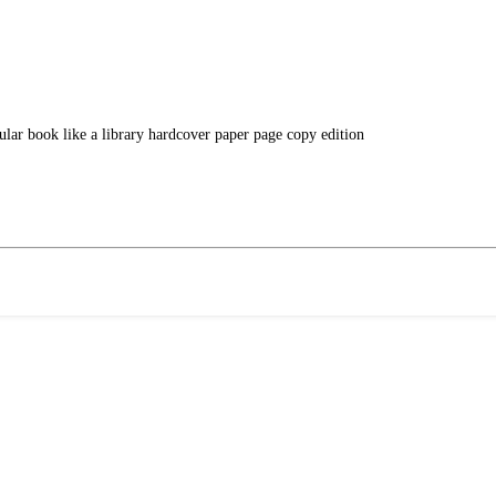
ular book like a library hardcover paper page copy edition