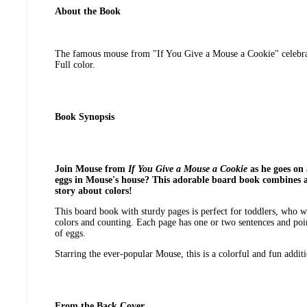
About the Book
The famous mouse from "If You Give a Mouse a Cookie" celebrat
Full color.
Book Synopsis
Join Mouse from
If You Give a Mouse a Cookie
as he goes on
eggs in Mouse's house? This adorable board book combines 
story about colors!
This board book with sturdy pages is perfect for toddlers, who wi
colors and counting. Each page has one or two sentences and poi
of eggs.
Starring the ever-popular Mouse, this is a colorful and fun additio
From the Back Cover