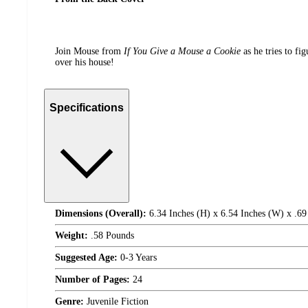
Join Mouse from
If You Give a Mouse a Cookie
as he tries to fi
over his house!
Specifications
Dimensions (Overall):
6.34 Inches (H) x 6.54 Inches (W) x .69
Weight:
.58 Pounds
Suggested Age:
0-3 Years
Number of Pages:
24
Genre:
Juvenile Fiction