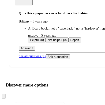
Q: Is this a paperback or a hard back for babies
submitted
Brittany - 5 years ago
by
A:
Board book...not a "paperback " not a "hardcover" reg
submitted
maapye - 5 years ago
by
Helpful (0)
Not helpful (0)
Report
Answer it
See all questions (
1
)
Ask a question
Additional
Load
all
product
content
Discover more options
at
information
once
and
Skip
to
recommendations
next