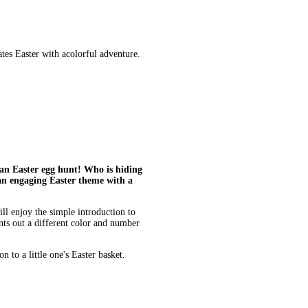
es Easter with acolorful adventure.
 an Easter egg hunt! Who is hiding
an engaging Easter theme with a
ll enjoy the simple introduction to
nts out a different color and number
n to a little one's Easter basket.