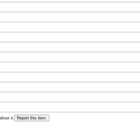
about it.
Report this item.