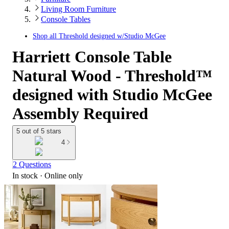
Living Room Furniture
Console Tables
Shop all
Threshold designed w/Studio McGee
Harriett Console Table
Natural Wood - Threshold™
designed with Studio McGee
Assembly Required
5 out of 5 stars
4
2 Questions
In stock
 · Online only