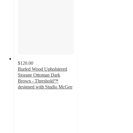
$120.00
Burled Wood Upholstered
Storage Ottoman Dark
Brown - Threshold™
designed with Studio McGee
3.9
out
of
5
stars
with
9