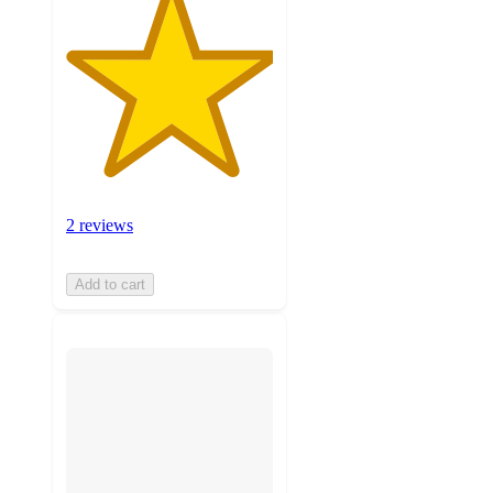
2 reviews
Add to cart