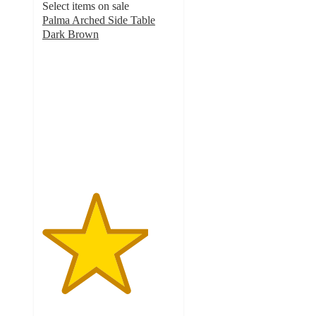
Select items on sale
Palma Arched Side Table
Dark Brown
4
out
of
5
stars
with
2
ratings