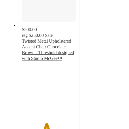
$200.00
reg
$250.00
Sale
Twisted Metal Upholstered
Accent Chair Chocolate
Brown - Threshold designed
with Studio McGee™
4.5
out
of
5
stars
with
2
ratings