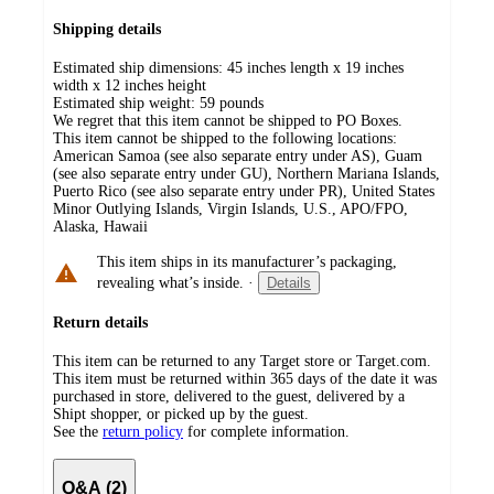
Shipping details
Estimated ship dimensions: 45 inches length x 19 inches
width x 12 inches height
Estimated ship weight:
59
pounds
We regret that this item cannot be shipped to PO Boxes.
This item cannot be shipped to the following locations:
American Samoa (see also separate entry under AS), Guam
(see also separate entry under GU), Northern Mariana Islands,
Puerto Rico (see also separate entry under PR), United States
Minor Outlying Islands, Virgin Islands, U.S., APO/FPO,
Alaska, Hawaii
This item ships in its manufacturer’s packaging,
revealing what’s inside.
·
Details
Return details
This item can be returned to any Target store or Target.com.
This item must be returned within 365 days of the date it was
purchased in store, delivered to the guest, delivered by a
Shipt shopper, or picked up by the guest.
See the
return policy
for complete information.
Q&A (2)