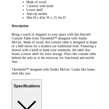
Made of wood
1 drawer with knob
Lower shelf
Anti-tip anchor
30in H x 42in W x 15.5in D
Description
Bring a touch of elegance to your space with this Harriett
Console Table from Threshold™ designed with Studio
McGee. Made of wood, this console table is designed in shape
of a half-moon for a modern yet traditional look. Featuring a
drawer with a knob to keep your essentials, the table also
boasts a lower shelf for extra storage. Place this console table
behind the sofa or at the entryway for functional and stylish
flair.
Threshold™ designed with Studio McGee: Looks like home,
feels like you.
Specifications