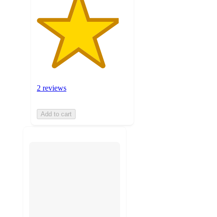
2 reviews
Add to cart