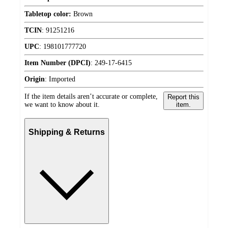
Tabletop color:
Brown
TCIN
:
91251216
UPC
:
198101777720
Item Number (DPCI)
:
249-17-6415
Origin
:
Imported
If the item details aren’t accurate or complete,
Report this
we want to know about it.
item.
Shipping & Returns