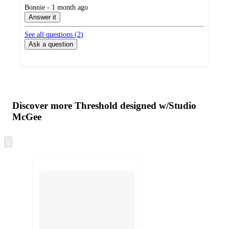
submitted
Bonnie - 1 month ago
by
Answer it
See all questions (
2
)
Ask a question
Additional
Load
all
product
content
Discover more Threshold designed w/Studio
at
information
McGee
once
and
Skip
recommendations
to
next
section