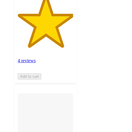
4 reviews
Add to cart