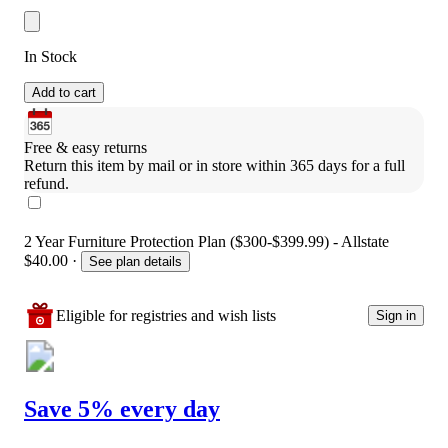
In Stock
Add to cart
Free & easy returns
Return this item by mail or in store within 365 days for a full 
refund.
2 Year Furniture Protection Plan ($300-$399.99) - Allstate
$40.00
·
See plan details
Eligible for registries and wish lists
Sign in
Save 5% every day