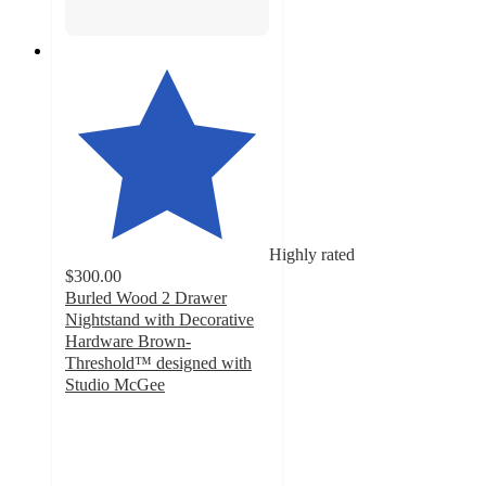
Highly rated
$300.00
Burled Wood 2 Drawer
Nightstand with Decorative
Hardware Brown-
Threshold™ designed with
Studio McGee
4.5
out
of
5