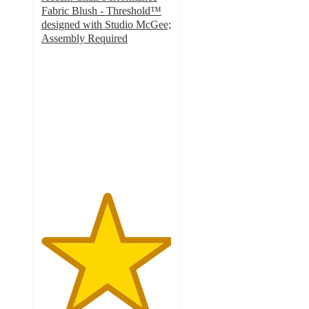
Fabric Blush - Threshold™
designed with Studio McGee;
Assembly Required
5
out
of
5
stars
with
6
ratings