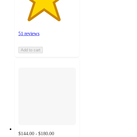
51 reviews
Add to cart
$144.00 - $180.00