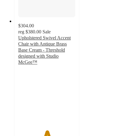
$304.00
reg
$380.00
Sale
Upholstered Swivel Accent
Chair with Antique Brass
Base Cream - Threshold
designed with Studio
McGee™
5
out
of
5
stars
with
2
ratings