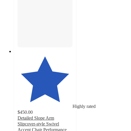
Highly rated
$450.00
Detailed Slope Arm
Slipcover-style Swivel
Accent Chair Performance