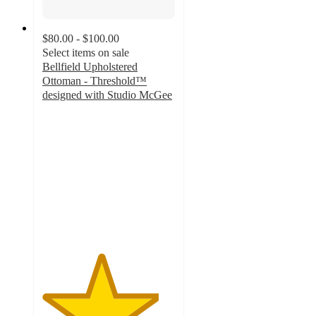
$80.00 - $100.00
Select items on sale
Bellfield Upholstered
Ottoman - Threshold™
designed with Studio McGee
4.4
out
of
5
stars
with
51
ratings