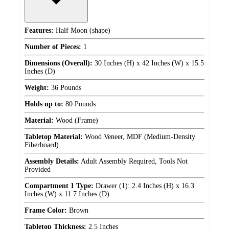
Features:
Half Moon (shape)
Number of Pieces:
1
Dimensions (Overall):
30 Inches (H) x 42 Inches (W) x 15.5
Inches (D)
Weight:
36 Pounds
Holds up to:
80 Pounds
Material:
Wood (Frame)
Tabletop Material:
Wood Veneer, MDF (Medium-Density
Fiberboard)
Assembly Details:
Adult Assembly Required, Tools Not
Provided
Compartment 1 Type:
Drawer (1): 2.4 Inches (H) x 16.3
Inches (W) x 11.7 Inches (D)
Frame Color:
Brown
Tabletop Thickness:
2.5 Inches