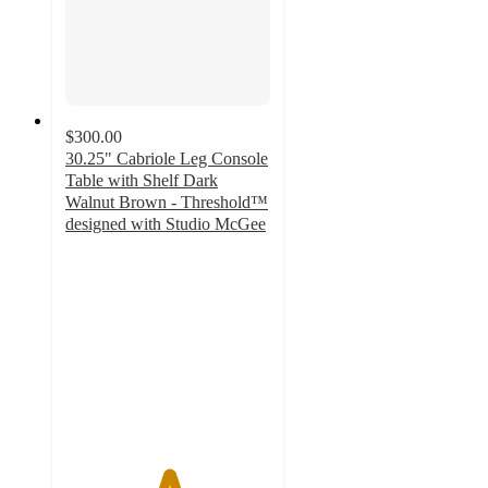
$300.00
30.25" Cabriole Leg Console
Table with Shelf Dark
Walnut Brown - Threshold™
designed with Studio McGee
5
out
of
5
stars
with
4
ratings