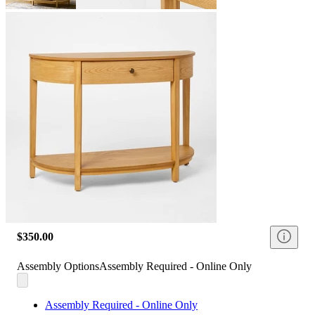
$350.00
Assembly Options
Assembly Required - Online Only
Assembly Required - Online Only