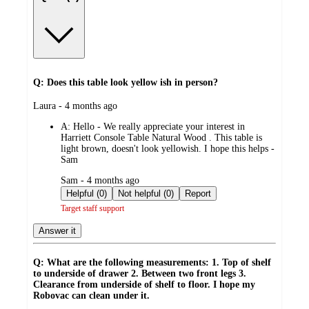
Q: Does this table look yellow ish in person?
submitted
Laura - 4 months ago
by
A:
Hello - We really appreciate your interest in
Harriett Console Table Natural Wood . This table is
light brown, doesn't look yellowish. I hope this helps -
Sam
submitted
Sam - 4 months ago
by
Helpful (0)
Not helpful (0)
Report
Target staff support
Answer it
Q: What are the following measurements: 1. Top of shelf
to underside of drawer 2. Between two front legs 3.
Clearance from underside of shelf to floor. I hope my
Robovac can clean under it.