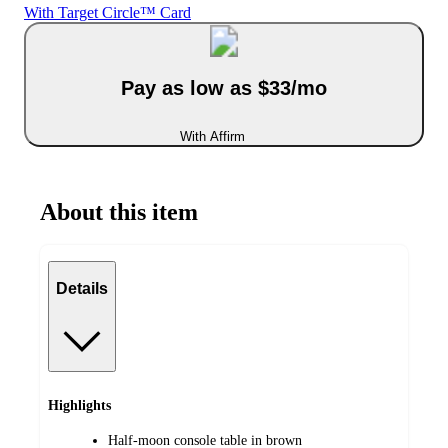
With Target Circle™ Card
Pay as low as $33/mo
With Affirm
About this item
Details
Highlights
Half-moon console table in brown