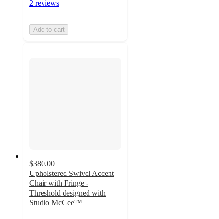
2 reviews
Add to cart
$380.00
Upholstered Swivel Accent
Chair with Fringe -
Threshold designed with
Studio McGee™
4.3