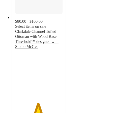
$80.00 - $100.00
Select items on sale
Clarkdale Channel Tufted
Ottoman with Wood Base -
Threshold™ designed with
Studio McGee
4.8
out
of
5
stars
with
285
ratings