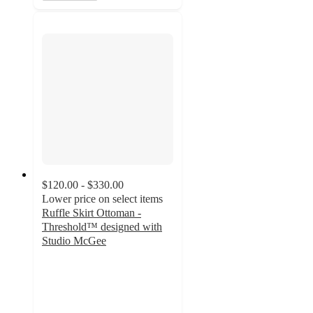
$120.00 - $330.00
Lower price on select items
Ruffle Skirt Ottoman -
Threshold™ designed with
Studio McGee
4.2
out
of
5
stars