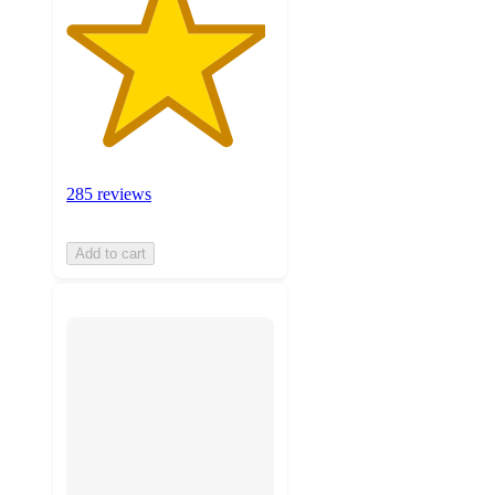
285 reviews
Add to cart