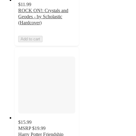
$11.99
ROCK ON!: Crystals and
Geodes - by Scholastic
(Hardcover)
Add to cart
$15.99
MSRP
$19.99
Harry Potter Friendship