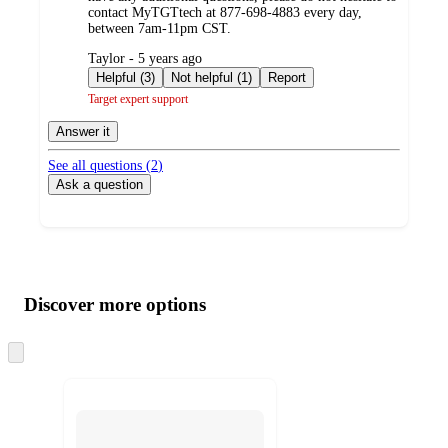
contact MyTGTtech at 877-698-4883 every day,
between 7am-11pm CST.
submitted
Taylor - 5 years ago
by
Helpful (3)
Not helpful (1)
Report
Target expert support
Answer it
See all questions (
2
)
Ask a question
Additional
Load
all
product
content
Discover more options
at
information
once
and
Skip
to
recommendations
next
section