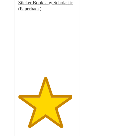
Sticker Book - by Scholastic
(Paperback)
4.7
out
of
5
stars
with
48
ratings