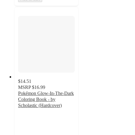
$14.51
MSRP
$16.99
Pokémon Glow-In-The-Dark
Coloring Book - by
Scholastic (Hardcover)
4.4
out
of
5