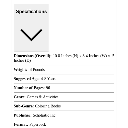
Specifications
Dimensions (Overall):
10.8 Inches (H) x 8.4 Inches (W) x .5
Inches (D)
Weight:
.8 Pounds
Suggested Age:
4-8 Years
Number of Pages:
96
Genre:
Games & Activities
Sub-Genre:
Coloring Books
Publisher:
Scholastic Inc.
Format:
Paperback