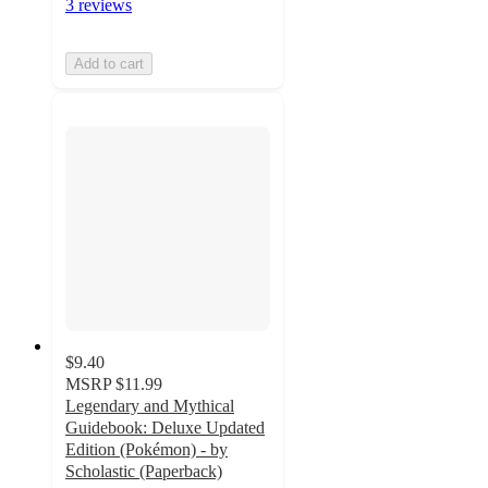
3 reviews
Add to cart
$9.40
MSRP
$11.99
Legendary and Mythical
Guidebook: Deluxe Updated
Edition (Pokémon) - by
Scholastic (Paperback)