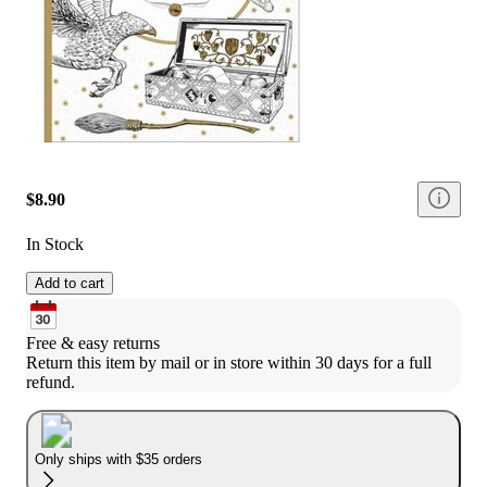
$8.90
In Stock
Add to cart
Free & easy returns
Return this item by mail or in store within 30 days for a full 
refund.
Only ships with $35 orders