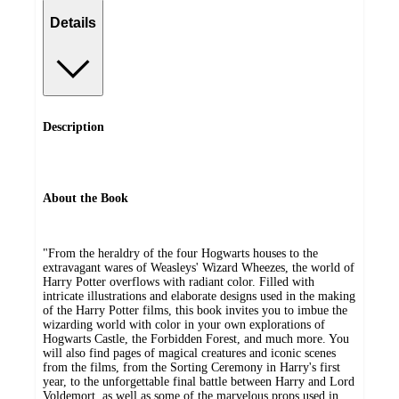
Details
Description
About the Book
"From the heraldry of the four Hogwarts houses to the
extravagant wares of Weasleys' Wizard Wheezes, the world of
Harry Potter overflows with radiant color. Filled with
intricate illustrations and elaborate designs used in the making
of the Harry Potter films, this book invites you to imbue the
wizarding world with color in your own explorations of
Hogwarts Castle, the Forbidden Forest, and much more. You
will also find pages of magical creatures and iconic scenes
from the films, from the Sorting Ceremony in Harry's first
year, to the unforgettable final battle between Harry and Lord
Voldemort, as well as some of the marvelous props used in