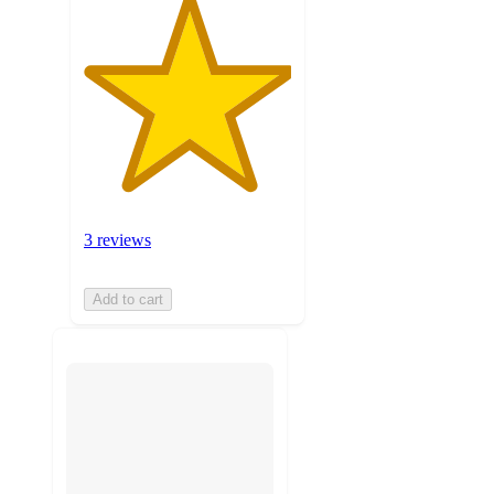
3 reviews
Add to cart