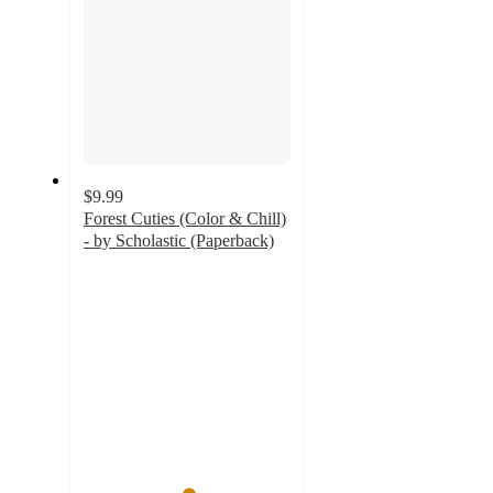
$9.99
Forest Cuties (Color & Chill)
- by Scholastic (Paperback)
5
out
of
5
stars
with
3
ratings