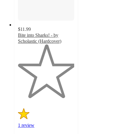
$11.99
Bite into Sharks! - by
Scholastic (Hardcover)
1
out
of
5
stars
with
1
ratings
1 review