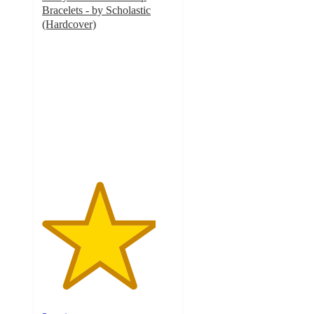
Bracelets - by Scholastic
(Hardcover)
4.3
out
of
5
stars
with
3
ratings