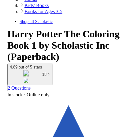
Kids’ Books
Books for Ages 3-5
Shop all
Scholastic
Harry Potter The Coloring
Book 1 by Scholastic Inc
(Paperback)
4.89 out of 5 stars
18
2 Questions
In stock
 · Online only