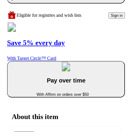
Eligible for registries and wish lists
Sign in
Save 5% every day
With Target Circle™ Card
Pay over time
With Affirm on orders over $50
About this item