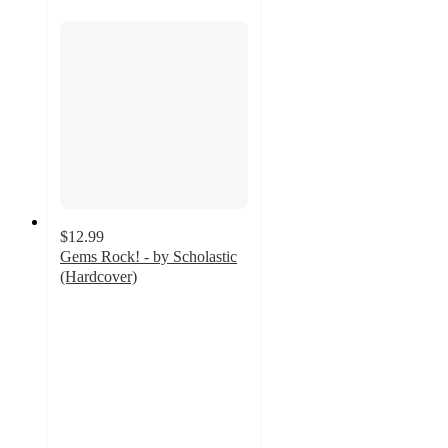
$12.99
Gems Rock! - by Scholastic
(Hardcover)
5
out
of
5
stars
with
1
ratings