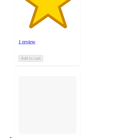
1 review
Add to cart