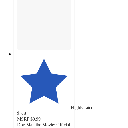
Highly rated
$5.50
MSRP
$9.99
Dog Man the Movie: Official