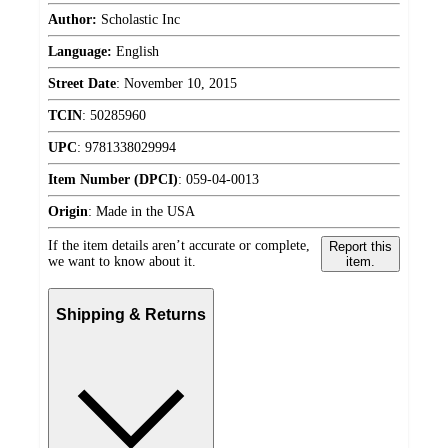
Author:
Scholastic Inc
Language:
English
Street Date
:
November 10, 2015
TCIN
:
50285960
UPC
:
9781338029994
Item Number (DPCI)
:
059-04-0013
Origin
:
Made in the USA
If the item details aren’t accurate or complete,
Report this
we want to know about it.
item.
Shipping & Returns