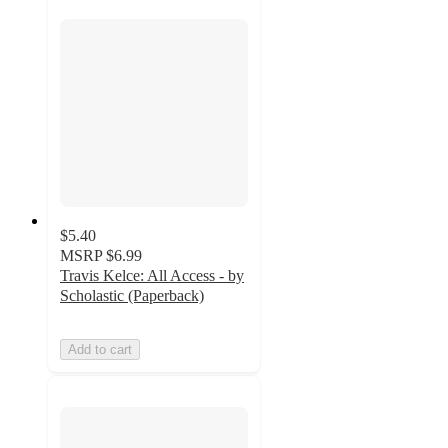
$5.40
MSRP
$6.99
Travis Kelce: All Access - by
Scholastic (Paperback)
Add to cart