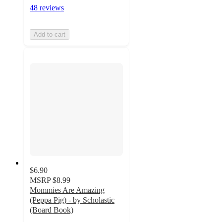
48 reviews
Add to cart
$6.90
MSRP
$8.99
Mommies Are Amazing
(Peppa Pig) - by Scholastic
(Board Book)
3.4