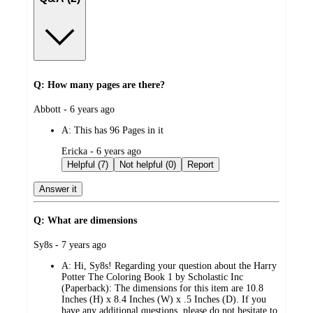
Q: How many pages are there?
submitted
Abbott - 6 years ago
by
A:
This has 96 Pages in it
submitted
Ericka - 6 years ago
by
Helpful (7)
Not helpful (0)
Report
Answer it
Q: What are dimensions
submitted
Sy8s - 7 years ago
by
A:
Hi, Sy8s! Regarding your question about the Harry
Potter The Coloring Book 1 by Scholastic Inc
(Paperback): The dimensions for this item are 10.8
Inches (H) x 8.4 Inches (W) x .5 Inches (D). If you
have any additional questions, please do not hesitate to