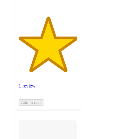
1 review
Add to cart