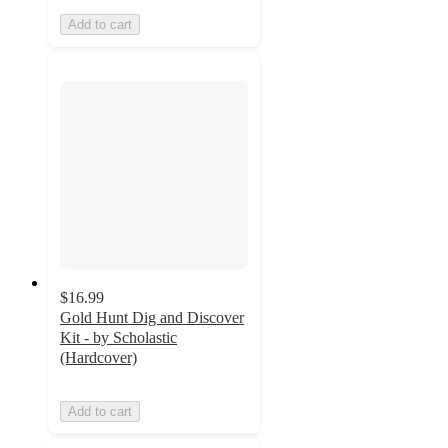
Add to cart
$16.99
Gold Hunt Dig and Discover
Kit - by Scholastic
(Hardcover)
Add to cart