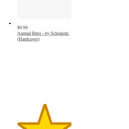
$9.99
Animal Bites - by Scholastic
(Hardcover)
5
out
of
5
stars
with
1
ratings