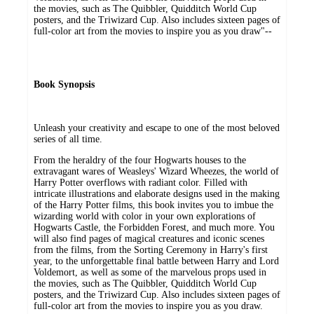
the movies, such as The Quibbler, Quidditch World Cup
posters, and the Triwizard Cup. Also includes sixteen pages of
full-color art from the movies to inspire you as you draw"--
Book Synopsis
Unleash your creativity and escape to one of the most beloved
series of all time.
From the heraldry of the four Hogwarts houses to the
extravagant wares of Weasleys' Wizard Wheezes, the world of
Harry Potter overflows with radiant color. Filled with
intricate illustrations and elaborate designs used in the making
of the Harry Potter films, this book invites you to imbue the
wizarding world with color in your own explorations of
Hogwarts Castle, the Forbidden Forest, and much more. You
will also find pages of magical creatures and iconic scenes
from the films, from the Sorting Ceremony in Harry's first
year, to the unforgettable final battle between Harry and Lord
Voldemort, as well as some of the marvelous props used in
the movies, such as The Quibbler, Quidditch World Cup
posters, and the Triwizard Cup. Also includes sixteen pages of
full-color art from the movies to inspire you as you draw.