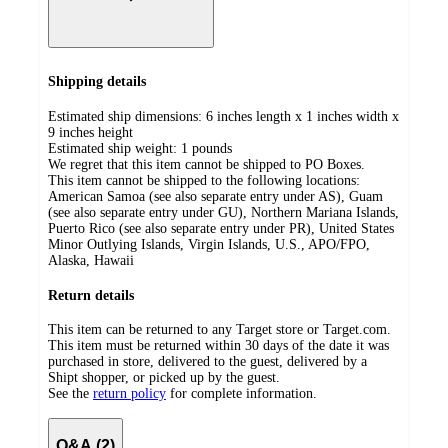
Shipping details
Estimated ship dimensions: 6 inches length x 1 inches width x
9 inches height
Estimated ship weight:
1
pounds
We regret that this item cannot be shipped to PO Boxes.
This item cannot be shipped to the following locations:
American Samoa (see also separate entry under AS), Guam
(see also separate entry under GU), Northern Mariana Islands,
Puerto Rico (see also separate entry under PR), United States
Minor Outlying Islands, Virgin Islands, U.S., APO/FPO,
Alaska, Hawaii
Return details
This item can be returned to any Target store or Target.com.
This item must be returned within 30 days of the date it was
purchased in store, delivered to the guest, delivered by a
Shipt shopper, or picked up by the guest.
See the
return policy
for complete information.
Q&A (2)