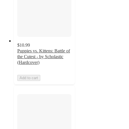
$10.99
Puppies vs. Kittens: Battle of
the Cutest - by Scholastic
(Hardcover)
Add to cart