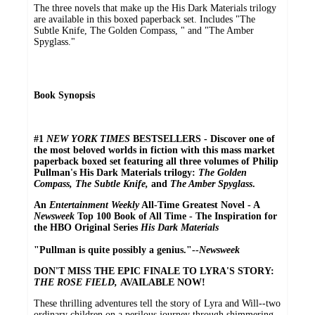
The three novels that make up the His Dark Materials trilogy
are available in this boxed paperback set. Includes "The
Subtle Knife, The Golden Compass, " and "The Amber
Spyglass."
Book Synopsis
#1
NEW YORK TIMES
BESTSELLERS - Discover one of
the most beloved worlds in fiction with this mass market
paperback boxed set featuring all three volumes of Philip
Pullman's His Dark Materials trilogy:
The Golden
Compass, The Subtle Knife,
and
The Amber Spyglass
.
An
Entertainment Weekly
All-Time Greatest Novel - A
Newsweek
Top 100 Book of All Time - The Inspiration for
the HBO Original Series
His Dark Materials
"Pullman is quite possibly a genius."--
Newsweek
DON'T MISS THE EPIC FINALE TO LYRA'S STORY:
THE ROSE FIELD,
AVAILABLE NOW!
These thrilling adventures tell the story of Lyra and Will--two
ordinary children on a perilous journey through shimmering