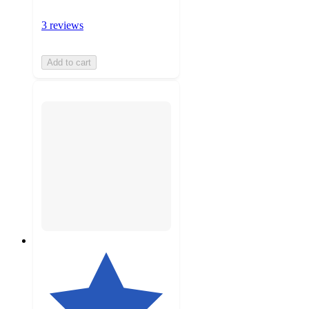
3 reviews
Add to cart