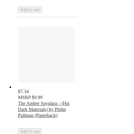
Add to cart
$7.34
MSRP
$9.99
The Amber Spyglass - (His
Dark Materials) by Philip
Pullman (Paperback)
Add to cart