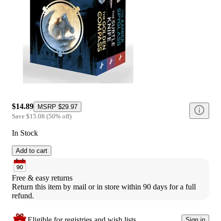
$14.89
MSRP
$29.97
Save
$15.08
(
50
%
off
)
In Stock
Add to cart
Free & easy returns
Return this item by mail or in store within 90 days for a full 
refund.
Eligible for registries and wish lists
Sign in