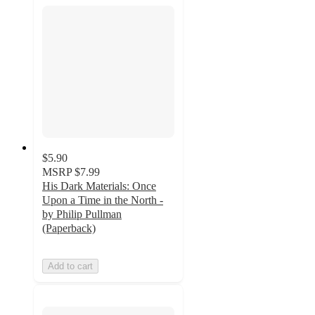
$5.90
MSRP
$7.99
His Dark Materials: Once
Upon a Time in the North -
by Philip Pullman
(Paperback)
Add to cart