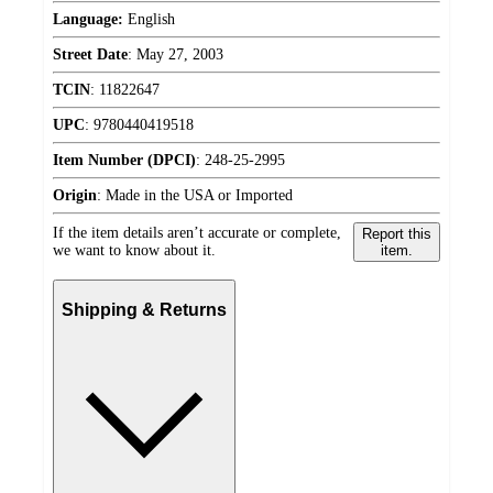
Language:
English
Street Date
:
May 27, 2003
TCIN
:
11822647
UPC
:
9780440419518
Item Number (DPCI)
:
248-25-2995
Origin
:
Made in the USA or Imported
If the item details aren’t accurate or complete,
Report this
we want to know about it.
item.
Shipping & Returns