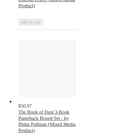
Product)
Add to cart
$50.97
The Book of Dust 3-Book
Paperback Boxed Set - by
Philip Pullman (Mixed Media
Product)