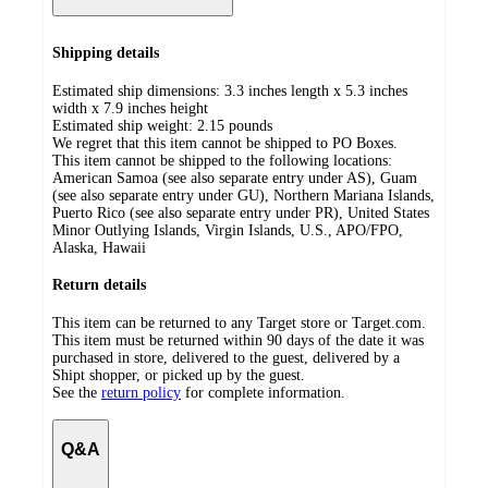
Shipping details
Estimated ship dimensions: 3.3 inches length x 5.3 inches
width x 7.9 inches height
Estimated ship weight:
2.15
pounds
We regret that this item cannot be shipped to PO Boxes.
This item cannot be shipped to the following locations:
American Samoa (see also separate entry under AS), Guam
(see also separate entry under GU), Northern Mariana Islands,
Puerto Rico (see also separate entry under PR), United States
Minor Outlying Islands, Virgin Islands, U.S., APO/FPO,
Alaska, Hawaii
Return details
This item can be returned to any Target store or Target.com.
This item must be returned within 90 days of the date it was
purchased in store, delivered to the guest, delivered by a
Shipt shopper, or picked up by the guest.
See the
return policy
for complete information.
Q&A