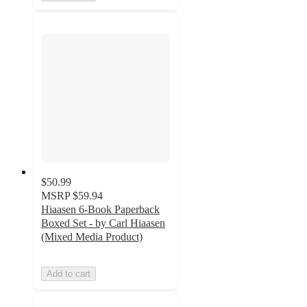
$50.99
MSRP
$59.94
Hiaasen 6-Book Paperback
Boxed Set - by Carl Hiaasen
(Mixed Media Product)
Add to cart