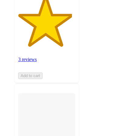
3 reviews
Add to cart