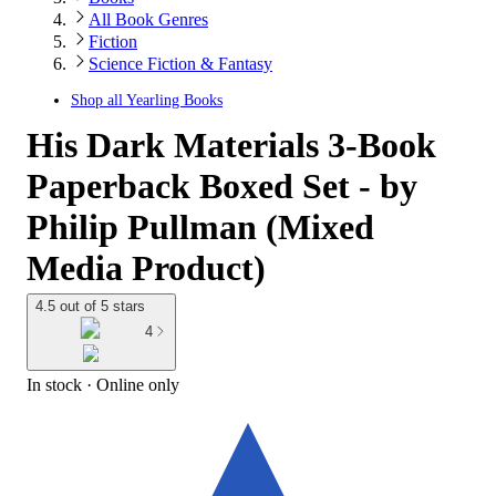
All Book Genres
Fiction
Science Fiction & Fantasy
Shop all
Yearling Books
His Dark Materials 3-Book
Paperback Boxed Set - by
Philip Pullman (Mixed
Media Product)
4.5 out of 5 stars
4
In stock
 · Online only