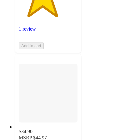
1 review
Add to cart
$34.90
MSRP
$44.97