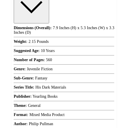
Dimensions (Overall):
7.9 Inches (H) x 5.3 Inches (W) x 3.3
Inches (D)
Weight:
2.15 Pounds
Suggested Age:
10 Years
Number of Pages:
560
Genre:
Juvenile Fiction
Sub-Genre:
Fantasy
Series Title:
His Dark Materials
Publisher:
Yearling Books
Theme:
General
Format:
Mixed Media Product
Author:
Philip Pullman