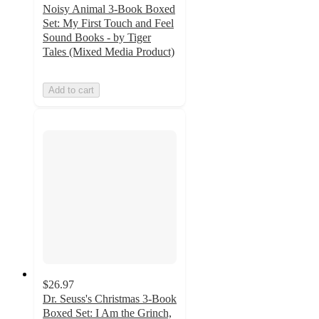
Noisy Animal 3-Book Boxed
Set: My First Touch and Feel
Sound Books - by Tiger
Tales (Mixed Media Product)
Add to cart
$26.97
Dr. Seuss's Christmas 3-Book
Boxed Set: I Am the Grinch,