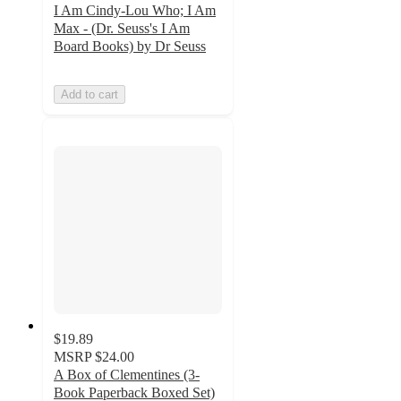
I Am Cindy-Lou Who; I Am
Max - (Dr. Seuss's I Am
Board Books) by Dr Seuss
Add to cart
$19.89
MSRP
$24.00
A Box of Clementines (3-
Book Paperback Boxed Set)