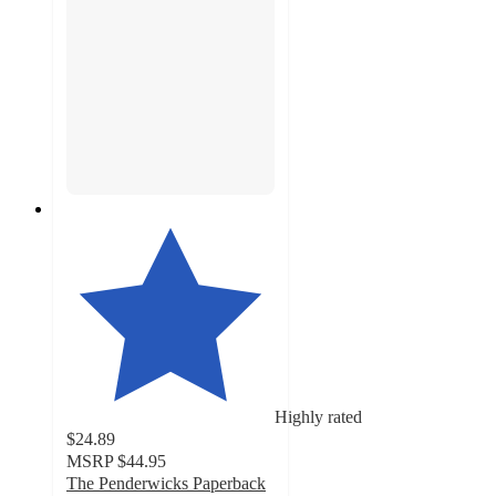
Highly rated
$24.89
MSRP
$44.95
The Penderwicks Paperback