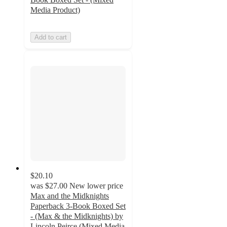
Media Product)
Add to cart
$20.10
was
$27.00
New lower price
Max and the Midknights
Paperback 3-Book Boxed Set
- (Max & the Midknights) by
Lincoln Peirce (Mixed Media