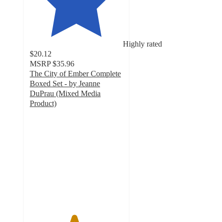
Highly rated
$20.12
MSRP
$35.96
The City of Ember Complete
Boxed Set - by Jeanne
DuPrau (Mixed Media
Product)
4.7
out
of
5
stars
with
3
ratings