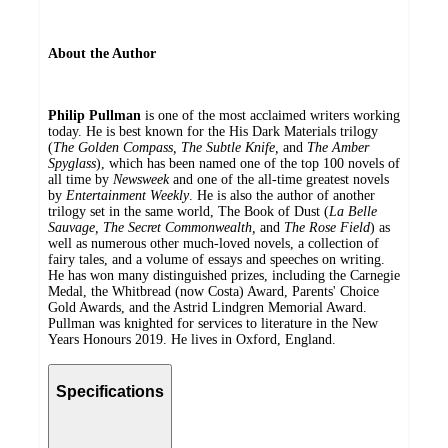
About the Author
Philip Pullman
is one of the most acclaimed writers working
today. He is best known for the His Dark Materials trilogy
(
The Golden Compass, The Subtle Knife,
and
The Amber
Spyglass
), which has been named one of the top 100 novels of
all time by
Newsweek
and one of the all-time greatest novels
by
Entertainment Weekly
. He is also the author of another
trilogy set in the same world, The Book of Dust (
La Belle
Sauvage, The Secret Commonwealth,
and
The Rose Field
) as
well as numerous other much-loved novels, a collection of
fairy tales, and a volume of essays and speeches on writing.
He has won many distinguished prizes, including the Carnegie
Medal, the Whitbread (now Costa) Award, Parents' Choice
Gold Awards, and the Astrid Lindgren Memorial Award.
Pullman was knighted for services to literature in the New
Years Honours 2019. He lives in Oxford, England.
Specifications