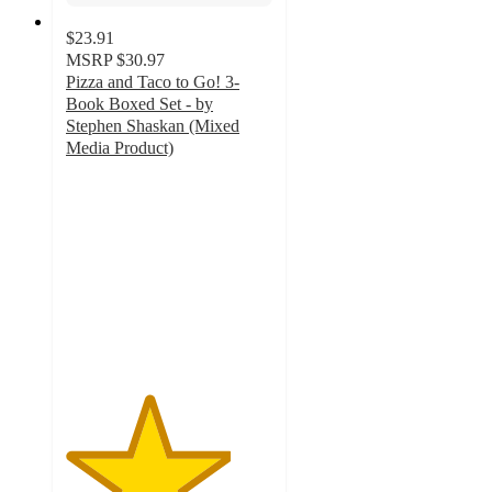
$23.91
MSRP
$30.97
Pizza and Taco to Go! 3-
Book Boxed Set - by
Stephen Shaskan (Mixed
Media Product)
4
out
of
5
stars
with
1
ratings