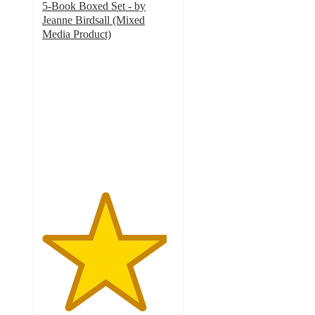
5-Book Boxed Set - by
Jeanne Birdsall (Mixed
Media Product)
4.7
out
of
5
stars
with
3
ratings