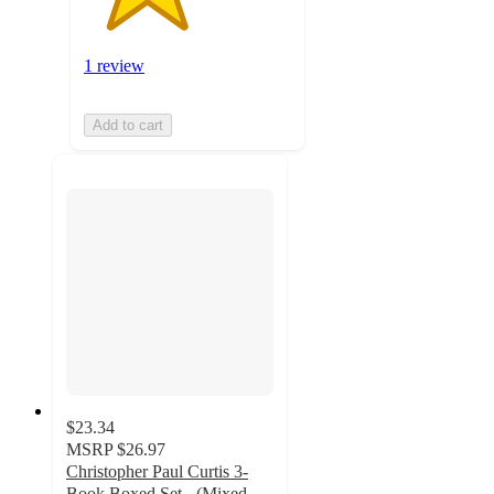
1 review
Add to cart
$23.34
MSRP
$26.97
Christopher Paul Curtis 3-
Book Boxed Set - (Mixed