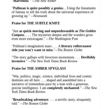
"
Marvelous
." --
The New Yorker
"
Pullman is quite possibly a genius
... Using the lineaments
of fantasy to tell the truth about the universal experience of
growing up." --
Newsweek
Praise for THE SUBTLE KNIFE
"Just
as quick-moving and unputdownable as
The Golden
Compass
. . . . The mysteries deepen and the wonders grow
even more extravagant." --
The Washington Post
"Pullman's imagination soars . . . A
literary rollercoaster
ride you won't want to miss.
"--
The Boston Globe
"The story gallops with ferocious momentum . . .
Devilishly
inventive
." --
The New York Times Book Review
Praise for THE AMBER SPYGLASS
"War, politics, magic, science, individual lives and cosmic
destinies are all here . . . shaped and assembled into a
narrative of tremendous pace by a man with a generous,
precise intelligence. I am
completely enchanted
." --
The New
York Times Book Review
"
Breathtaking adventure
. . . a terrific story, eloquently
told."
--
The Boston Globe