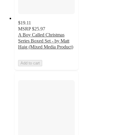
$19.11
MSRP
$25.97
A Boy Called Christmas
Series Boxed Set - by Matt
Haig (Mixed Media Product)
Add to cart