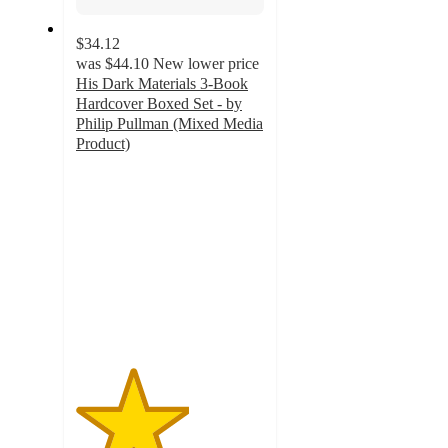
$34.12
was
$44.10
New lower price
His Dark Materials 3-Book
Hardcover Boxed Set - by
Philip Pullman (Mixed Media
Product)
3
out
of
5
stars
with
1
ratings