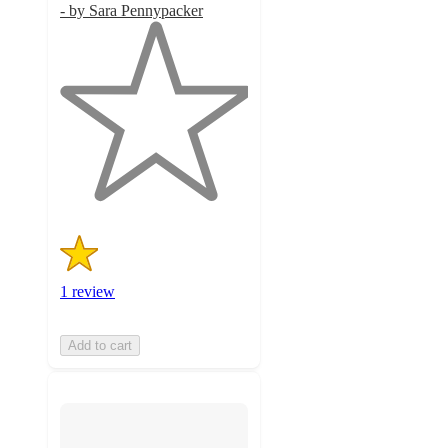
- by Sara Pennypacker
1
out
of
5
stars
with
1
ratings
1 review
Add to cart