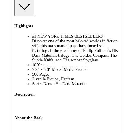
Highlights
#1 NEW YORK TIMES BESTSELLERS -
Discover one of the most beloved worlds in fiction
with this mass market paperback boxed set
featuring all three volumes of Philip Pullman's His
Dark Materials trilogy: The Golden Compass, The
Subtle Knife, and The Amber Spyglass.
10 Years
7.9" x 5.3" Mixed Media Product
560 Pages
Juvenile Fiction, Fantasy
Series Name: His Dark Materials
Description
About the Book