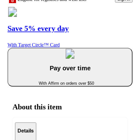
Save 5% every day
With Target Circle™ Card
Pay over time
With Affirm on orders over $50
About this item
Details