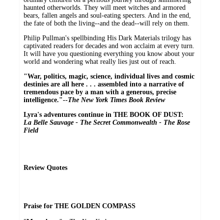
haunted otherworlds. They will meet witches and armored
bears, fallen angels and soul-eating specters. And in the end,
the fate of both the living--and the dead--will rely on them.
Philip Pullman's spellbinding His Dark Materials trilogy has
captivated readers for decades and won acclaim at every turn.
It will have you questioning everything you know about your
world and wondering what really lies just out of reach.
"War, politics, magic, science, individual lives and cosmic
destinies are all here . . . assembled into a narrative of
tremendous pace by a man with a generous, precise
intelligence."--
The New York Times Book Review
Lyra's adventures continue in THE BOOK OF DUST:
La Belle Sauvage - The Secret Commonwealth - The Rose
Field
Review Quotes
Praise for THE GOLDEN COMPASS