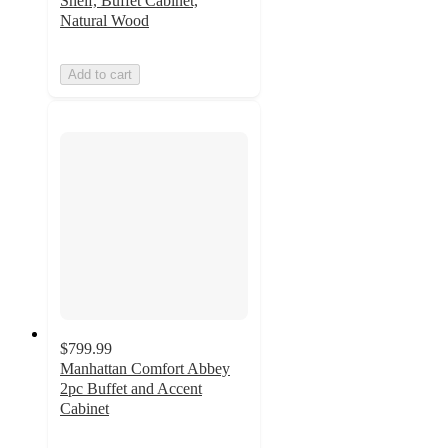
Shelf, Buffet Cabinet,
Natural Wood
Add to cart
$799.99
Manhattan Comfort Abbey
2pc Buffet and Accent
Cabinet