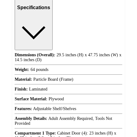
Specifications
Dimensions (Overall):
29.5 inches (H) x 47.75 inches (W) x
14.5 inches (D)
Weight:
64 pounds
Material:
Particle Board (Frame)
Finish:
Laminated
Surface Material:
Plywood
Features:
Adjustable Shelf/Shelves
Assembly Details:
Adult Assembly Required, Tools Not
Provided
Compartment 1 Type:
Cabinet Door (4): 23 inches (H) x