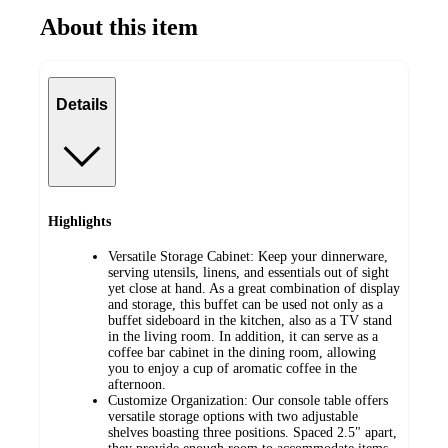
About this item
Details
Highlights
Versatile Storage Cabinet: Keep your dinnerware,
serving utensils, linens, and essentials out of sight
yet close at hand. As a great combination of display
and storage, this buffet can be used not only as a
buffet sideboard in the kitchen, also as a TV stand
in the living room. In addition, it can serve as a
coffee bar cabinet in the dining room, allowing
you to enjoy a cup of aromatic coffee in the
afternoon.
Customize Organization: Our console table offers
versatile storage options with two adjustable
shelves boasting three positions. Spaced 2.5" apart,