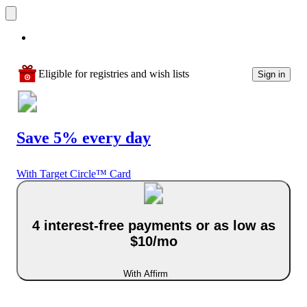
Eligible for registries and wish lists
Sign in
Save 5% every day
With Target Circle™ Card
4 interest-free payments or as low as
$10/mo
With Affirm