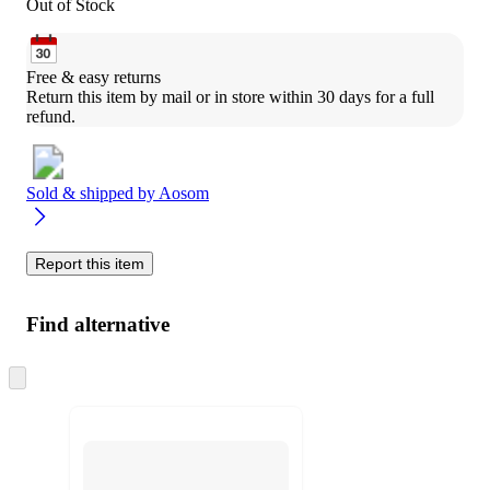
Out of Stock
Free & easy returns
Return this item by mail or in store within 30 days for a full 
refund.
Sold & shipped by
Aosom
Report this item
Find alternative
Skip
to
next
section