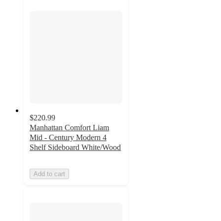
$220.99
Manhattan Comfort Liam
Mid - Century Modern 4
Shelf Sideboard White/Wood
Add to cart