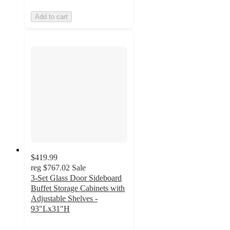
Add to cart
$419.99
reg
$767.02
Sale
3-Set Glass Door Sideboard
Buffet Storage Cabinets with
Adjustable Shelves -
93"Lx31"H