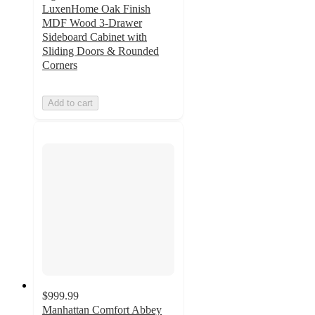
LuxenHome Oak Finish
MDF Wood 3-Drawer
Sideboard Cabinet with
Sliding Doors & Rounded
Corners
Add to cart
$999.99
Manhattan Comfort Abbey