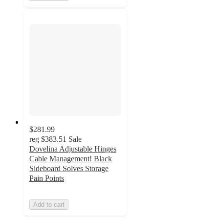
$281.99
reg
$383.51
Sale
Dovelina Adjustable Hinges
Cable Management! Black
Sideboard Solves Storage
Pain Points
Add to cart