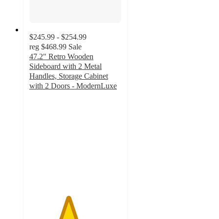
$245.99 - $254.99
reg
$468.99
Sale
47.2" Retro Wooden
Sideboard with 2 Metal
Handles, Storage Cabinet
with 2 Doors - ModernLuxe
4.2
out
of
5
stars
with
17
ratings