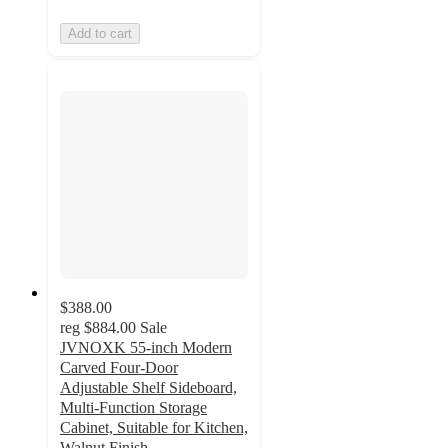
Add to cart
$388.00
reg
$884.00
Sale
JVNOXK 55-inch Modern
Carved Four-Door
Adjustable Shelf Sideboard,
Multi-Function Storage
Cabinet, Suitable for Kitchen,
Walnut Finish