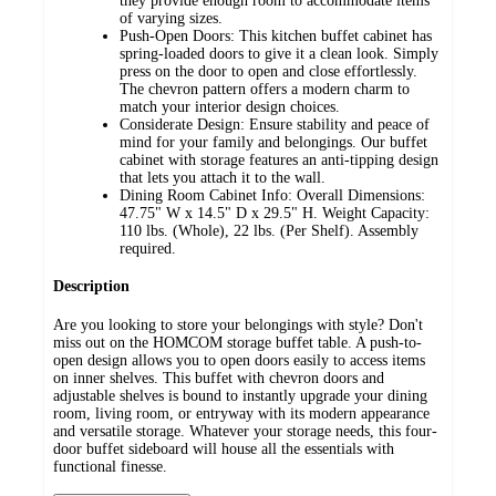
they provide enough room to accommodate items
of varying sizes.
Push-Open Doors: This kitchen buffet cabinet has
spring-loaded doors to give it a clean look. Simply
press on the door to open and close effortlessly.
The chevron pattern offers a modern charm to
match your interior design choices.
Considerate Design: Ensure stability and peace of
mind for your family and belongings. Our buffet
cabinet with storage features an anti-tipping design
that lets you attach it to the wall.
Dining Room Cabinet Info: Overall Dimensions:
47.75" W x 14.5" D x 29.5" H. Weight Capacity:
110 lbs. (Whole), 22 lbs. (Per Shelf). Assembly
required.
Description
Are you looking to store your belongings with style? Don't
miss out on the HOMCOM storage buffet table. A push-to-
open design allows you to open doors easily to access items
on inner shelves. This buffet with chevron doors and
adjustable shelves is bound to instantly upgrade your dining
room, living room, or entryway with its modern appearance
and versatile storage. Whatever your storage needs, this four-
door buffet sideboard will house all the essentials with
functional finesse.