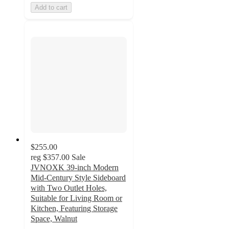
Add to cart
$255.00
reg
$357.00
Sale
JVNOXK 39-inch Modern
Mid-Century Style Sideboard
with Two Outlet Holes,
Suitable for Living Room or
Kitchen, Featuring Storage
Space, Walnut