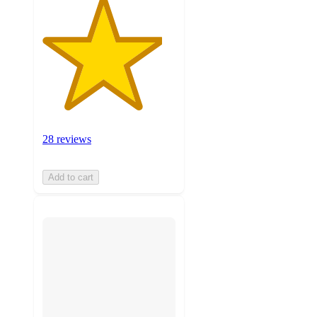
28 reviews
Add to cart