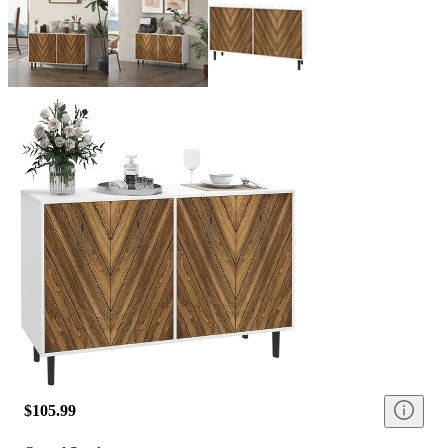
$105.99