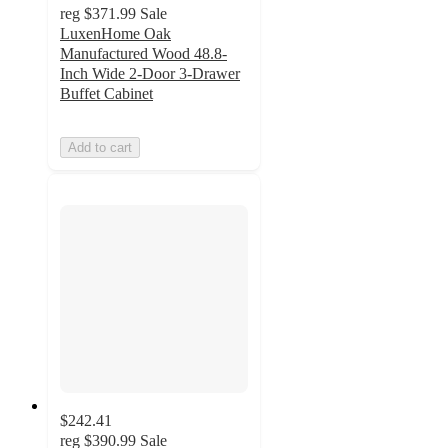
reg
$371.99
Sale
LuxenHome Oak
Manufactured Wood 48.8-
Inch Wide 2-Door 3-Drawer
Buffet Cabinet
Add to cart
$242.41
reg
$390.99
Sale