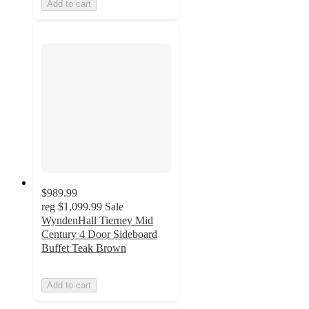
Add to cart
$989.99
reg
$1,099.99
Sale
WyndenHall Tierney Mid
Century 4 Door Sideboard
Buffet Teak Brown
Add to cart