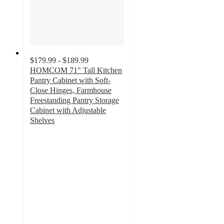
$179.99 - $189.99
HOMCOM 71" Tall Kitchen
Pantry Cabinet with Soft-
Close Hinges, Farmhouse
Freestanding Pantry Storage
Cabinet with Adjustable
Shelves
2
out
of
5
stars
with
1
ratings