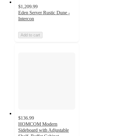
$1,209.99
Eden Server Rustic Dune -
Intercon
Add to cart
$136.99
HOMCOM Modern
Sideboard with Adjustable