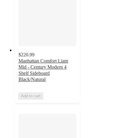
$220.99
Manhattan Comfort Liam
Mid - Century Modern 4
Shelf Sideboard
Black/Natural
Add to cart