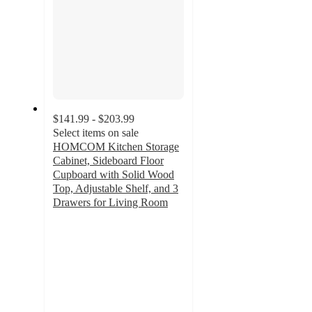
$141.99 - $203.99
Select items on sale
HOMCOM Kitchen Storage
Cabinet, Sideboard Floor
Cupboard with Solid Wood
Top, Adjustable Shelf, and 3
Drawers for Living Room
3.8
out
of
5
stars
with
6