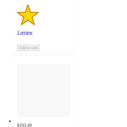
1 review
Add to cart
$193.49