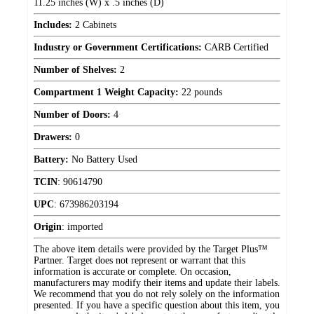
11.25 inches (W) x .5 inches (D)
Includes:
2 Cabinets
Industry or Government Certifications:
CARB Certified
Number of Shelves:
2
Compartment 1 Weight Capacity:
22 pounds
Number of Doors:
4
Drawers:
0
Battery:
No Battery Used
TCIN
:
90614790
UPC
:
673986203194
Origin
:
imported
The above item details were provided by the Target Plus™
Partner. Target does not represent or warrant that this
information is accurate or complete. On occasion,
manufacturers may modify their items and update their labels.
We recommend that you do not rely solely on the information
presented. If you have a specific question about this item, you