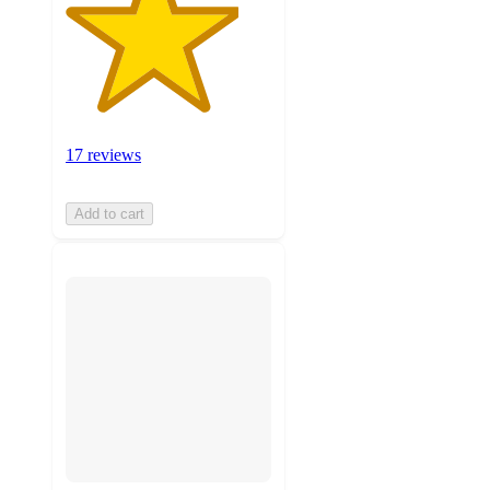
17 reviews
Add to cart