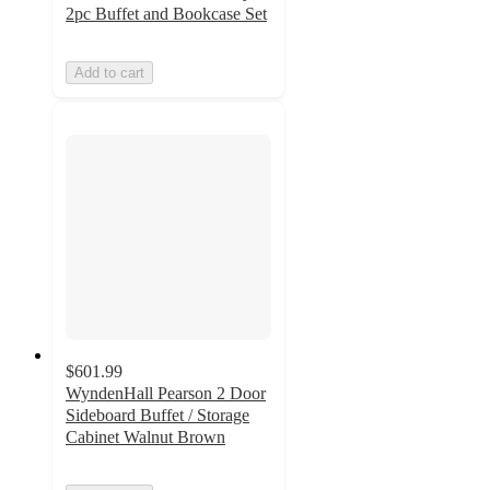
2pc Buffet and Bookcase Set
Add to cart
$601.99
WyndenHall Pearson 2 Door
Sideboard Buffet / Storage
Cabinet Walnut Brown