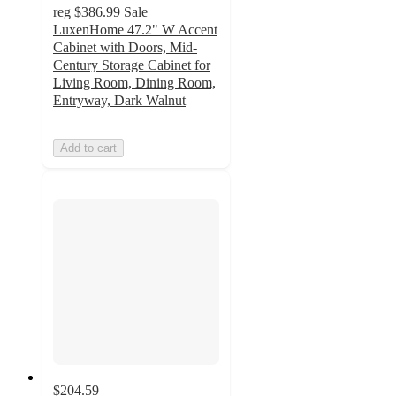
reg
$386.99
Sale
LuxenHome 47.2" W Accent
Cabinet with Doors, Mid-
Century Storage Cabinet for
Living Room, Dining Room,
Entryway, Dark Walnut
Add to cart
$204.59