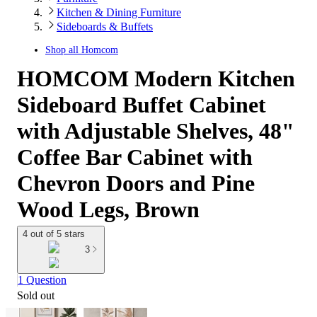
Kitchen & Dining Furniture
Sideboards & Buffets
Shop all
Homcom
HOMCOM Modern Kitchen
Sideboard Buffet Cabinet
with Adjustable Shelves, 48"
Coffee Bar Cabinet with
Chevron Doors and Pine
Wood Legs, Brown
4 out of 5 stars
3
1 Question
Sold out