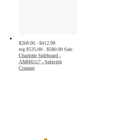
$268.00 - $412.99
reg
$535.00 - $580.00
Sale
Charlotte Sideboard -
AMH6517 - Safavieh
Couture
4.5
out
of
5
stars
with
28
ratings