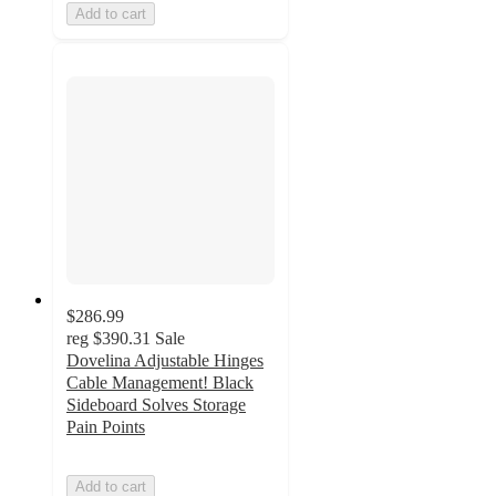
Add to cart
$286.99
reg
$390.31
Sale
Dovelina Adjustable Hinges
Cable Management! Black
Sideboard Solves Storage
Pain Points
Add to cart