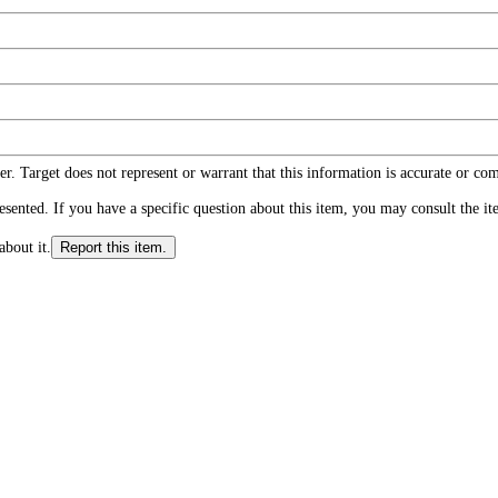
r. Target does not represent or warrant that this information is accurate or c
ented. If you have a specific question about this item, you may consult the item
about it.
Report this item.