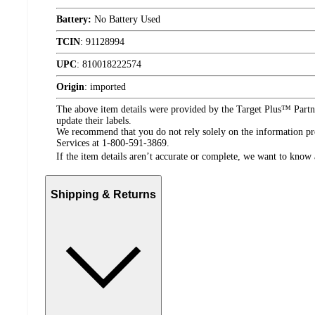
Battery:
No Battery Used
TCIN
:
91128994
UPC
:
810018222574
Origin
:
imported
The above item details were provided by the Target Plus™ Partne
update their labels.
We recommend that you do not rely solely on the information pres
Services at 1-800-591-3869.
If the item details aren’t accurate or complete, we want to know 
Shipping & Returns