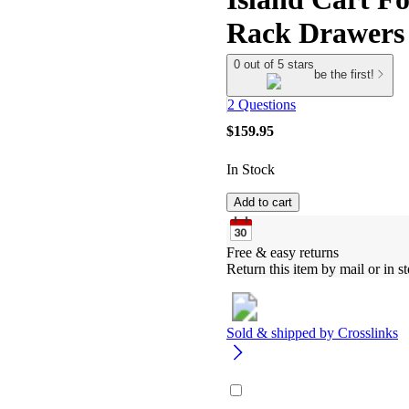
Rack Drawers
0 out of 5 stars
be the first!
2 Questions
$159.95
In Stock
Add to cart
Free & easy returns
Return this item by mail or in st
Sold & shipped by
Crosslinks