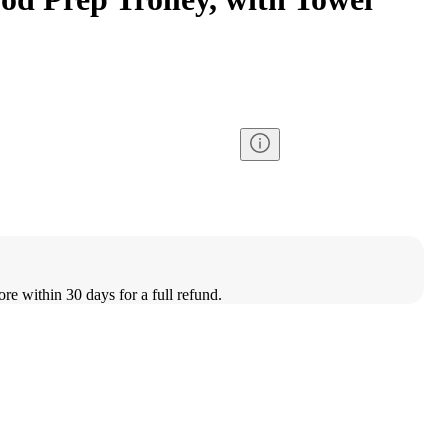
ore within 30 days for a full refund.