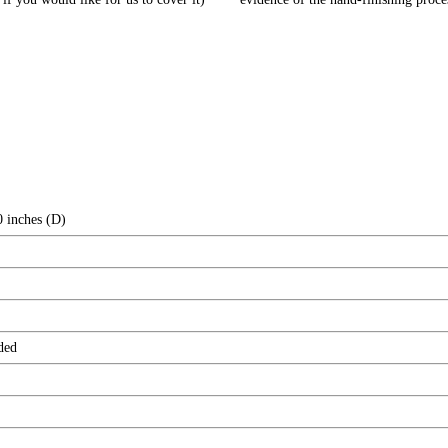
0 inches (D)
ded