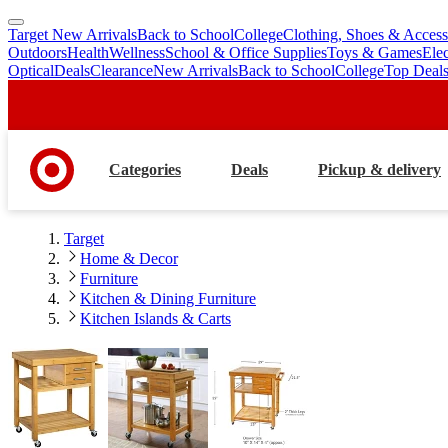
Target New Arrivals
Back to School
College
Clothing, Shoes & Access
skip
skip
Outdoors
Health
Wellness
School & Office Supplies
Toys & Games
Ele
to
to
Optical
Deals
Clearance
New Arrivals
Back to School
College
Top Deal
main
footer
content
Categories
Deals
Pickup & delivery
Target
Home & Decor
Furniture
Kitchen & Dining Furniture
Kitchen Islands & Carts