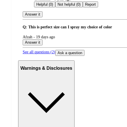
by
Helpful (0)
Not helpful (0)
Report
Answer it
Q: This is perfect size can I spray my choice of color
submitted
Afzah - 19 days ago
by
Answer it
See all questions (
2
)
Ask a question
Warnings & Disclosures