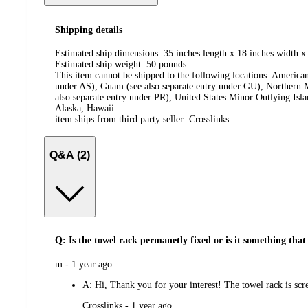
Shipping details
Estimated ship dimensions: 35 inches length x 18 inches width x 
Estimated ship weight:
50
pounds
This item cannot be shipped to the following locations:
American
under AS), Guam (see also separate entry under GU), Northern M
also separate entry under PR), United States Minor Outlying Isl
Alaska, Hawaii
item ships from third party seller:
Crosslinks
Q&A (2)
Q: Is the towel rack permanetly fixed or is it something that
submitted
m - 1 year ago
by
A:
Hi, Thank you for your interest! The towel rack is scre
submitted
Crosslinks - 1 year ago