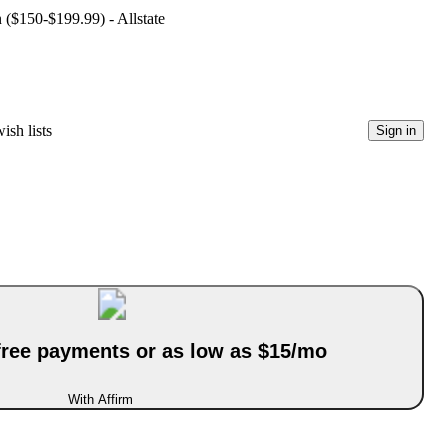
n ($150-$199.99) - Allstate
ish lists
Sign in
-free payments or as low as $15/mo
With Affirm