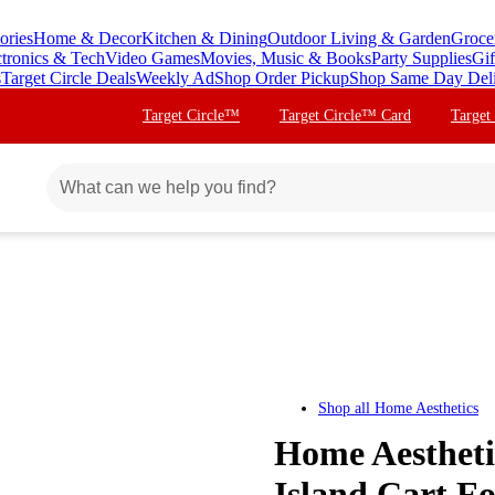
ories
Home & Decor
Kitchen & Dining
Outdoor Living & Garden
Groce
ctronics & Tech
Video Games
Movies, Music & Books
Party Supplies
Gif
s
Target Circle Deals
Weekly Ad
Shop Order Pickup
Shop Same Day Del
Target Circle™
Target Circle™ Card
Target
Shop all
Home Aesthetics
Home Aestheti
Island Cart Fo