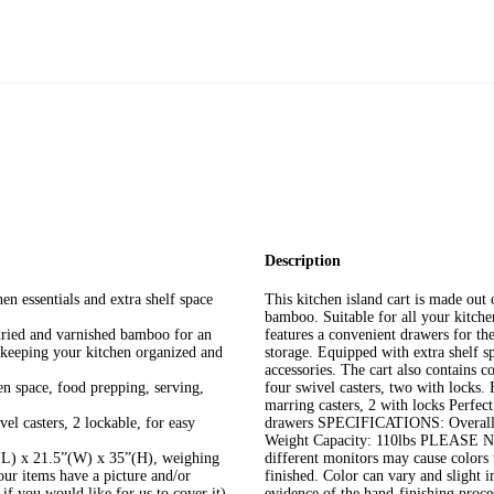
Description
n essentials and extra shelf space
This kitchen island cart is made out 
bamboo. Suitable for all your kitchen
-dried and varnished bamboo for an
features a convenient drawers for t
 keeping your kitchen organized and
storage. Equipped with extra shelf sp
accessories. The cart also contains c
en space, food prepping, serving,
four swivel casters, two with lock
marring casters, 2 with locks Perfec
l casters, 2 lockable, for easy
drawers SPECIFICATIONS: Overall d
Weight Capacity: 110lbs PLEASE NOT
(L) x 21.5”(W) x 35”(H), weighing
different monitors may cause colors 
our items have a picture and/or
finished. Color can vary and slight 
 if you would like for us to cover it)
evidence of the hand-finishing proces