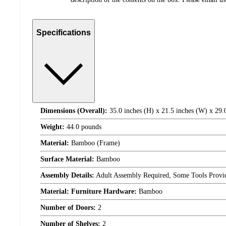
Specifications
Dimensions (Overall):
35.0 inches (H) x 21.5 inches (W) x 29.
Weight:
44.0 pounds
Material:
Bamboo (Frame)
Surface Material:
Bamboo
Assembly Details:
Adult Assembly Required, Some Tools Provi
Material: Furniture Hardware:
Bamboo
Number of Doors:
2
Number of Shelves:
2