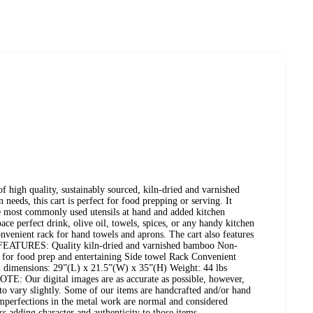
of high quality, sustainably sourced, kiln-dried and varnished
 needs, this cart is perfect for food prepping or serving. It
he most commonly used utensils at hand and added kitchen
ace perfect drink, olive oil, towels, spices, or any handy kitchen
onvenient rack for hand towels and aprons. The cart also features
s. FEATURES: Quality kiln-dried and varnished bamboo Non-
t for food prep and entertaining Side towel Rack Convenient
imensions: 29”(L) x 21.5”(W) x 35”(H) Weight: 44 lbs
E: Our digital images are as accurate as possible, however,
to vary slightly. Some of our items are handcrafted and/or hand
imperfections in the metal work are normal and considered
s adding character and authenticity to those items.