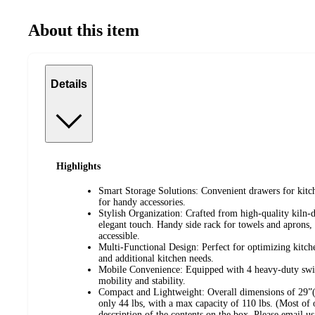
About this item
Details
Highlights
Smart Storage Solutions: Convenient drawers for kitche
for handy accessories.
Stylish Organization: Crafted from high-quality kiln
elegant touch. Handy side rack for towels and aprons,
accessible.
Multi-Functional Design: Perfect for optimizing kitch
and additional kitchen needs.
Mobile Convenience: Equipped with 4 heavy-duty swive
mobility and stability.
Compact and Lightweight: Overall dimensions of 29”
only 44 lbs, with a max capacity of 110 lbs. (Most of 
description of the contents on the box. Please email us