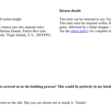
Return details
8 inches height
This item can be returned to any Tar
This item must be returned within 30 
 Samoa (see also separate entry
guest, delivered by a Shipt shopper, 
ariana Islands, Puerto Rico (see
See the
return policy
for complete i
ands, Virgin Islands, U.S., APO/FPO,
 is screwed on in the building process? This would fit perfectly in my kitc
wed on the side. But you can choose not to install it. Thanks!