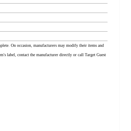
omplete. On occasion, manufacturers may modify their items and
's label, contact the manufacturer directly or call Target Guest