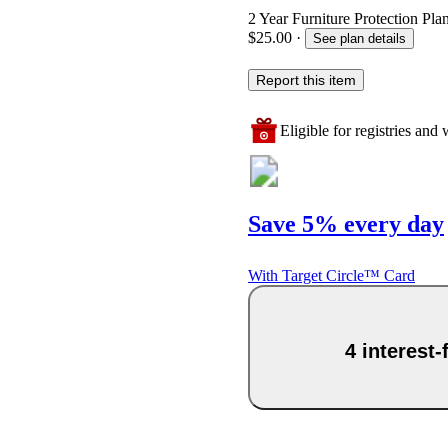
2 Year Furniture Protection Pla
$25.00
·
See plan details
Report this item
Eligible for registries and w
Save 5% every day
With Target Circle™ Card
4 interest