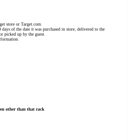
get store or Target.com.
days of the date it was purchased in store, delivered to the
or picked up by the guest.
nformation.
hen other than that rack