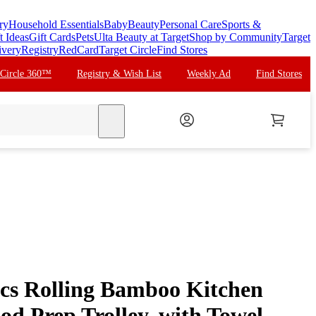
ry
Household Essentials
Baby
Beauty
Personal Care
Sports &
t Ideas
Gift Cards
Pets
Ulta Beauty at Target
Shop by Community
Target
ivery
Registry
RedCard
Target Circle
Find Stores
 Circle 360™
Registry & Wish List
Weekly Ad
Find Stores
search
cs Rolling Bamboo Kitchen
od Prep Trolley, with Towel