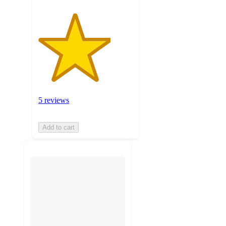
5 reviews
Add to cart