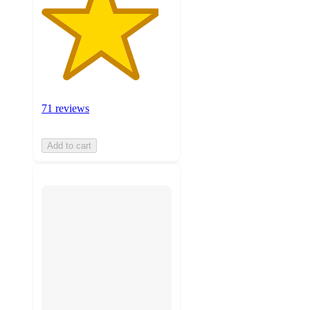
71 reviews
Add to cart