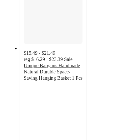
$15.49 - $21.49
reg
$16.29 - $23.39
Sale
Unique Bargains Handmade
Natural Durable Space-
Saving Hanging Basket 1 Pcs
3.8
out
of
5
stars
with
5
ratings