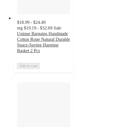
$18.99 - $24.49
reg
$19.19 - $32.69
Sale
Unique Bargains Handmade
Cotton Rope Natural Durable
Space-Saving Hanging
Basket 2 Pcs
Add to cart