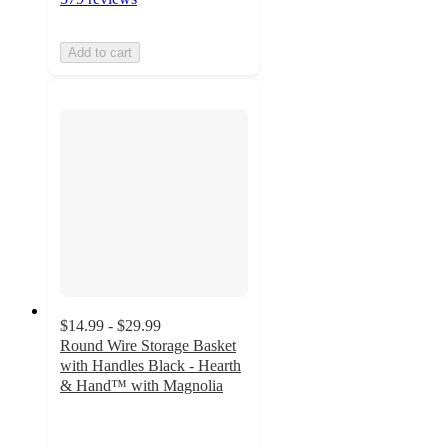
Add to cart
$14.99 - $29.99
Round Wire Storage Basket
with Handles Black - Hearth
& Hand™ with Magnolia
4.8
out
of