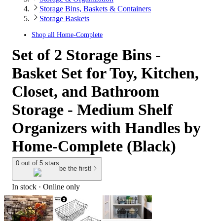
Storage Bins, Baskets & Containers
Storage Baskets
Shop all
Home-Complete
Set of 2 Storage Bins -
Basket Set for Toy, Kitchen,
Closet, and Bathroom
Storage - Medium Shelf
Organizers with Handles by
Home-Complete (Black)
0 out of 5 stars
be the first!
In stock
 · Online only