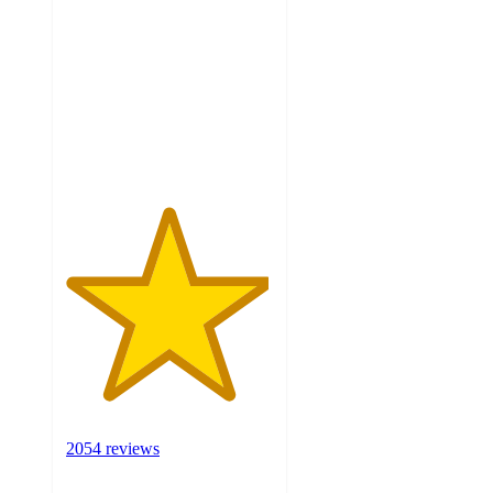
out
of
5
stars
with
2054
ratings
2054 reviews