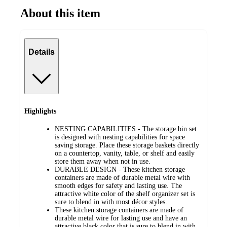
About this item
Details
Highlights
NESTING CAPABILITIES - The storage bin set
is designed with nesting capabilities for space
saving storage. Place these storage baskets directly
on a countertop, vanity, table, or shelf and easily
store them away when not in use.
DURABLE DESIGN - These kitchen storage
containers are made of durable metal wire with
smooth edges for safety and lasting use. The
attractive white color of the shelf organizer set is
sure to blend in with most décor styles.
These kitchen storage containers are made of
durable metal wire for lasting use and have an
attractive black color that is sure to blend in with