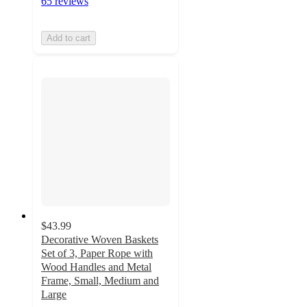
65 reviews
Add to cart
$43.99
Decorative Woven Baskets
Set of 3, Paper Rope with
Wood Handles and Metal
Frame, Small, Medium and
Large