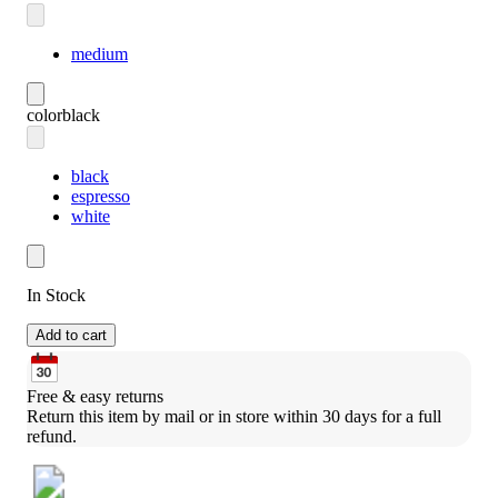
medium
color
black
black
espresso
white
In Stock
Add to cart
Free & easy returns
Return this item by mail or in store within 30 days for a full 
refund.