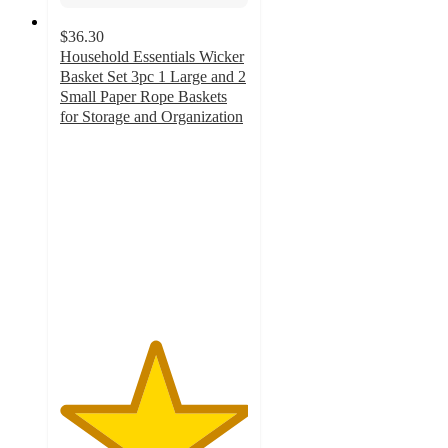
$36.30
Household Essentials Wicker
Basket Set 3pc 1 Large and 2
Small Paper Rope Baskets
for Storage and Organization
5
out
of
5
stars
with
1
ratings