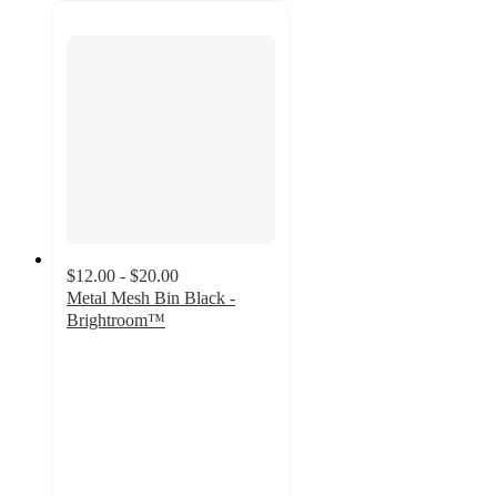
$12.00 - $20.00
Metal Mesh Bin Black -
Brightroom™
4.8
out
of
5
stars
with
281
ratings