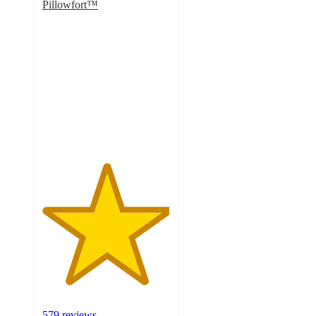
Pillowfort™
4.8
out
of
5
stars
with
579
ratings
579 reviews