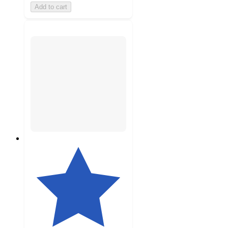
Add to cart