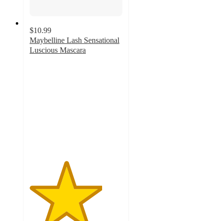
$10.99
Maybelline Lash Sensational
Luscious Mascara
3.9
out
of
5
stars
with
1225
ratings