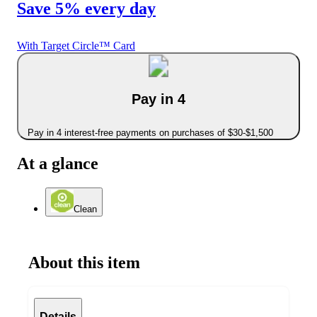
Save 5% every day
With Target Circle™ Card
Pay in 4
Pay in 4 interest-free payments on purchases of $30-$1,500
At a glance
Clean
About this item
Details