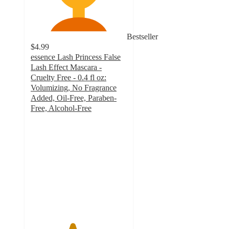
Bestseller
$4.99
essence Lash Princess False
Lash Effect Mascara -
Cruelty Free - 0.4 fl oz:
Volumizing, No Fragrance
Added, Oil-Free, Paraben-
Free, Alcohol-Free
4.3
out
of
5
stars
with
3302
ratings