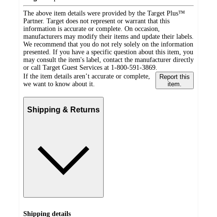
The above item details were provided by the Target Plus™
Partner. Target does not represent or warrant that this
information is accurate or complete. On occasion,
manufacturers may modify their items and update their labels.
We recommend that you do not rely solely on the information
presented. If you have a specific question about this item, you
may consult the item's label, contact the manufacturer directly
or call Target Guest Services at 1-800-591-3869.
If the item details aren’t accurate or complete,
Report this
we want to know about it.
item.
Shipping & Returns
Shipping details