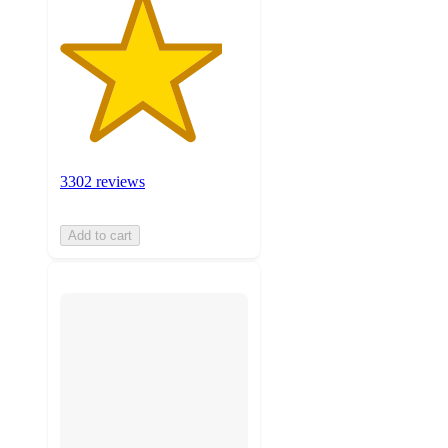
3302 reviews
Add to cart