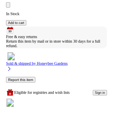
In Stock
Add to cart
Free & easy returns
Return this item by mail or in store within 30 days for a full 
refund.
Sold & shipped by
Honeybee Gardens
Report this item
Eligible for registries and wish lists
Sign in