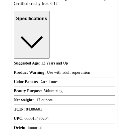
Certified cruelty free. 0.17
Specifications
Suggested Age:
12 Years and Up
Product Warning:
Use with adult supervision
Color Palette:
Dark Tones
Beauty Purpose:
Volumizing
Net weight:
.17 ounces
TCIN
:
84386601
UPC
:
665013470204
Origin
:
imported