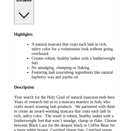
Highlights
A natural mascara that coats each lash in rich,
sultry color for a voluminous look without going
overboard.
Creates robust, healthy lashes with a featherweight
feel.
No smudging, clumping or flaking.
Featuring lash nourishing ingredients like natural
bayberry wax and jojoba oil.
Description
Your search for the Holy Grail of natural mascaras ends here.
Years of research led us to a mascara maestro in Italy who
crafts award winning lash products. We partnered with them
to create an award-winning mascara that coats each lash in
rich, sultry color. The result is robust, healthy lashes with a
featherweight feel that won’t smudge, clump or flake. Choose
between Black Lace for the deepest black or Coffee Bean for
a more subtle brown. Certified gluten free. Certified vegan.