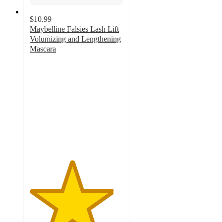
$10.99
Maybelline Falsies Lash Lift
Volumizing and Lengthening
Mascara
4.5
out
of
5
stars
with
3182
ratings