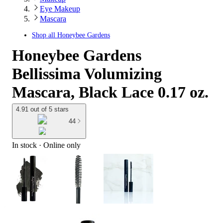
Eye Makeup
Mascara
Shop all
Honeybee Gardens
Honeybee Gardens
Bellissima Volumizing
Mascara, Black Lace 0.17 oz.
4.91 out of 5 stars
44
In stock
 · Online only