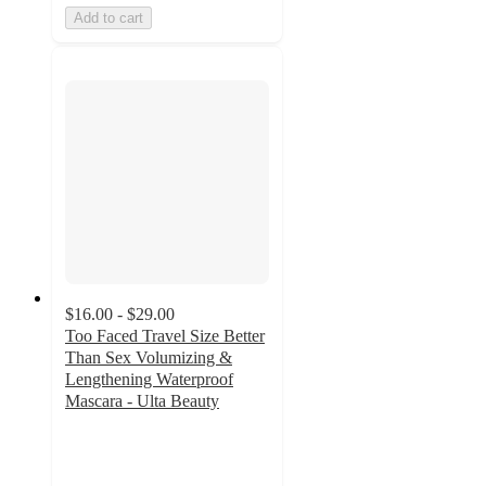
Add to cart
$16.00 - $29.00
Too Faced Travel Size Better
Than Sex Volumizing &
Lengthening Waterproof
Mascara - Ulta Beauty
3.6
out
of