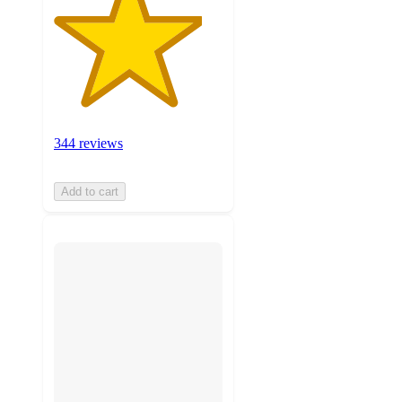
344 reviews
Add to cart