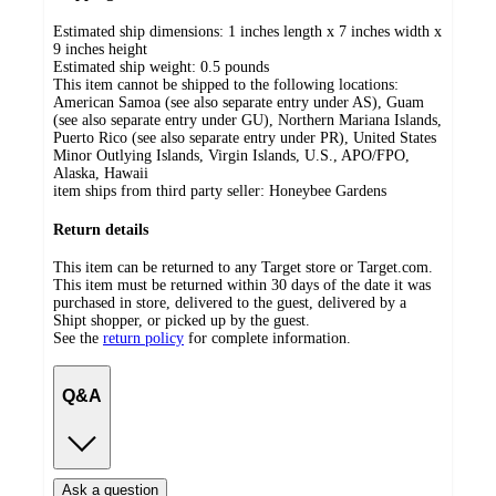
Estimated ship dimensions: 1 inches length x 7 inches width x
9 inches height
Estimated ship weight:
0.5
pounds
This item cannot be shipped to the following locations:
American Samoa (see also separate entry under AS), Guam
(see also separate entry under GU), Northern Mariana Islands,
Puerto Rico (see also separate entry under PR), United States
Minor Outlying Islands, Virgin Islands, U.S., APO/FPO,
Alaska, Hawaii
item ships from third party seller:
Honeybee Gardens
Return details
This item can be returned to any Target store or Target.com.
This item must be returned within 30 days of the date it was
purchased in store, delivered to the guest, delivered by a
Shipt shopper, or picked up by the guest.
See the
return policy
for complete information.
Q&A
Ask a question