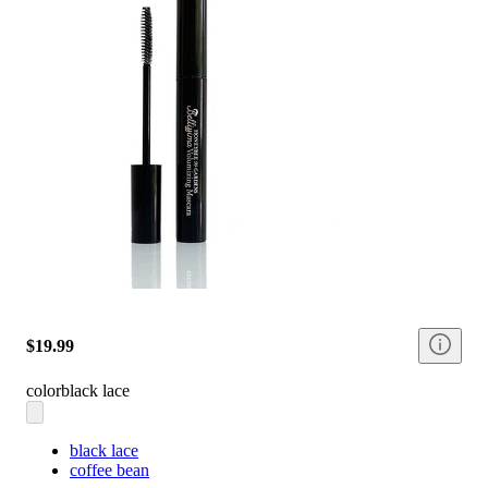
$19.99
color
black lace
black lace
coffee bean