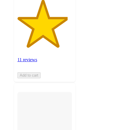
11 reviews
Add to cart