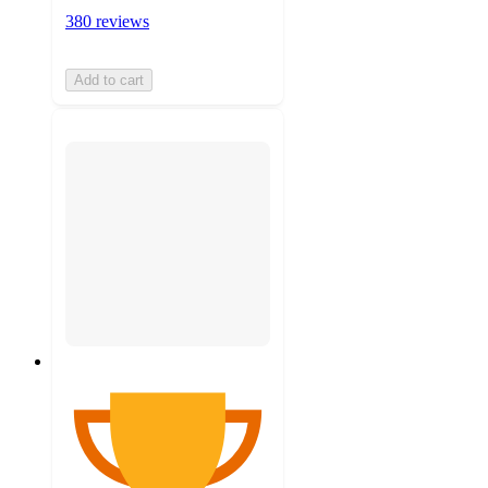
380 reviews
Add to cart