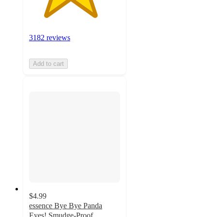
3182 reviews
Add to cart
$4.99
essence Bye Bye Panda
Eyes! Smudge-Proof