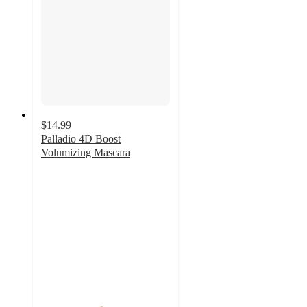
$14.99
Palladio 4D Boost
Volumizing Mascara
4.6
out
of
5
stars
with
11
ratings