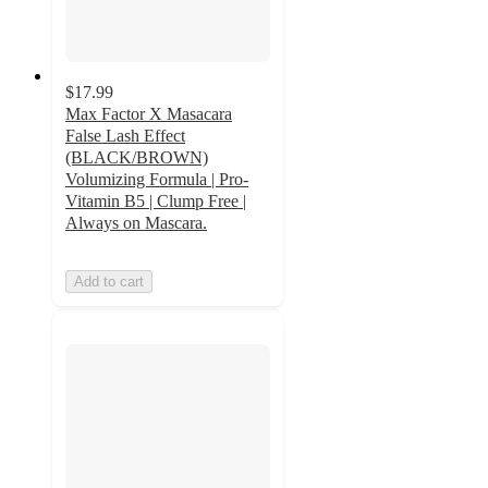
$17.99
Max Factor X Masacara
False Lash Effect
(BLACK/BROWN)
Volumizing Formula | Pro-
Vitamin B5 | Clump Free |
Always on Mascara.
Add to cart