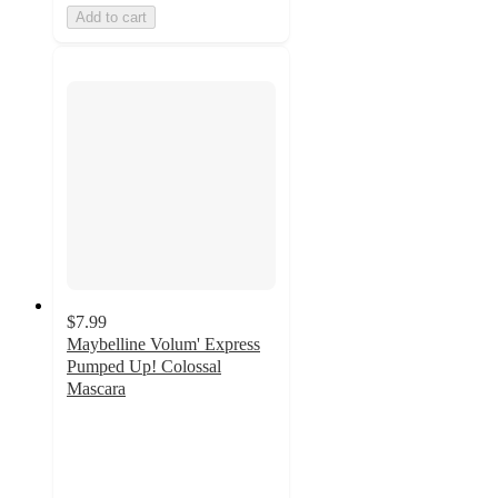
Add to cart
$7.99
Maybelline Volum' Express
Pumped Up! Colossal
Mascara
3.9
out
of
5