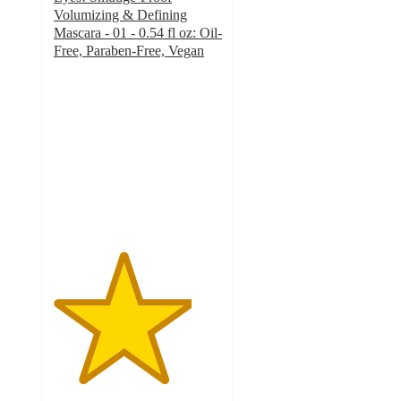
Volumizing & Defining
Mascara - 01 - 0.54 fl oz: Oil-
Free, Paraben-Free, Vegan
4.1
out
of
5
stars
with
380
ratings