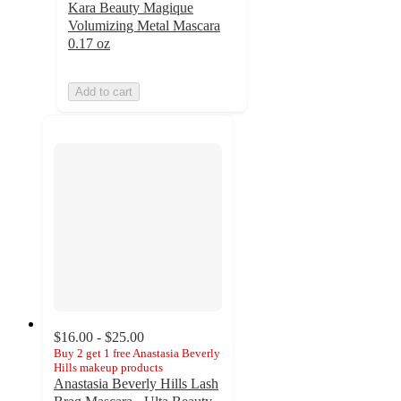
Kara Beauty Magique
Volumizing Metal Mascara
0.17 oz
Add to cart
$16.00 - $25.00
Buy 2 get 1 free Anastasia Beverly
Hills makeup products
Anastasia Beverly Hills Lash