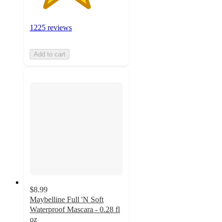
1225 reviews
Add to cart
$8.99
Maybelline Full 'N Soft
Waterproof Mascara - 0.28 fl
oz