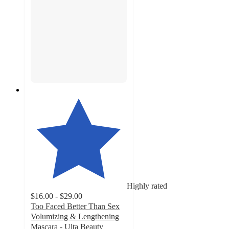
Highly rated
$16.00 - $29.00
Too Faced Better Than Sex
Volumizing & Lengthening
Mascara - Ulta Beauty