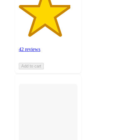
42 reviews
Add to cart