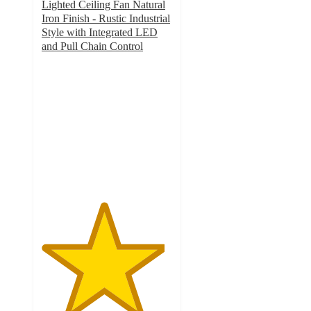
Lighted Ceiling Fan Natural
Iron Finish - Rustic Industrial
Style with Integrated LED
and Pull Chain Control
4.7
out
of
5
stars
with
34
ratings