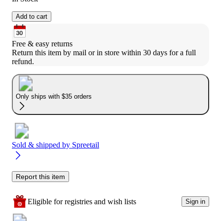
Add to cart
Free & easy returns
Return this item by mail or in store within 30 days for a full 
refund.
Only ships with $35 orders
Sold & shipped by
Spreetail
Report this item
Eligible for registries and wish lists
Sign in