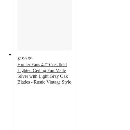
$199.99
Hunter Fans 42" Crestfield
Lighted Ceiling Fan Matte
Silver with Light Gray Oak
Blades - Rustic Vintage Style
4.6
out
of
5
stars
with
70
ratings