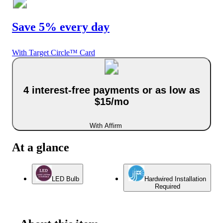
Save 5% every day
With Target Circle™ Card
4 interest-free payments or as low as
$15/mo
With Affirm
At a glance
LED Bulb
Hardwired Installation
Required