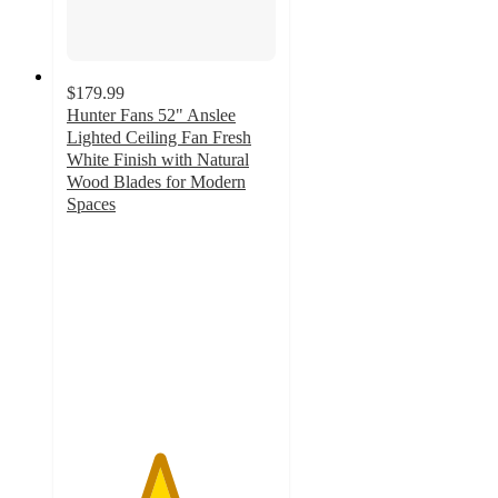
$179.99
Hunter Fans 52" Anslee
Lighted Ceiling Fan Fresh
White Finish with Natural
Wood Blades for Modern
Spaces
4.4
out
of
5
stars
with
42
ratings