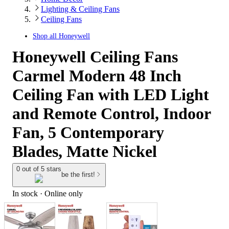
Lighting & Ceiling Fans
Ceiling Fans
Shop all
Honeywell
Honeywell Ceiling Fans
Carmel Modern 48 Inch
Ceiling Fan with LED Light
and Remote Control, Indoor
Fan, 5 Contemporary
Blades, Matte Nickel
0 out of 5 stars
be the first!
In stock
 · Online only