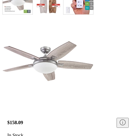
$158.09
In Stock