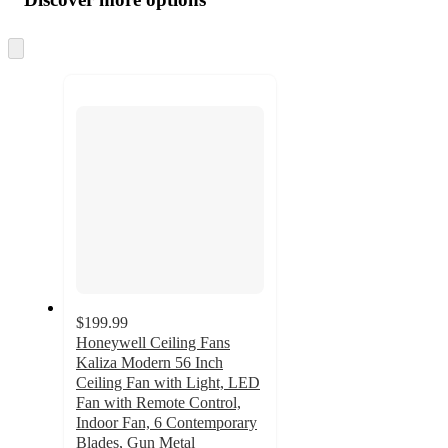
at
information
once
and
Skip
to
recommendations
next
section
$199.99
Honeywell Ceiling Fans
Kaliza Modern 56 Inch
Ceiling Fan with Light, LED
Fan with Remote Control,
Indoor Fan, 6 Contemporary
Blades, Gun Metal