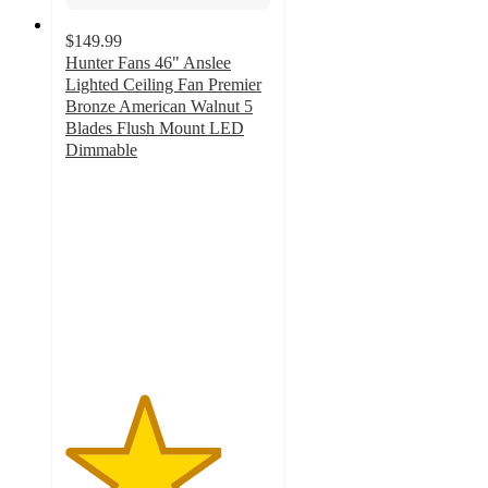
$149.99
Hunter Fans 46" Anslee
Lighted Ceiling Fan Premier
Bronze American Walnut 5
Blades Flush Mount LED
Dimmable
3.8
out
of
5
stars
with
53
ratings