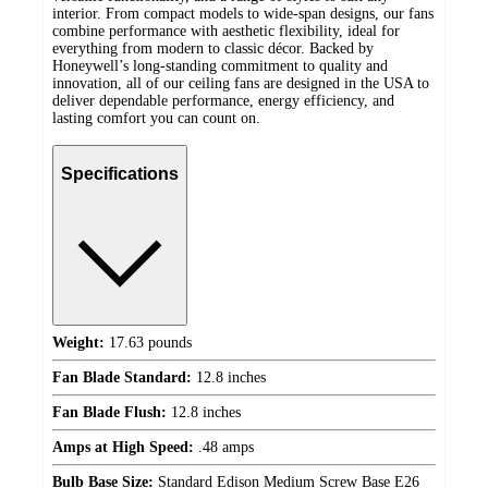
interior. From compact models to wide-span designs, our fans
combine performance with aesthetic flexibility, ideal for
everything from modern to classic décor. Backed by
Honeywell’s long-standing commitment to quality and
innovation, all of our ceiling fans are designed in the USA to
deliver dependable performance, energy efficiency, and
lasting comfort you can count on.
Specifications
Weight:
17.63 pounds
Fan Blade Standard:
12.8 inches
Fan Blade Flush:
12.8 inches
Amps at High Speed:
.48 amps
Bulb Base Size:
Standard Edison Medium Screw Base E26