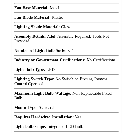
Fan Base Material:
Metal
Fan Blade Material:
Plastic
Lighting Shade Material:
Glass
Assembly Details:
Adult Assembly Required, Tools Not
Provided
Number of Light Bulb Sockets:
1
Industry or Government Certifications:
No Certifications
Light Bulb Type:
LED
Lighting Switch Type:
No Switch on Fixture, Remote
Control Operated
Maximum Light Bulb Wattage:
Non-Replaceable Fixed
Bulb
Mount Type:
Standard
Requires Hardwired Installation:
Yes
Light bulb shape:
Integrated LED Bulb