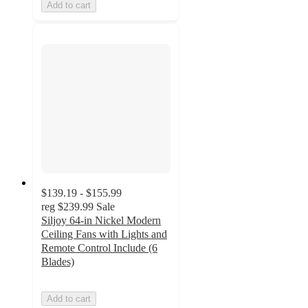
Add to cart
$139.19 - $155.99
reg
$239.99
Sale
Siljoy 64-in Nickel Modern
Ceiling Fans with Lights and
Remote Control Include (6
Blades)
Add to cart