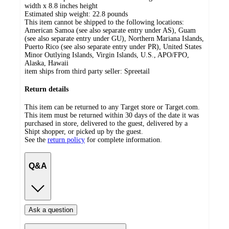
width x 8.8 inches height
Estimated ship weight:
22.8
pounds
This item cannot be shipped to the following locations:
American Samoa (see also separate entry under AS), Guam
(see also separate entry under GU), Northern Mariana Islands,
Puerto Rico (see also separate entry under PR), United States
Minor Outlying Islands, Virgin Islands, U.S., APO/FPO,
Alaska, Hawaii
item ships from third party seller:
Spreetail
Return details
This item can be returned to any Target store or Target.com.
This item must be returned within 30 days of the date it was
purchased in store, delivered to the guest, delivered by a
Shipt shopper, or picked up by the guest.
See the
return policy
for complete information.
Q&A
Ask a question