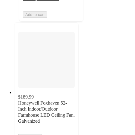
Add to cart
$189.99
Honeywell Foxhaven 52-
Inch Indoor/Outdoor
Farmhouse LED Ceiling Fan,
Galvanized