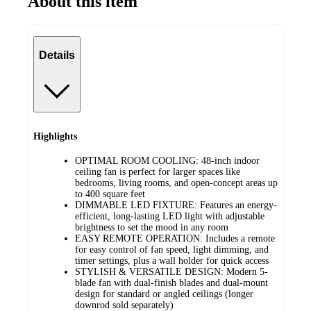
About this item
Details
Highlights
OPTIMAL ROOM COOLING: 48-inch indoor
ceiling fan is perfect for larger spaces like
bedrooms, living rooms, and open-concept areas up
to 400 square feet
DIMMABLE LED FIXTURE: Features an energy-
efficient, long-lasting LED light with adjustable
brightness to set the mood in any room
EASY REMOTE OPERATION: Includes a remote
for easy control of fan speed, light dimming, and
timer settings, plus a wall holder for quick access
STYLISH & VERSATILE DESIGN: Modern 5-
blade fan with dual-finish blades and dual-mount
design for standard or angled ceilings (longer
downrod sold separately)