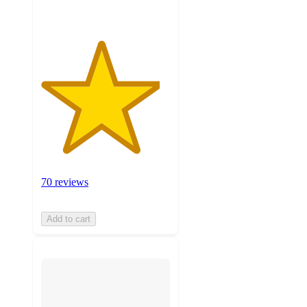
70 reviews
Add to cart