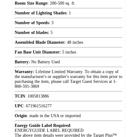
Room Size Range:
200-500 sq. ft.
Number of Lighting Shades:
1
Number of Speeds:
3
Number of blades:
5
Assembled Blade Diameter:
48 inches
Fan Base Unit Diameter:
5 inches
Battery:
No Battery Used
Warranty:
Lifetime Limited Warranty. To obtain a copy of
the manufacturer's or supplier's warranty for this item prior to
purchasing the item, please call Target Guest Services at 1-
800-591-3869
TCIN
:
1005813886
UPC
:
671961516277
Origin
:
made in the USA or imported
Energy Guide Label Required
:
ENERGYGUIDE LABEL REQUIRED
The above item details were provided by the Target Plus™