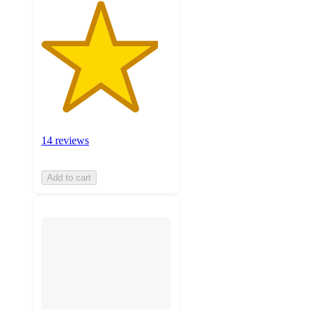
14 reviews
Add to cart