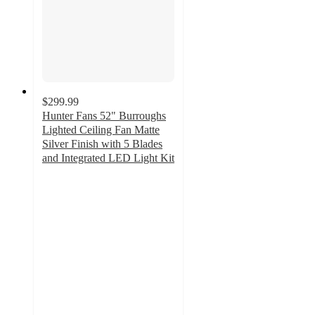
$299.99
Hunter Fans 52" Burroughs
Lighted Ceiling Fan Matte
Silver Finish with 5 Blades
and Integrated LED Light Kit
4.5
out
of
5
stars
with
14
ratings