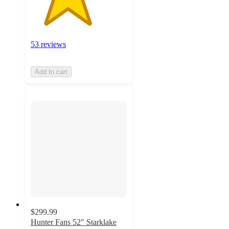
53 reviews
Add to cart
$299.99
Hunter Fans 52" Starklake