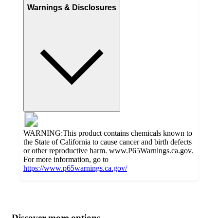
Warnings & Disclosures
WARNING:This product contains chemicals known to
the State of California to cause cancer and birth defects
or other reproductive harm. www.P65Warnings.ca.gov.
For more information, go to
https://www.p65warnings.ca.gov/
Additional
Load
all
product
content
Discover more options