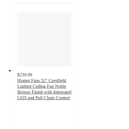
$239.99
Hunter Fans 52" Crestfield
Lighted Ceiling Fan Noble
Bronze Finish with Integrated
LED and Pull Chain Control
4.6
out
of
5
stars