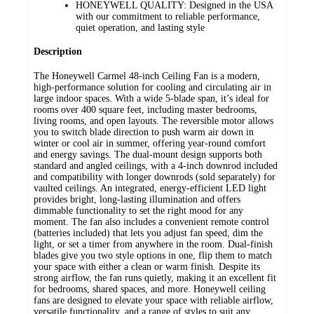
HONEYWELL QUALITY: Designed in the USA
with our commitment to reliable performance,
quiet operation, and lasting style
Description
The Honeywell Carmel 48-inch Ceiling Fan is a modern,
high-performance solution for cooling and circulating air in
large indoor spaces. With a wide 5-blade span, it’s ideal for
rooms over 400 square feet, including master bedrooms,
living rooms, and open layouts. The reversible motor allows
you to switch blade direction to push warm air down in
winter or cool air in summer, offering year-round comfort
and energy savings. The dual-mount design supports both
standard and angled ceilings, with a 4-inch downrod included
and compatibility with longer downrods (sold separately) for
vaulted ceilings. An integrated, energy-efficient LED light
provides bright, long-lasting illumination and offers
dimmable functionality to set the right mood for any
moment. The fan also includes a convenient remote control
(batteries included) that lets you adjust fan speed, dim the
light, or set a timer from anywhere in the room. Dual-finish
blades give you two style options in one, flip them to match
your space with either a clean or warm finish. Despite its
strong airflow, the fan runs quietly, making it an excellent fit
for bedrooms, shared spaces, and more. Honeywell ceiling
fans are designed to elevate your space with reliable airflow,
versatile functionality, and a range of styles to suit any