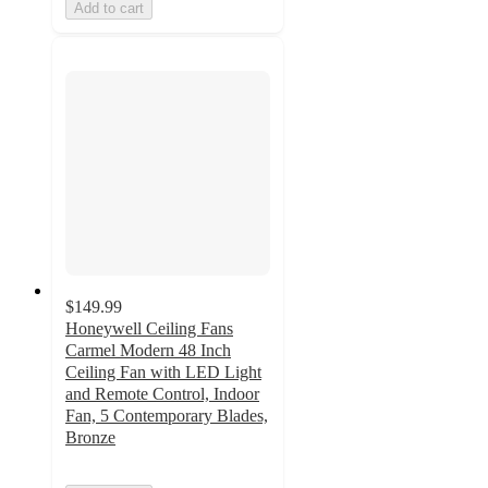
Add to cart
$149.99
Honeywell Ceiling Fans
Carmel Modern 48 Inch
Ceiling Fan with LED Light
and Remote Control, Indoor
Fan, 5 Contemporary Blades,
Bronze