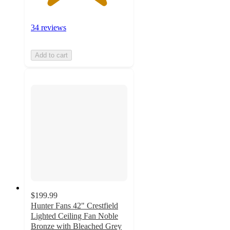
34 reviews
Add to cart
$199.99
Hunter Fans 42" Crestfield
Lighted Ceiling Fan Noble
Bronze with Bleached Grey