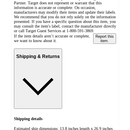
Partner. Target does not represent or warrant that this
information is accurate or complete. On occasion,
manufacturers may modify their items and update their labels.
We recommend that you do not rely solely on the information
presented. If you have a specific question about this item, you
may consult the item's label, contact the manufacturer directly
or call Target Guest Services at 1-800-591-3869.
If the item details aren’t accurate or complete,
Report this
we want to know about it.
item.
Shipping & Returns
Shipping details
Estimated ship dimensions: 13.8 inches length x 26.9 inches