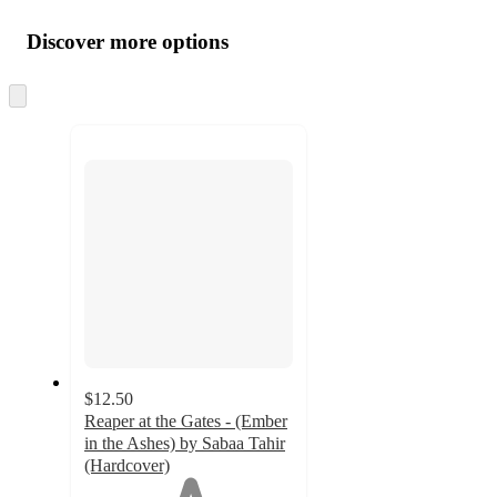
Additional
Load
all
product
content
Discover more options
at
information
once
and
Skip
to
recommendations
next
section
$12.50
Reaper at the Gates - (Ember
in the Ashes) by Sabaa Tahir
(Hardcover)
1