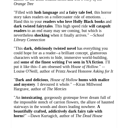
Orange Tree
"Filled with
lush language
and
a fairy tale feel
, this horror
story takes readers on a rollercoaster ride of emotions. . .
Hand this to your
readers who love Holly Black books
and
dark twisted fairytales
. This high speed ride
will catapult
readers
to an end many may see coming, but which is
nevertheless
shocking
when it finally arrives." --
School
Library Connection
"This
dark, deliciously twisted novel
has everything you
could hope for as a reader--a brilliant concept, glamorous
characters with secrets to hide, immersive world-building,
and
some of the finest writing I've seen in YA fiction
. I'll
put it like this--I am obsessed with
House of Hollow
." --
Louise O'Neill, author of Printz Award Honoree
Asking for It
"
Dark and delicious
,
House of Hollow
hums with malice
and mystery
. I devoured it whole." --Kiran Millwood
Hargrave, author of
The Mercies
"An
intoxicating
, gorgeously grotesque fever dream full of
the impossible stench of carrion flowers, the allure of haunted
stairways in the woods and doors leading nowhere.
A
beautifully crafted, addictively dark fairy tale with
horns
!" --Dawn Kurtagich, author of
The Dead House