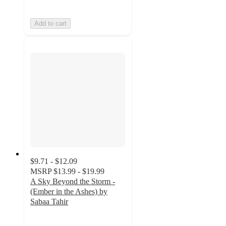
Add to cart
$9.71 - $12.09
MSRP
$13.99 - $19.99
A Sky Beyond the Storm -
(Ember in the Ashes) by
Sabaa Tahir
3.8
out