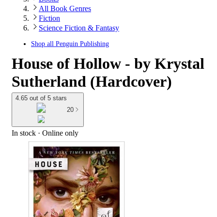
All Book Genres
Fiction
Science Fiction & Fantasy
Shop all
Penguin Publishing
House of Hollow - by Krystal
Sutherland (Hardcover)
4.65 out of 5 stars
20
In stock
 · Online only