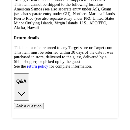
This item cannot be shipped to the following locations:
American Samoa (see also separate entry under AS), Guam
(see also separate entry under GU), Northern Mariana Islands,
Puerto Rico (see also separate entry under PR), United States
Minor Outlying Islands, Virgin Islands, U.S., APO/FPO,
Alaska, Hawaii
Return details
This item can be returned to any Target store or Target.com.
This item must be returned within 30 days of the date it was
purchased in store, delivered to the guest, delivered by a
Shipt shopper, or picked up by the guest.
See the
return policy
for complete information.
Q&A
Ask a question