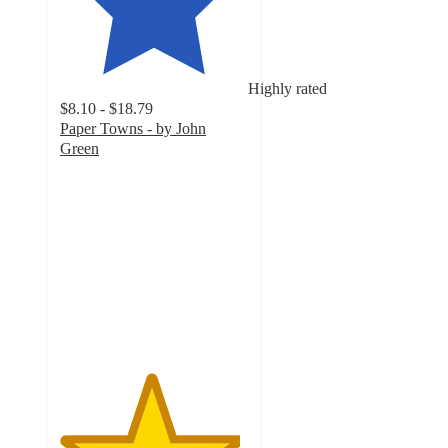
Highly rated
$8.10 - $18.79
Paper Towns - by John
Green
4.8
out
of
5
stars
with
5
ratings