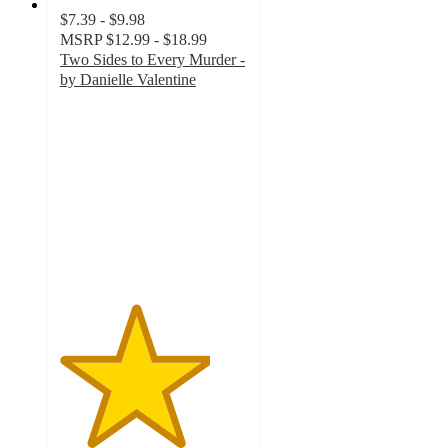
$7.39 - $9.98
MSRP
$12.99 - $18.99
Two Sides to Every Murder -
by Danielle Valentine
4
out
of
5
stars
with
4
ratings