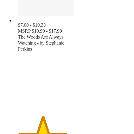
$7.00 - $10.33
MSRP
$10.99 - $17.99
The Woods Are Always
Watching - by Stephanie
Perkins
4.4
out
of
5
stars
with
16
ratings