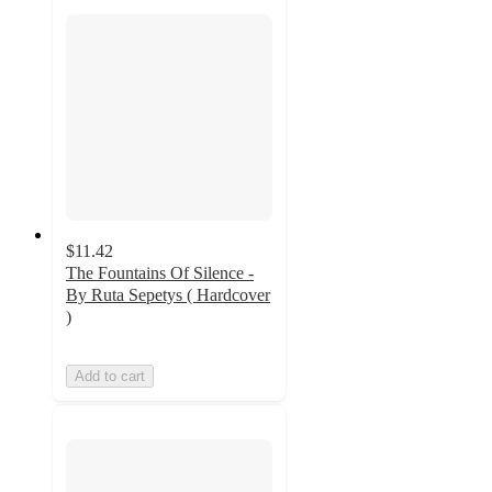
$11.42
The Fountains Of Silence -
By Ruta Sepetys ( Hardcover
)
Add to cart