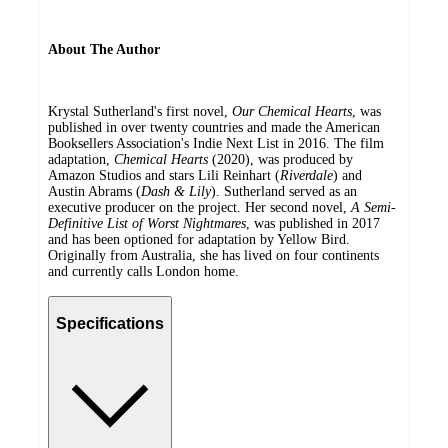
About The Author
Krystal Sutherland's first novel,
Our Chemical Hearts
, was
published in over twenty countries and made the American
Booksellers Association's Indie Next List in 2016. The film
adaptation,
Chemical Hearts
(2020), was produced by
Amazon Studios and stars Lili Reinhart (
Riverdale
) and
Austin Abrams (
Dash & Lily
). Sutherland served as an
executive producer on the project. Her second novel,
A Semi-
Definitive List of Worst Nightmares
, was published in 2017
and has been optioned for adaptation by Yellow Bird.
Originally from Australia, she has lived on four continents
and currently calls London home.
Specifications