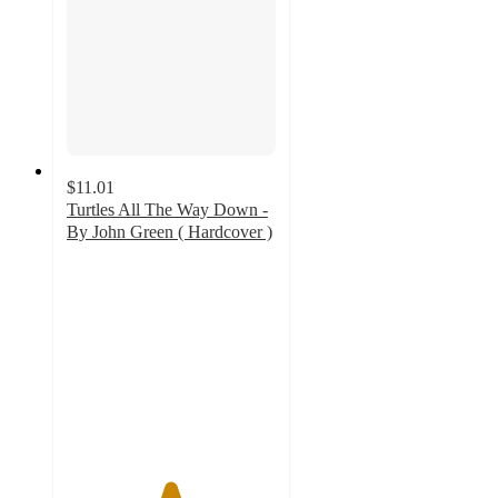
$11.01
Turtles All The Way Down -
By John Green ( Hardcover )
4.9
out
of
5
stars
with
11
ratings