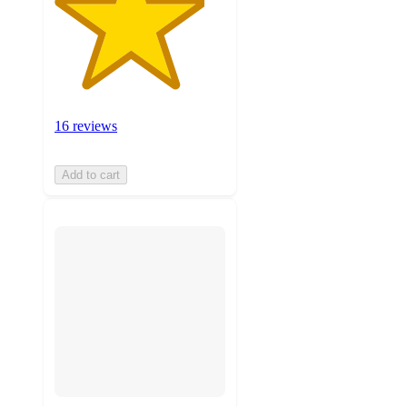
16 reviews
Add to cart