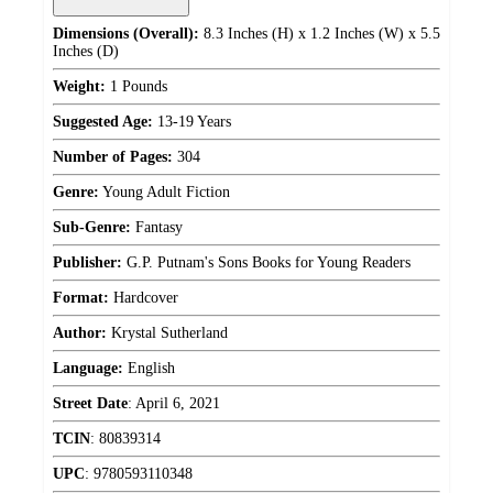
Dimensions (Overall):
8.3 Inches (H) x 1.2 Inches (W) x 5.5
Inches (D)
Weight:
1 Pounds
Suggested Age:
13-19 Years
Number of Pages:
304
Genre:
Young Adult Fiction
Sub-Genre:
Fantasy
Publisher:
G.P. Putnam's Sons Books for Young Readers
Format:
Hardcover
Author:
Krystal Sutherland
Language:
English
Street Date
:
April 6, 2021
TCIN
:
80839314
UPC
:
9780593110348