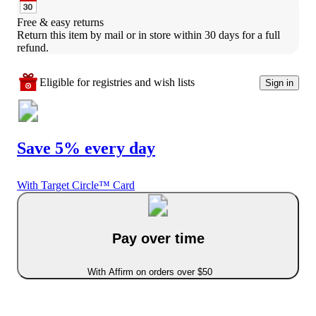
Free & easy returns
Return this item by mail or in store within 30 days for a full 
refund.
Eligible for registries and wish lists
Sign in
Save 5% every day
With Target Circle™ Card
Pay over time
With Affirm on orders over $50