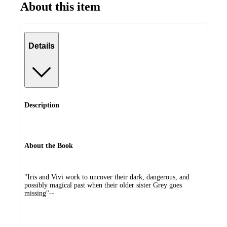
About this item
Details
Description
About the Book
"Iris and Vivi work to uncover their dark, dangerous, and
possibly magical past when their older sister Grey goes
missing"--