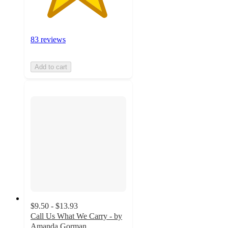
83 reviews
Add to cart
$9.50 - $13.93
Call Us What We Carry - by
Amanda Gorman