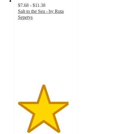
$7.68 - $11.38
Salt to the Sea - by Ruta
Sepetys
4.5
out
of
5
stars
with
2
ratings