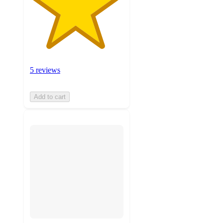
5 reviews
Add to cart