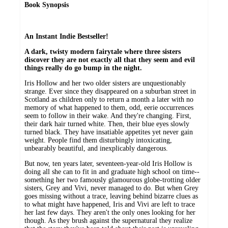
Book Synopsis
An Instant Indie Bestseller!
A dark, twisty modern fairytale where three sisters
discover they are not exactly all that they seem and evil
things really do go bump in the night.
Iris Hollow and her two older sisters are unquestionably
strange. Ever since they disappeared on a suburban street in
Scotland as children only to return a month a later with no
memory of what happened to them, odd, eerie occurrences
seem to follow in their wake. And they're changing. First,
their dark hair turned white. Then, their blue eyes slowly
turned black. They have insatiable appetites yet never gain
weight. People find them disturbingly intoxicating,
unbearably beautiful, and inexplicably dangerous.
But now, ten years later, seventeen-year-old Iris Hollow is
doing all she can to fit in and graduate high school on time--
something her two famously glamourous globe-trotting older
sisters, Grey and Vivi, never managed to do. But when Grey
goes missing without a trace, leaving behind bizarre clues as
to what might have happened, Iris and Vivi are left to trace
her last few days. They aren't the only ones looking for her
though. As they brush against the supernatural they realize