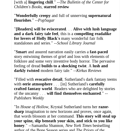
[with a]
lingering chill
." --
The Bulletin of the Center for
Children's Books
,
starred review
"
Wonderfully creepy
and full of unnerving
supernatural
flourishes
." --
PopSugar
"
[Readers] will be eviscerated
. . .
Alive with lush language
and a dark fairy tale feel
, this is a
compelling
readalike
for lovers of Holly Black's
many wonderful fair folk
standalones and series." --
School Library Journal
"
Smart
and assured narration easily carries a
fast-paced
story entwining themes of grief and loss with elements of
folklore and some very inventive body horror. The pervasive
feeling of dread
builds to a shocking twist
. A
lush and
darkly twisted
modern fairy tale." --
Kirkus Reviews
"Filled with
evocative detail
, Sutherland's dark fantasy teems
with
eerie atmosphere
. . . [in] Sutherland's
carefully
crafted fantasy world
. Readers who are delighted by stories
of the uncanny . . .
will find themselves enchanted
." --
Publishers Weekly
"In
House of Hollow
, Krystal Sutherland turns her
razor-
sharp
imagination to new horizons and proves, once again,
that words blossom at her command.
This story will steal up
your spine, slip beneath your skin, and stick to you like
honey
." --Samantha Shannon,
New York Times
bestselling
author of the Bone Season series and
The Priory of the