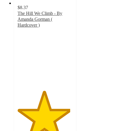
$8.37
The Hill We Climb - By
Amanda Gorman (
Hardcover )
4.8
out
of
5
stars
with
83
ratings