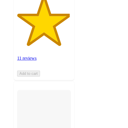
11 reviews
Add to cart