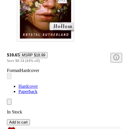
$10.65
MSRP
$18.99
Save
$8.34
(
44
%
off
)
Format
Hardcover
Hardcover
Paperback
In Stock
Add to cart