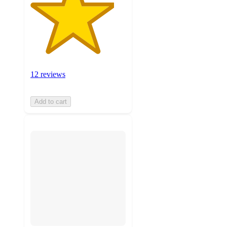
12 reviews
Add to cart