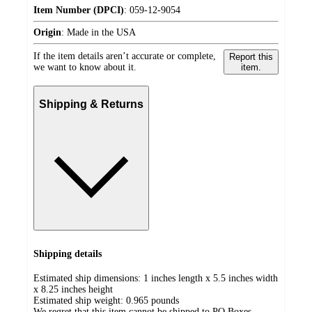
Item Number (DPCI)
:
059-12-9054
Origin
:
Made in the USA
If the item details aren’t accurate or complete,
Report this
we want to know about it.
item.
Shipping & Returns
Shipping details
Estimated ship dimensions: 1 inches length x 5.5 inches width
x 8.25 inches height
Estimated ship weight:
0.965
pounds
We regret that this item cannot be shipped to PO Boxes.