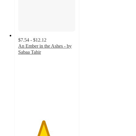
$7.54 - $12.12
An Ember in the Ashes - by
Sabaa Tahir
4.4
out
of
5
stars
with
12
ratings