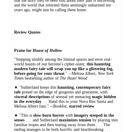
that the story they've been told about their past is unraveling
and the world that returned them seemingly unharmed ten
years ago, might just be calling them home.
Review Quotes
Praise for
House of Hollow
"Stepping nimbly among the liminal spaces and eerie real-
world haunts of our heroine's cipher-sister,
this haunting
modern fairy tale will wrap you up like a glittering fog,
before going for your throat
." --Melissa Albert,
New York
Times
bestselling author of
The Hazel Wood
★ "Sutherland keeps this
haunting, contemporary fairy
tale
poised on the edge of gorgeous and gruesome, with
visceral descriptions
of sensual yet menacing
magic hidden
in the everyday
. . . Hand this to your Nova Ren Suma and
Melissa Albert fans." --
Booklist
,
starred review
★ "This is
slow-burn horror
with
imagery steeped in the
senses
. . . and Sutherland
maximizes tension
by playing into
familiar tropes and then tearing away from them . . . The
ending manages to be both horrific and heartbreaking . . .