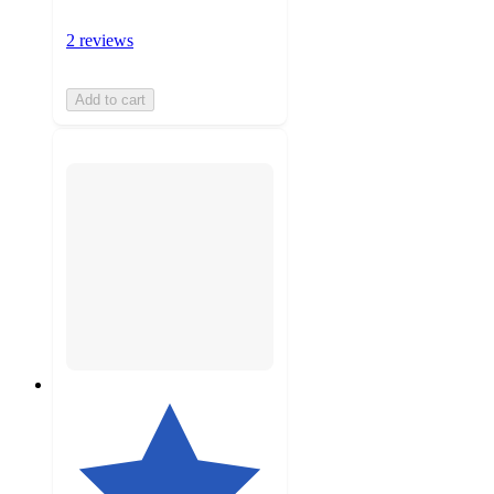
2 reviews
Add to cart