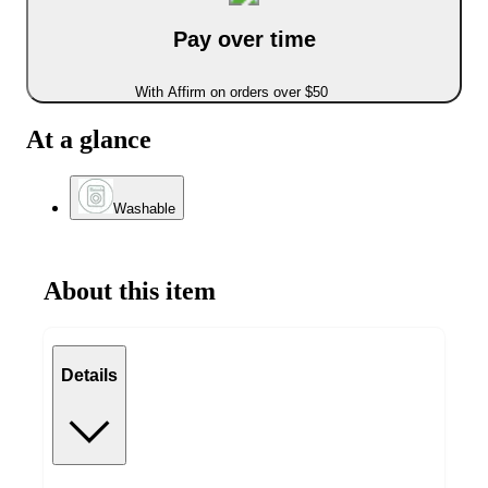
Pay over time
With Affirm on orders over $50
At a glance
Washable
About this item
Details