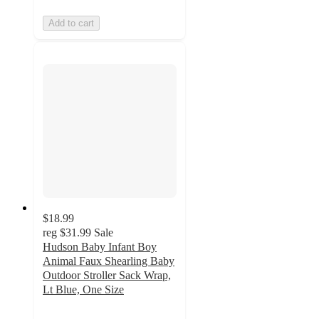
Add to cart
$18.99
reg
$31.99
Sale
Hudson Baby Infant Boy
Animal Faux Shearling Baby
Outdoor Stroller Sack Wrap,
Lt Blue, One Size
3
out