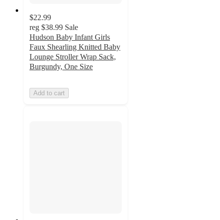
$22.99
reg
$38.99
Sale
Hudson Baby Infant Girls
Faux Shearling Knitted Baby
Lounge Stroller Wrap Sack,
Burgundy, One Size
Add to cart