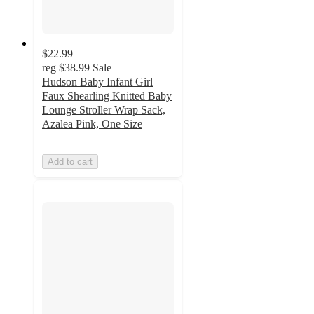
$22.99
reg
$38.99
Sale
Hudson Baby Infant Girl
Faux Shearling Knitted Baby
Lounge Stroller Wrap Sack,
Azalea Pink, One Size
Add to cart