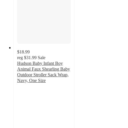
$18.99
reg
$31.99
Sale
Hudson Baby Infant Boy
Animal Faux Shearling Baby
Outdoor Stroller Sack Wrap,
Navy, One Size
3
out
of
5
stars
with
1
ratings