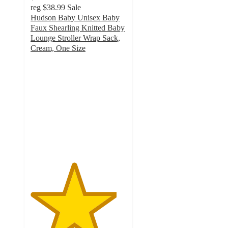
reg
$38.99
Sale
Hudson Baby Unisex Baby
Faux Shearling Knitted Baby
Lounge Stroller Wrap Sack,
Cream, One Size
4.5
out
of
5
stars
with
2
ratings