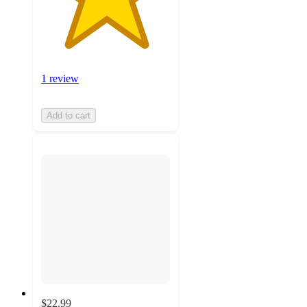
1 review
Add to cart
$22.99