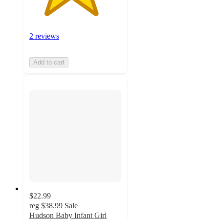
2 reviews
Add to cart
$22.99
reg
$38.99
Sale
Hudson Baby Infant Girl