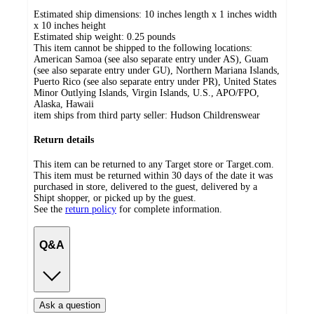
Estimated ship dimensions: 10 inches length x 1 inches width
x 10 inches height
Estimated ship weight:
0.25
pounds
This item cannot be shipped to the following locations:
American Samoa (see also separate entry under AS), Guam
(see also separate entry under GU), Northern Mariana Islands,
Puerto Rico (see also separate entry under PR), United States
Minor Outlying Islands, Virgin Islands, U.S., APO/FPO,
Alaska, Hawaii
item ships from third party seller:
Hudson Childrenswear
Return details
This item can be returned to any Target store or Target.com.
This item must be returned within 30 days of the date it was
purchased in store, delivered to the guest, delivered by a
Shipt shopper, or picked up by the guest.
See the
return policy
for complete information.
Q&A
Ask a question