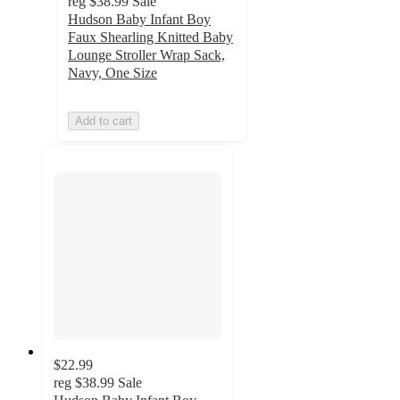
reg
$38.99
Sale
Hudson Baby Infant Boy
Faux Shearling Knitted Baby
Lounge Stroller Wrap Sack,
Navy, One Size
Add to cart
$22.99
reg
$38.99
Sale