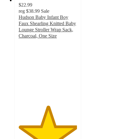
$22.99
reg
$38.99
Sale
Hudson Baby Infant Boy
Faux Shearling Knitted Baby
Lounge Stroller Wrap Sack,
Charcoal, One Size
5
out
of
5
stars
with
1
ratings