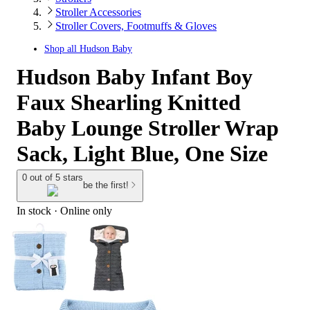
Stroller Accessories
Stroller Covers, Footmuffs & Gloves
Shop all
Hudson Baby
Hudson Baby Infant Boy
Faux Shearling Knitted
Baby Lounge Stroller Wrap
Sack, Light Blue, One Size
0 out of 5 stars
be the first!
In stock
 · Online only