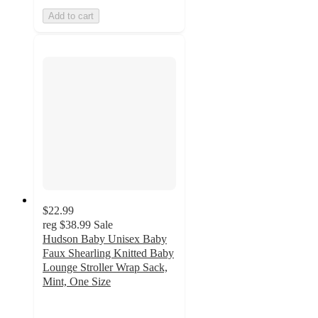
Add to cart
$22.99
reg
$38.99
Sale
Hudson Baby Unisex Baby
Faux Shearling Knitted Baby
Lounge Stroller Wrap Sack,
Mint, One Size
5
out