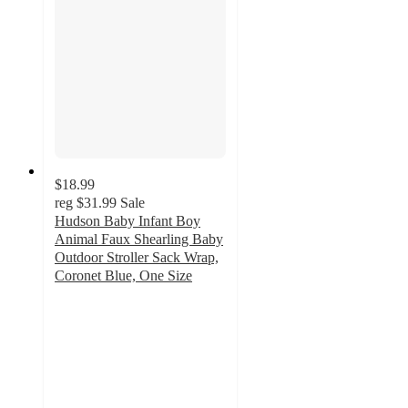
$18.99
reg
$31.99
Sale
Hudson Baby Infant Boy
Animal Faux Shearling Baby
Outdoor Stroller Sack Wrap,
Coronet Blue, One Size
5
out
of
5
stars
with
3