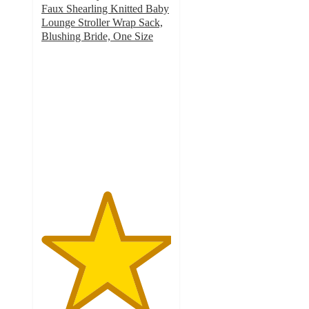
Faux Shearling Knitted Baby
Lounge Stroller Wrap Sack,
Blushing Bride, One Size
5
out
of
5
stars
with
1
ratings