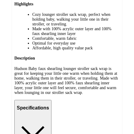
Highlights
Cozy lounger stroller sack wrap, perfect when
holding baby, walking your little one in their
stroller, or traveling.
Made with 100% acrylic outer layer and 100%
faux shearling inner layer
Comfortable, warm fabric
Optimal for everyday use
Affordable, high quality value pack
Description
Hudson Baby faux shearling lounger stroller sack wrap is
great for keeping your little one warm when holding them at
home, walking them in their stroller, or traveling. Made with
100% acrylic outer layer and 100% faux shearling inner
layer, your little one will feel secure, comfortable and warm
when lounging in our stroller sack wrap.
Specifications