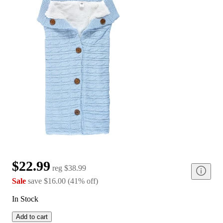
$22.99
reg
$38.99
Sale
save
$16.00
(
41
%
off
)
In Stock
Add to cart