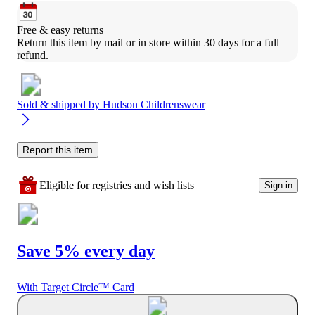
Free & easy returns
Return this item by mail or in store within 30 days for a full 
refund.
Sold & shipped by
Hudson Childrenswear
Report this item
Eligible for registries and wish lists
Sign in
Save 5% every day
With Target Circle™ Card