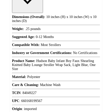
Dimensions (Overall):
10 inches (H) x 10 inches (W) x 10
inches (D)
Weight:
.25 pounds
Suggested Age:
0-12 Months
Compatible With:
Most Strollers
Industry or Government Certifications:
No Certifications
Product Name:
Hudson Baby Infant Boy Faux Shearling
Knitted Baby Lounge Stroller Wrap Sack, Light Blue, One
Size
Material:
Polyester
Care & Cleaning:
Machine Wash
TCIN
:
84049227
UPC
:
660168199567
Origin
:
imported