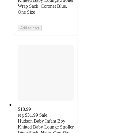
Knitted Baby Lounge Stroller
Wrap Sack, Coronet Blue,
One Size
Add to cart
$18.99
reg
$31.99
Sale
Hudson Baby Infant Boy
Knitted Baby Lounge Stroller
Wrap Sack, Navy, One Size