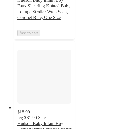
Hudson Baby Infant Boy
Faux Shearling Knitted Baby
Lounge Stroller Wrap Sack,
Coronet Blue, One Size
Add to cart
$18.99
reg
$31.99
Sale
Hudson Baby Infant Boy