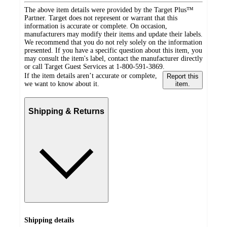
The above item details were provided by the Target Plus™
Partner. Target does not represent or warrant that this
information is accurate or complete. On occasion,
manufacturers may modify their items and update their labels.
We recommend that you do not rely solely on the information
presented. If you have a specific question about this item, you
may consult the item's label, contact the manufacturer directly
or call Target Guest Services at 1-800-591-3869.
If the item details aren’t accurate or complete,
Report this
we want to know about it.
item.
Shipping & Returns
Shipping details