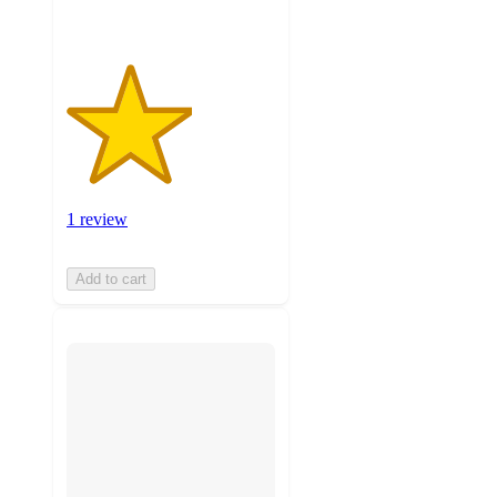
1 review
Add to cart