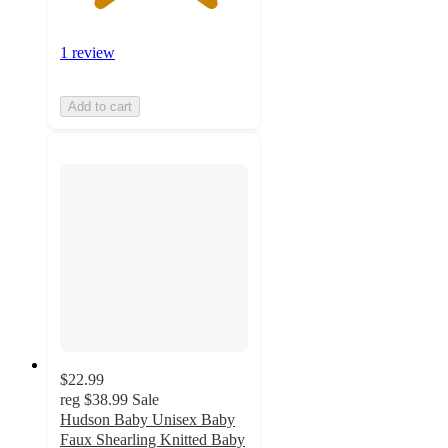
1 review
Add to cart
$22.99
reg
$38.99
Sale
Hudson Baby Unisex Baby
Faux Shearling Knitted Baby