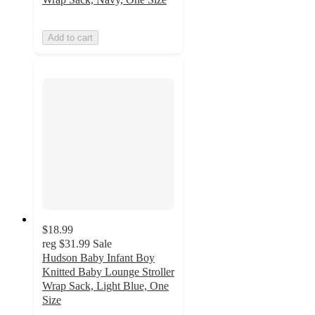
Add to cart
$18.99
reg
$31.99
Sale
Hudson Baby Infant Boy
Knitted Baby Lounge Stroller
Wrap Sack, Light Blue, One
Size