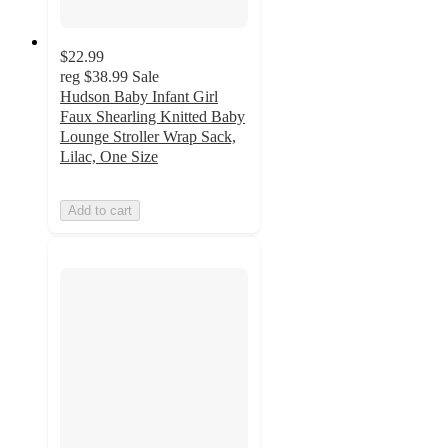
$22.99
reg
$38.99
Sale
Hudson Baby Infant Girl
Faux Shearling Knitted Baby
Lounge Stroller Wrap Sack,
Lilac, One Size
Add to cart