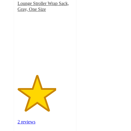
Lounge Stroller Wrap Sack,
Gray, One Size
3.5
out
of
5
stars
with
2
ratings
2 reviews