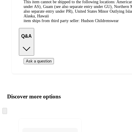
This item cannot be shipped to the following locations:
American
under AS), Guam (see also separate entry under GU), Northern M
also separate entry under PR), United States Minor Outlying Isl
Alaska, Hawaii
item ships from third party seller:
Hudson Childrenswear
Q&A
Ask a question
Additional
Load
all
product
content
Discover more options
at
information
once
and
Skip
to
recommendations
next
section