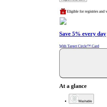
Eligible for registries and w
Save 5% every day
With Target Circle™ Card
At a glance
Washable