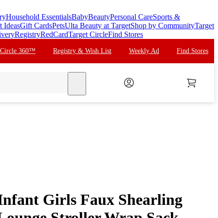
ry
Household Essentials
Baby
Beauty
Personal Care
Sports &
t Ideas
Gift Cards
Pets
Ulta Beauty at Target
Shop by Community
Target
ivery
Registry
RedCard
Target Circle
Find Stores
 Circle 360™
Registry & Wish List
Weekly Ad
Find Stores
search
nfant Girls Faux Shearling
Lounge Stroller Wrap Sack,