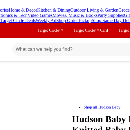
ories
Home & Decor
Kitchen & Dining
Outdoor Living & Garden
Groce
ctronics & Tech
Video Games
Movies, Music & Books
Party Supplies
Gif
s
Target Circle Deals
Weekly Ad
Shop Order Pickup
Shop Same Day Del
Target Circle™
Target Circle™ Card
Target
Shop all
Hudson Baby
Hudson Baby I
Knitted Baby 