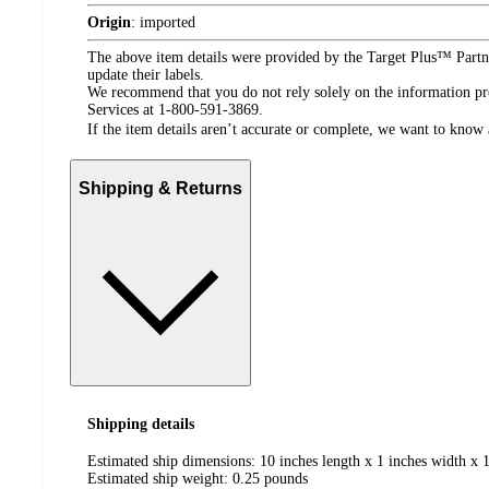
Origin
:
imported
The above item details were provided by the Target Plus™ Partne
update their labels.
We recommend that you do not rely solely on the information pres
Services at 1-800-591-3869.
If the item details aren’t accurate or complete, we want to know 
Shipping & Returns
Shipping details
Estimated ship dimensions: 10 inches length x 1 inches width x 1
Estimated ship weight:
0.25
pounds