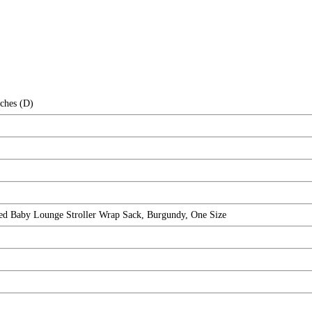
nches (D)
ted Baby Lounge Stroller Wrap Sack, Burgundy, One Size