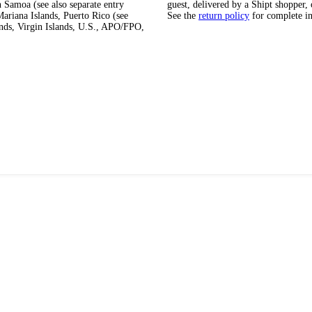
 Samoa (see also separate entry
guest, delivered by a Shipt shopper, 
ariana Islands, Puerto Rico (see
See the
return policy
for complete i
ands, Virgin Islands, U.S., APO/FPO,