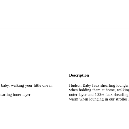
Description
baby, walking your little one in
Hudson Baby faux shearling lounger s
when holding them at home, walking 
arling inner layer
outer layer and 100% faux shearling i
warm when lounging in our stroller 