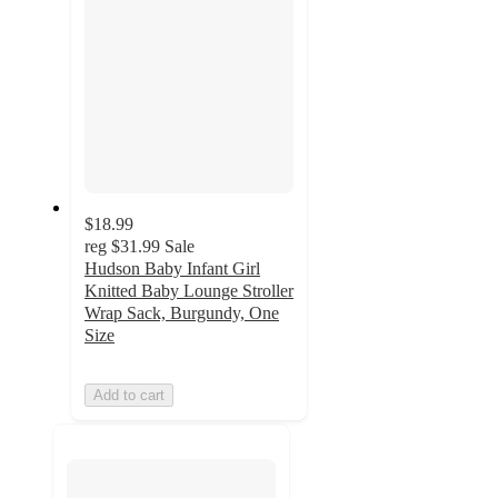
$18.99
reg
$31.99
Sale
Hudson Baby Infant Girl
Knitted Baby Lounge Stroller
Wrap Sack, Burgundy, One
Size
Add to cart