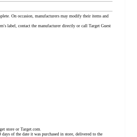
omplete. On occasion, manufacturers may modify their items and
's label, contact the manufacturer directly or call Target Guest
get store or Target.com.
days of the date it was purchased in store, delivered to the