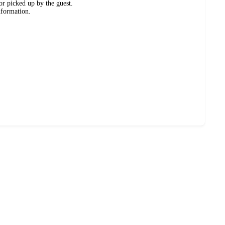
or picked up by the guest.
nformation.