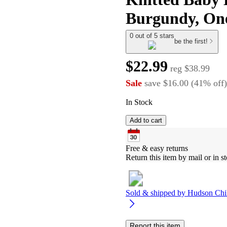
Burgundy, One
0 out of 5 stars
be the first!
$22.99
reg
$38.99
Sale
save
$16.00
(
41
%
off
)
In Stock
Add to cart
Free & easy returns
Return this item by mail or in st
Sold & shipped by
Hudson Chi
Report this item