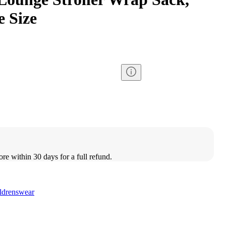
 Size
ore within 30 days for a full refund.
ldrenswear