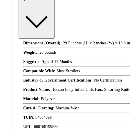
Dimensions (Overall):
29.5 inches (H) x 2 inches (W) x 13.8 i
Weight:
.25 pounds
Suggested Age:
0-12 Months
Compatible With:
Most Strollers
Industry or Government Certifications:
No Certifications
Product Name:
Hudson Baby Infant Girls Faux Shearling Knit
Material:
Polyester
Care & Cleaning:
Machine Wash
TCIN
:
84084699
UPC
:
660168199635