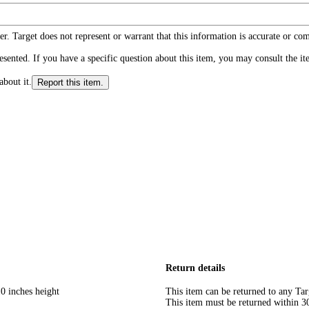
r. Target does not represent or warrant that this information is accurate or c
ented. If you have a specific question about this item, you may consult the item
about it.
Report this item.
Return details
0 inches height
This item can be returned to any Tar
This item must be returned within 30 