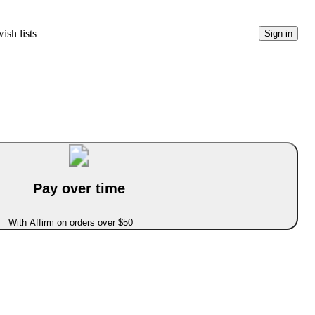
ish lists
Sign in
Pay over time
With Affirm on orders over $50