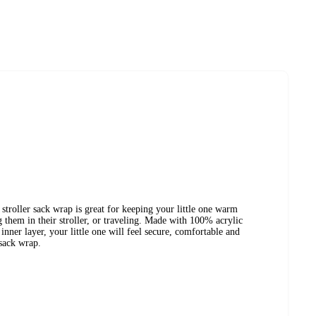
troller sack wrap is great for keeping your little one warm
them in their stroller, or traveling. Made with 100% acrylic
nner layer, your little one will feel secure, comfortable and
sack wrap.