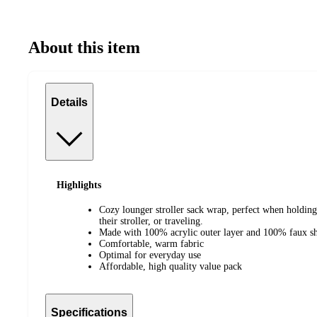
About this item
Details
Highlights
Cozy lounger stroller sack wrap, perfect when holding 
their stroller, or traveling.
Made with 100% acrylic outer layer and 100% faux she
Comfortable, warm fabric
Optimal for everyday use
Affordable, high quality value pack
Specifications