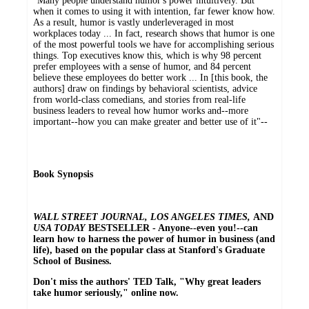
"Many people understand humor's power intuitively. But
when it comes to using it with intention, far fewer know how.
As a result, humor is vastly underleveraged in most
workplaces today ... In fact, research shows that humor is one
of the most powerful tools we have for accomplishing serious
things. Top executives know this, which is why 98 percent
prefer employees with a sense of humor, and 84 percent
believe these employees do better work ... In [this book, the
authors] draw on findings by behavioral scientists, advice
from world-class comedians, and stories from real-life
business leaders to reveal how humor works and--more
important--how you can make greater and better use of it"--
Book Synopsis
WALL STREET JOURNAL, LOS ANGELES TIMES,
AND
USA TODAY
BESTSELLER - Anyone--even you!--can
learn how to harness the power of humor in business (and
life), based on the popular class at Stanford's Graduate
School of Business.
Don't miss the authors' TED Talk, "Why great leaders
take humor seriously," online now.