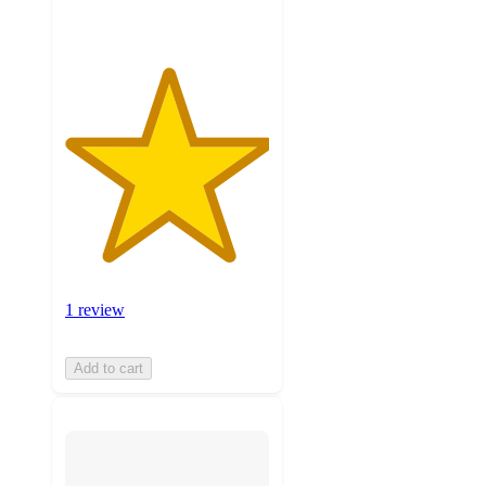
1 review
Add to cart