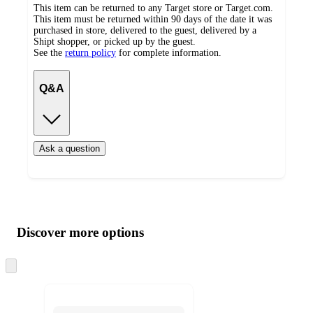
This item can be returned to any Target store or Target.com.
This item must be returned within 90 days of the date it was
purchased in store, delivered to the guest, delivered by a
Shipt shopper, or picked up by the guest.
See the
return policy
for complete information.
Q&A
Ask a question
Additional
Load
all
product
content
Discover more options
at
information
once
and
Skip
to
recommendations
next
section