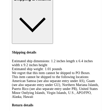
Shipping details
Estimated ship dimensions: 1.2 inches length x 6.4 inches
width x 9.2 inches height
Estimated ship weight:
1.01
pounds
We regret that this item cannot be shipped to PO Boxes.
This item cannot be shipped to the following locations:
American Samoa (see also separate entry under AS), Guam
(see also separate entry under GU), Northern Mariana Islands,
Puerto Rico (see also separate entry under PR), United States
Minor Outlying Islands, Virgin Islands, U.S., APO/FPO,
Alaska, Hawaii
Return details