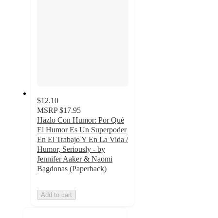
$12.10
MSRP
$17.95
Hazlo Con Humor: Por Qué
El Humor Es Un Superpoder
En El Trabajo Y En La Vida /
Humor, Seriously - by
Jennifer Aaker & Naomi
Bagdonas (Paperback)
Add to cart