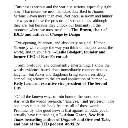
"Business is serious and the world is serious, especially right
now. That means we need the ideas described in
Humor,
Seriously
even more than ever. Not because levity and humor
are ways to relieve the pressure of serious times, although
they are, but because they unlock our humanity in the
moments where we most need it."
--Tim Brown, chair of
IDEO and author of
Change by Design
"Eye-opening, hilarious, and absolutely original,
Humor,
Seriously
will change the way you think on the job, about the
world, and in your life."
--­Leslie Blodgett, founder and
former CEO of Bare Escentuals
"Fresh, profound, and consistently entertaining. I know the
words 'evidence-based' don't immediately connote riotous
laughter, but Aaker and Bagdonas bring some irresistibly
compelling science to the art and application of humor."
--
Kelly Leonard, executive vice president of The Second
City
"Of all the known ways to ruin humor, the most common
start with the words 'research, ' 'analyze, ' and 'professor.' The
bad news is that this book features all of those words.
Prominently. The good news is that against all odds, you'll
actually have fun reading it."
--Adam Grant,
New York
Times
bestselling author of
Originals
and
Give and Take
,
and host of the TED podcast
WorkLife