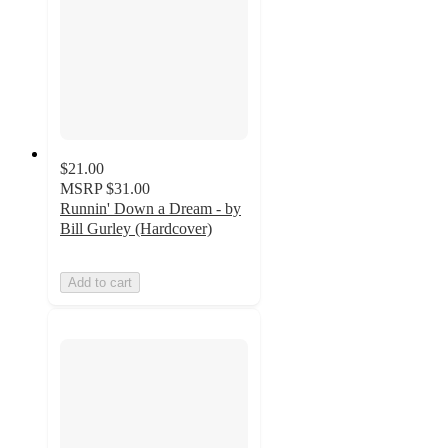
$21.00
MSRP
$31.00
Runnin' Down a Dream - by
Bill Gurley (Hardcover)
Add to cart