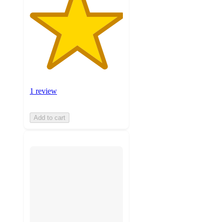
1 review
Add to cart