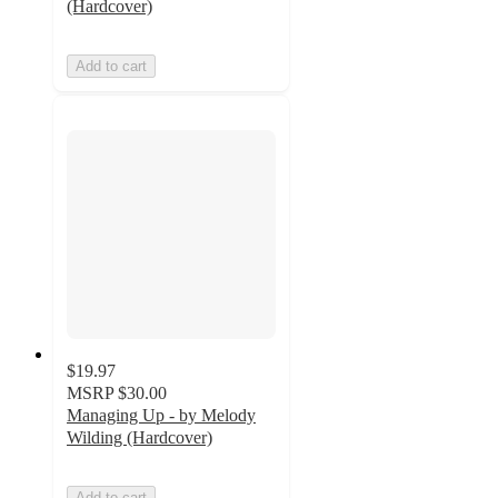
(Hardcover)
Add to cart
$19.97
MSRP
$30.00
Managing Up - by Melody
Wilding (Hardcover)
Add to cart