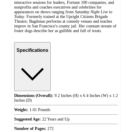
interactive sessions for leaders, Fortune 100 companies, and
nonprofits and coaches executives and celebrities for
appearances on shows ranging from
Saturday Night Live
to
Today
. Formerly trained at the Upright Citizens Brigade
Theatre, Bagdonas performs at comedy venues and teaches
improv in San Francisco's county jail. Her constant stream of
foster dogs describe her as gullible and full of treats.
Specifications
Dimensions (Overall):
9.2 Inches (H) x 6.4 Inches (W) x 1.2
Inches (D)
Weight:
1.01 Pounds
Suggested Age:
22 Years and Up
Number of Pages:
272