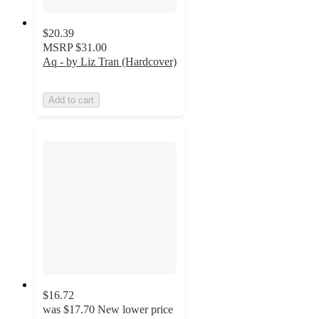
$20.39
MSRP
$31.00
Aq - by Liz Tran (Hardcover)
Add to cart
$16.72
was
$17.70
New lower price