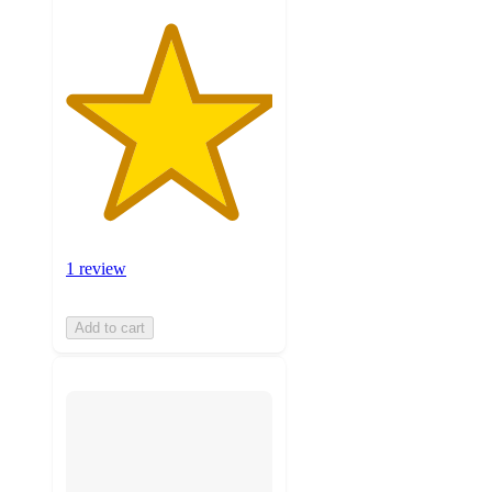
1 review
Add to cart