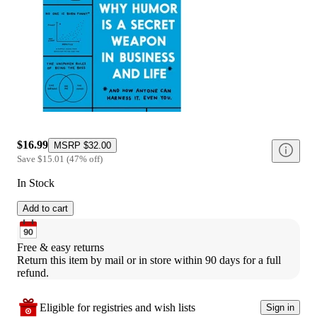
$16.99
MSRP
$32.00
Save
$15.01
(
47
%
off
)
In Stock
Add to cart
Free & easy returns
Return this item by mail or in store within 90 days for a full 
refund.
Eligible for registries and wish lists
Sign in