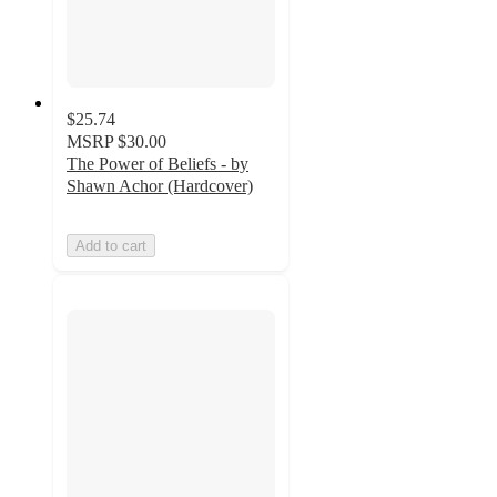
$25.74
MSRP
$30.00
The Power of Beliefs - by
Shawn Achor (Hardcover)
Add to cart