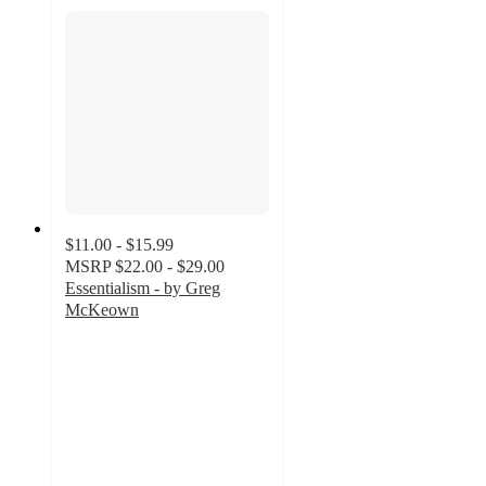
$11.00 - $15.99
MSRP
$22.00 - $29.00
Essentialism - by Greg
McKeown
5
out
of
5
stars
with
1
ratings