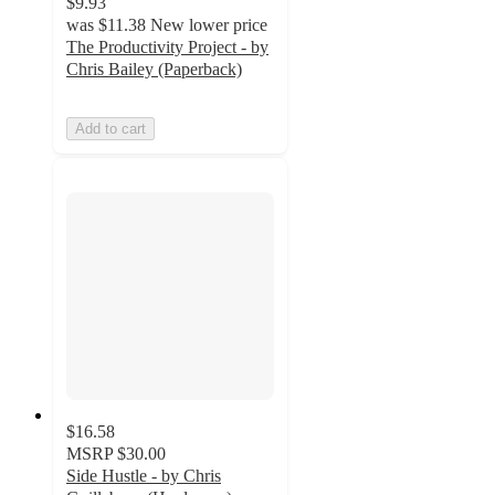
$9.93
was
$11.38
New lower price
The Productivity Project - by
Chris Bailey (Paperback)
Add to cart
$16.58
MSRP
$30.00
Side Hustle - by Chris