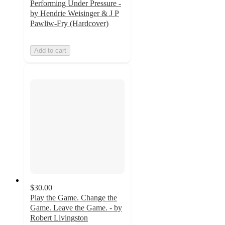
Performing Under Pressure -
by Hendrie Weisinger & J P
Pawliw-Fry (Hardcover)
Add to cart
$30.00
Play the Game. Change the
Game. Leave the Game. - by
Robert Livingston