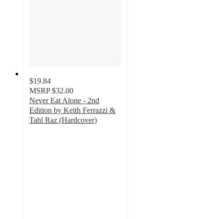
$19.84
MSRP
$32.00
Never Eat Alone - 2nd
Edition by Keith Ferrazzi &
Tahl Raz (Hardcover)
5
out
of
5
stars
with
1
ratings