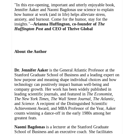
"In this eye-opening, important and utterly enjoyable book,
Jennifer Aaker and Naomi Bagdonas use science to explain
how humor at work (and in life) helps alleviate stress,
anxiety, and burnout. Come for the humor, stay for the
insights."
--Arianna Huffington, co-founder of
The
Huffington Post
and CEO of Thrive Global
About the Author
Dr. Jennifer Aaker
is the General Atlantic Professor at the
Stanford Graduate School of Business and a leading expert on
how purpose and meaning shape individual choices and how
technology can positively impact human well-being and
company growth. Her work has been widely published in
leading scientific journals, and featured in
The Economist,
The New York Times, The Wall Street Journal, The Atlantic,
and
Science
. A recipient of the Distinguished Scientific
Achievement Award, and MBA Professor of the Year, Aaker
counts winning a dance-off in the early 1980s among her
greatest feats.
Naomi Bagdonas
is a lecturer at the Stanford Graduate
School of Business and an executive coach. She facilitates