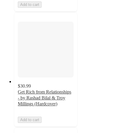
Add to cart
$30.99
Get Rich from Relationships
- by Rashad Bilal & Troy
Millings (Hardcover)
Add to cart