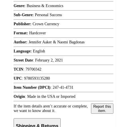
Genre:
Business & Economics
Sub-Genre:
Personal Success
Publisher:
Crown Currency
Format:
Hardcover
Author:
Jennifer Aaker & Naomi Bagdonas
Language:
English
Street Date
:
February 2, 2021
TCIN
:
79700342
UPC
:
9780593135280
Item Number (DPCI)
:
247-41-4731
Origin
:
Made in the USA or Imported
If the item details aren’t accurate or complete,
Report this
we want to know about it.
item.
Shipping & Returns