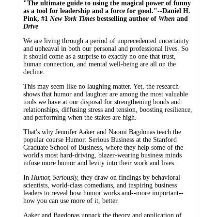
"The ultimate guide to using the magical power of funny
as a tool for leadership and a force for good."--Daniel H.
Pink, #1
New York Times
bestselling author of
When
and
Drive
We are living through a period of unprecedented uncertainty
and upheaval in both our personal and professional lives. So
it should come as a surprise to exactly no one that trust,
human connection, and mental well-being are all on the
decline.
This may seem like no laughing matter. Yet, the research
shows that humor and laughter are among the most valuable
tools we have at our disposal for strengthening bonds and
relationships, diffusing stress and tension, boosting resilience,
and performing when the stakes are high.
That's why Jennifer Aaker and Naomi Bagdonas teach the
popular course Humor: Serious Business at the Stanford
Graduate School of Business, where they help some of the
world's most hard-driving, blazer-wearing business minds
infuse more humor and levity into their work and lives.
In
Humor, Seriously,
they draw on findings by behavioral
scientists, world-class comedians, and inspiring business
leaders to reveal how humor works and--more important--
how you can use more of it, better.
Aaker and Bagdonas unpack the theory and application of