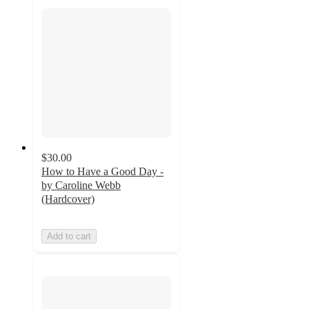
$30.00
How to Have a Good Day -
by Caroline Webb
(Hardcover)
Add to cart