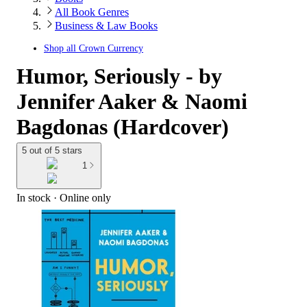
All Book Genres
Business & Law Books
Shop all
Crown Currency
Humor, Seriously - by
Jennifer Aaker & Naomi
Bagdonas (Hardcover)
5 out of 5 stars
1
In stock
 · Online only