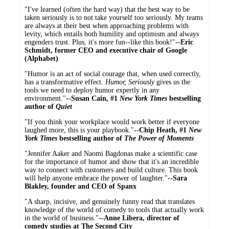
"I've learned (often the hard way) that the best way to be
taken seriously is to not take yourself too seriously. My teams
are always at their best when approaching problems with
levity, which entails both humility and optimism and always
engenders trust. Plus, it's more fun--like this book!"
--Eric
Schmidt, former CEO and executive chair of Google
(Alphabet)
"Humor is an act of social courage that, when used correctly,
has a transformative effect.
Humor, Seriously
gives us the
tools we need to deploy humor expertly in any
environment."
--Susan Cain, #1
New York Times
bestselling
author of
Quiet
"If you think your workplace would work better if everyone
laughed more, this is your playbook."
--Chip Heath, #1
New
York Times
bestselling author of
The Power of Moments
"Jennifer Aaker and Naomi Bagdonas make a scientific case
for the importance of humor and show that it's an incredible
way to connect with customers and build culture. This book
will help anyone embrace the power of laughter."
--Sara
Blakley, founder and CEO of Spanx
"A sharp, incisive, and genuinely funny read that translates
knowledge of the world of comedy to tools that actually work
in the world of business."
--Anne Libera, director of
comedy studies at The Second City