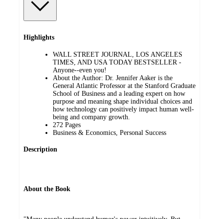
Highlights
WALL STREET JOURNAL, LOS ANGELES
TIMES, AND USA TODAY BESTSELLER -
Anyone--even you!
About the Author: Dr. Jennifer Aaker is the
General Atlantic Professor at the Stanford Graduate
School of Business and a leading expert on how
purpose and meaning shape individual choices and
how technology can positively impact human well-
being and company growth.
272 Pages
Business & Economics, Personal Success
Description
About the Book