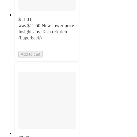
$11.01
was
$11.60
New lower price
Insight - by Tasha Eurich
(Paperback)
Add to cart