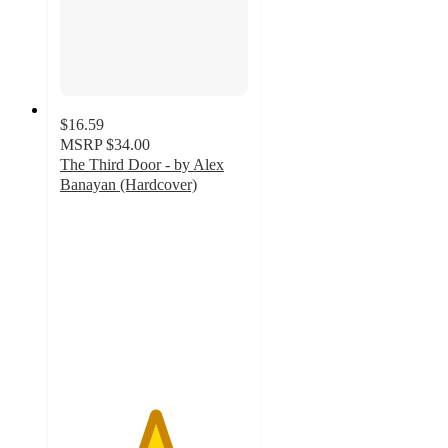
$16.59
MSRP
$34.00
The Third Door - by Alex
Banayan (Hardcover)
5
out
of
5
stars
with
1
ratings