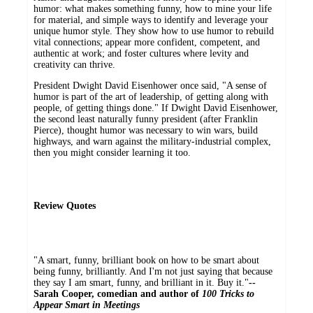
humor: what makes something funny, how to mine your life
for material, and simple ways to identify and leverage your
unique humor style. They show how to use humor to rebuild
vital connections; appear more confident, competent, and
authentic at work; and foster cultures where levity and
creativity can thrive.
President Dwight David Eisenhower once said, "A sense of
humor is part of the art of leadership, of getting along with
people, of getting things done." If Dwight David Eisenhower,
the second least naturally funny president (after Franklin
Pierce), thought humor was necessary to win wars, build
highways, and warn against the military-industrial complex,
then you might consider learning it too.
Review Quotes
"A smart, funny, brilliant book on how to be smart about
being funny, brilliantly. And I'm not just saying that because
they say I am smart, funny, and brilliant in it. Buy it."
--
Sarah Cooper, comedian and author of
100 Tricks to
Appear Smart in Meetings