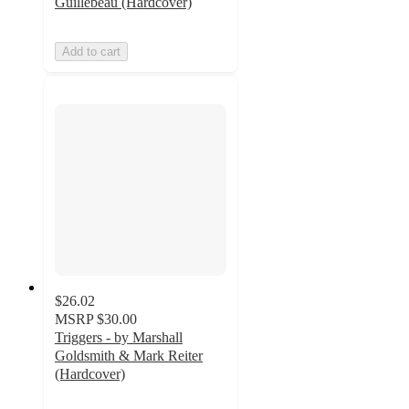
Guillebeau (Hardcover)
Add to cart
$26.02
MSRP
$30.00
Triggers - by Marshall
Goldsmith & Mark Reiter
(Hardcover)