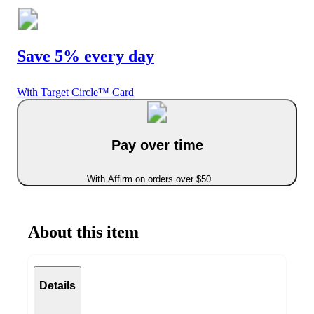
Save 5% every day
With Target Circle™ Card
Pay over time
With Affirm on orders over $50
About this item
Details