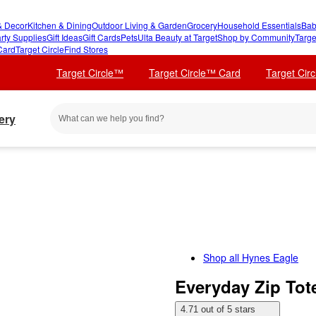
 Decor
Kitchen & Dining
Outdoor Living & Garden
Grocery
Household Essentials
Bab
rty Supplies
Gift Ideas
Gift Cards
Pets
Ulta Beauty at Target
Shop by Community
Targe
Card
Target Circle
Find Stores
Target Circle™
Target Circle™ Card
Target Cir
ery
Shop all
Hynes Eagle
Everyday Zip Tot
4.71 out of 5 stars