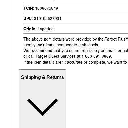
TCIN
:
1006075849
UPC
:
810192523931
Origin
:
imported
The above item details were provided by the Target Plus™
modify their items and update their labels.
We recommend that you do not rely solely on the informatio
or call Target Guest Services at 1-800-591-3869.
If the item details aren’t accurate or complete, we want to
Shipping & Returns