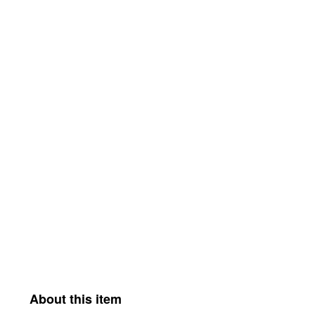
About this item