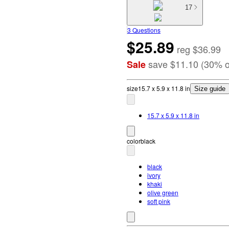
17
3 Questions
$25.89
reg
$36.99
save
$11.10
(
30
%
o
Sale
size
15.7 x 5.9 x 11.8 in
Size guide
15.7 x 5.9 x 11.8 in
color
black
black
ivory
khaki
olive green
soft pink