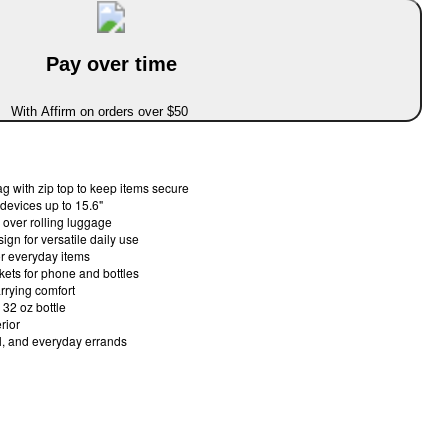
Pay over time
With Affirm on orders over $50
 with zip top to keep items secure
 devices up to 15.6"
 over rolling luggage
gn for versatile daily use
for everyday items
kets for phone and bottles
arrying comfort
 32 oz bottle
rior
l, and everyday errands