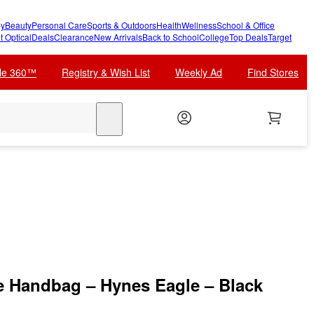
y
Beauty
Personal Care
Sports & Outdoors
Health
Wellness
School & Office
t Optical
Deals
Clearance
New Arrivals
Back to School
College
Top Deals
Target
cle 360™
Registry & Wish List
Weekly Ad
Find Stores
search
e Handbag – Hynes Eagle – Black