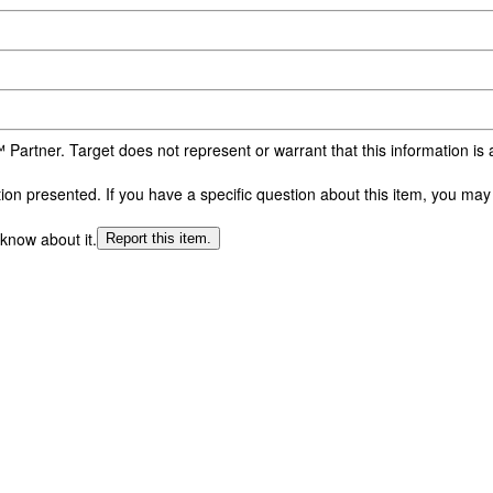
 Partner. Target does not represent or warrant that this information i
n presented. If you have a specific question about this item, you may c
 know about it.
Report this item.