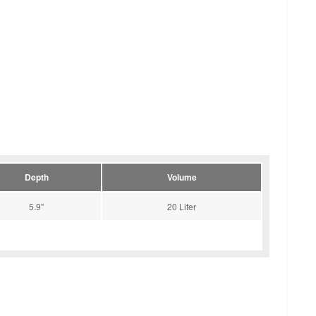
Depth
Volume
5.9''
20 Liter