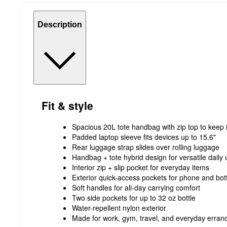
Description
Fit & style
Spacious 20L tote handbag with zip top to keep
Padded laptop sleeve fits devices up to 15.6"
Rear luggage strap slides over rolling luggage
Handbag + tote hybrid design for versatile daily
Interior zip + slip pocket for everyday items
Exterior quick-access pockets for phone and bot
Soft handles for all-day carrying comfort
Two side pockets for up to 32 oz bottle
Water-repellent nylon exterior
Made for work, gym, travel, and everyday erran