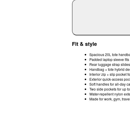
Fit & style
Spacious 20L tote handbag
Padded laptop sleeve fits
Rear luggage strap slides
Handbag + tote hybrid desi
Interior zip + slip pocket 
Exterior quick-access poc
Soft handles for all-day c
Two side pockets for up to
Water-repellent nylon exte
Made for work, gym, trave