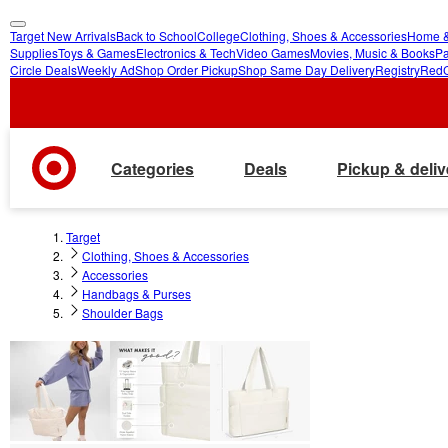
Target New Arrivals
Back to School
College
Clothing, Shoes & Accessories
Home &
skip
skip
Supplies
Toys & Games
Electronics & Tech
Video Games
Movies, Music & Books
Pa
Circle Deals
Weekly Ad
Shop Order Pickup
Shop Same Day Delivery
Registry
Red
to
to
main
footer
content
Categories
Deals
Pickup & deliv
Target
Clothing, Shoes & Accessories
Accessories
Handbags & Purses
Shoulder Bags