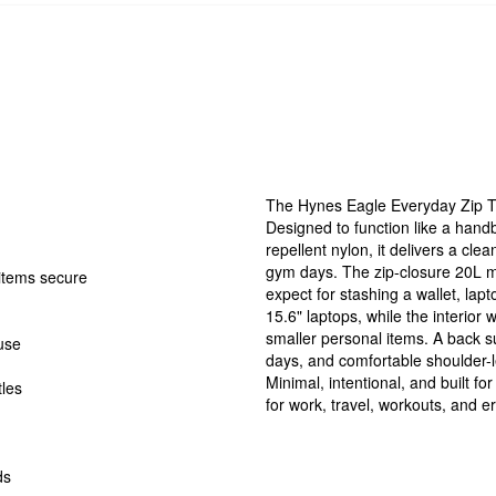
The Hynes Eagle Everyday Zip T
Designed to function like a hand
repellent nylon, it delivers a cle
gym days. The zip-closure 20L 
 items secure
expect for stashing a wallet, lapt
15.6" laptops, while the interior 
smaller personal items. A back su
 use
days, and comfortable shoulder-l
Minimal, intentional, and built fo
tles
for work, travel, workouts, and e
ds