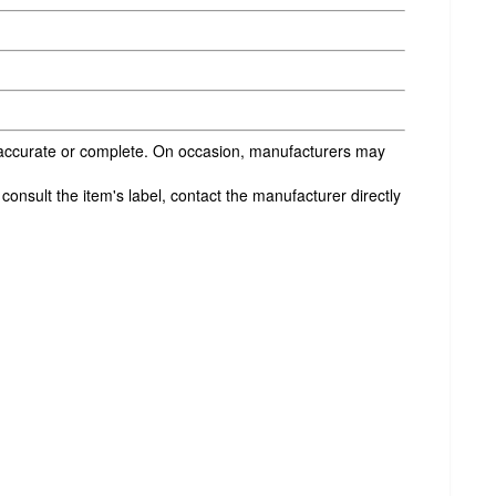
s accurate or complete. On occasion, manufacturers may
onsult the item's label, contact the manufacturer directly