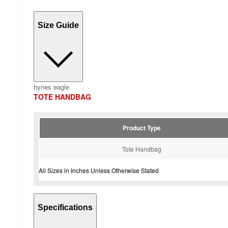
Size Guide
hynes eagle
TOTE HANDBAG
Product Type
Tote Handbag
All Sizes in Inches Unless Otherwise Stated
Specifications