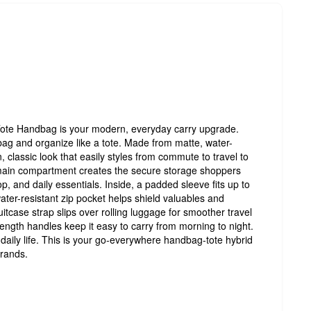
ote Handbag is your modern, everyday carry upgrade.
bag and organize like a tote. Made from matte, water-
an, classic look that easily styles from commute to travel to
main compartment creates the secure storage shoppers
op, and daily essentials. Inside, a padded sleeve fits up to
water-resistant zip pocket helps shield valuables and
itcase strap slips over rolling luggage for smoother travel
ength handles keep it easy to carry from morning to night.
r daily life. This is your go-everywhere handbag-tote hybrid
rrands.