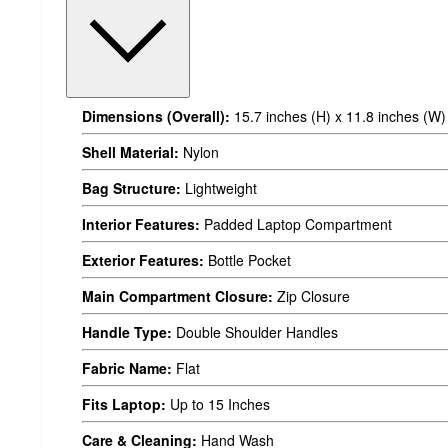
Dimensions (Overall):
15.7 inches (H) x 11.8 inches (W) 
Shell Material:
Nylon
Bag Structure:
Lightweight
Interior Features:
Padded Laptop Compartment
Exterior Features:
Bottle Pocket
Main Compartment Closure:
Zip Closure
Handle Type:
Double Shoulder Handles
Fabric Name:
Flat
Fits Laptop:
Up to 15 Inches
Care & Cleaning:
Hand Wash