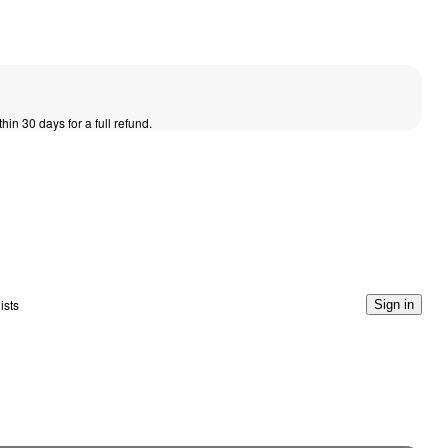
thin 30 days for a full refund.
ists
Sign in