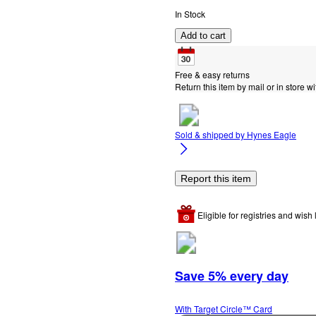
In Stock
Add to cart
Free & easy returns
Return this item by mail or in store wi
Sold & shipped by
Hynes Eagle
Report this item
Eligible for registries and wish l
Save 5% every day
With Target Circle™ Card