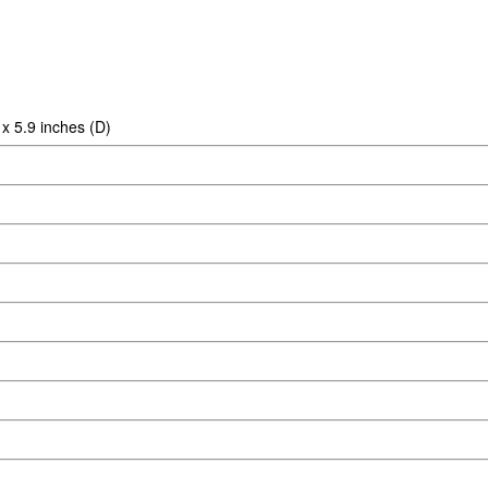
x 5.9 inches (D)