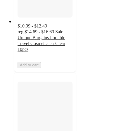
$10.99 - $12.49
reg
$14.69 - $16.69
Sale
Unique Bargains Portable
Travel Cosmetic Jar Clear
10pcs
Add to cart