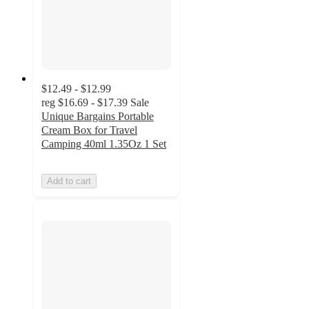
$12.49 - $12.99
reg
$16.69 - $17.39
Sale
Unique Bargains Portable
Cream Box for Travel
Camping 40ml 1.35Oz 1 Set
Add to cart