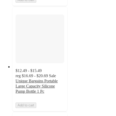
$12.49 - $15.49
reg
$16.69 - $20.69
Sale
Unique Bargains Portable
Large Capacity Silicone
Pump Bottle 1 Pc
Add to cart