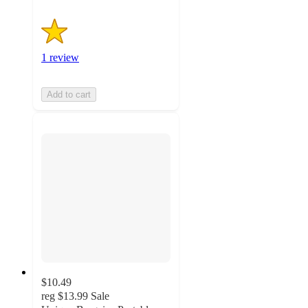
1 review
Add to cart
$10.49
reg
$13.99
Sale