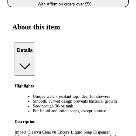
With Affirm on orders over $50
About this item
Details
Highlights
Unique water-resistant top, ideal for showers
Smooth, curved design prevents bacterial growth
See-through 30-oz tank
For liquid and lotion soaps, except pumice
Description
Impact Clearvu ClearVu Encore Liquid Soap Dispenser,