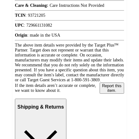
Care & Cleaning:
Care Instructions Not Provided
TCIN
:
93721205
UPC
:
729661131082
Origin
:
made in the USA
The above item details were provided by the Target Plus™
Partner. Target does not represent or warrant that this
information is accurate or complete. On occasion,
manufacturers may modify their items and update their labels.
We recommend that you do not rely solely on the information
presented. If you have a specific question about this item, you
may consult the item's label, contact the manufacturer directly
or call Target Guest Services at 1-800-591-3869.
If the item details aren’t accurate or complete,
Report this
we want to know about it.
item.
Shipping & Returns