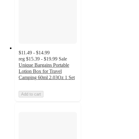
$11.49 - $14.99
reg
$15.39 - $19.99
Sale
Unique Bargains Portable
Lotion Box for Travel
Camping 60ml 2.03Oz 1 Set
Add to cart