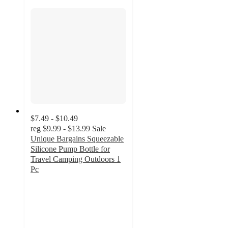
$7.49 - $10.49
reg
$9.99 - $13.99
Sale
Unique Bargains Squeezable
Silicone Pump Bottle for
Travel Camping Outdoors 1
Pc
5
out
of
5
stars