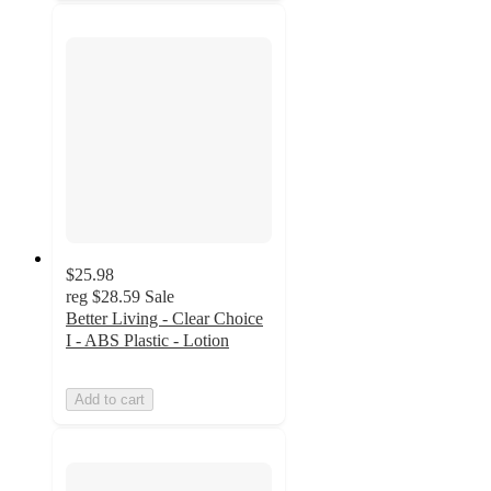
$25.98
reg
$28.59
Sale
Better Living - Clear Choice
I - ABS Plastic - Lotion
Add to cart