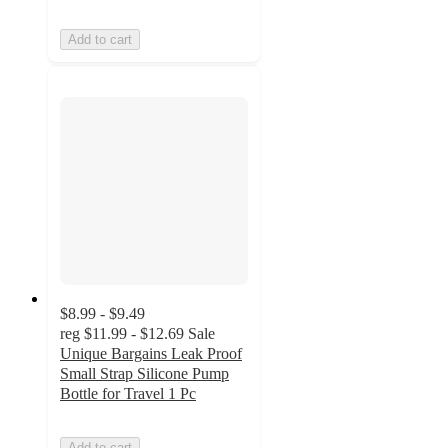
Add to cart
$8.99 - $9.49
reg
$11.99 - $12.69
Sale
Unique Bargains Leak Proof
Small Strap Silicone Pump
Bottle for Travel 1 Pc
Add to cart