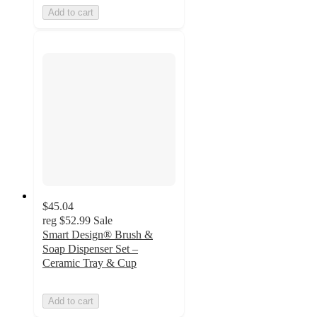
Add to cart
$45.04
reg
$52.99
Sale
Smart Design® Brush &
Soap Dispenser Set –
Ceramic Tray & Cup
Add to cart