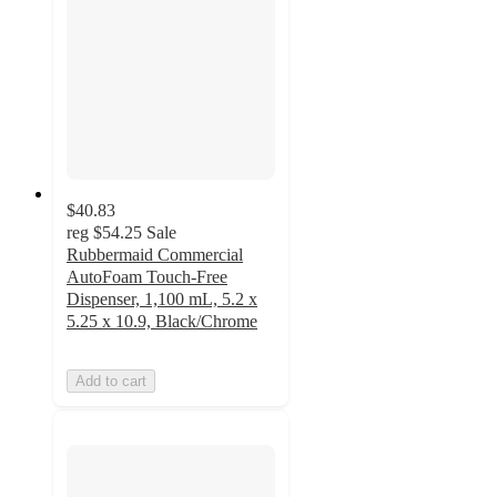
$40.83
reg
$54.25
Sale
Rubbermaid Commercial
AutoFoam Touch-Free
Dispenser, 1,100 mL, 5.2 x
5.25 x 10.9, Black/Chrome
Add to cart