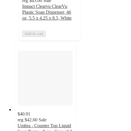
reg
$43.00
Sale
Impact Clearvu ClearVu
Plastic Soap Dispenser, 46
oz, 5.5 x 4.25 x 8.5, White
Add to cart
$40.91
reg
$42.60
Sale
Umbra - Counter Top Liquid