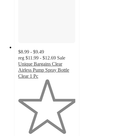
$8.99 - $9.49
reg
$11.99 - $12.69
Sale
Unique Bargains Clear
Airless Pump Spray Bottle
Clear 1 Pc
1
out
of
5
stars
with
1
ratings