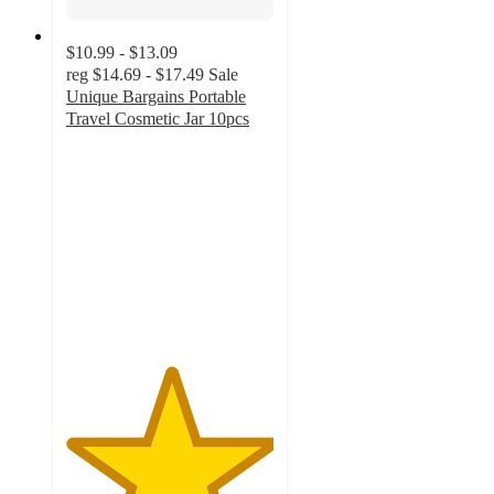
$10.99 - $13.09
reg
$14.69 - $17.49
Sale
Unique Bargains Portable
Travel Cosmetic Jar 10pcs
5
out
of
5
stars
with
2
ratings