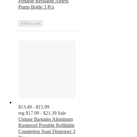
Portable Refillable Airless
Pump Bottle 3 Pcs
Add to cart
$13.49 - $15.99
reg
$17.99 - $21.39
Sale
Unique Bargains Aluminum
Rustproof Portable Refillable
Countertop Soap Dispenser 3