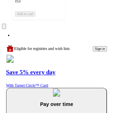
Pcs
Add to cart
Eligible for registries and wish lists
Sign in
Save 5% every day
With Target Circle™ Card
Pay over time