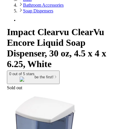
Bathroom Accessories
Soap Dispensers
Impact Clearvu ClearVu
Encore Liquid Soap
Dispenser, 30 oz, 4.5 x 4 x
6.25, White
0 out of 5 stars
be the first!
Sold out