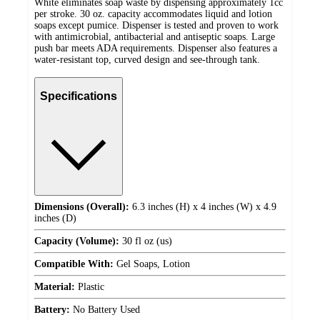
White eliminates soap waste by dispensing approximately 1cc
per stroke. 30 oz. capacity accommodates liquid and lotion
soaps except pumice. Dispenser is tested and proven to work
with antimicrobial, antibacterial and antiseptic soaps. Large
push bar meets ADA requirements. Dispenser also features a
water-resistant top, curved design and see-through tank.
Specifications
Dimensions (Overall):
6.3 inches (H) x 4 inches (W) x 4.9
inches (D)
Capacity (Volume):
30 fl oz (us)
Compatible With:
Gel Soaps, Lotion
Material:
Plastic
Battery:
No Battery Used