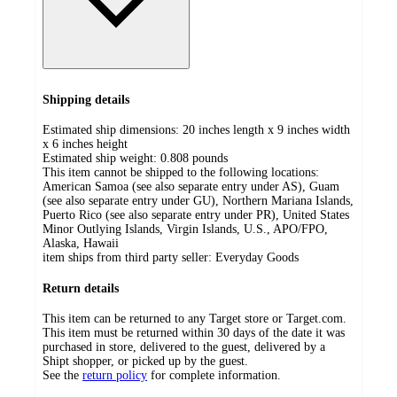
Shipping details
Estimated ship dimensions: 20 inches length x 9 inches width
x 6 inches height
Estimated ship weight:
0.808
pounds
This item cannot be shipped to the following locations:
American Samoa (see also separate entry under AS), Guam
(see also separate entry under GU), Northern Mariana Islands,
Puerto Rico (see also separate entry under PR), United States
Minor Outlying Islands, Virgin Islands, U.S., APO/FPO,
Alaska, Hawaii
item ships from third party seller:
Everyday Goods
Return details
This item can be returned to any Target store or Target.com.
This item must be returned within 30 days of the date it was
purchased in store, delivered to the guest, delivered by a
Shipt shopper, or picked up by the guest.
See the
return policy
for complete information.