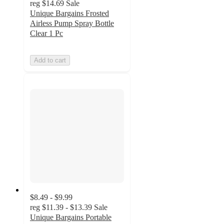
reg
$14.69
Sale
Unique Bargains Frosted
Airless Pump Spray Bottle
Clear 1 Pc
Add to cart
$8.49 - $9.99
reg
$11.39 - $13.39
Sale
Unique Bargains Portable