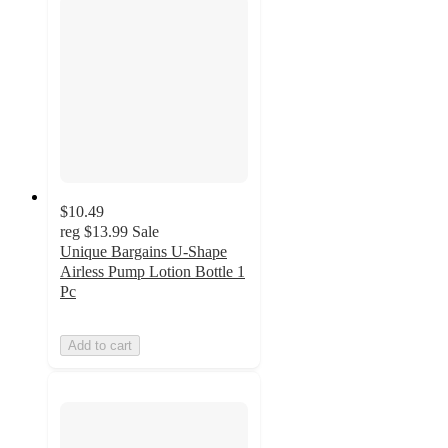
$10.49
reg
$13.99
Sale
Unique Bargains U-Shape
Airless Pump Lotion Bottle 1
Pc
Add to cart