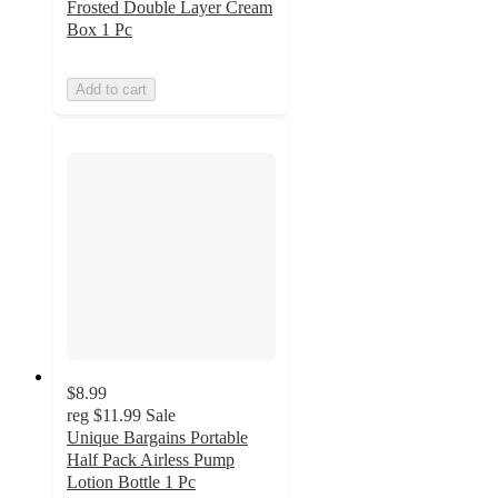
Frosted Double Layer Cream
Box 1 Pc
Add to cart
$8.99
reg
$11.99
Sale
Unique Bargains Portable
Half Pack Airless Pump
Lotion Bottle 1 Pc