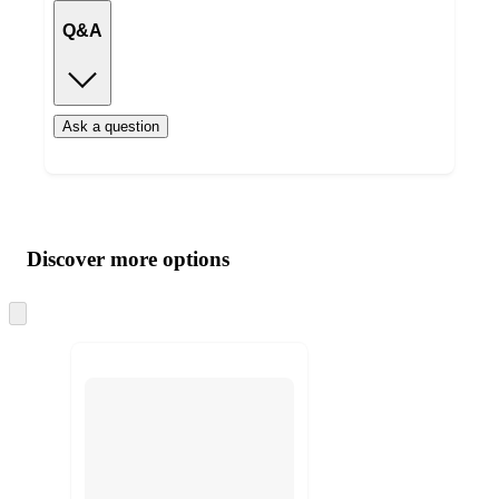
Q&A
Ask a question
Additional
Load
all
product
content
Discover more options
at
information
once
and
Skip
to
recommendations
next
section