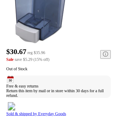
$30.67
reg
$35.96
Sale
save
$5.29
(
15
%
off
)
Out of Stock
Free & easy returns
Return this item by mail or in store within 30 days for a full 
refund.
Sold & shipped by
Everyday Goods