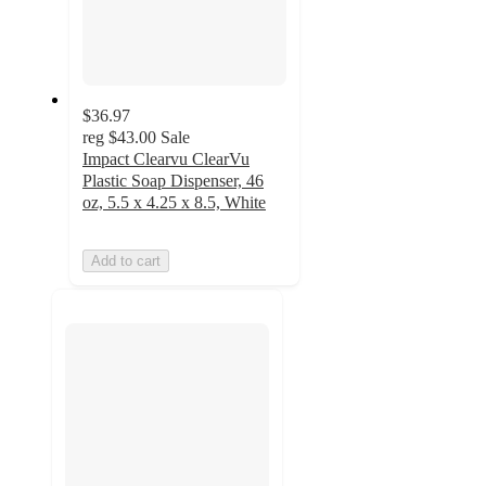
$36.97
reg
$43.00
Sale
Impact Clearvu ClearVu
Plastic Soap Dispenser, 46
oz, 5.5 x 4.25 x 8.5, White
Add to cart