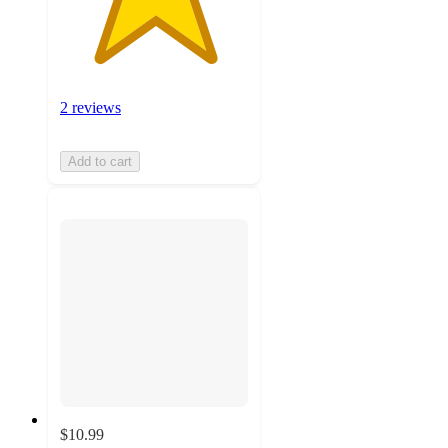
2 reviews
Add to cart
$10.99