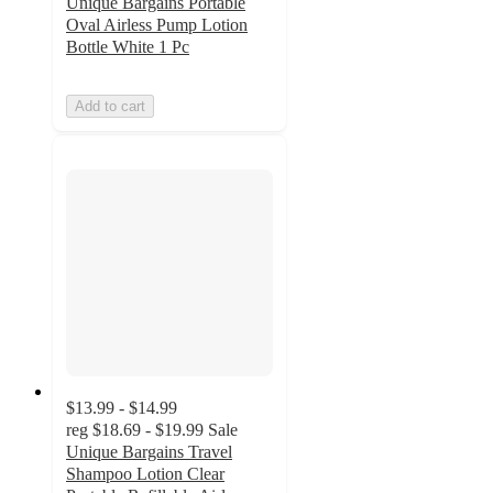
Unique Bargains Portable
Oval Airless Pump Lotion
Bottle White 1 Pc
Add to cart
$13.99 - $14.99
reg
$18.69 - $19.99
Sale
Unique Bargains Travel
Shampoo Lotion Clear