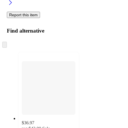
Report this item
Find alternative
Skip
to
next
section
$36.97