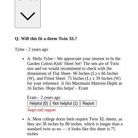
Q: Will this fit a dorm Twin XL?
submitted
Tylee - 2 years ago
by
A:
Hello Tylee - We appreciate your interest in In the
Garden Cotton Kids' Sheet Set! The sets are of Twin
size and we would recommend to check with the
dimensions of Flat Sheet- 96 Inches (L) x 66 Inches
(W), and Fitted Sheet: 75 Inches (L) x 39 Inches (W)
for your reference. It fits Maximum Mattress Depth as
16 Inches. Hope this helps! - Eram
submitted
Eram - 2 years ago
by
Helpful (0)
Not helpful (1)
Report
Target staff support
A:
Most college dorm beds require Twin XL sheets, as
they are 38 inches by 80 inches, which is longer than a
standard twin so no — it looks like this sheet is 75
inches