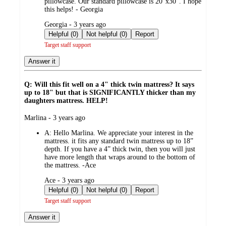
pillowcase. Our standard pillowcase is 20”x30”. I hope
this helps! - Georgia
submitted
Georgia - 3 years ago
by
Helpful (0)
Not helpful (0)
Report
Target staff support
Answer it
Q: Will this fit well on a 4" thick twin mattress? It says
up to 18" but that is SIGNIFICANTLY thicker than my
daughters mattress. HELP!
submitted
Marlina - 3 years ago
by
A:
Hello Marlina. We appreciate your interest in the
mattress. it fits any standard twin mattress up to 18”
depth. If you have a 4” thick twin, then you will just
have more length that wraps around to the bottom of
the mattress. -Ace
submitted
Ace - 3 years ago
by
Helpful (0)
Not helpful (0)
Report
Target staff support
Answer it