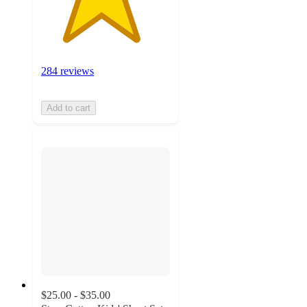
284 reviews
Add to cart
$25.00 - $35.00