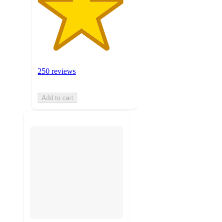
250 reviews
Add to cart