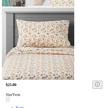
$25.00
Size
Twin
Twin