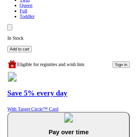
Queen
Full
Toddler
In Stock
Add to cart
Eligible for registries and wish lists
Sign in
Save 5% every day
With Target Circle™ Card
Pay over time