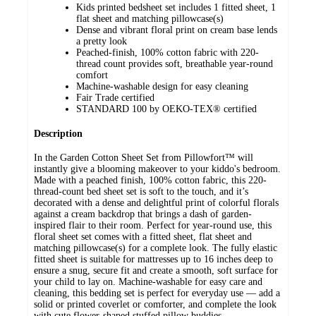
Kids printed bedsheet set includes 1 fitted sheet, 1
flat sheet and matching pillowcase(s)
Dense and vibrant floral print on cream base lends
a pretty look
Peached-finish, 100% cotton fabric with 220-
thread count provides soft, breathable year-round
comfort
Machine-washable design for easy cleaning
Fair Trade certified
STANDARD 100 by OEKO-TEX® certified
Description
In the Garden Cotton Sheet Set from Pillowfort™ will
instantly give a blooming makeover to your kiddo's bedroom.
Made with a peached finish, 100% cotton fabric, this 220-
thread-count bed sheet set is soft to the touch, and it’s
decorated with a dense and delightful print of colorful florals
against a cream backdrop that brings a dash of garden-
inspired flair to their room. Perfect for year-round use, this
floral sheet set comes with a fitted sheet, flat sheet and
matching pillowcase(s) for a complete look. The fully elastic
fitted sheet is suitable for mattresses up to 16 inches deep to
ensure a snug, secure fit and create a smooth, soft surface for
your child to lay on. Machine-washable for easy care and
cleaning, this bedding set is perfect for everyday use — add a
solid or printed coverlet or comforter, and complete the look
with cute flower-shaped stuffed pillow buddies.