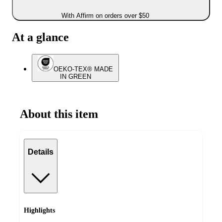
With Affirm on orders over $50
At a glance
OEKO-TEX® MADE
IN GREEN
About this item
Details
Highlights