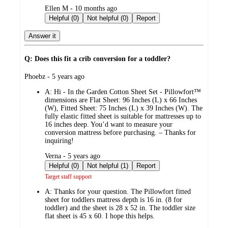
submitted
Ellen M - 10 months ago
by
Helpful (0)
Not helpful (0)
Report
Answer it
Q: Does this fit a crib conversion for a toddler?
submitted
Phoebz - 5 years ago
by
A:
Hi - In the Garden Cotton Sheet Set - Pillowfort™
dimensions are Flat Sheet: 96 Inches (L) x 66 Inches
(W), Fitted Sheet: 75 Inches (L) x 39 Inches (W). The
fully elastic fitted sheet is suitable for mattresses up to
16 inches deep. You’d want to measure your
conversion mattress before purchasing. – Thanks for
inquiring!
submitted
Verna - 5 years ago
by
Helpful (0)
Not helpful (1)
Report
Target staff support
A:
Thanks for your question. The Pillowfort fitted
sheet for toddlers mattress depth is 16 in. (8 for
toddler) and the sheet is 28 x 52 in. The toddler size
flat sheet is 45 x 60. I hope this helps.