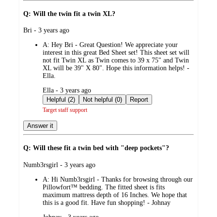
Q: Will the twin fit a twin XL?
submitted
Bri - 3 years ago
by
A:
Hey Bri - Great Question! We appreciate your
interest in this great Bed Sheet set! This sheet set will
not fit Twin XL as Twin comes to 39 x 75" and Twin
XL will be 39" X 80". Hope this information helps! -
Ella.
submitted
Ella - 3 years ago
by
Helpful (2)
Not helpful (0)
Report
Target staff support
Answer it
Q: Will these fit a twin bed with "deep pockets"?
submitted
Numb3rsgirl - 3 years ago
by
A:
Hi Numb3rsgirl - Thanks for browsing through our
Pillowfort™ bedding. The fitted sheet is fits
maximum mattress depth of 16 Inches. We hope that
this is a good fit. Have fun shopping! - Johnay
submitted