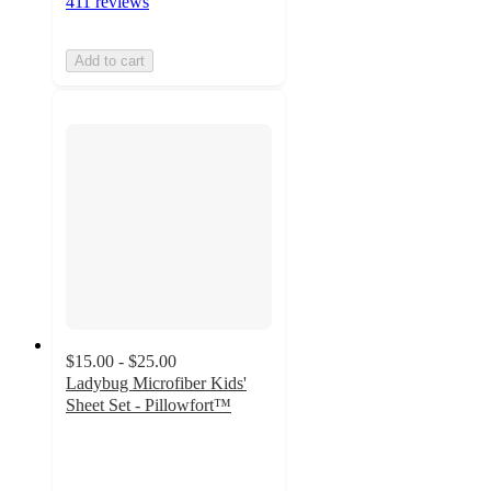
411 reviews
Add to cart
$15.00 - $25.00
Ladybug Microfiber Kids'
Sheet Set - Pillowfort™
4.5
out
of