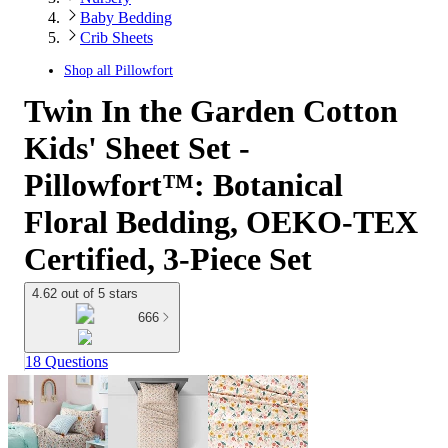
Baby Bedding
Crib Sheets
Shop all
Pillowfort
Twin In the Garden Cotton
Kids' Sheet Set -
Pillowfort™: Botanical
Floral Bedding, OEKO-TEX
Certified, 3-Piece Set
4.62 out of 5 stars
666
18 Questions