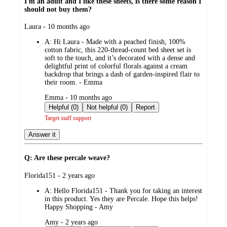
I'm an adult and I like these sheets, is there some reason I
should not buy them?
submitted
Laura - 10 months ago
by
A:
Hi Laura - Made with a peached finish, 100%
cotton fabric, this 220-thread-count bed sheet set is
soft to the touch, and it’s decorated with a dense and
delightful print of colorful florals against a cream
backdrop that brings a dash of garden-inspired flair to
their room. - Emma
submitted
Emma - 10 months ago
by
Helpful (0)
Not helpful (0)
Report
Target staff support
Answer it
Q: Are these percale weave?
submitted
Florida151 - 2 years ago
by
A:
Hello Florida151 - Thank you for taking an interest
in this product. Yes they are Percale. Hope this helps!
Happy Shopping - Amy
submitted
Amy - 2 years ago