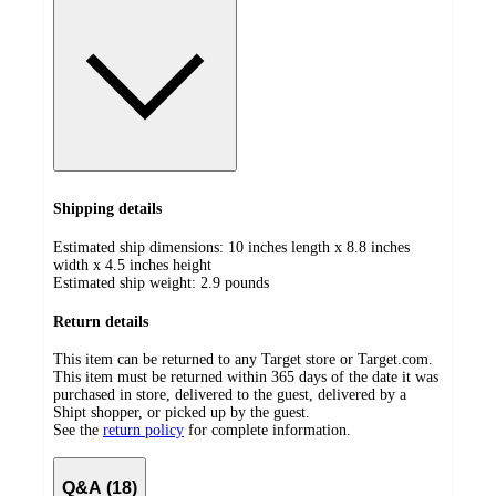
Shipping details
Estimated ship dimensions: 10 inches length x 8.8 inches
width x 4.5 inches height
Estimated ship weight:
2.9
pounds
Return details
This item can be returned to any Target store or Target.com.
This item must be returned within 365 days of the date it was
purchased in store, delivered to the guest, delivered by a
Shipt shopper, or picked up by the guest.
See the
return policy
for complete information.
Q&A (18)