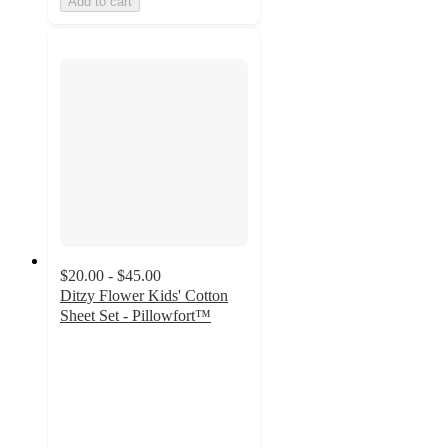
Add to cart
$20.00 - $45.00
Ditzy Flower Kids' Cotton
Sheet Set - Pillowfort™
4.7
out
of
5
stars
with