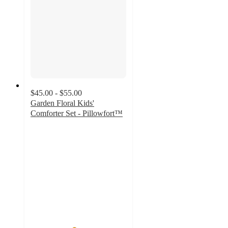
$45.00 - $55.00
Garden Floral Kids'
Comforter Set - Pillowfort™
4.5
out
of
5
stars
with
692
ratings