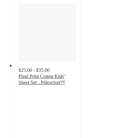
$25.00 - $35.00
Plaid Print Cotton Kids'
Sheet Set - Pillowfort™
4.3
out
of
5
stars
with
106
ratings