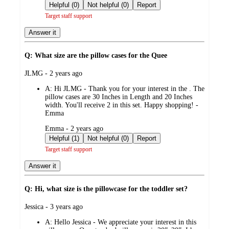
by
Helpful (0)
Not helpful (0)
Report
Target staff support
Answer it
Q: What size are the pillow cases for the Quee
submitted
JLMG - 2 years ago
by
A:
Hi JLMG - Thank you for your interest in the . The
pillow cases are 30 Inches in Length and 20 Inches
width. You'll receive 2 in this set. Happy shopping! -
Emma
submitted
Emma - 2 years ago
by
Helpful (1)
Not helpful (0)
Report
Target staff support
Answer it
Q: Hi, what size is the pillowcase for the toddler set?
submitted
Jessica - 3 years ago
by
A:
Hello Jessica - We appreciate your interest in this