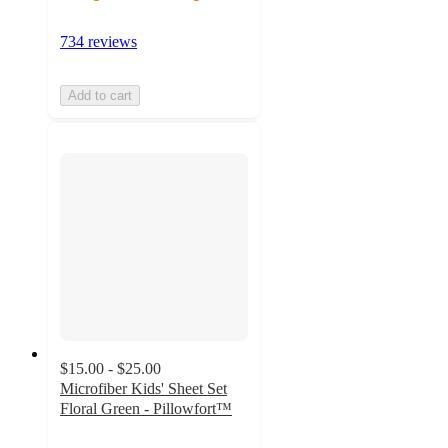
734 reviews
Add to cart
$15.00 - $25.00
Microfiber Kids' Sheet Set
Floral Green - Pillowfort™
4.7
out