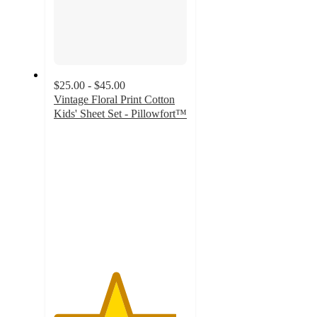
$25.00 - $45.00
Vintage Floral Print Cotton
Kids' Sheet Set - Pillowfort™
4.6
out
of
5
stars
with
250
ratings