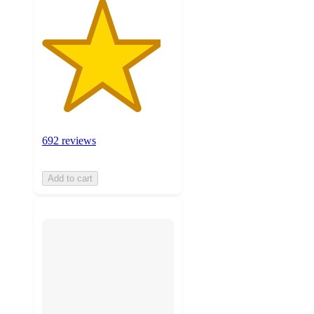
692 reviews
Add to cart