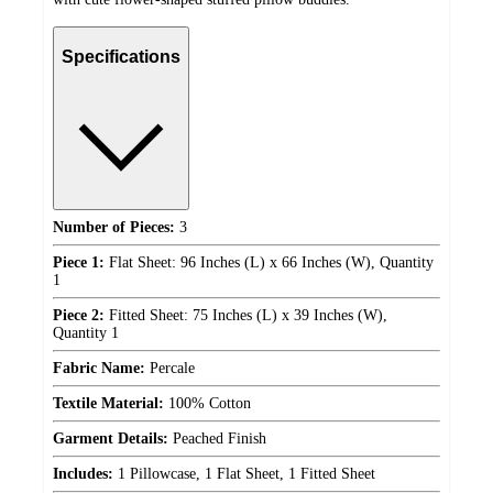
Specifications
Number of Pieces:
3
Piece 1:
Flat Sheet: 96 Inches (L) x 66 Inches (W), Quantity
1
Piece 2:
Fitted Sheet: 75 Inches (L) x 39 Inches (W),
Quantity 1
Fabric Name:
Percale
Textile Material:
100% Cotton
Garment Details:
Peached Finish
Includes:
1 Pillowcase, 1 Flat Sheet, 1 Fitted Sheet