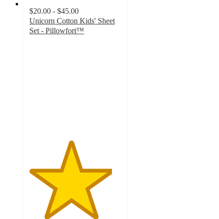
$20.00 - $45.00
Unicorn Cotton Kids' Sheet
Set - Pillowfort™
4.5
out
of
5
stars
with
734
ratings