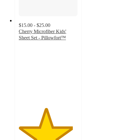
$15.00 - $25.00
Cherry Microfiber Kids'
Sheet Set - Pillowfort™
4.6
out
of
5
stars
with
284
ratings