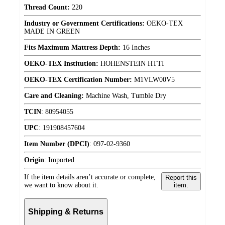
Thread Count:
220
Industry or Government Certifications:
OEKO-TEX
MADE IN GREEN
Fits Maximum Mattress Depth:
16 Inches
OEKO-TEX Institution:
HOHENSTEIN HTTI
OEKO-TEX Certification Number:
M1VLW00V5
Care and Cleaning:
Machine Wash, Tumble Dry
TCIN
:
80954055
UPC
:
191908457604
Item Number (DPCI)
:
097-02-9360
Origin
:
Imported
If the item details aren’t accurate or complete,
Report this
we want to know about it.
item.
Shipping & Returns