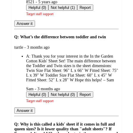
submitted
8521 - 5 years ago
by
Helpful (0)
Not helpful (1)
Report
Target staff support
Answer it
Q: What’s the difference between toddler and twin
submitted
turtle - 3 months ago
by
A:
Thank you for your interest in the In the Garden
Cotton Kids' Sheet Set! The main difference between
the Toddler and Twin sizes is the sheet dimensions:
Twin Size Flat Sheet: 96" L x 66" W Fitted Sheet: 75"
L x 39" W Toddler Size Flat Sheet: 60" L x 45" W
Fitted Sheet: 52" L x 28" W Hope this helps! – Sam
submitted
Sam - 3 months ago
by
Helpful (0)
Not helpful (0)
Report
Target staff support
Answer it
Q: Why is this called a kids' sheet if it comes in full and
queen sizes? Is it lower quality than "adult sheets"? If