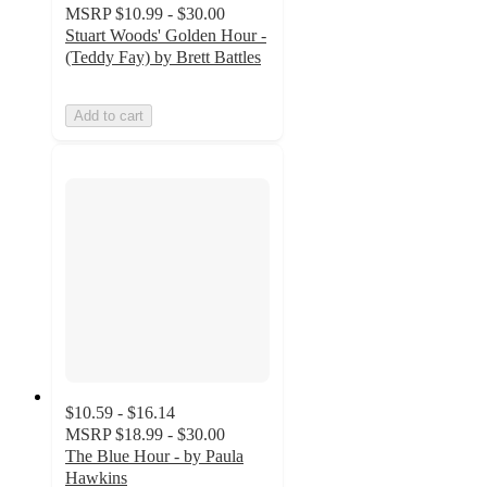
MSRP
$10.99 - $30.00
Stuart Woods' Golden Hour -
(Teddy Fay) by Brett Battles
Add to cart
$10.59 - $16.14
MSRP
$18.99 - $30.00
The Blue Hour - by Paula
Hawkins