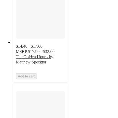
$14.40 - $17.66
MSRP
$17.99 - $32.00
The Golden Hour - by
Matthew Specktor
Add to cart