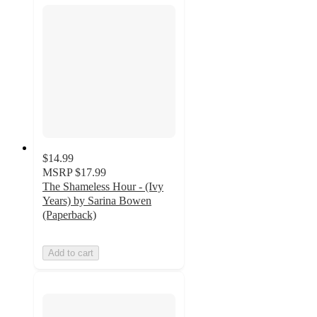
$14.99
MSRP
$17.99
The Shameless Hour - (Ivy
Years) by Sarina Bowen
(Paperback)
Add to cart