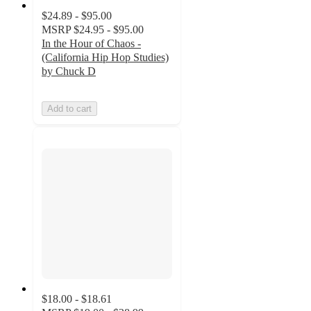
$24.89 - $95.00
MSRP
$24.95 - $95.00
In the Hour of Chaos -
(California Hip Hop Studies)
by Chuck D
Add to cart
$18.00 - $18.61