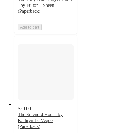
- by Fulton J Sheen
(Paperback)
Add to cart
$20.00
The Splendid Hour - by
Kathryn Le Veque
(Paperback)