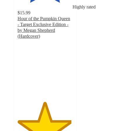
Highly rated
$15.99
Hour of the Pumpkin Queen
- Target Exclusive Edition -
by Megan Shepherd
(Hardcover)
4.9
out
of
5
stars
with
20
ratings