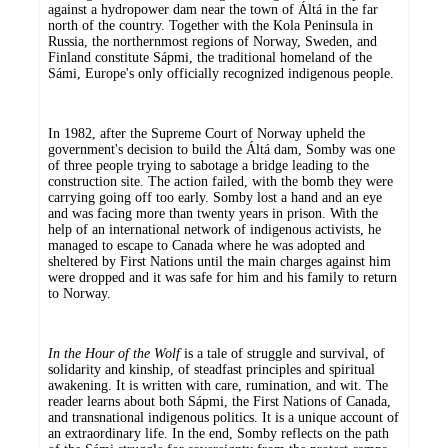
against a hydropower dam near the town of Áltá in the far
north of the country. Together with the Kola Peninsula in
Russia, the northernmost regions of Norway, Sweden, and
Finland constitute Sápmi, the traditional homeland of the
Sámi, Europe's only officially recognized indigenous people.
In 1982, after the Supreme Court of Norway upheld the
government's decision to build the Áltá dam, Somby was one
of three people trying to sabotage a bridge leading to the
construction site. The action failed, with the bomb they were
carrying going off too early. Somby lost a hand and an eye
and was facing more than twenty years in prison. With the
help of an international network of indigenous activists, he
managed to escape to Canada where he was adopted and
sheltered by First Nations until the main charges against him
were dropped and it was safe for him and his family to return
to Norway.
In the Hour of the Wolf
is a tale of struggle and survival, of
solidarity and kinship, of steadfast principles and spiritual
awakening. It is written with care, rumination, and wit. The
reader learns about both Sápmi, the First Nations of Canada,
and transnational indigenous politics. It is a unique account of
an extraordinary life. In the end, Somby reflects on the path