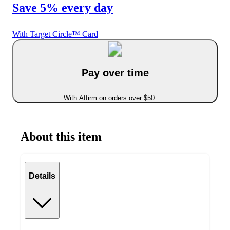
Save 5% every day
With Target Circle™ Card
Pay over time
With Affirm on orders over $50
About this item
Details