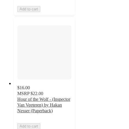
Add to cart
$16.00
MSRP
$22.00
Hour of the Wolf - (Inspector
Van Veeteren) by Hakan
Nesser (Paperback)
Add to cart