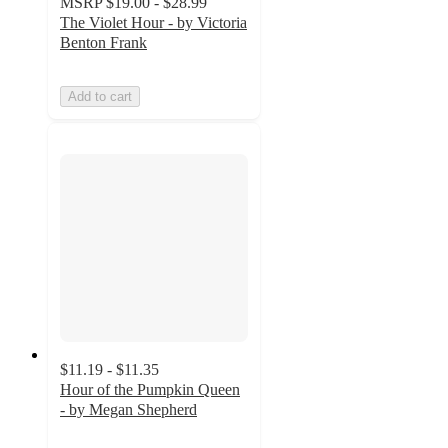
MSRP
$19.00 - $28.99
The Violet Hour - by Victoria
Benton Frank
Add to cart
$11.19 - $11.35
Hour of the Pumpkin Queen
- by Megan Shepherd
4.7