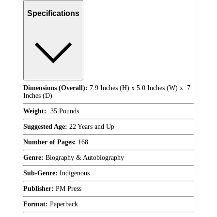
Specifications
Dimensions (Overall):
7.9 Inches (H) x 5.0 Inches (W) x .7
Inches (D)
Weight:
.35 Pounds
Suggested Age:
22 Years and Up
Number of Pages:
168
Genre:
Biography & Autobiography
Sub-Genre:
Indigenous
Publisher:
PM Press
Format:
Paperback