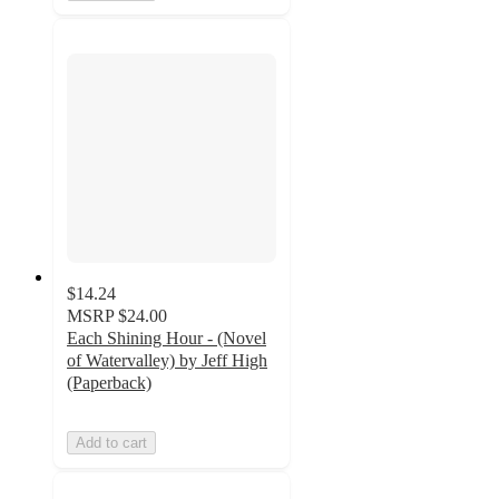
$14.24
MSRP
$24.00
Each Shining Hour - (Novel
of Watervalley) by Jeff High
(Paperback)
Add to cart