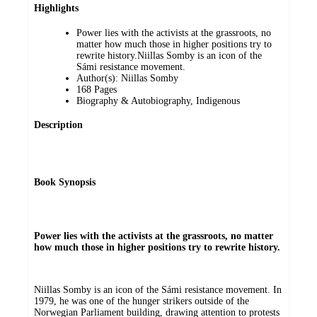
Highlights
Power lies with the activists at the grassroots, no
matter how much those in higher positions try to
rewrite history.Niillas Somby is an icon of the
Sámi resistance movement.
Author(s): Niillas Somby
168 Pages
Biography & Autobiography, Indigenous
Description
Book Synopsis
Power lies with the activists at the grassroots, no matter
how much those in higher positions try to rewrite history.
Niillas Somby is an icon of the Sámi resistance movement. In
1979, he was one of the hunger strikers outside of the
Norwegian Parliament building, drawing attention to protests