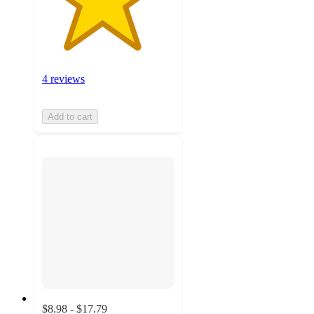
4 reviews
Add to cart
$8.98 - $17.79