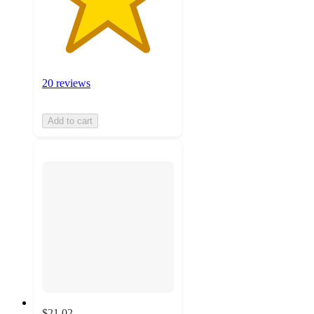
20 reviews
Add to cart
$21.02