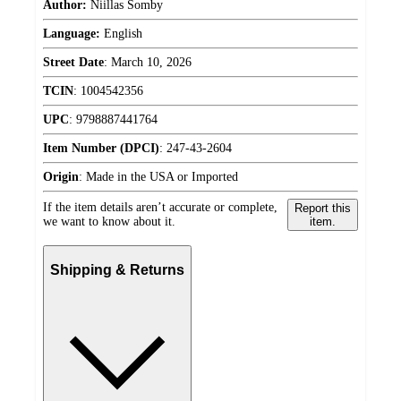
Author:
Niillas Somby
Language:
English
Street Date
:
March 10, 2026
TCIN
:
1004542356
UPC
:
9798887441764
Item Number (DPCI)
:
247-43-2604
Origin
:
Made in the USA or Imported
If the item details aren’t accurate or complete,
Report this
we want to know about it.
item.
Shipping & Returns