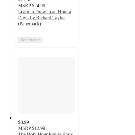
MSRP
$24.99
Learn to Draw in an Hour a
Day - by Richard Taylor
(Paperback)
Add to cart
$8.99
MSRP
$12.99
The Holy Hour Prayer Book