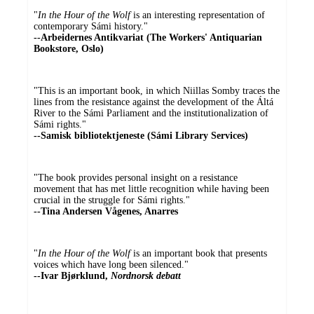
"
In the Hour of the Wolf
is an interesting representation of
contemporary Sámi history."
--Arbeidernes Antikvariat (The Workers' Antiquarian
Bookstore, Oslo)
"This is an important book, in which Niillas Somby traces the
lines from the resistance against the development of the Áltá
River to the Sámi Parliament and the institutionalization of
Sámi rights."
--Samisk bibliotektjeneste (Sámi Library Services)
"The book provides personal insight on a resistance
movement that has met little recognition while having been
crucial in the struggle for Sámi rights."
--Tina Andersen Vågenes, Anarres
"
In the Hour of the Wolf
is an important book that presents
voices which have long been silenced."
--Ivar Bjørklund,
Nordnorsk debatt