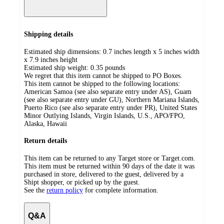
Shipping details
Estimated ship dimensions: 0.7 inches length x 5 inches width
x 7.9 inches height
Estimated ship weight:
0.35
pounds
We regret that this item cannot be shipped to PO Boxes.
This item cannot be shipped to the following locations:
American Samoa (see also separate entry under AS), Guam
(see also separate entry under GU), Northern Mariana Islands,
Puerto Rico (see also separate entry under PR), United States
Minor Outlying Islands, Virgin Islands, U.S., APO/FPO,
Alaska, Hawaii
Return details
This item can be returned to any Target store or Target.com.
This item must be returned within 90 days of the date it was
purchased in store, delivered to the guest, delivered by a
Shipt shopper, or picked up by the guest.
See the
return policy
for complete information.
Q&A