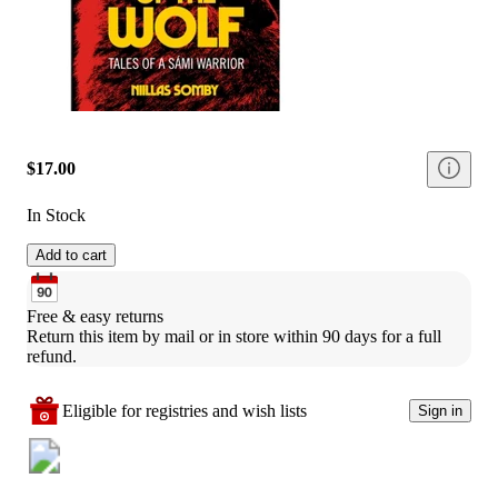
$17.00
In Stock
Add to cart
Free & easy returns
Return this item by mail or in store within 90 days for a full 
refund.
Eligible for registries and wish lists
Sign in