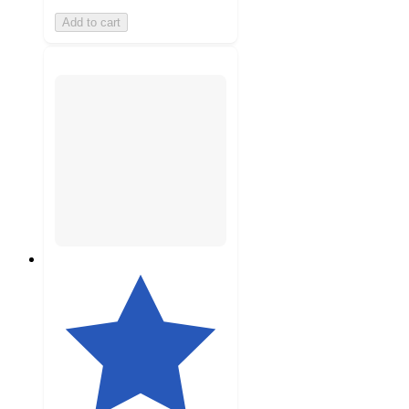
Add to cart