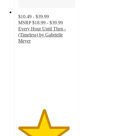
$10.49 - $39.99
MSRP
$18.99 - $39.99
Every Hour Until Then -
(Timeless) by Gabrielle
Meyer
4.5
out
of
5
stars
with
4
ratings