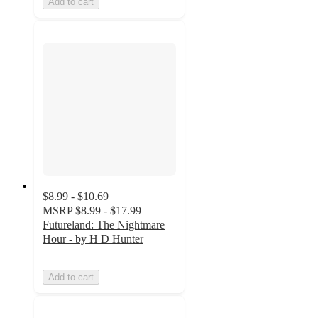
Add to cart
$8.99 - $10.69
MSRP
$8.99 - $17.99
Futureland: The Nightmare
Hour - by H D Hunter
Add to cart