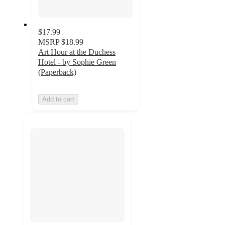
$17.99
MSRP
$18.99
Art Hour at the Duchess
Hotel - by Sophie Green
(Paperback)
Add to cart