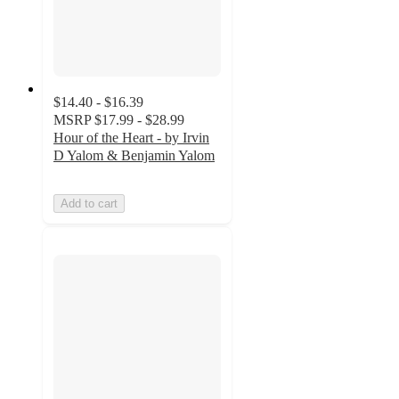
$14.40 - $16.39
MSRP
$17.99 - $28.99
Hour of the Heart - by Irvin
D Yalom & Benjamin Yalom
Add to cart