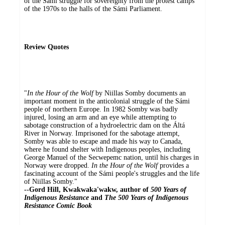
of the Sámi struggle for sovereignty from the protest camps
of the 1970s to the halls of the Sámi Parliament.
Review Quotes
"
In the Hour of the Wolf
by Niillas Somby documents an
important moment in the anticolonial struggle of the Sámi
people of northern Europe. In 1982 Somby was badly
injured, losing an arm and an eye while attempting to
sabotage construction of a hydroelectric dam on the Áltá
River in Norway. Imprisoned for the sabotage attempt,
Somby was able to escape and made his way to Canada,
where he found shelter with Indigenous peoples, including
George Manuel of the Secwepemc nation, until his charges in
Norway were dropped.
In the Hour of the Wolf
provides a
fascinating account of the Sámi people's struggles and the life
of Niillas Somby."
--Gord Hill, Kwakwaka'wakw, author of
500 Years of
Indigenous Resistance
and
The 500 Years of Indigenous
Resistance Comic Book