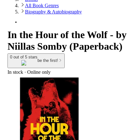
All Book Genres
Biography & Autobiography
In the Hour of the Wolf - by
Niillas Somby (Paperback)
0 out of 5 stars
be the first!
In stock
 · Online only