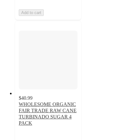
Add to cart
$40.99
WHOLESOME ORGANIC
FAIR TRADE RAW CANE
TURBINADO SUGAR 4
PACK
5
out