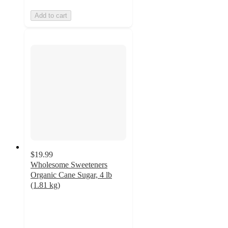
Add to cart
$19.99
Wholesome Sweeteners
Organic Cane Sugar, 4 lb
(1.81 kg)
4.8
out
of
5