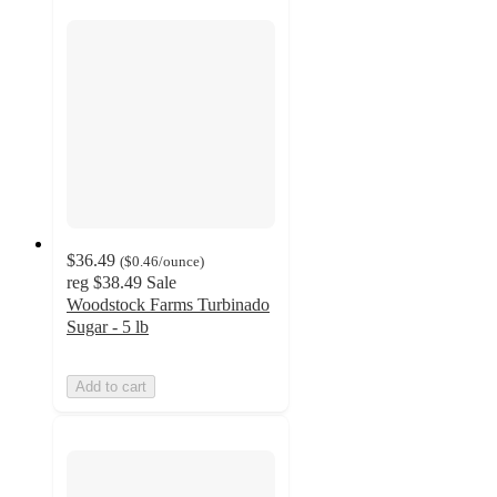
$36.49
(
$0.46
/ounce
)
reg
$38.49
Sale
Woodstock Farms Turbinado
Sugar - 5 lb
Add to cart