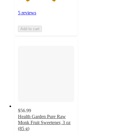
5 reviews
Add to cart
$56.99
Health Garden Pure Raw
Monk Fruit Sweetener, 3 oz
(85 g)