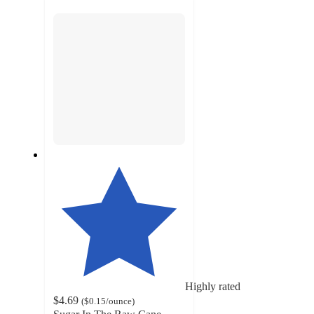
section
Highly rated
$4.69
(
$0.15
/ounce
)