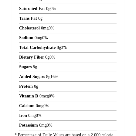
Saturated Fat
0
g
0%
Trans Fat
0
g
Cholesterol
0
mg
0%
Sodium
0
mg
0%
Total Carbohydrate
8
g
3%
Dietary Fiber
0
g
0%
Sugars
8
g
Added Sugars
8
g
16%
Protein
0
g
Vitamin D
0
mcg
0%
Calcium
0
mg
0%
Iron
0
mg
0%
Potassium
0
mg
0%
* Percentage of Daily Values are based on a 2,000 calorie