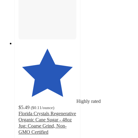
Highly rated
$5.49
(
$0.11
/ounce
)
Florida Crystals Regenerative
Organic Cane Sugar - 48oz
Jug: Coarse Grind, Non-
GMO Certified
4.9