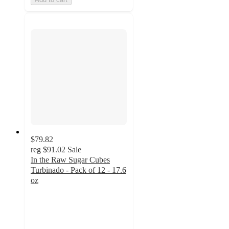
$79.82
reg
$91.02
Sale
In the Raw Sugar Cubes
Turbinado - Pack of 12 - 17.6
oz
5
out
of
5