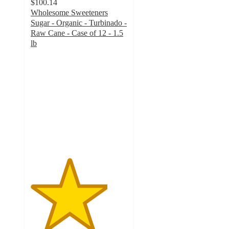
$100.14
Wholesome Sweeteners
Sugar - Organic - Turbinado -
Raw Cane - Case of 12 - 1.5
lb
4
out
of
5
stars
with
5
ratings