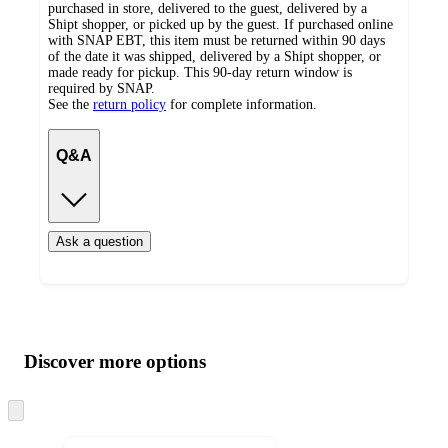
purchased in store, delivered to the guest, delivered by a
Shipt shopper, or picked up by the guest. If purchased online
with SNAP EBT, this item must be returned within 90 days
of the date it was shipped, delivered by a Shipt shopper, or
made ready for pickup. This 90-day return window is
required by SNAP.
See the
return policy
for complete information.
Q&A
Ask a question
Additional
Load
all
product
content
Discover more options
at
information
once
and
Skip
to
recommendations
next