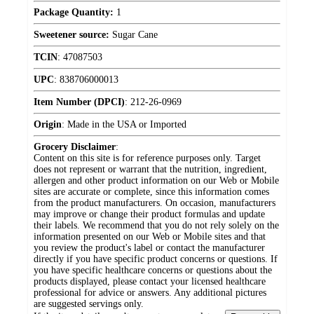
Package Quantity:
1
Sweetener source:
Sugar Cane
TCIN
:
47087503
UPC
:
838706000013
Item Number (DPCI)
:
212-26-0969
Origin
:
Made in the USA or Imported
Grocery Disclaimer
:
Content on this site is for reference purposes only. Target
does not represent or warrant that the nutrition, ingredient,
allergen and other product information on our Web or Mobile
sites are accurate or complete, since this information comes
from the product manufacturers. On occasion, manufacturers
may improve or change their product formulas and update
their labels. We recommend that you do not rely solely on the
information presented on our Web or Mobile sites and that
you review the product's label or contact the manufacturer
directly if you have specific product concerns or questions. If
you have specific healthcare concerns or questions about the
products displayed, please contact your licensed healthcare
professional for advice or answers. Any additional pictures
are suggested servings only.