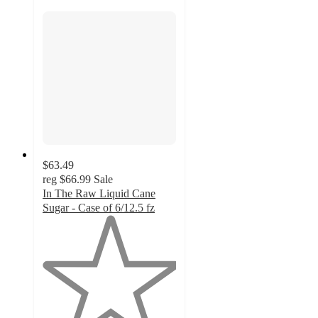
$63.49
reg
$66.99
Sale
In The Raw Liquid Cane
Sugar - Case of 6/12.5 fz
1
out
of
5
stars
with
1