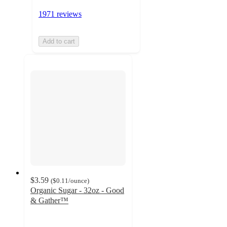
1971 reviews
Add to cart
$3.59
(
$0.11
/ounce
)
Organic Sugar - 32oz - Good
& Gather™
4.8
out