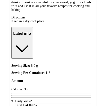
drinks. Sprinkle a spoonful on your cereal, yogurt, or fresh
fruit and use it in all your favorite recipes for cooking and
baking.
Directions
Keep in a dry cool place.
Label info
Serving Size:
8.0 g
Serving Per Container:
113
Amount
Calories:
30
% Daily Value*
Total Fat
0
g
0%