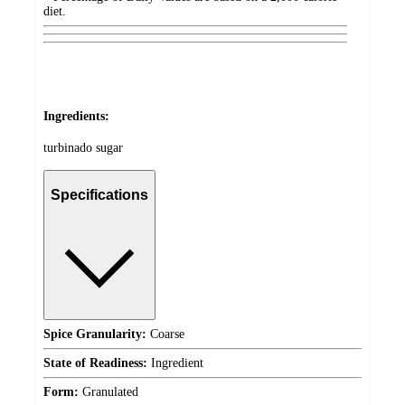
diet.
Ingredients:
turbinado sugar
Specifications
Spice Granularity:
Coarse
State of Readiness:
Ingredient
Form:
Granulated