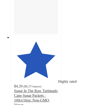
Highly rated
$4.29
(
$0.27
/ounce
)
Sugar In The Raw Turbinado
Cane Sugar Packets -
100ct/16oz: Non-GMO,
Vegan