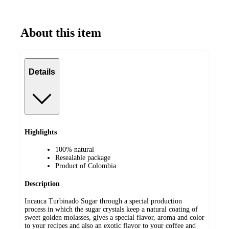
About this item
Details
Highlights
100% natural
Resealable package
Product of Colombia
Description
Incauca Turbinado Sugar through a special production
process in which the sugar crystals keep a natural coating of
sweet golden molasses, gives a special flavor, aroma and color
to your recipes and also an exotic flavor to your coffee and