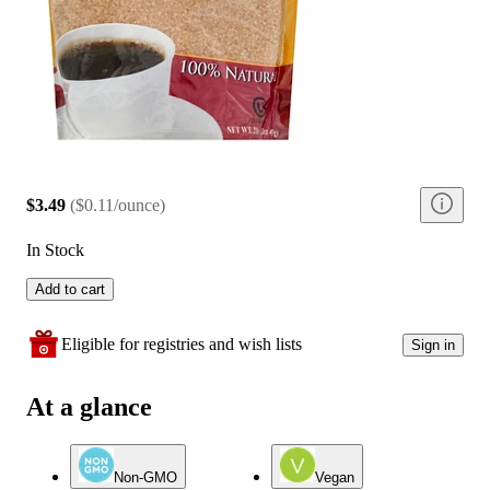
$3.49
(
$0.11/ounce
)
In Stock
Add to cart
Eligible for registries and wish lists
Sign in
At a glance
Non-GMO
Vegan