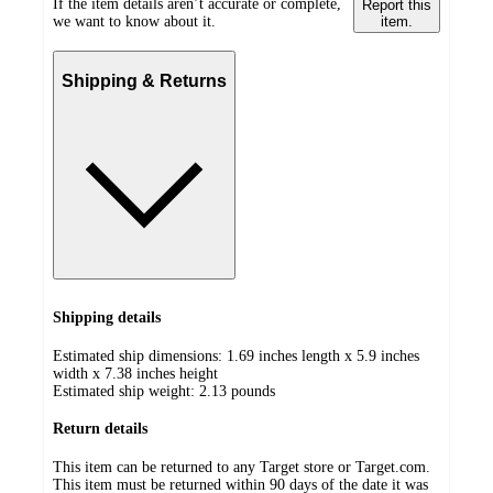
If the item details aren’t accurate or complete,
Report this
we want to know about it.
item.
Shipping & Returns
Shipping details
Estimated ship dimensions: 1.69 inches length x 5.9 inches
width x 7.38 inches height
Estimated ship weight:
2.13
pounds
Return details
This item can be returned to any Target store or Target.com.
This item must be returned within 90 days of the date it was