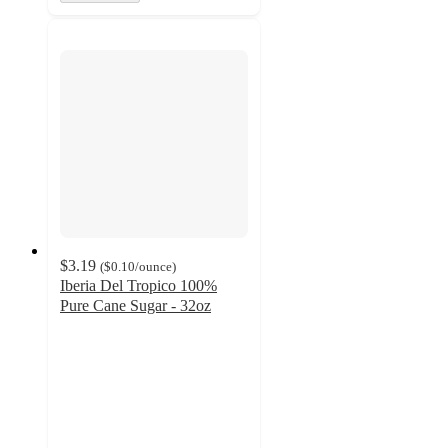
$3.19
(
$0.10
/ounce
)
Iberia Del Tropico 100%
Pure Cane Sugar - 32oz
4.3
out
of
5
stars
with
6