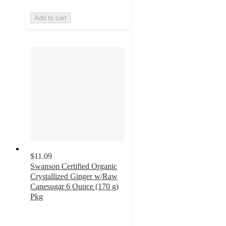
Add to cart
$11.09
Swanson Certified Organic
Crystallized Ginger w/Raw
Canesugar 6 Ounce (170 g)
Pkg
4.7
out