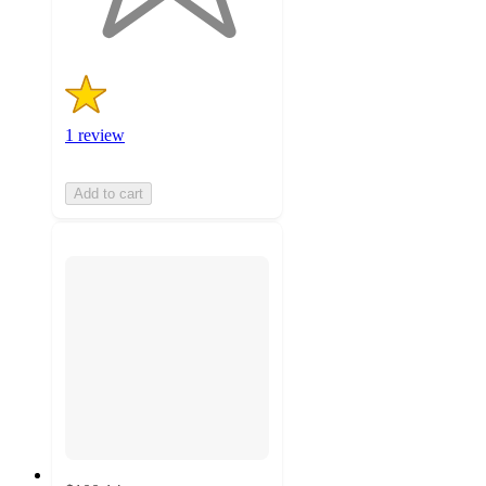
ratings
1 review
Add to cart