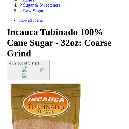
Sugar & Sweeteners
Raw Sugar
Shop all
Iberia
Incauca Tubinado 100%
Cane Sugar - 32oz: Coarse
Grind
4.89 out of 5 stars
27