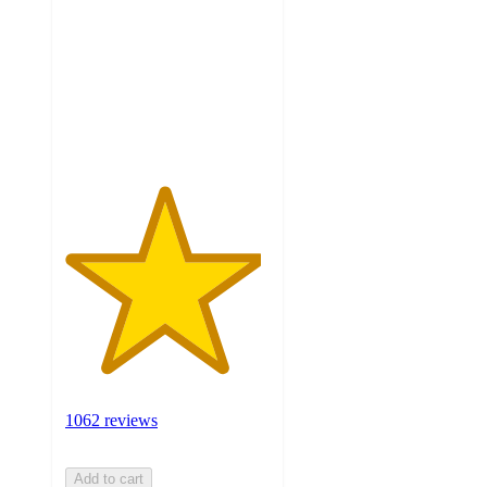
of
5
stars
with
1062
ratings
1062 reviews
Add to cart