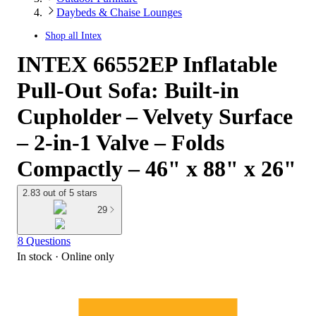
Daybeds & Chaise Lounges
Shop all
Intex
INTEX 66552EP Inflatable
Pull-Out Sofa: Built-in
Cupholder – Velvety Surface
– 2-in-1 Valve – Folds
Compactly – 46" x 88" x 26"
2.83 out of 5 stars
29
8 Questions
In stock
 · Online only