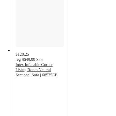
$128.25
reg
$649.99
Sale
Intex Inflatable Corner
Living Room Neutral
Sectional Sofa | 68575EP
3
out
of
5
stars
with
4