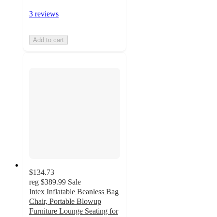
3 reviews
Add to cart
$134.73
reg
$389.99
Sale
Intex Inflatable Beanless Bag
Chair, Portable Blowup
Furniture Lounge Seating for