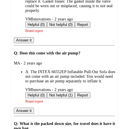
replace it. Gasket Issues: The gasket inside the valve
could be worn out or misplaced, causing it to not seal
properly.
submitted
VMInnovations - 2 years ago
by
Helpful (0)
Not helpful (0)
Report
Brand expert
Answer it
Q: Does this come with the air pump?
submitted
MA - 2 years ago
by
A:
The INTEX 66552EP Inflatable Pull-Out Sofa does
not come with an air pump included. You would need
to purchase an air pump separately to inflate it.
submitted
VMInnovations - 2 years ago
by
Helpful (0)
Not helpful (1)
Report
Brand expert
Answer it
Q: What is the packed down size, for travel does it have it
own bag.