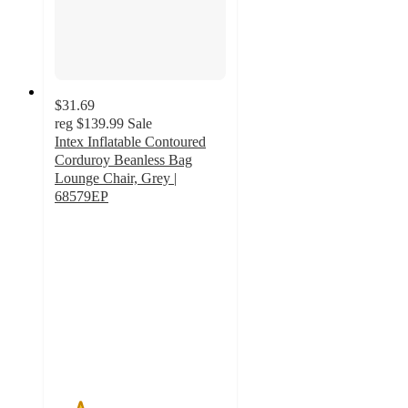
$31.69
reg
$139.99
Sale
Intex Inflatable Contoured
Corduroy Beanless Bag
Lounge Chair, Grey |
68579EP
1.5
out
of
5
stars
with
2
ratings