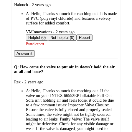
submitted
Halouch - 2 years ago
by
A:
Hello, Thanks so much for reaching out. It is made
of PVC (polyvinyl chloride) and features a velvety
surface for added comfort.
submitted
VMInnovations - 2 years ago
by
Helpful (0)
Not helpful (0)
Report
Brand expert
Answer it
Q: How come the valve to put air in doesn't hold the air
at all and loose?
submitted
Rex - 2 years ago
by
A:
Hello, Thanks so much for reaching out. If the
valve on your INTEX 66552EP Inflatable Pull-Out
Sofa isn't holding air and feels loose, it could be due
to a few common issues: Improper Valve Closure:
Ensure the valve is fully closed and properly sealed.
Sometimes, the valve might not be tightly secured,
leading to air leaks. Faulty Valve: The valve itself
might be defective. Check for any visible damage or
wear. If the valve is damaged, you might need to