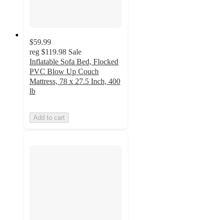
$59.99
reg
$119.98
Sale
Inflatable Sofa Bed, Flocked
PVC Blow Up Couch
Mattress, 78 x 27.5 Inch, 400
lb
Add to cart