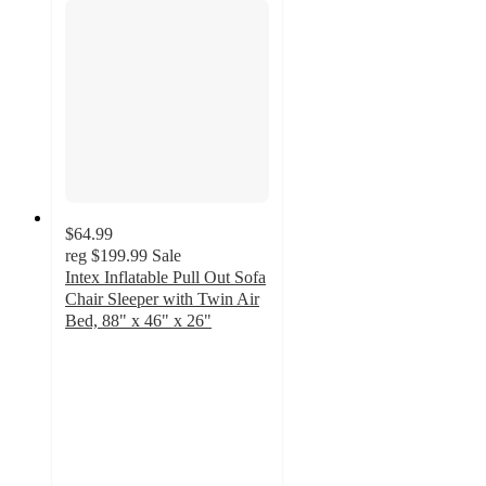
$64.99
reg
$199.99
Sale
Intex Inflatable Pull Out Sofa
Chair Sleeper with Twin Air
Bed, 88" x 46" x 26"
3.6
out
of
5
stars
with
15