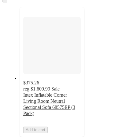
to
recommendations
next
section
$375.26
reg
$1,609.99
Sale
Intex Inflatable Corner
Living Room Neutral
Sectional Sofa 68575EP (3
Pack)
Add to cart