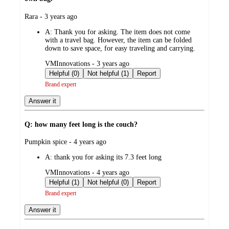
submitted
Rara - 3 years ago
by
A:
Thank you for asking. The item does not come
with a travel bag. However, the item can be folded
down to save space, for easy traveling and carrying.
submitted
VMInnovations - 3 years ago
by
Helpful (0)
Not helpful (1)
Report
Brand expert
Answer it
Q: how many feet long is the couch?
submitted
Pumpkin spice - 4 years ago
by
A:
thank you for asking its 7.3 feet long
submitted
VMInnovations - 4 years ago
by
Helpful (1)
Not helpful (0)
Report
Brand expert
Answer it