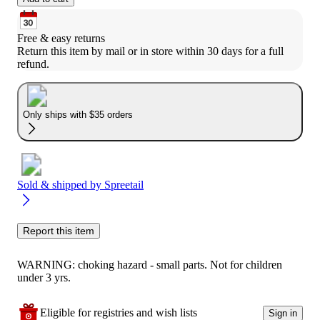
Free & easy returns
Return this item by mail or in store within 30 days for a full 
refund.
Only ships with $35 orders
Sold & shipped by
Spreetail
Report this item
WARNING: choking hazard - small parts. Not for children
under 3 yrs.
Eligible for registries and wish lists
Sign in