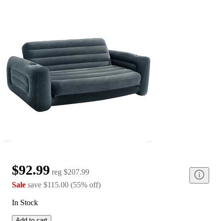
$92.99
reg
$207.99
Sale
save
$115.00
(
55
%
off
)
In Stock
Add to cart