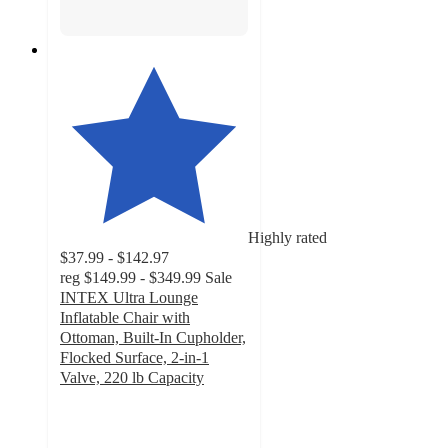
Highly rated
$37.99 - $142.97
reg
$149.99 - $349.99
Sale
INTEX Ultra Lounge
Inflatable Chair with
Ottoman, Built-In Cupholder,
Flocked Surface, 2-in-1
Valve, 220 lb Capacity
4
out
of