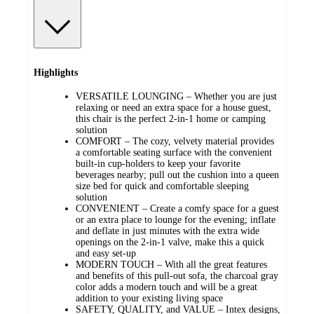
Highlights
VERSATILE LOUNGING – Whether you are just
relaxing or need an extra space for a house guest,
this chair is the perfect 2-in-1 home or camping
solution
COMFORT – The cozy, velvety material provides
a comfortable seating surface with the convenient
built-in cup-holders to keep your favorite
beverages nearby; pull out the cushion into a queen
size bed for quick and comfortable sleeping
solution
CONVENIENT – Create a comfy space for a guest
or an extra place to lounge for the evening; inflate
and deflate in just minutes with the extra wide
openings on the 2-in-1 valve, make this a quick
and easy set-up
MODERN TOUCH – With all the great features
and benefits of this pull-out sofa, the charcoal gray
color adds a modern touch and will be a great
addition to your existing living space
SAFETY, QUALITY, and VALUE – Intex designs,