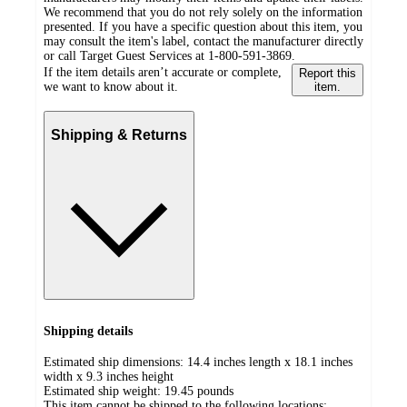
We recommend that you do not rely solely on the information
presented. If you have a specific question about this item, you
may consult the item's label, contact the manufacturer directly
or call Target Guest Services at 1-800-591-3869.
If the item details aren’t accurate or complete,
Report this
we want to know about it.
item.
Shipping & Returns
Shipping details
Estimated ship dimensions: 14.4 inches length x 18.1 inches
width x 9.3 inches height
Estimated ship weight:
19.45
pounds
This item cannot be shipped to the following locations: