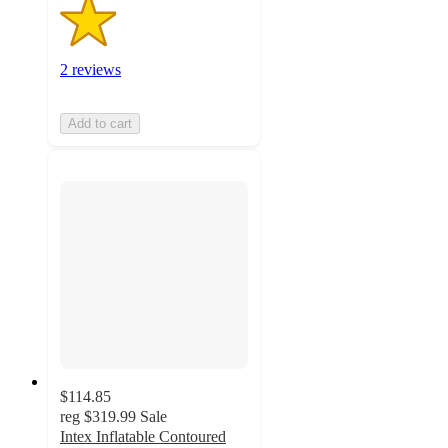
2 reviews
Add to cart
$114.85
reg
$319.99
Sale
Intex Inflatable Contoured