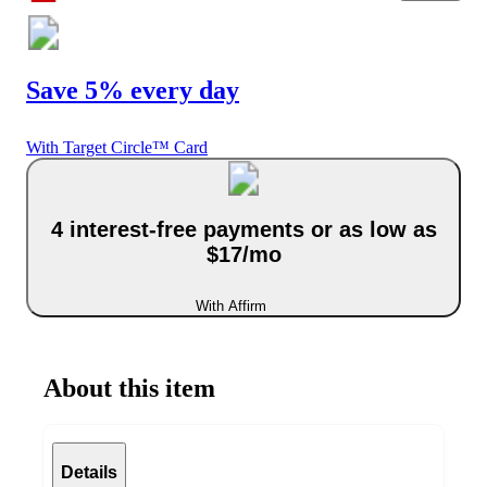
Save 5% every day
With Target Circle™ Card
4 interest-free payments or as low as
$17/mo
With Affirm
About this item
Details