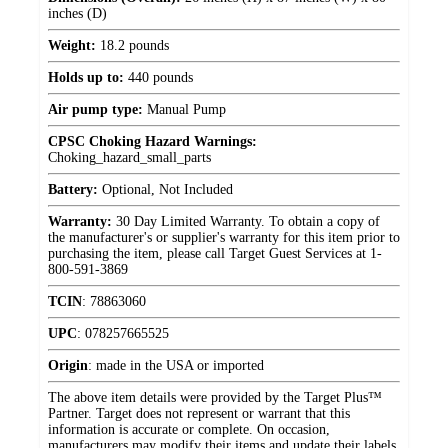
inches (D)
Weight:
18.2 pounds
Holds up to:
440 pounds
Air pump type:
Manual Pump
CPSC Choking Hazard Warnings:
Choking_hazard_small_parts
Battery:
Optional, Not Included
Warranty:
30 Day Limited Warranty. To obtain a copy of
the manufacturer's or supplier's warranty for this item prior to
purchasing the item, please call Target Guest Services at 1-
800-591-3869
TCIN
:
78863060
UPC
:
078257665525
Origin
:
made in the USA or imported
The above item details were provided by the Target Plus™
Partner. Target does not represent or warrant that this
information is accurate or complete. On occasion,
manufacturers may modify their items and update their labels.