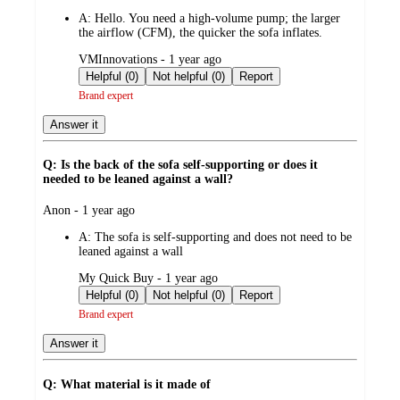
by
A:
Hello. You need a high-volume pump; the larger
the airflow (CFM), the quicker the sofa inflates.
submitted
VMInnovations - 1 year ago
by
Helpful (0)
Not helpful (0)
Report
Brand expert
Answer it
Q: Is the back of the sofa self-supporting or does it
needed to be leaned against a wall?
submitted
Anon - 1 year ago
by
A:
The sofa is self-supporting and does not need to be
leaned against a wall
submitted
My Quick Buy - 1 year ago
by
Helpful (0)
Not helpful (0)
Report
Brand expert
Answer it
Q: What material is it made of