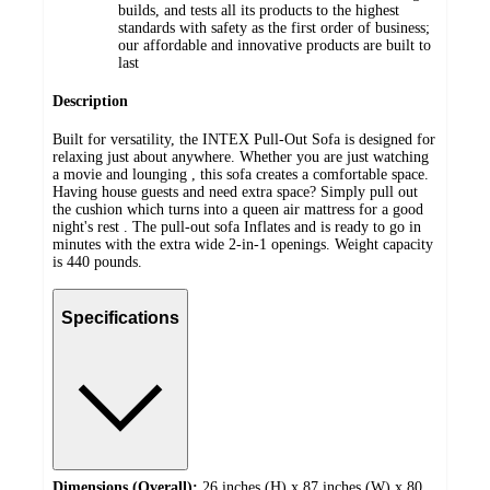
builds, and tests all its products to the highest
standards with safety as the first order of business;
our affordable and innovative products are built to
last
Description
Built for versatility, the INTEX Pull-Out Sofa is designed for
relaxing just about anywhere. Whether you are just watching
a movie and lounging , this sofa creates a comfortable space.
Having house guests and need extra space? Simply pull out
the cushion which turns into a queen air mattress for a good
night's rest . The pull-out sofa Inflates and is ready to go in
minutes with the extra wide 2-in-1 openings. Weight capacity
is 440 pounds.
Specifications
Dimensions (Overall):
26 inches (H) x 87 inches (W) x 80