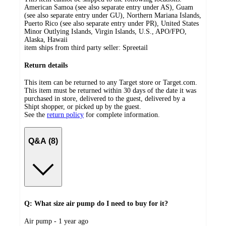
American Samoa (see also separate entry under AS), Guam
(see also separate entry under GU), Northern Mariana Islands,
Puerto Rico (see also separate entry under PR), United States
Minor Outlying Islands, Virgin Islands, U.S., APO/FPO,
Alaska, Hawaii
item ships from third party seller:
Spreetail
Return details
This item can be returned to any Target store or Target.com.
This item must be returned within 30 days of the date it was
purchased in store, delivered to the guest, delivered by a
Shipt shopper, or picked up by the guest.
See the
return policy
for complete information.
Q&A (8)
Q: What size air pump do I need to buy for it?
submitted
Air pump - 1 year ago