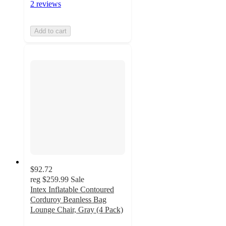
2 reviews
Add to cart
$92.72
reg
$259.99
Sale
Intex Inflatable Contoured
Corduroy Beanless Bag
Lounge Chair, Gray (4 Pack)
5