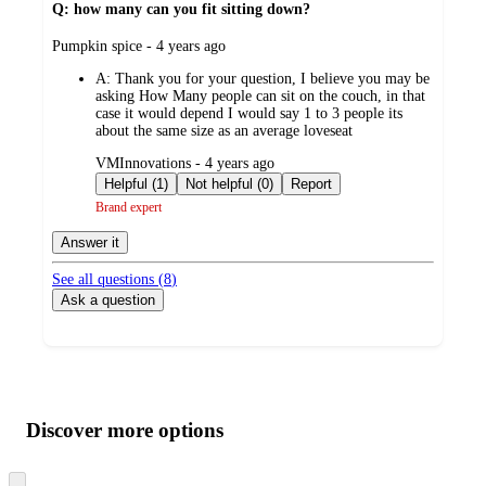
Q: how many can you fit sitting down?
submitted
Pumpkin spice - 4 years ago
by
A:
Thank you for your question, I believe you may be
asking How Many people can sit on the couch, in that
case it would depend I would say 1 to 3 people its
about the same size as an average loveseat
submitted
VMInnovations - 4 years ago
by
Helpful (1)
Not helpful (0)
Report
Brand expert
Answer it
See all questions (
8
)
Ask a question
Additional
Load
all
product
content
Discover more options
at
information
once
and
Skip