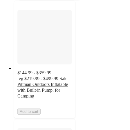
$144.99 - $359.99
reg
$219.99 - $499.99
Sale
Pittman Outdoors Inflatable
with Built-in Pump, for
Camping
Add to cart