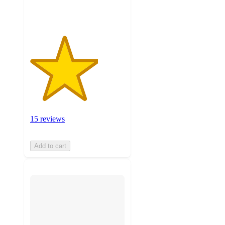
ratings
15 reviews
Add to cart