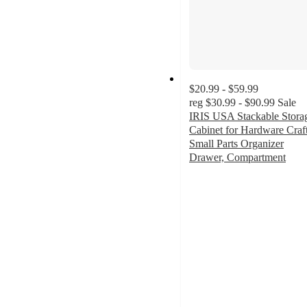
$20.99 - $59.99
reg
$30.99 - $90.99
Sale
IRIS USA Stackable Stora
Cabinet for Hardware Craft
Small Parts Organizer
Drawer, Compartment
4.8
out
of
5
stars
with
116
ratings