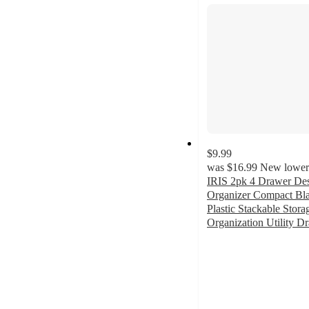
section
$9.99
was
$16.99
New lower 
IRIS 2pk 4 Drawer De
Organizer Compact Bla
Plastic Stackable Stor
Organization Utility D
4.7
out
of
5
stars
with