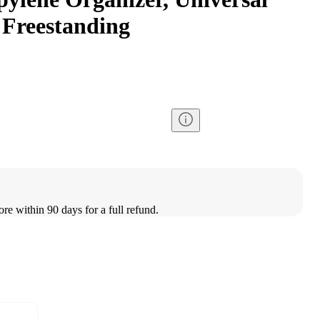
 Freestanding
ore within 90 days for a full refund.