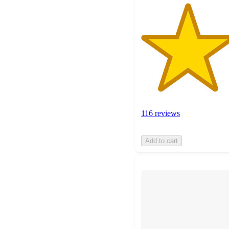
116 reviews
Add to cart