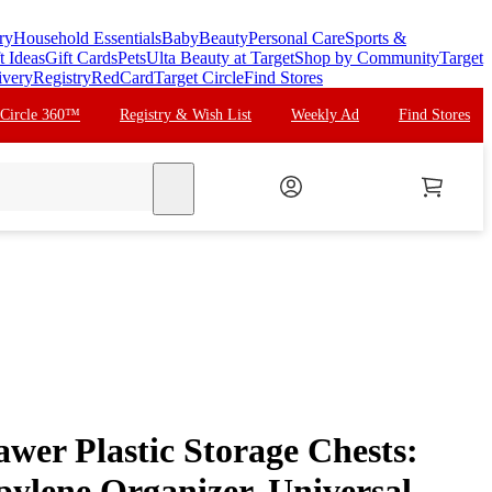
ry
Household Essentials
Baby
Beauty
Personal Care
Sports &
t Ideas
Gift Cards
Pets
Ulta Beauty at Target
Shop by Community
Target
ivery
Registry
RedCard
Target Circle
Find Stores
 Circle 360™
Registry & Wish List
Weekly Ad
Find Stores
search
wer Plastic Storage Chests:
pylene Organizer, Universal