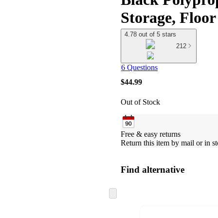
Storage, Floor
4.78 out of 5 stars
212
6 Questions
$44.99
Out of Stock
Free & easy returns
Return this item by mail or in st
Find alternative
Skip
to
next