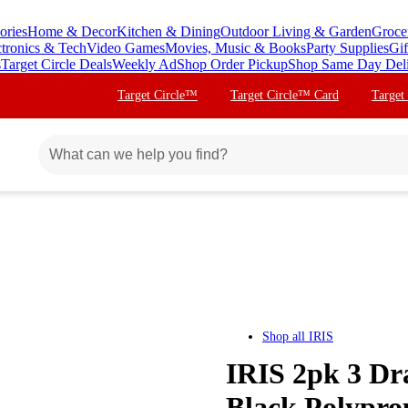
ories
Home & Decor
Kitchen & Dining
Outdoor Living & Garden
Groce
ctronics & Tech
Video Games
Movies, Music & Books
Party Supplies
Gif
s
Target Circle Deals
Weekly Ad
Shop Order Pickup
Shop Same Day Del
Target Circle™
Target Circle™ Card
Target
Shop all
IRIS
IRIS 2pk 3 Dra
Black Polypro