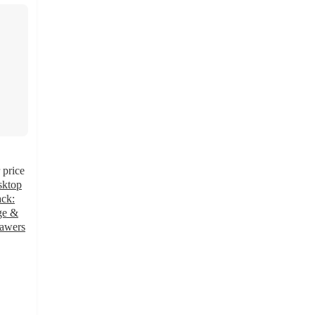
price
sktop
ck:
age &
rawers