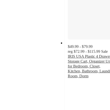
$49.99 - $79.99
reg
$72.99 - $115.99
Sale
IRIS USA Plastic 4 Drawe
Storage Cart, Organizer Un
for Bedroom, Closet,
Kitchen, Bathroom, Laund
Room, Dorm
3.6
out
of
5
stars
with