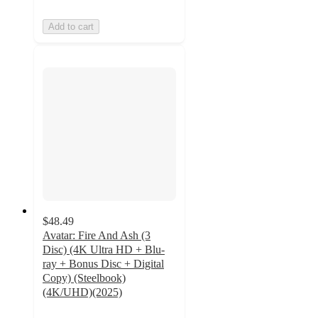
Add to cart
$48.49
Avatar: Fire And Ash (3
Disc) (4K Ultra HD + Blu-
ray + Bonus Disc + Digital
Copy) (Steelbook)
(4K/UHD)(2025)
5