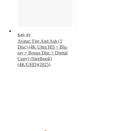
$48.49
Avatar: Fire And Ash (3
Disc) (4K Ultra HD + Blu-
ray + Bonus Disc + Digital
Copy) (Steelbook)
(4K/UHD)(2025)
5
out
of
5
stars
with
2
ratings