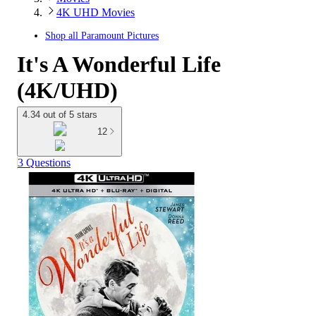
4K UHD Movies
Shop all
Paramount Pictures
It's A Wonderful Life
(4K/UHD)
4.34 out of 5 stars
12
3 Questions