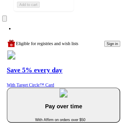
Add to cart
Eligible for registries and wish lists
Sign in
Save 5% every day
With Target Circle™ Card
Pay over time
With Affirm on orders over $50