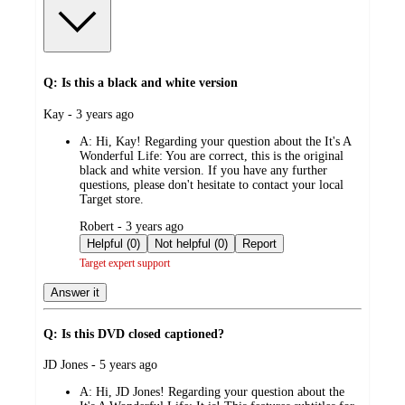
Q: Is this a black and white version
submitted
Kay - 3 years ago
by
A:
Hi, Kay! Regarding your question about the It's A
Wonderful Life: You are correct, this is the original
black and white version. If you have any further
questions, please don't hesitate to contact your local
Target store.
submitted
Robert - 3 years ago
by
Helpful (0)
Not helpful (0)
Report
Target expert support
Answer it
Q: Is this DVD closed captioned?
submitted
JD Jones - 5 years ago
by
A:
Hi, JD Jones! Regarding your question about the