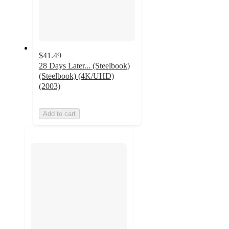
$41.49
28 Days Later... (Steelbook)
(Steelbook) (4K/UHD)
(2003)
Add to cart