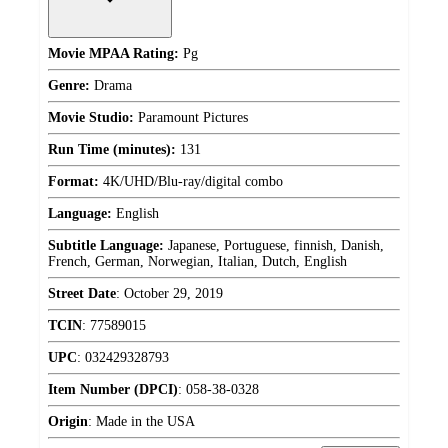
Movie MPAA Rating:
Pg
Genre:
Drama
Movie Studio:
Paramount Pictures
Run Time (minutes):
131
Format:
4K/UHD/Blu-ray/digital combo
Language:
English
Subtitle Language:
Japanese, Portuguese, finnish, Danish,
French, German, Norwegian, Italian, Dutch, English
Street Date
:
October 29, 2019
TCIN
:
77589015
UPC
:
032429328793
Item Number (DPCI)
:
058-38-0328
Origin
:
Made in the USA