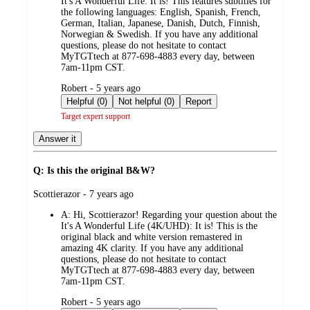
It's A Wonderful Life: It is! This features subtitles for
the following languages: English, Spanish, French,
German, Italian, Japanese, Danish, Dutch, Finnish,
Norwegian & Swedish. If you have any additional
questions, please do not hesitate to contact
MyTGTtech at 877-698-4883 every day, between
7am-11pm CST.
submitted
Robert - 5 years ago
by
Helpful (0)
Not helpful (0)
Report
Target expert support
Answer it
Q: Is this the original B&W?
submitted
Scottierazor - 7 years ago
by
A:
Hi, Scottierazor! Regarding your question about the
It's A Wonderful Life (4K/UHD): It is! This is the
original black and white version remastered in
amazing 4K clarity. If you have any additional
questions, please do not hesitate to contact
MyTGTtech at 877-698-4883 every day, between
7am-11pm CST.
submitted
Robert - 5 years ago