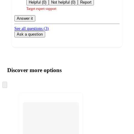
by
Helpful (0)
Not helpful (0)
Report
Target expert support
Answer it
See all questions (
3
)
Ask a question
Additional
Load
all
product
content
Discover more options
at
information
once
and
Skip
to
recommendations
next
section