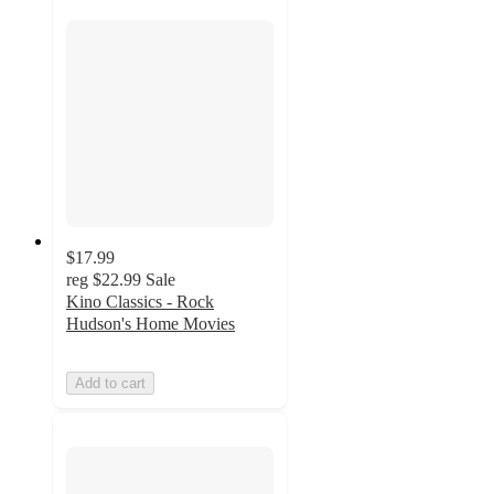
$17.99
reg
$22.99
Sale
Kino Classics - Rock
Hudson's Home Movies
Add to cart