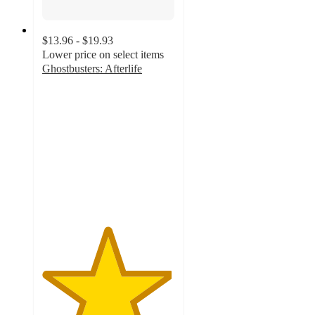
$13.96 - $19.93
Lower price on select items
Ghostbusters: Afterlife
4.9
out
of
5
stars
with
130
ratings