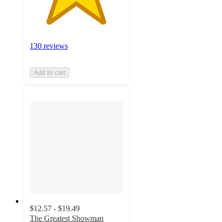
130 reviews
Add to cart
$12.57 - $19.49
The Greatest Showman