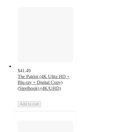
$41.49
The Patriot (4K Ultra HD +
Blu-ray + Digital Copy)
(Steelbook) (4K/UHD)
Add to cart