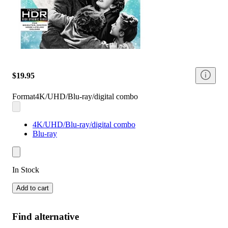
$19.95
Format
4K/UHD/Blu-ray/digital combo
4K/UHD/Blu-ray/digital combo
Blu-ray
In Stock
Add to cart
Find alternative