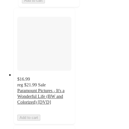
Add to cart
$16.99
reg
$21.99
Sale
Paramount Pictures - It's a
Wonderful Life (BW and
Colorized) [DVD]
Add to cart