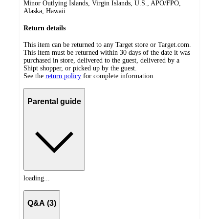
Minor Outlying Islands, Virgin Islands, U.S., APO/FPO,
Alaska, Hawaii
Return details
This item can be returned to any Target store or Target.com.
This item must be returned within 30 days of the date it was
purchased in store, delivered to the guest, delivered by a
Shipt shopper, or picked up by the guest.
See the
return policy
for complete information.
Parental guide
loading...
Q&A (3)