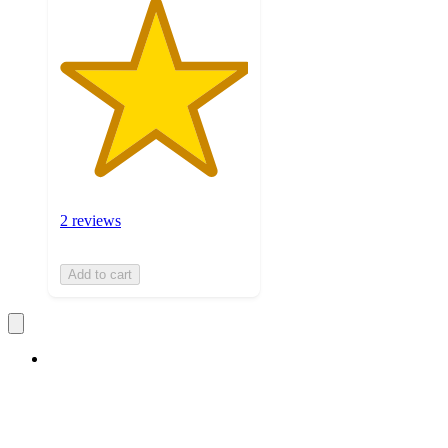
2 reviews
Add to cart