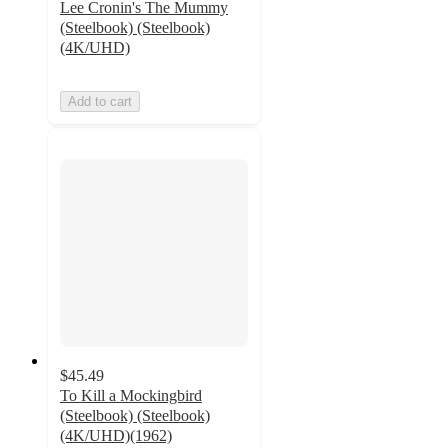
Lee Cronin's The Mummy
(Steelbook) (Steelbook)
(4K/UHD)
Add to cart
$45.49
To Kill a Mockingbird
(Steelbook) (Steelbook)
(4K/UHD)(1962)