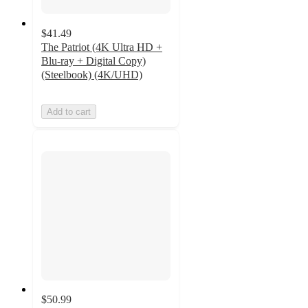
$41.49
The Patriot (4K Ultra HD +
Blu-ray + Digital Copy)
(Steelbook) (4K/UHD)
Add to cart
$50.99