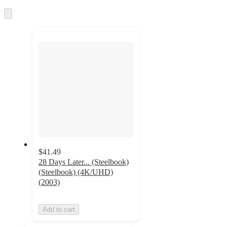
Skip
to
next
section
$41.49
28 Days Later... (Steelbook)
(Steelbook) (4K/UHD)
(2003)
Add to cart