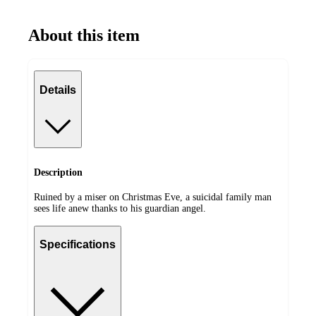
About this item
Details
Description
Ruined by a miser on Christmas Eve, a suicidal family man
sees life anew thanks to his guardian angel.
Specifications