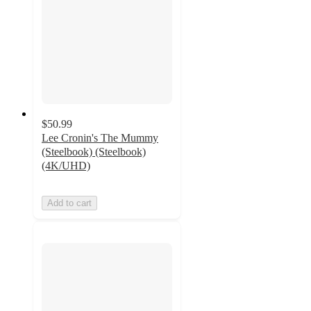
$50.99
Lee Cronin's The Mummy
(Steelbook) (Steelbook)
(4K/UHD)
Add to cart