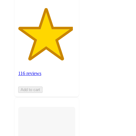
116 reviews
Add to cart