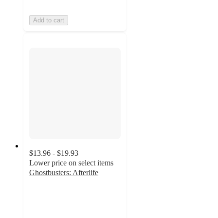
Add to cart
$13.96 - $19.93
Lower price on select items
Ghostbusters: Afterlife
4.9
out
of
5