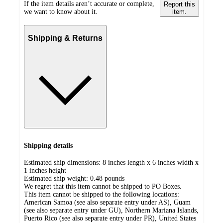
If the item details aren’t accurate or complete,
Report this
we want to know about it.
item.
Shipping & Returns
Shipping details
Estimated ship dimensions: 8 inches length x 6 inches width x
1 inches height
Estimated ship weight:
0.48
pounds
We regret that this item cannot be shipped to PO Boxes.
This item cannot be shipped to the following locations:
American Samoa (see also separate entry under AS), Guam
(see also separate entry under GU), Northern Mariana Islands,
Puerto Rico (see also separate entry under PR), United States