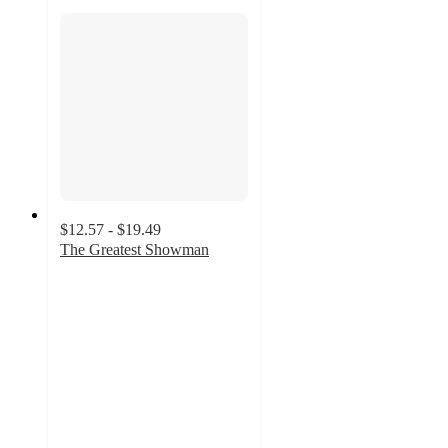
$12.57 - $19.49
The Greatest Showman
4.8
out
of
5
stars
with
116
ratings