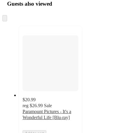
Guests also viewed
Skip
to
next
section
$20.99
reg
$26.99
Sale
Paramount Pictures - It's a
Wonderful Life [Blu-ray]