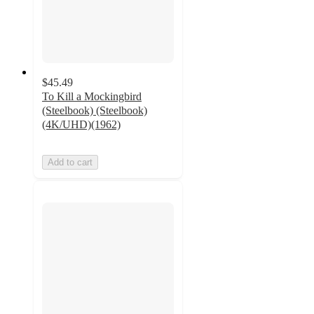
$45.49
To Kill a Mockingbird
(Steelbook) (Steelbook)
(4K/UHD)(1962)
Add to cart