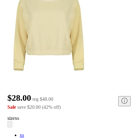
$28.00
reg
$48.00
Sale
save
$20.00
(
42
%
off
)
size
xs
xs