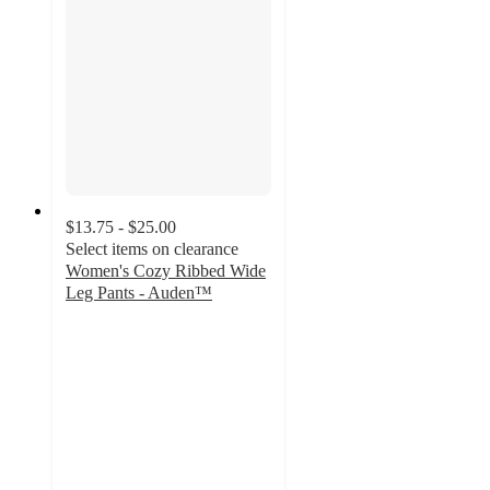
$13.75 - $25.00
Select items on clearance
Women's Cozy Ribbed Wide
Leg Pants - Auden™
4.1
out
of
5
stars
with
1858
ratings