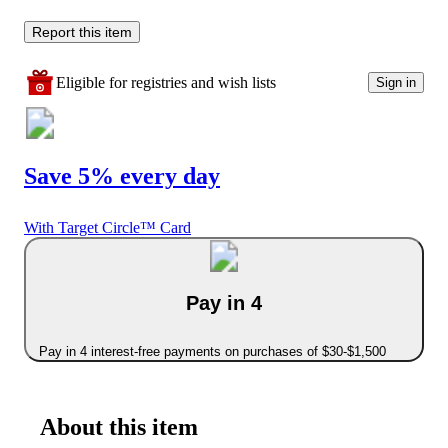
Report this item
Eligible for registries and wish lists
Sign in
Save 5% every day
With Target Circle™ Card
Pay in 4
Pay in 4 interest-free payments on purchases of $30-$1,500
About this item