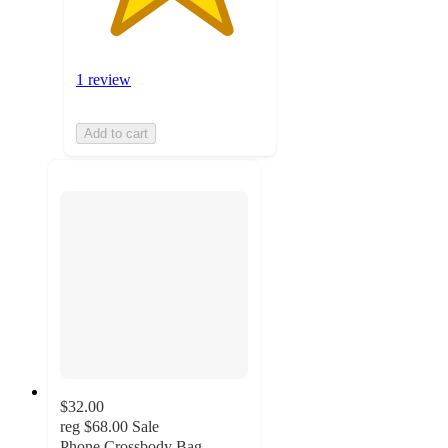
1 review
Add to cart
$32.00
reg
$68.00
Sale
Phone Crossbody Bag,