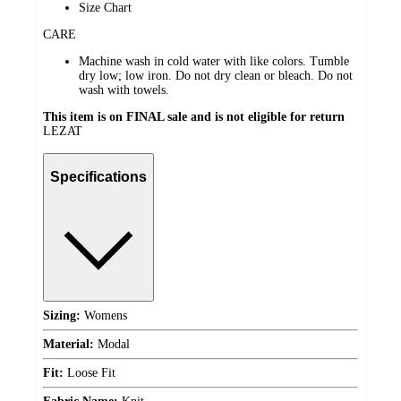
Size Chart
CARE
Machine wash in cold water with like colors. Tumble
dry low; low iron. Do not dry clean or bleach. Do not
wash with towels.
This item is on FINAL sale and is not eligible for return
LEZAT
Specifications
Sizing:
Womens
Material:
Modal
Fit:
Loose Fit