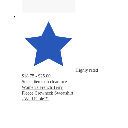
Highly rated
$18.75 - $25.00
Select items on clearance
Women's French Terry
Fleece Crewneck Sweatshirt
- Wild Fable™
4.6
out
of
5
stars