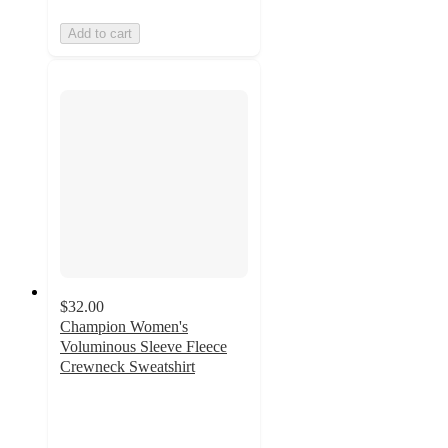
Add to cart
$32.00
Champion Women's
Voluminous Sleeve Fleece
Crewneck Sweatshirt
4.2
out
of
5