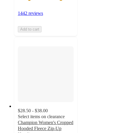
1442 reviews
Add to cart
$28.50 - $38.00
Select items on clearance
Champion Women's Cropped
Hooded Fleece Zip-Up