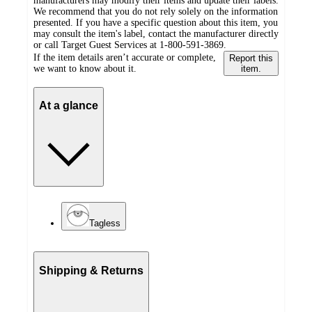
manufacturers may modify their items and update their labels.
We recommend that you do not rely solely on the information
presented. If you have a specific question about this item, you
may consult the item's label, contact the manufacturer directly
or call Target Guest Services at 1-800-591-3869.
If the item details aren’t accurate or complete,
Report this
we want to know about it.
item.
At a glance
Tagless
Shipping & Returns