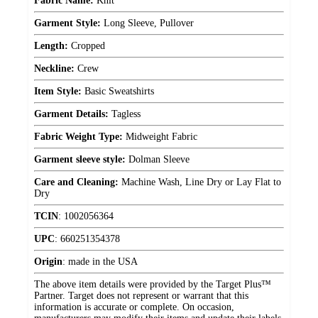
Fabric Name:
Knit
Garment Style:
Long Sleeve, Pullover
Length:
Cropped
Neckline:
Crew
Item Style:
Basic Sweatshirts
Garment Details:
Tagless
Fabric Weight Type:
Midweight Fabric
Garment sleeve style:
Dolman Sleeve
Care and Cleaning:
Machine Wash, Line Dry or Lay Flat to
Dry
TCIN
:
1002056364
UPC
:
660251354378
Origin
:
made in the USA
The above item details were provided by the Target Plus™
Partner. Target does not represent or warrant that this
information is accurate or complete. On occasion,