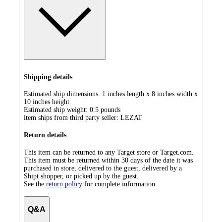
Shipping details
Estimated ship dimensions: 1 inches length x 8 inches width x
10 inches height
Estimated ship weight:
0.5
pounds
item ships from third party seller:
LEZAT
Return details
This item can be returned to any Target store or Target.com.
This item must be returned within 30 days of the date it was
purchased in store, delivered to the guest, delivered by a
Shipt shopper, or picked up by the guest.
See the
return policy
for complete information.
Q&A