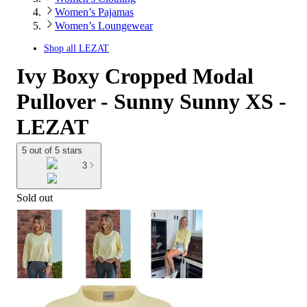
Women’s Pajamas
Women’s Loungewear
Shop all
LEZAT
Ivy Boxy Cropped Modal
Pullover - Sunny Sunny XS -
LEZAT
5 out of 5 stars
3
Sold out