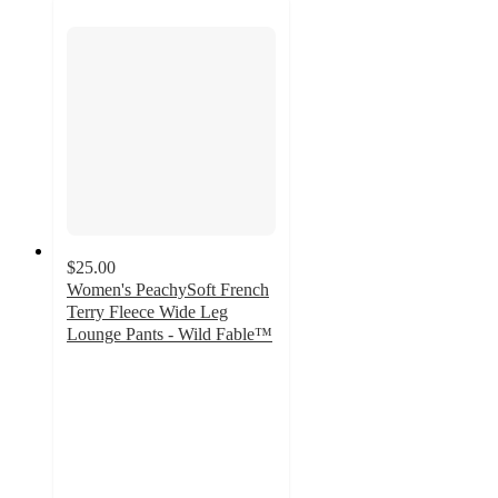
$25.00
Women's PeachySoft French
Terry Fleece Wide Leg
Lounge Pants - Wild Fable™
4.2
out
of
5
stars
with
586