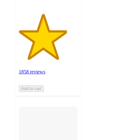
1858 reviews
Add to cart