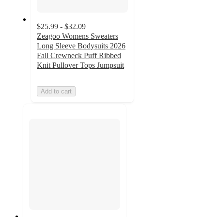
$25.99 - $32.09
Zeagoo Womens Sweaters
Long Sleeve Bodysuits 2026
Fall Crewneck Puff Ribbed
Knit Pullover Tops Jumpsuit
Add to cart