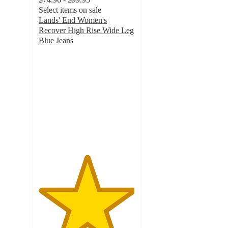
Select items on sale
Lands' End Women's
Recover High Rise Wide Leg
Blue Jeans
5
out
of
5
stars
with
1
ratings