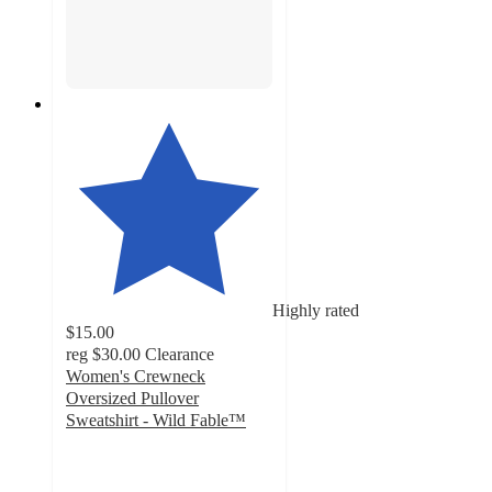
Highly rated
$15.00
reg
$30.00
Clearance
Women's Crewneck
Oversized Pullover
Sweatshirt - Wild Fable™
4.5
out
of