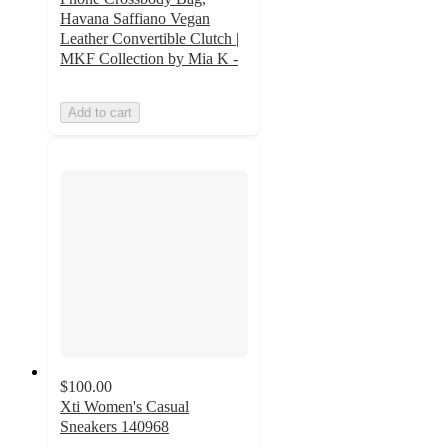
Havana Saffiano Vegan
Leather Convertible Clutch |
MKF Collection by Mia K -
Add to cart
$100.00
Xti Women's Casual
Sneakers 140968
4.5