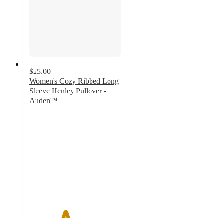
$25.00
Women's Cozy Ribbed Long
Sleeve Henley Pullover -
Auden™
3.9
out
of
5
stars
with
136
ratings