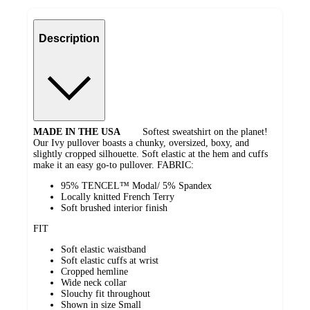
Description
MADE IN THE USA
Softest sweatshirt on the planet!
Our Ivy pullover boasts a chunky, oversized, boxy, and
slightly cropped silhouette. Soft elastic at the hem and cuffs
make it an easy go-to pullover. FABRIC:
95% TENCEL™ Modal/ 5% Spandex
Locally knitted French Terry
Soft brushed interior finish
FIT
Soft elastic waistband
Soft elastic cuffs at wrist
Cropped hemline
Wide neck collar
Slouchy fit throughout
Shown in size Small