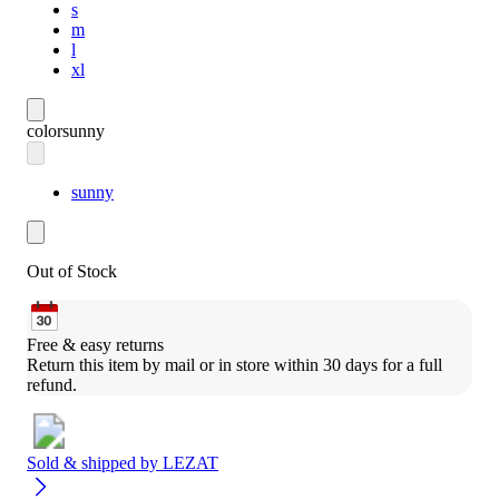
s
m
l
xl
color
sunny
sunny
Out of Stock
Free & easy returns
Return this item by mail or in store within 30 days for a full 
refund.
Sold & shipped by
LEZAT