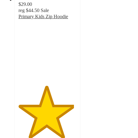
$29.00
reg
$44.50
Sale
Primary Kids Zip Hoodie
4.8
out
of
5
stars
with
1442
ratings