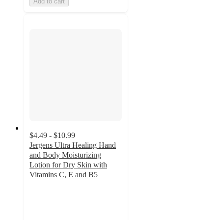
Add to cart
$4.49 - $10.99
Jergens Ultra Healing Hand
and Body Moisturizing
Lotion for Dry Skin with
Vitamins C, E and B5
4.6
out
of
5