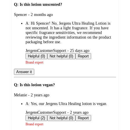
Q: Is this lotion unscented?
submitted
Spencer - 2 months ago
by
A:
Hi Spencer! No, Jergens Ultra Healing Lotion is
not unscented. It has a light fragrance. If you have
specific fragrance sensitivities, we recommend
reviewing the ingredient information on the product
packaging before use.
submitted
JergensCustomerSupport - 25 days ago
by
Helpful (0)
Not helpful (0)
Report
Brand expert
Answer it
Q: Is this lotion vegan?
submitted
Melanie - 2 years ago
by
A:
Yes, our Jergens Ultra Healing lotion is vegan.
submitted
JergensCustomerSupport - 2 years ago
by
Helpful (2)
Not helpful (0)
Report
Brand expert