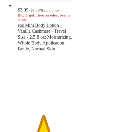
$3.99
(
$1.60
/fluid ounce
)
Buy 3, get 1 free on select beauty
minis
eos Mini Body Lotion -
Vanilla Cashmere - Travel
Size - 2.5 fl oz: Moisturizing,
Whole Body Application,
Bottle, Normal Skin
4.6
out
of
5
stars
with
700
ratings