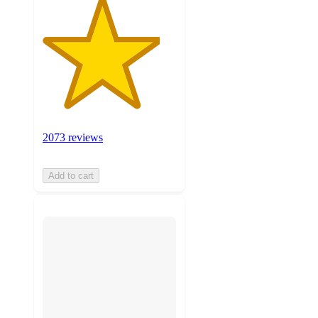
2073 reviews
Add to cart