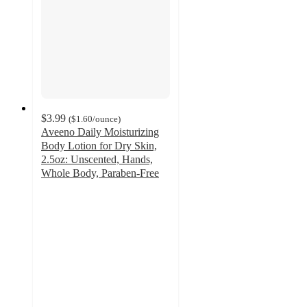
$3.99
(
$1.60
/ounce
)
Aveeno Daily Moisturizing
Body Lotion for Dry Skin,
2.5oz: Unscented, Hands,
Whole Body, Paraben-Free
4.7
out
of
5
stars
with
11324
ratings