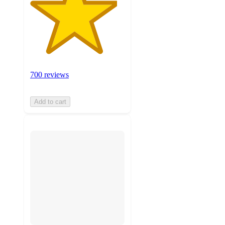
700 reviews
Add to cart