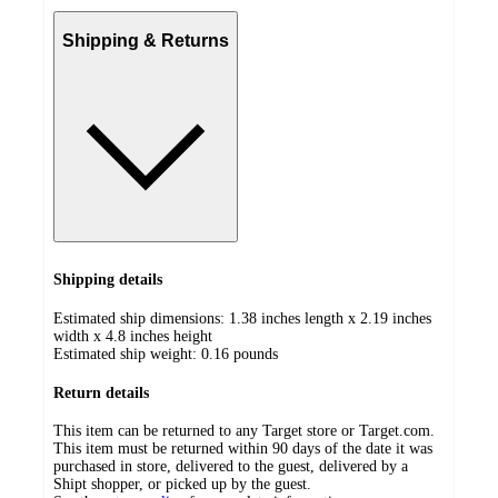
Shipping & Returns
Shipping details
Estimated ship dimensions: 1.38 inches length x 2.19 inches
width x 4.8 inches height
Estimated ship weight:
0.16
pounds
Return details
This item can be returned to any Target store or Target.com.
This item must be returned within 90 days of the date it was
purchased in store, delivered to the guest, delivered by a
Shipt shopper, or picked up by the guest.