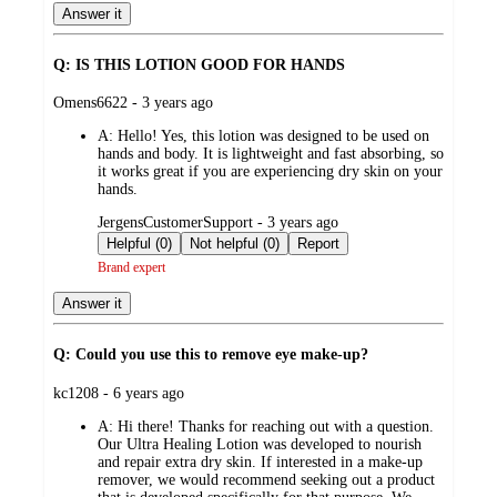
Answer it
Q: IS THIS LOTION GOOD FOR HANDS
submitted
Omens6622 - 3 years ago
by
A:
Hello! Yes, this lotion was designed to be used on
hands and body. It is lightweight and fast absorbing, so
it works great if you are experiencing dry skin on your
hands.
submitted
JergensCustomerSupport - 3 years ago
by
Helpful (0)
Not helpful (0)
Report
Brand expert
Answer it
Q: Could you use this to remove eye make-up?
submitted
kc1208 - 6 years ago
by
A:
Hi there! Thanks for reaching out with a question.
Our Ultra Healing Lotion was developed to nourish
and repair extra dry skin. If interested in a make-up
remover, we would recommend seeking out a product