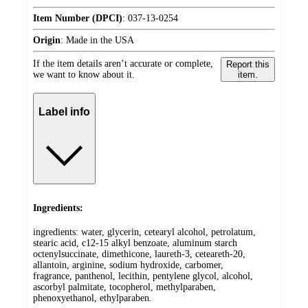
Item Number (DPCI)
:
037-13-0254
Origin
:
Made in the USA
If the item details aren’t accurate or complete,
Report this
we want to know about it.
item.
Label info
Ingredients:
ingredients: water, glycerin, cetearyl alcohol, petrolatum,
stearic acid, c12-15 alkyl benzoate, aluminum starch
octenylsuccinate, dimethicone, laureth-3, ceteareth-20,
allantoin, arginine, sodium hydroxide, carbomer,
fragrance, panthenol, lecithin, pentylene glycol, alcohol,
ascorbyl palmitate, tocopherol, methylparaben,
phenoxyethanol, ethylparaben.