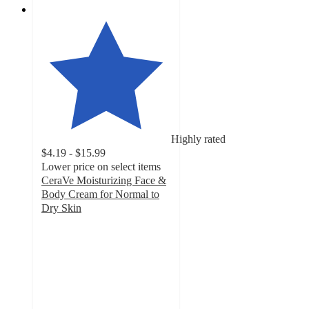
Highly rated
$4.19 - $15.99
Lower price on select items
CeraVe Moisturizing Face &
Body Cream for Normal to
Dry Skin
4.7
out
of
5
stars
with
19868