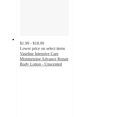
$1.99 - $18.99
Lower price on select items
Vaseline Intensive Care
Moisturizing Advance Repair
Body Lotion - Unscented
4.3
out
of
5
stars
with
3505
ratings