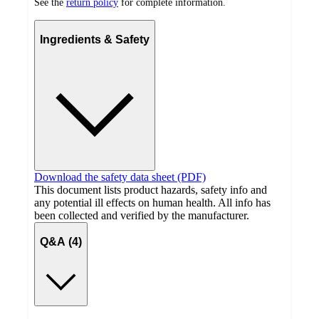
See the
return policy
for complete information.
Ingredients & Safety
Download the safety data sheet (PDF)
This document lists product hazards, safety info and
any potential ill effects on human health. All info has
been collected and verified by the manufacturer.
Q&A (4)