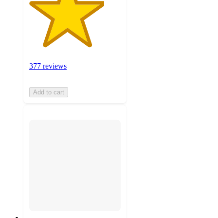
377 reviews
Add to cart