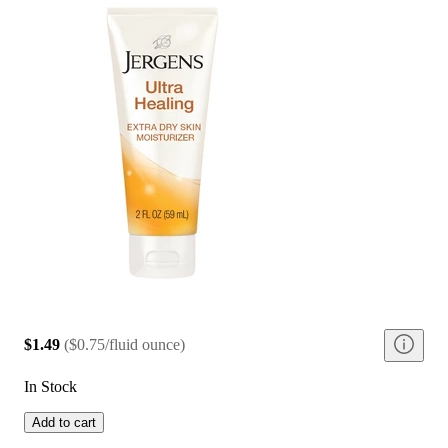
$1.49
(
$0.75/fluid ounce
)
In Stock
Add to cart