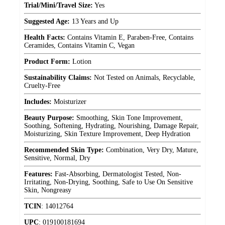
Trial/Mini/Travel Size:
Yes
Suggested Age:
13 Years and Up
Health Facts:
Contains Vitamin E, Paraben-Free, Contains
Ceramides, Contains Vitamin C, Vegan
Product Form:
Lotion
Sustainability Claims:
Not Tested on Animals, Recyclable,
Cruelty-Free
Includes:
Moisturizer
Beauty Purpose:
Smoothing, Skin Tone Improvement,
Soothing, Softening, Hydrating, Nourishing, Damage Repair,
Moisturizing, Skin Texture Improvement, Deep Hydration
Recommended Skin Type:
Combination, Very Dry, Mature,
Sensitive, Normal, Dry
Features:
Fast-Absorbing, Dermatologist Tested, Non-
Irritating, Non-Drying, Soothing, Safe to Use On Sensitive
Skin, Nongreasy
TCIN
:
14012764
UPC
:
019100181694