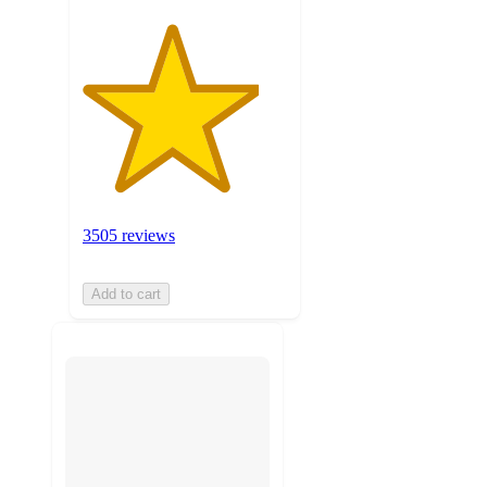
3505 reviews
Add to cart