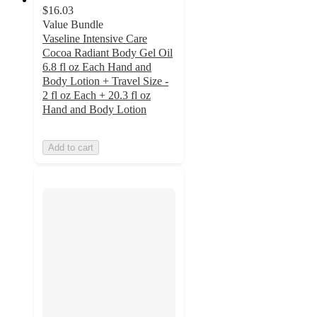
$16.03
Value Bundle
Vaseline Intensive Care
Cocoa Radiant Body Gel Oil
6.8 fl oz Each Hand and
Body Lotion + Travel Size -
2 fl oz Each + 20.3 fl oz
Hand and Body Lotion
Add to cart