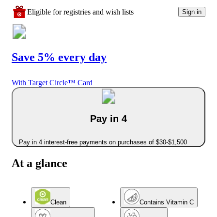
Eligible for registries and wish lists
Sign in
Save 5% every day
With Target Circle™ Card
Pay in 4
Pay in 4 interest-free payments on purchases of $30-$1,500
At a glance
Clean
Contains Vitamin C