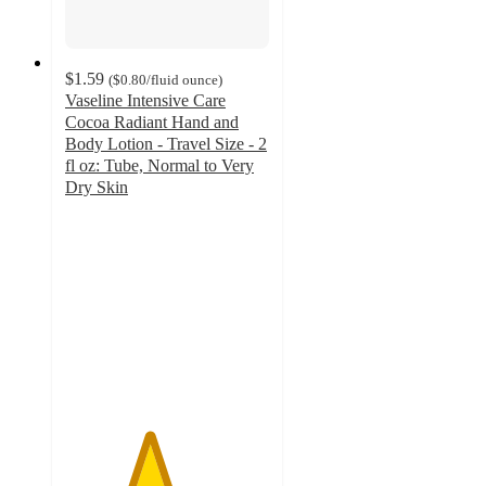
$1.59
(
$0.80
/fluid ounce
)
Vaseline Intensive Care
Cocoa Radiant Hand and
Body Lotion - Travel Size - 2
fl oz: Tube, Normal to Very
Dry Skin
4.1
out
of
5
stars
with
377
ratings