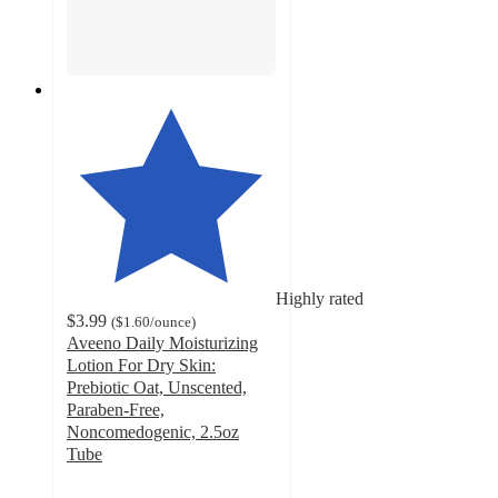
Highly rated
$3.99
(
$1.60
/ounce
)
Aveeno Daily Moisturizing
Lotion For Dry Skin:
Prebiotic Oat, Unscented,
Paraben-Free,
Noncomedogenic, 2.5oz
Tube
4.7
out