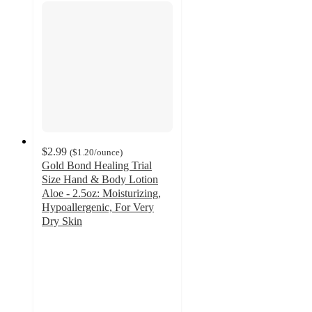
$2.99
(
$1.20
/ounce
)
Gold Bond Healing Trial
Size Hand & Body Lotion
Aloe - 2.5oz: Moisturizing,
Hypoallergenic, For Very
Dry Skin
4.4
out
of
5
stars
with