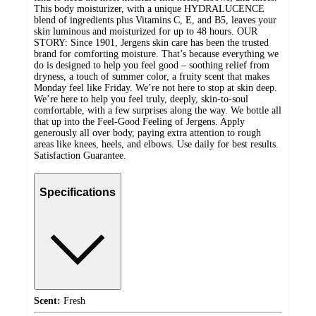
This body moisturizer, with a unique HYDRALUCENCE
blend of ingredients plus Vitamins C, E, and B5, leaves your
skin luminous and moisturized for up to 48 hours. OUR
STORY: Since 1901, Jergens skin care has been the trusted
brand for comforting moisture. That’s because everything we
do is designed to help you feel good – soothing relief from
dryness, a touch of summer color, a fruity scent that makes
Monday feel like Friday. We’re not here to stop at skin deep.
We’re here to help you feel truly, deeply, skin-to-soul
comfortable, with a few surprises along the way. We bottle all
that up into the Feel-Good Feeling of Jergens. Apply
generously all over body, paying extra attention to rough
areas like knees, heels, and elbows. Use daily for best results.
Satisfaction Guarantee.
Specifications
Scent:
Fresh