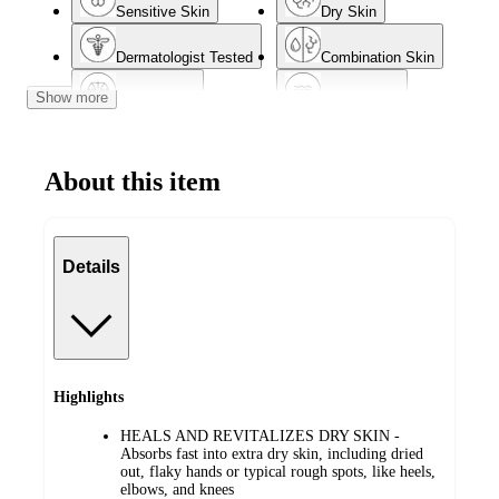
Sensitive Skin
Dry Skin
Dermatologist Tested
Combination Skin
Show more
Normal Skin
Mature Skin
About this item
Details
Highlights
HEALS AND REVITALIZES DRY SKIN -
Absorbs fast into extra dry skin, including dried
out, flaky hands or typical rough spots, like heels,
elbows, and knees