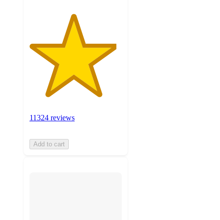
11324 reviews
Add to cart