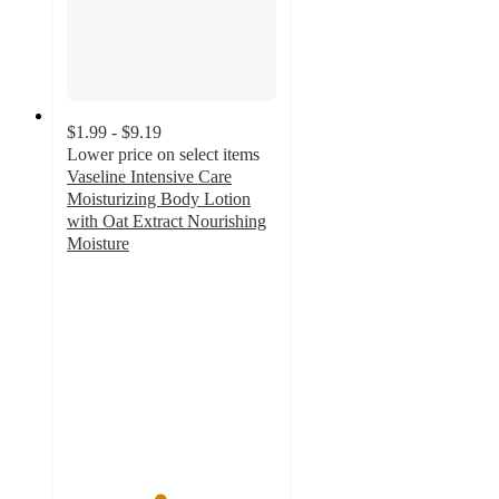
$1.99 - $9.19
Lower price on select items
Vaseline Intensive Care
Moisturizing Body Lotion
with Oat Extract Nourishing
Moisture
4.4
out
of
5
stars
with
2073
ratings