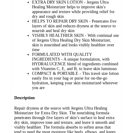
EXTRA DRY SKIN LOTION - Jergens Ultra
Healing Moisturizer helps to improve skin's
appearance and texture while providing relief for
dry and rough skin
HELPS TO REPAIR DRY SKIN - Penetrates five
layers of skin and reduces dryness at the source to
nourish and heal dry skin
VISIBLY HEALTHIER SKIN - With continual use
of Jergens Ultra Healing Dry Skin Moisturizer,
skin is nourished and looks visibly healthier over
time
FORMULATED WITH QUALITY
INGREDIENTS - A unique formulation, with
HYDRALUCENCE blend of ingredients combined
with Vitamins C, E, and B, to leave skin luminous
COMPACT & PORTABLE - This travel size lotion
easily fits in your bag or purse for on-the-go
hydration, keeping your skin moisturized wherever
you are
Description
Repair dryness at the source with Jergens Ultra Healing
Moisturizer for Extra Dry Skin. The nourishing formula
penetrates through five layers of skin’s surface to heal extra
dry skin, improve tone and texture, and leave it smooth and
visibly healthier. The formula absorbs to soften areas that
tend to need the most moisture like heels, elbows, and knees.