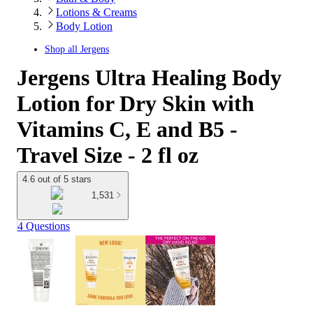
Lotions & Creams
Body Lotion
Shop all
Jergens
Jergens Ultra Healing Body
Lotion for Dry Skin with
Vitamins C, E and B5 -
Travel Size - 2 fl oz
4.6 out of 5 stars
1,531
4 Questions