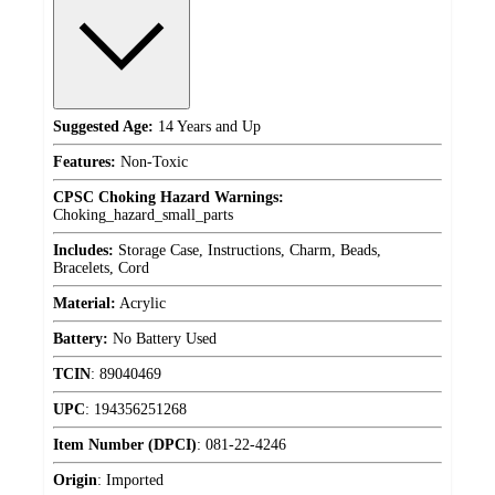
Suggested Age:
14 Years and Up
Features:
Non-Toxic
CPSC Choking Hazard Warnings:
Choking_hazard_small_parts
Includes:
Storage Case, Instructions, Charm, Beads,
Bracelets, Cord
Material:
Acrylic
Battery:
No Battery Used
TCIN
:
89040469
UPC
:
194356251268
Item Number (DPCI)
:
081-22-4246
Origin
:
Imported