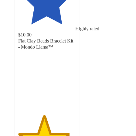
Highly rated
$10.00
Flat Clay Beads Bracelet Kit
- Mondo Llama™
4.5
out
of
5
stars
with
18
ratings