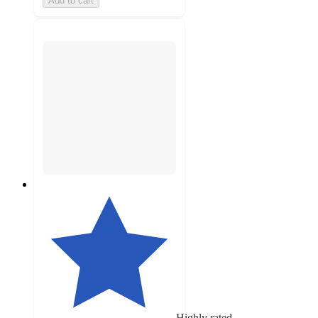
Add to cart
Highly rated