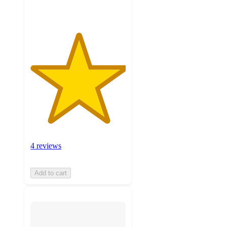
4 reviews
Add to cart