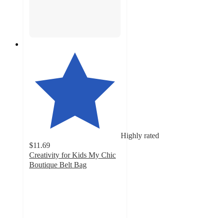
Highly rated
$11.69
Creativity for Kids My Chic
Boutique Belt Bag
3.9
out
of
5
stars