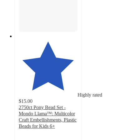
Highly rated
$15.00
2750ct Pony Bead Set -
Mondo Llama™: Multicolor
Craft Embellishments, Plastic
Beads for Kids 6+
4.8
out