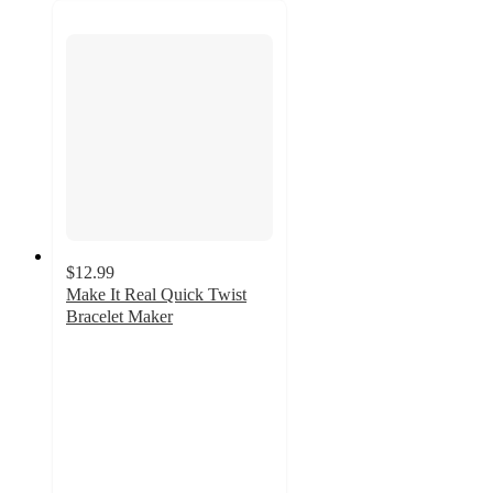
$12.99
Make It Real Quick Twist
Bracelet Maker
5
out
of
5
stars
with
4
ratings