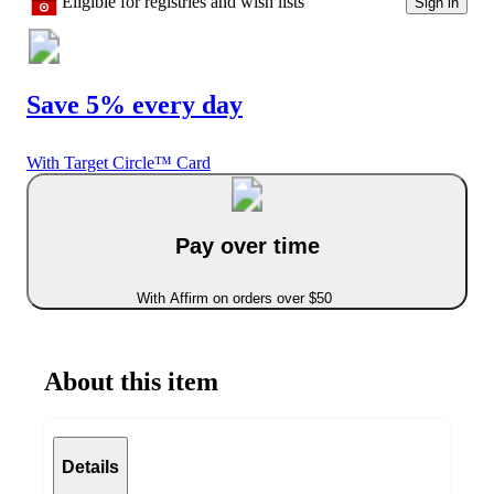
Eligible for registries and wish lists
Sign in
Save 5% every day
With Target Circle™ Card
Pay over time
With Affirm on orders over $50
About this item
Details