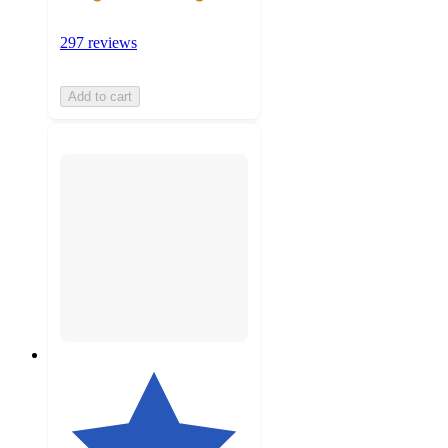
297 reviews
Add to cart