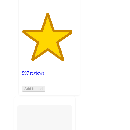
597 reviews
Add to cart