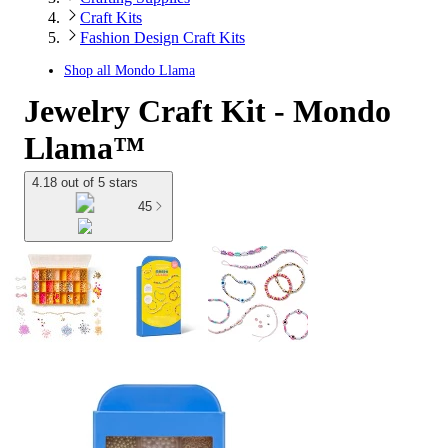
Craft Kits
Fashion Design Craft Kits
Shop all
Mondo Llama
Jewelry Craft Kit - Mondo
Llama™
4.18 out of 5 stars
45