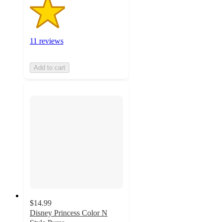
11 reviews
Add to cart
$14.99
Disney Princess Color N