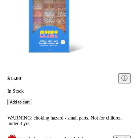
$15.00
In Stock
Add to cart
WARNING: choking hazard - small parts. Not for children
under 3 yrs.