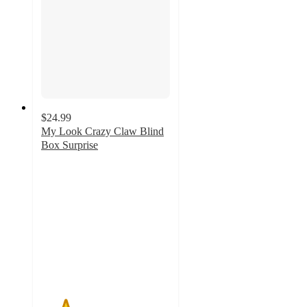
$24.99
My Look Crazy Claw Blind
Box Surprise
1.9
out
of
5
stars
with
11
ratings