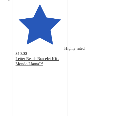
Highly rated
$10.00
Letter Beads Bracelet Kit -
Mondo Llama™
4.6
out
of
5
stars
with
15
ratings