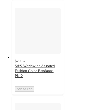
$29.37
S&S Worldwide Assorted
Fashion Color Bandanna
Pk12
Add to cart