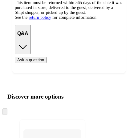
This item must be returned within 365 days of the date it was
purchased in store, delivered to the guest, delivered by a
Shipt shopper, or picked up by the guest.
See the
return policy
for complete information.
Q&A
Ask a question
Additional
Load
all
product
content
Discover more options
at
information
once
and
Skip
to
recommendations
next
section