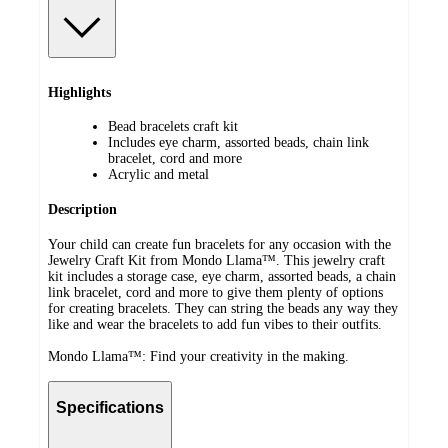
Highlights
Bead bracelets craft kit
Includes eye charm, assorted beads, chain link
bracelet, cord and more
Acrylic and metal
Description
Your child can create fun bracelets for any occasion with the
Jewelry Craft Kit from Mondo Llama™. This jewelry craft
kit includes a storage case, eye charm, assorted beads, a chain
link bracelet, cord and more to give them plenty of options
for creating bracelets. They can string the beads any way they
like and wear the bracelets to add fun vibes to their outfits.
Mondo Llama™: Find your creativity in the making.
Specifications