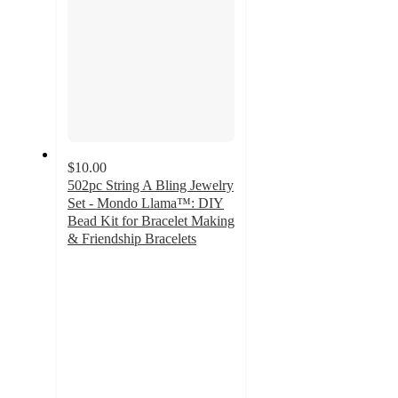
$10.00
502pc String A Bling Jewelry
Set - Mondo Llama™: DIY
Bead Kit for Bracelet Making
& Friendship Bracelets
4.6
out
of
5
stars
with
597
ratings