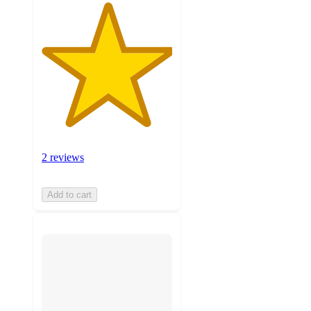
2 reviews
Add to cart