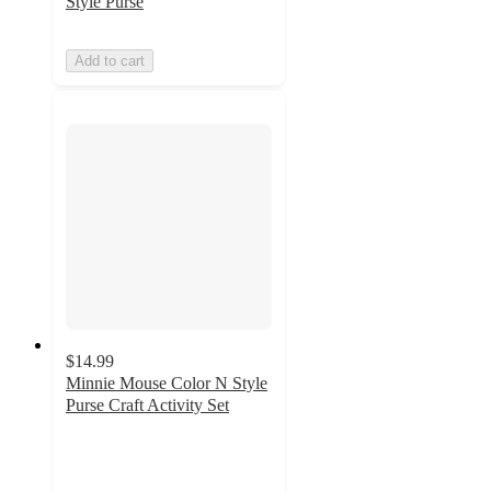
Style Purse
Add to cart
$14.99
Minnie Mouse Color N Style
Purse Craft Activity Set
5
out
of