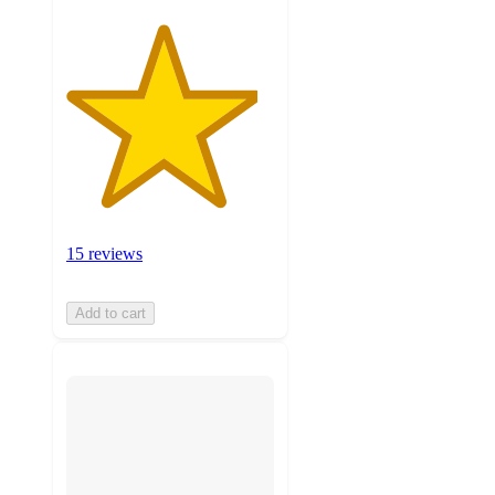
15 reviews
Add to cart