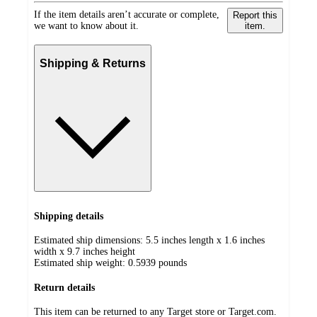
If the item details aren’t accurate or complete,
Report this
we want to know about it.
item.
Shipping & Returns
Shipping details
Estimated ship dimensions: 5.5 inches length x 1.6 inches
width x 9.7 inches height
Estimated ship weight:
0.5939
pounds
Return details
This item can be returned to any Target store or Target.com.