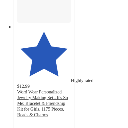
Highly rated
$12.99
Word Wear Personalized
Jewelry Making Set - It's So
Me: Bracelet & Friendship
Kit for Girls, 1175 Pieces,
Beads & Charms
4.2
out