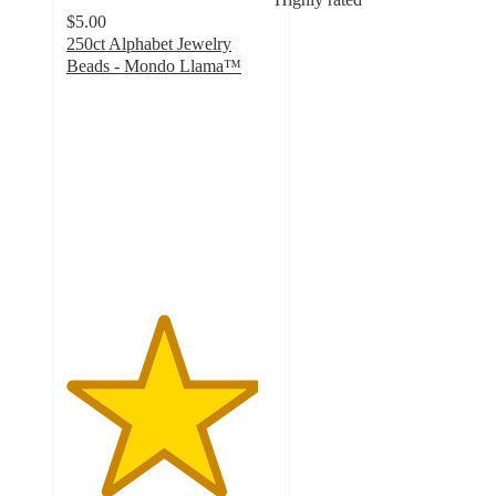
$5.00
250ct Alphabet Jewelry
Beads - Mondo Llama™
4.6
out
of
5
stars
with
297
ratings