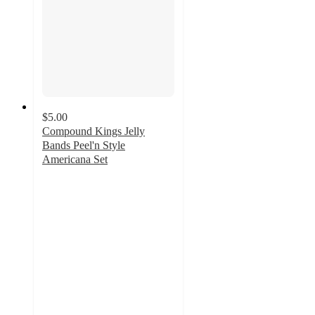
$5.00
Compound Kings Jelly
Bands Peel'n Style
Americana Set
5
out
of
5
stars
with
2
ratings