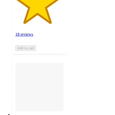
18 reviews
Add to cart