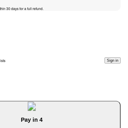
thin 30 days for a full refund.
ists
Sign in
Pay in 4