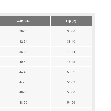
Waist (in)
Hip (in)
28-30
34-36
32-34
38-40
36-38
42-44
40-42
46-48
44-46
50-52
44-46
50-52
48-50
54-56
48-50
54-56