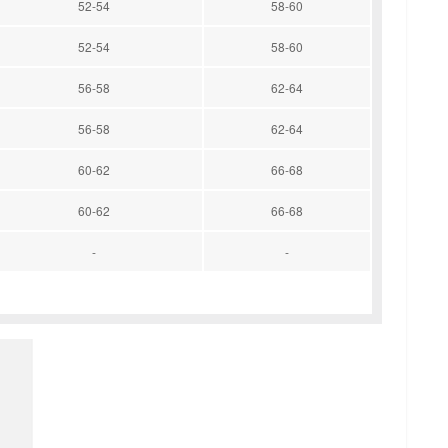
52-54
58-60
52-54
58-60
56-58
62-64
56-58
62-64
60-62
66-68
60-62
66-68
-
-