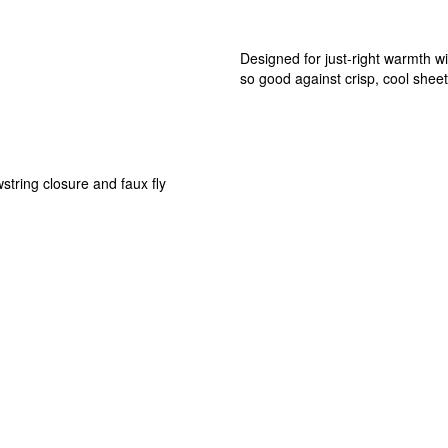
Designed for just-right warmth wit
so good against crisp, cool sheet
string closure and faux fly