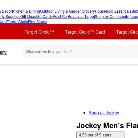
 Decor
Kitchen & Dining
Outdoor Living & Garden
Grocery
Household Essentials
Bab
rty Supplies
Gift Ideas
Gift Cards
Pets
Ulta Beauty at Target
Shop by Community
Targe
Card
Target Circle
Find Stores
Target Circle™
Target Circle™ Card
Target Cir
ery
Shop all
Jockey
Jockey Men's Fla
4.53 out of 5 stars