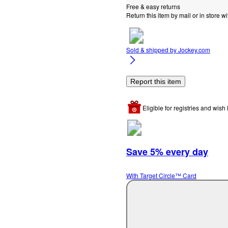
Free & easy returns
Return this item by mail or in store wi
Sold & shipped by
Jockey.com
Report this item
Eligible for registries and wish l
Save 5% every day
With Target Circle™ Card