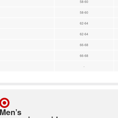
58-60
58-60
62-64
62-64
66-68
66-68
-
Men’s