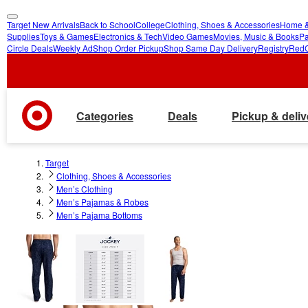
Target New Arrivals
Back to School
College
Clothing, Shoes & Accessories
Home &
skip
skip
Supplies
Toys & Games
Electronics & Tech
Video Games
Movies, Music & Books
Pa
Circle Deals
Weekly Ad
Shop Order Pickup
Shop Same Day Delivery
Registry
Red
to
to
main
footer
content
Categories
Deals
Pickup & deliv
Target
Clothing, Shoes & Accessories
Men’s Clothing
Men’s Pajamas & Robes
Men’s Pajama Bottoms