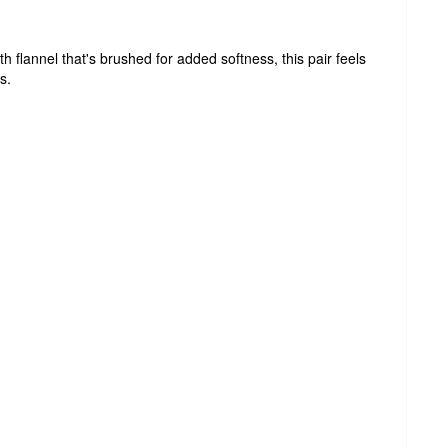
h flannel that's brushed for added softness, this pair feels
s.