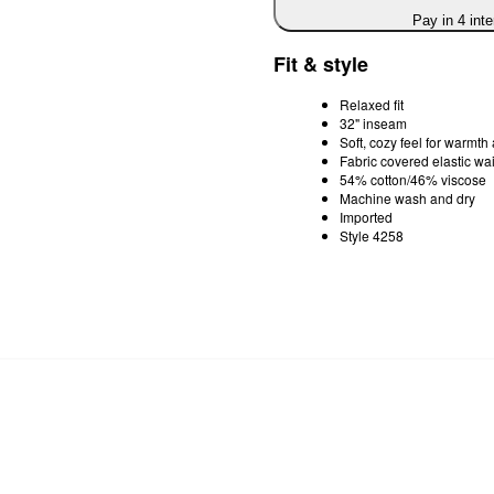
Pay in 4 int
Fit & style
Relaxed fit
32" inseam
Soft, cozy feel for warmth
Fabric covered elastic wai
54% cotton/46% viscose
Machine wash and dry
Imported
Style 4258