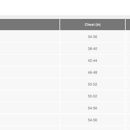
Chest (in)
34-36
38-40
42-44
46-48
50-52
50-52
54-56
54-56