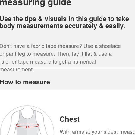
measuring guide
Use the tips & visuals in this guide to take
body measurements accurately & easily.
Don't have a fabric tape measure? Use a shoelace
or pant leg to measure. Then, lay it flat & use a
ruler or tape measure to get a numerical
measurement.
How to measure
Chest
With arms at your sides, meas