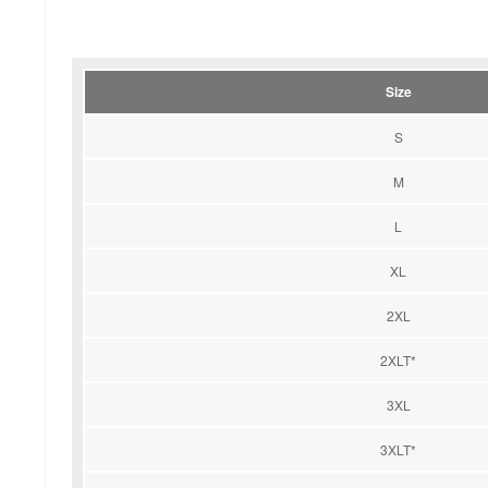
Size
S
M
L
XL
2XL
2XLT*
3XL
3XLT*