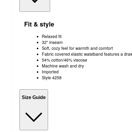
Fit & style
Relaxed fit
32" inseam
Soft, cozy feel for warmth and comfort
Fabric covered elastic waistband features a draw
54% cotton/46% viscose
Machine wash and dry
Imported
Style 4258
Size Guide