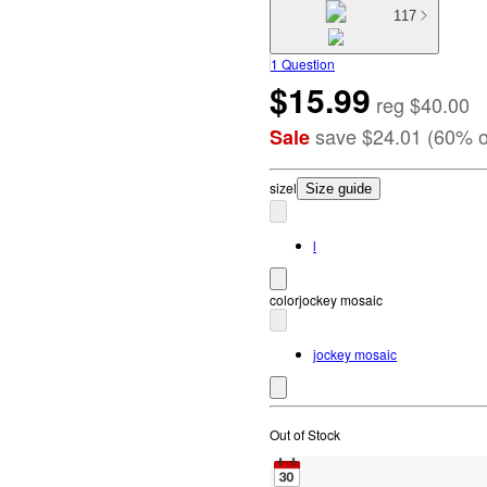
117
1 Question
$15.99
reg
$40.00
save
$24.01
(
60
%
o
Sale
size
l
Size guide
l
color
jockey mosaic
jockey mosaic
Out of Stock