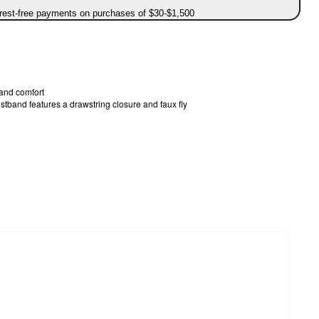
erest-free payments on purchases of $30-$1,500
 and comfort
stband features a drawstring closure and faux fly