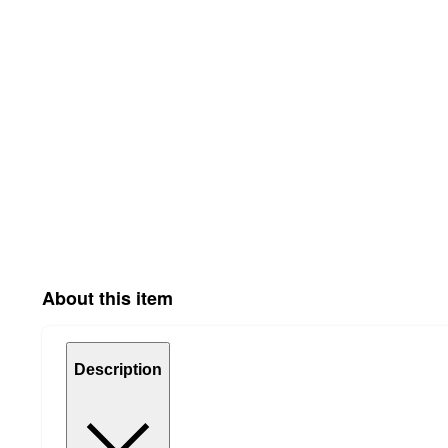
About this item
Description