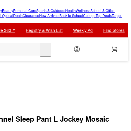
y
Beauty
Personal Care
Sports & Outdoors
Health
Wellness
School & Office
t Optical
Deals
Clearance
New Arrivals
Back to School
College
Top Deals
Target
cle 360™
Registry & Wish List
Weekly Ad
Find Stores
search
nnel Sleep Pant L Jockey Mosaic