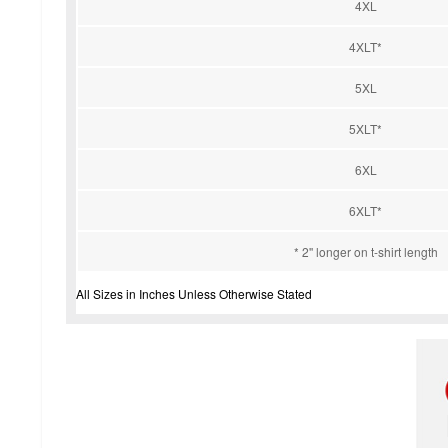
4XL
4XLT*
5XL
5XLT*
6XL
6XLT*
* 2'' longer on t-shirt length
All Sizes in Inches Unless Otherwise Stated