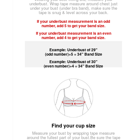
underbust. Wrap tape measure around chest just
under your bust (under bra band), make sure the
tape is snug & level across your back.
If your underbust measurement is an odd
number, add 5 to get your band size.
If your underbust measurement is an even
number, add 4 to get your band size.
Example: Underbust of 29"
(odd number)+5 = 34" Band Size
Example: Underbust of 30"
(even number)+4 = 34" Band Size
Find your cup size
Measure your bust by wrapping tape measure
around the fullest part of your bust.Be sure the tape