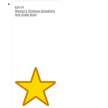
$26.00
Women's Thirdlove Smoothing
Anti-Chafe Short
4.5
out
of
5
stars
with
121
ratings