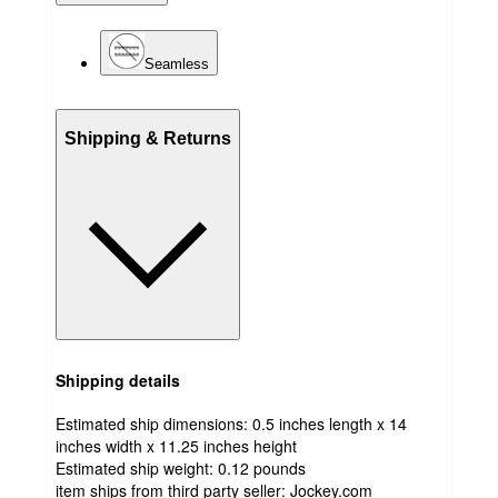
Seamless
Shipping & Returns
Shipping details
Estimated ship dimensions: 0.5 inches length x 14
inches width x 11.25 inches height
Estimated ship weight:
0.12
pounds
item ships from third party seller:
Jockey.com