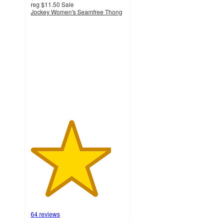
reg
$11.50
Sale
Jockey Women's Seamfree Thong
4.3
out
of
5
stars
with
64
ratings
64 reviews