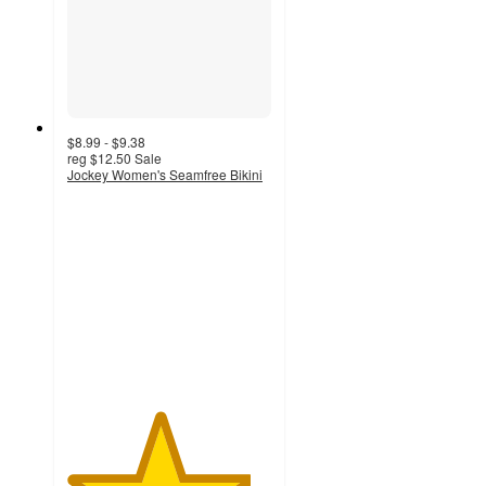
$8.99 - $9.38
reg
$12.50
Sale
Jockey Women's Seamfree Bikini
4.5
out
of
5
stars
with
130
ratings