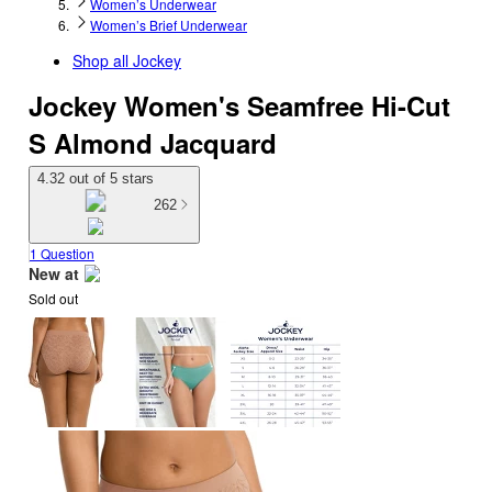
Women’s Underwear
Women’s Brief Underwear
Shop all
Jockey
Jockey Women's Seamfree Hi-Cut
S Almond Jacquard
4.32 out of 5 stars
262
1 Question
New at
Sold out
target