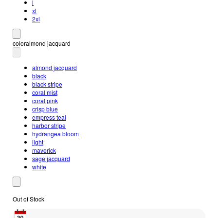
l
xl
2xl
color
almond jacquard
almond jacquard
black
black stripe
coral mist
coral pink
crisp blue
empress teal
harbor stripe
hydrangea bloom
light
maverick
sage jacquard
white
Out of Stock