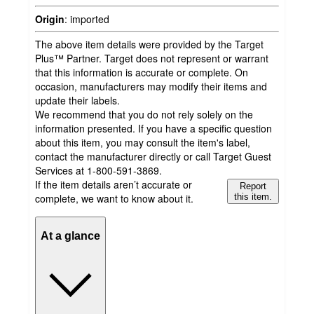
Origin
:
imported
The above item details were provided by the Target
Plus™ Partner. Target does not represent or warrant
that this information is accurate or complete. On
occasion, manufacturers may modify their items and
update their labels.
We recommend that you do not rely solely on the
information presented. If you have a specific question
about this item, you may consult the item's label,
contact the manufacturer directly or call Target Guest
Services at 1-800-591-3869.
If the item details aren’t accurate or
Report
complete, we want to know about it.
this item.
At a glance