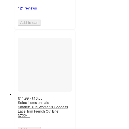
121 reviews
Add to cart
$11.99 - $16.00
Select items on sale
Skarlett Blue Women's Goddess
Lace Trim French Cut Brief
372241