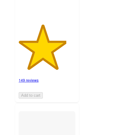
149 reviews
Add to cart