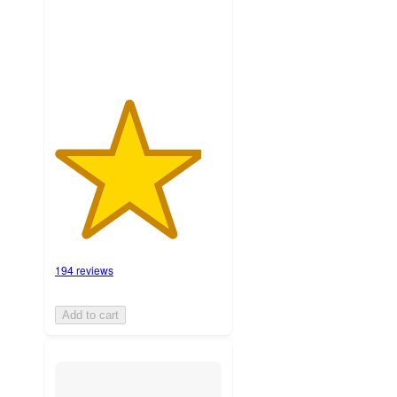
ratings
194 reviews
Add to cart