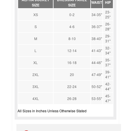
WAIST
HIP
SIZE
SIZE
23-
XS
0-2
34-35''
25''
26-
S
4-6
36-37''
28''
29-
M
8-10
38-40''
31''
32-
L
12-14
41-43''
34''
35-
XL
16-18
44-46''
37''
39-
2XL
20
47-49''
41''
42-
3XL
22-24
50-52''
44''
45-
4XL
26-28
53-55''
47''
All Sizes in Inches Unless Otherwise Stated