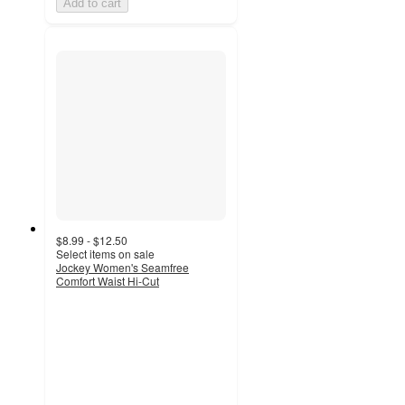
Add to cart
$8.99 - $12.50
Select items on sale
Jockey Women's Seamfree
Comfort Waist Hi-Cut
4.2
out
of
5
stars
with
149
ratings