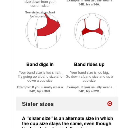
Example: If you usually wear a
size down from your
34B, try a 34A.
current size.
See sister size chart
for more info.
Band digs in
Band rides up
Your band size is too small.
Your band size is too big.
Try going up a band size,and
Go down a band size,and up a
down a cup size
cup size
Example: If you usually wear a
Example: If you usually wear a
34C, try a 36B.
34C, try a 32D.
Sister sizes
A "sister size" is an alternate size in which
the cup size stays the same, even though