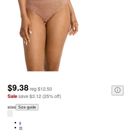
$9.38
reg
$12.50
Sale
save
$3.12
(
25
%
off
)
size
s
Size guide
s
m