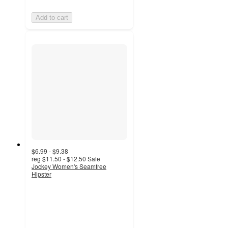
Add to cart
$6.99 - $9.38
reg
$11.50 - $12.50
Sale
Jockey Women's Seamfree
Hipster
4.4
out
of
5
stars
with
194