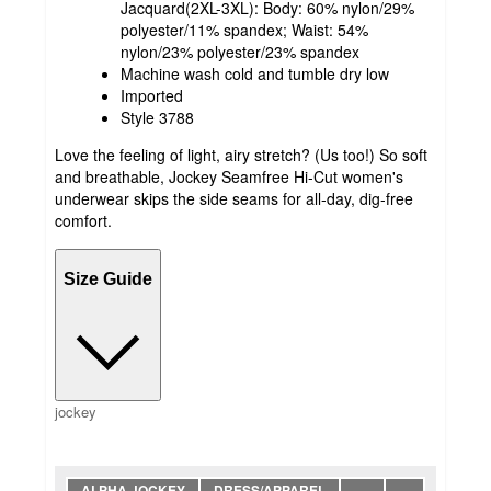
Jacquard(2XL-3XL): Body: 60% nylon/29%
polyester/11% spandex; Waist: 54%
nylon/23% polyester/23% spandex
Machine wash cold and tumble dry low
Imported
Style 3788
Love the feeling of light, airy stretch? (Us too!) So soft
and breathable, Jockey Seamfree Hi-Cut women's
underwear skips the side seams for all-day, dig-free
comfort.
Size Guide
jockey
ALPHA JOCKEY
DRESS/APPAREL