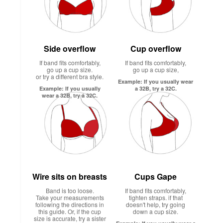
Side overflow
Cup overflow
If band fits comfortably,
If band fits comfortably,
go up a cup size.
go up a cup size,
or try a different bra style.
Example: If you usually wear
Example: If you usually
a 32B, try a 32C.
wear a 32B, try a 32C.
Wire sits on breasts
Cups Gape
Band is too loose.
If band fits comfortably,
Take your measurements
tighten straps. if that
following the directions in
doesn't help, try going
this guide. Or, if the cup
down a cup size.
size is accurate, try a sister