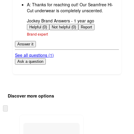
A:
Thanks for reaching out! Our Seamfree Hi-
Cut underwear is completely unscented.
submitted
Jockey Brand Answers - 1 year ago
by
Helpful (0)
Not helpful (0)
Report
Brand expert
Answer it
See all questions (
1
)
Ask a question
Additional
Load
all
product
Discover more options
content
at
information
once
Skip
and
to
recommendations
next
section