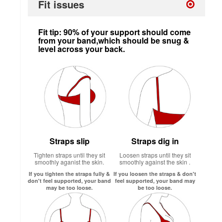
Fit issues
Fit tip: 90% of your support should come
from your band,which should be snug &
level across your back.
Straps slip
Straps dig in
Tighten straps until they sit
Loosen straps until they sit
smoothly aganist the skin.
smoothly against the skin .
If you tighten the straps fully &
If you loosen the straps & don't
don't feel supported, your band
feel supported, your band may
may be too loose.
be too loose.