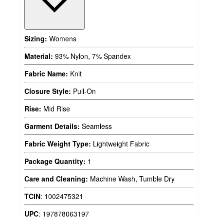
Sizing:
Womens
Material:
93% Nylon, 7% Spandex
Fabric Name:
Knit
Closure Style:
Pull-On
Rise:
Mid Rise
Garment Details:
Seamless
Fabric Weight Type:
Lightweight Fabric
Package Quantity:
1
Care and Cleaning:
Machine Wash, Tumble Dry
TCIN
:
1002475321
UPC
:
197878063197