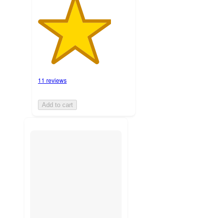
11 reviews
Add to cart