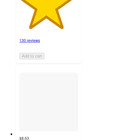
130 reviews
Add to cart
$8.63