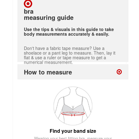
bra
measuring guide
Use the tips & visuals in this guide to take
body measurements accurately & easily.
Don't have a fabric tape measure? Use a
shoelace or a pant leg to measure. Then, lay it
flat & use a ruler or tape measure to get a
numerical measurement.
How to measure
Find your band size
Wearing your best fitting bra, measure your