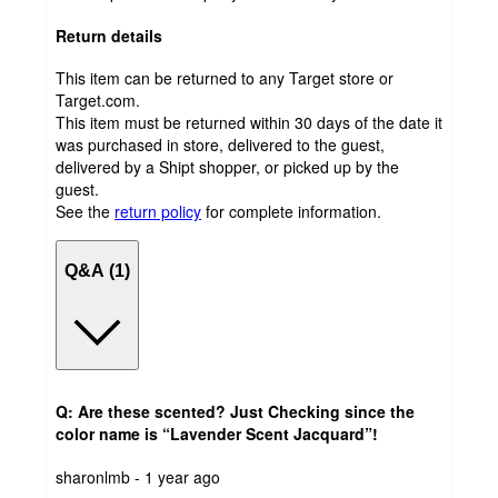
Return details
This item can be returned to any Target store or
Target.com.
This item must be returned within 30 days of the date it
was purchased in store, delivered to the guest,
delivered by a Shipt shopper, or picked up by the
guest.
See the
return policy
for complete information.
Q&A (1)
Q: Are these scented? Just Checking since the
color name is “Lavender Scent Jacquard”!
submitted
sharonlmb - 1 year ago
by