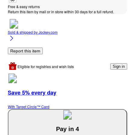
Free & easy returns
Return this item by mail or in store within 30 days for a full refund.
Sold & shipped by
Jockey.com
Report this item
Eligible for registries and wish lists
Sign in
Save 5% every day
With Target Circle™ Card
Pay in 4