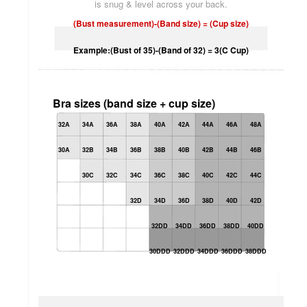
is snug & level across your back.
(Bust measurement)-(Band size) = (Cup size)
Example:(Bust of 35)-(Band of 32) = 3(C Cup)
Bra sizes (band size + cup size)
32A
34A
36A
38A
40A
42A
44A
46A
48A
30A
32B
34B
36B
38B
40B
42B
44B
46B
30C
32C
34C
36C
38C
40C
42C
44C
32D
34D
36D
38D
40D
42D
32DD
34DD
36DD
38DD
40DD
30DDD
32DDD
34DDD
36DDD
38DDD