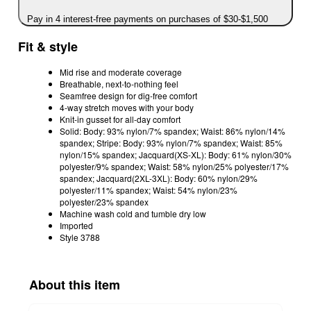
Pay in 4 interest-free payments on purchases of $30-$1,500
Fit & style
Mid rise and moderate coverage
Breathable, next-to-nothing feel
Seamfree design for dig-free comfort
4-way stretch moves with your body
Knit-in gusset for all-day comfort
Solid: Body: 93% nylon/7% spandex; Waist: 86% nylon/14%
spandex; Stripe: Body: 93% nylon/7% spandex; Waist: 85%
nylon/15% spandex; Jacquard(XS-XL): Body: 61% nylon/30%
polyester/9% spandex; Waist: 58% nylon/25% polyester/17%
spandex; Jacquard(2XL-3XL): Body: 60% nylon/29%
polyester/11% spandex; Waist: 54% nylon/23%
polyester/23% spandex
Machine wash cold and tumble dry low
Imported
Style 3788
About this item