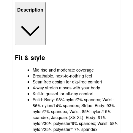
Description
Fit & style
Mid rise and moderate coverage
Breathable, next-to-nothing feel
Seamfree design for dig-free comfort
4-way stretch moves with your body
Knit-in gusset for all-day comfort
Solid: Body: 93% nylon/7% spandex; Waist:
86% nylon/14% spandex; Stripe: Body: 93%
nylon/7% spandex; Waist: 85% nylon/15%
spandex; Jacquard(XS-XL): Body: 61%
nylon/30% polyester/9% spandex; Waist: 58%
nylon/25% polyester/17% spandex;