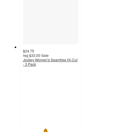
$24.75
reg
$33.00
Sale
Jockey Women's Seamfree Hi-Cut
- 3 Pack
4
out
of
5
stars
with
11
ratings