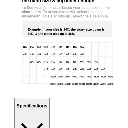
the band size & cup letter change.
To find your sister size, locate your usual size on the
chart below. To sister size down, select the size
underneath. To sister size up, select the size above.
Example: if your size is 34C, the sister size down is
32D, & the sister size up is 36B.
32A
34A
36A
38A
40A
42A
44A
46A
48A
30B
32B
34B
36B
38B
40B
42B
44B
46B
30C
32C
34C
36C
38C
40C
42C
44C
46C
48C
32D
34D
36D
38D
40D
42D
44D
46D
48D
32DD
34DD
36DD
38DD
40DD
42DD
44DD
46DD
48DD
30DDD
32DDD
34DDD
36DDD
38DDD
40DDD
42DDD
44DDD
46DDD
Specifications