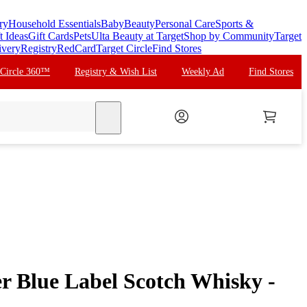
ry
Household Essentials
Baby
Beauty
Personal Care
Sports &
t Ideas
Gift Cards
Pets
Ulta Beauty at Target
Shop by Community
Target
ivery
Registry
RedCard
Target Circle
Find Stores
 Circle 360™
Registry & Wish List
Weekly Ad
Find Stores
search
r Blue Label Scotch Whisky -