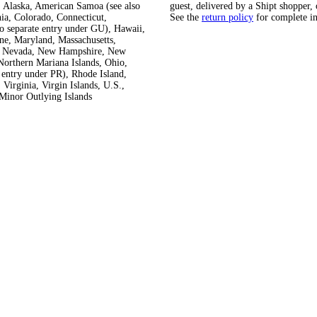
 Alaska, American Samoa (see also
guest, delivered by a Shipt shopper, 
ia, Colorado, Connecticut,
See the
return policy
for complete i
so separate entry under GU), Hawaii,
ine, Maryland, Massachusetts,
ka, Nevada, New Hampshire, New
orthern Mariana Islands, Ohio,
 entry under PR), Rhode Island,
Virginia, Virgin Islands, U.S.,
Minor Outlying Islands