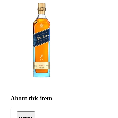
About this item