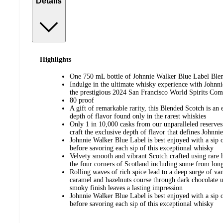
Details
Highlights
One 750 mL bottle of Johnnie Walker Blue Label Bl
Indulge in the ultimate whisky experience with Johnn
the prestigious 2024 San Francisco World Spirits Com
80 proof
A gift of remarkable rarity, this Blended Scotch is an
depth of flavor found only in the rarest whiskies
Only 1 in 10,000 casks from our unparalleled reserves 
craft the exclusive depth of flavor that defines Johnn
Johnnie Walker Blue Label is best enjoyed with a sip o
before savoring each sip of this exceptional whisky
Velvety smooth and vibrant Scotch crafted using rare 
the four corners of Scotland including some from long-c
Rolling waves of rich spice lead to a deep surge of va
caramel and hazelnuts course through dark chocolate 
smoky finish leaves a lasting impression
Johnnie Walker Blue Label is best enjoyed with a sip o
before savoring each sip of this exceptional whisky