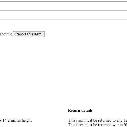
about it.
Report this item.
Return details
x 14.2 inches height
This item must be returned to any Ta
This item must be returned within 90 