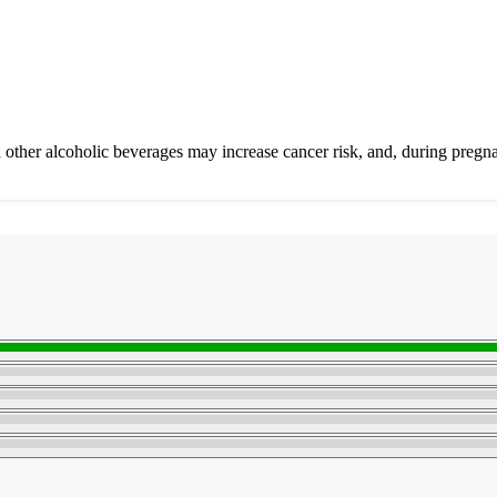
other alcoholic beverages may increase cancer risk, and, during pregna