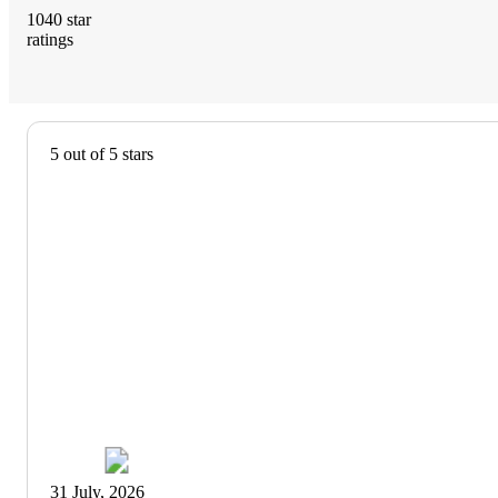
1040
star
ratings
4.8
out
of
5
5 out of 5 stars
stars
with
1040
reviews
31 July, 2026