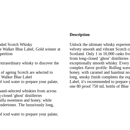
Description
ended Scotch Whisky
Unlock the ultimate whisky experie
ie Walker Blue Label, Gold winner at
velvety smooth and vibrant Scotch cr
petition
Scotland. Only 1 in 10,000 casks fr
from long-closed ‘ghost’ distilleries
 extraordinary whisky to discover the
exceptionally smooth whisky. Every 
complex flavor profile. Rolling wave
of ageing Scotch are selected to
honey, with caramel and hazelnut no
ie Walker Blue Label
long, smoky finish completes the e
f iced water to prepare your palate,
Label, it's recommended to prepare y
one 80 proof 750 mL bottle of Blue 
hand-selected whiskies from across
losed 'ghost' distilleries
nilla sweetness and honey, while
undertones. The luxuriously long,
f iced water to prepare your palate,