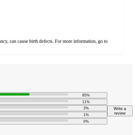
ncy, can cause birth defects. For more information, go to
85
%
11
%
3
%
Write a
review
1
%
0
%