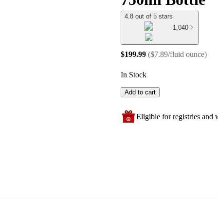
4.8 out of 5 stars
1,040
$199.99
(
$7.89/fluid ounce
)
In Stock
Add to cart
Eligible for registries and w