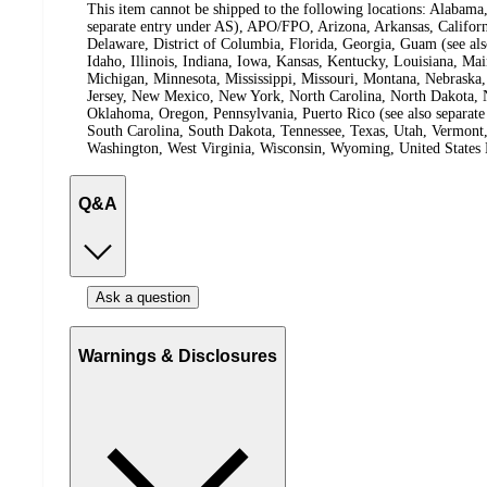
This item cannot be shipped to the following locations:
Alabama,
separate entry under AS), APO/FPO, Arizona, Arkansas, Californ
Delaware, District of Columbia, Florida, Georgia, Guam (see al
Idaho, Illinois, Indiana, Iowa, Kansas, Kentucky, Louisiana, Ma
Michigan, Minnesota, Mississippi, Missouri, Montana, Nebras
Jersey, New Mexico, New York, North Carolina, North Dakota, N
Oklahoma, Oregon, Pennsylvania, Puerto Rico (see also separate
South Carolina, South Dakota, Tennessee, Texas, Utah, Vermont, 
Washington, West Virginia, Wisconsin, Wyoming, United States 
Q&A
Ask a question
Warnings & Disclosures