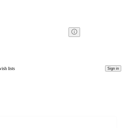
ish lists
Sign in