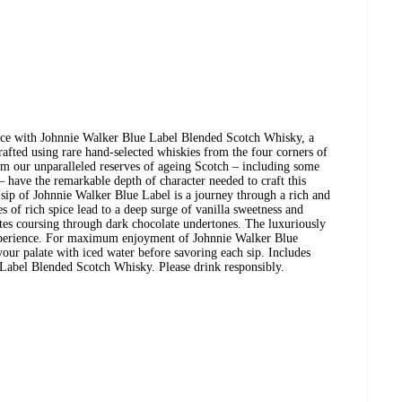
nce with Johnnie Walker Blue Label Blended Scotch Whisky, a
afted using rare hand-selected whiskies from the four corners of
om our unparalleled reserves of ageing Scotch – including some
 – have the remarkable depth of character needed to craft this
sip of Johnnie Walker Blue Label is a journey through a rich and
s of rich spice lead to a deep surge of vanilla sweetness and
tes coursing through dark chocolate undertones. The luxuriously
xperience. For maximum enjoyment of Johnnie Walker Blue
our palate with iced water before savoring each sip. Includes
Label Blended Scotch Whisky. Please drink responsibly.