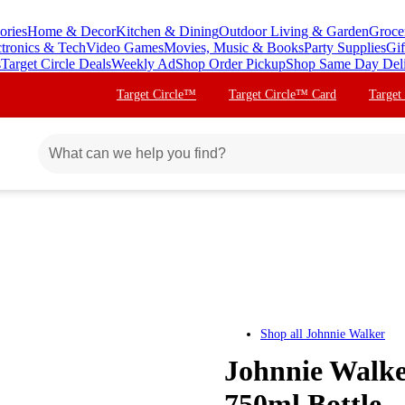
ories
Home & Decor
Kitchen & Dining
Outdoor Living & Garden
Groce
ctronics & Tech
Video Games
Movies, Music & Books
Party Supplies
Gif
s
Target Circle Deals
Weekly Ad
Shop Order Pickup
Shop Same Day Del
Target Circle™
Target Circle™ Card
Target
Shop all
Johnnie Walker
Johnnie Walke
750ml Bottle