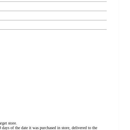
rget store.
days of the date it was purchased in store, delivered to the