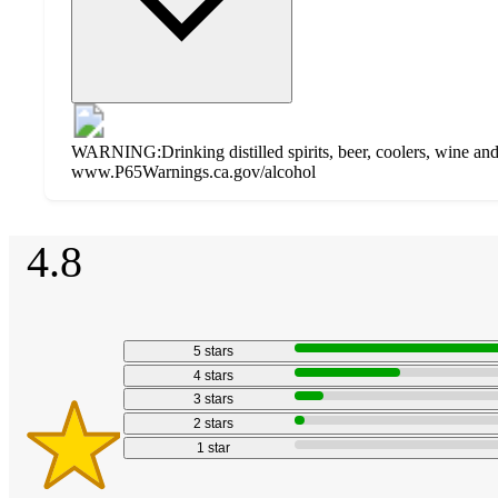
WARNING:Drinking distilled spirits, beer, coolers, wine and 
www.P65Warnings.ca.gov/alcohol
Additional
4.8
Load
all
product
content
4.8
at
information
once
out
and
of
5
stars
5
recommendations
stars
4
stars
3
stars
2
stars
1
star