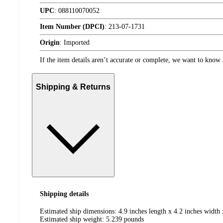
UPC
:
088110070052
Item Number (DPCI)
:
213-07-1731
Origin
:
Imported
If the item details aren’t accurate or complete, we want to know 
Shipping & Returns
Shipping details
Estimated ship dimensions: 4.9 inches length x 4.2 inches width 
Estimated ship weight:
5.239
pounds