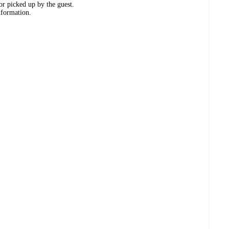
or picked up by the guest.
nformation.