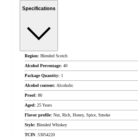
Specifications
Region:
Blended Scotch
Alcohol Percentage:
40
Package Quantity:
1
Alcohol content:
Alcoholic
Proof:
80
Aged:
25 Years
Flavor profile:
Nut, Rich, Honey, Spice, Smoke
Style:
Blended Whiskey
TCIN
:
53054220